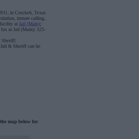
931, in Crockett, Texas
itation, inmate calling,
acility at
Jail (Main):
fax at Jail (Main): 325-
Sheriff:
ail & Sheriff can be
e the map below for