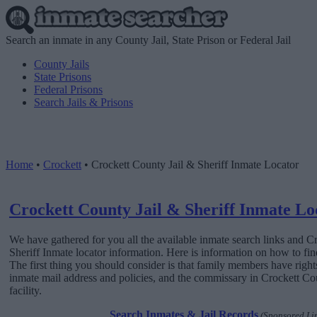
Search an inmate in any County Jail, State Prison or Federal Jail
County Jails
State Prisons
Federal Prisons
Search Jails & Prisons
Home
•
Crockett
•
Crockett County Jail & Sheriff Inmate Locator
Crockett County Jail & Sheriff Inmate Lo
We have gathered for you all the available inmate search links and C
Sheriff Inmate locator information. Here is information on how to find
The first thing you should consider is that family members have rights
inmate mail address and policies, and the commissary in Crockett Cou
facility.
Search Inmates & Jail Records
(Sponsored Li