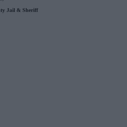
ty Jail & Sheriff