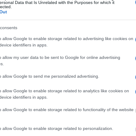
e "Writ of Habeas
ersonal Data that Is Unrelated with the Purposes for which it
lected.
ator is useful to help
Out
g this process, vital
consents
ill be taken. Our free
nd federal facilities.
o allow Google to enable storage related to advertising like cookies on
evice identifiers in apps.
o allow my user data to be sent to Google for online advertising
s.
ost wanted poster, sex
 a routine traffic stop.
est location.
to allow Google to send me personalized advertising.
inmate search tools. Once
o allow Google to enable storage related to analytics like cookies on
ll be able to find
evice identifiers in apps.
e inmate search allows
o allow Google to enable storage related to functionality of the website
Jail & Sheriff?"
o allow Google to enable storage related to personalization.