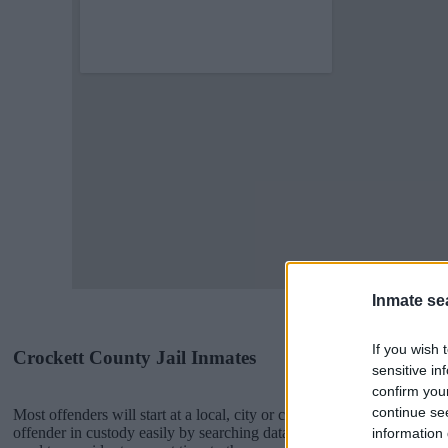
Inmate se
If you wish 
Crockett County Jail Inmates
sensitive in
confirm you
continue se
Most offenders will start at a local, city or county jail with very few 
offender in custody easily by searching databases found through the
information 