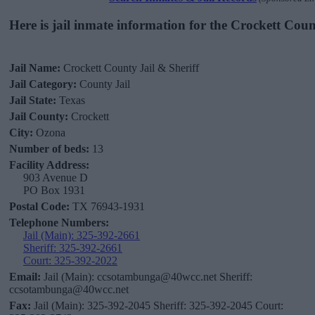
Here is jail inmate information for the Crockett Coun
Jail Name:
Crockett County Jail & Sheriff
Jail Category:
County Jail
Jail State:
Texas
Jail County:
Crockett
City:
Ozona
Number of beds:
13
Facility Address:
903 Avenue D
PO Box 1931
Postal Code:
TX 76943-1931
Telephone Numbers:
Jail (Main): 325-392-2661
Sheriff: 325-392-2661
Court: 325-392-2022
Email:
Jail (Main): ccsotambunga@40wcc.net Sheriff:
ccsotambunga@40wcc.net
Fax:
Jail (Main): 325-392-2045 Sheriff: 325-392-2045 Court: