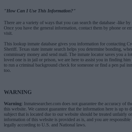
"How Can I Use This Information?"
There are a variety of ways that you can search the database -like by 
Once you have the general information, contact them by phone or emai
visit.
This lookup inmate database gives you information for contacting Cr
Sheriff. Texas state inmate search helps you determine bonding, when
commissary money and send mail. The inmate locator saves you a lot 
loved one is in jail or prison, we are here to assist you in finding him 
to run a criminal background check for someone or find a pen pal in
too.
WARNING
Warning
: Inmatesearcher.com does not guarantee the accuracy of th
this website. We cannot guarantee that the information here is up to 
subject that is located due to our website should be treated unfairly o
information of this website is provided as is, and you are responsible 
legally according to U.S. and National laws.