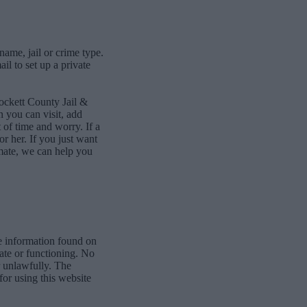
name, jail or crime type.
l to set up a private
ockett County Jail &
 you can visit, add
of time and worry. If a
or her. If you just want
mate, we can help you
e information found on
date or functioning. No
r unlawfully. The
for using this website