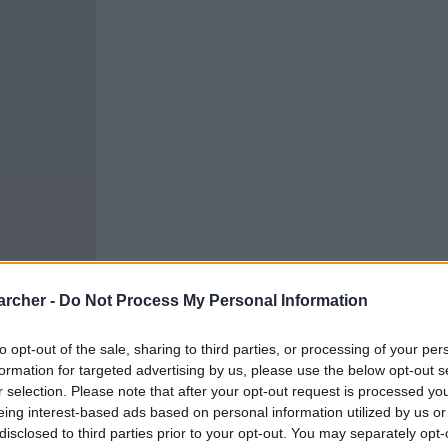
archer -
Do Not Process My Personal Information
to opt-out of the sale, sharing to third parties, or processing of your per
formation for targeted advertising by us, please use the below opt-out s
r selection. Please note that after your opt-out request is processed y
eing interest-based ads based on personal information utilized by us or
cells. You can locate an
 links above. You might
disclosed to third parties prior to your opt-out. You may separately opt-