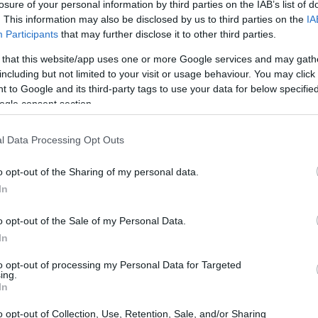
r Crockett inmate locator.
losure of your personal information by third parties on the IAB’s list of
. This information may also be disclosed by us to third parties on the
IA
r adults awaiting trial.
Participants
that may further disclose it to other third parties.
ett inmate search will
ite - Inmate Services -
 that this website/app uses one or more Google services and may gath
including but not limited to your visit or usage behaviour. You may click 
 to Google and its third-party tags to use your data for below specifi
ogle consent section.
dea. Your family member
l Data Processing Opt Outs
in Crockett County Jail
end, a client or any other
o opt-out of the Sharing of my personal data.
 lookup service is a good
ch inmates on federal
In
o opt-out of the Sale of my Personal Data.
In
to opt-out of processing my Personal Data for Targeted
iff
ing.
In
itution to find a family
o opt-out of Collection, Use, Retention, Sale, and/or Sharing