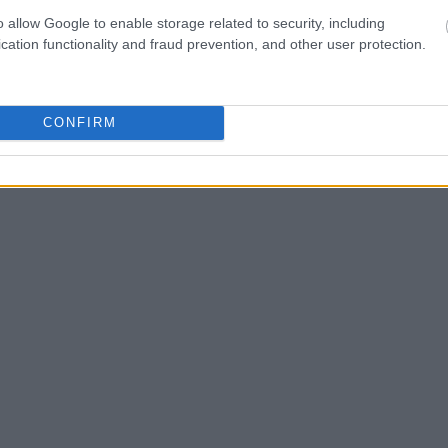
one in jail, check the
ld also conduct a
o allow Google to enable storage related to security, including
Search
to complete an
cation functionality and fraud prevention, and other user protection.
as the name, address,
ress, criminal charges,
CONFIRM