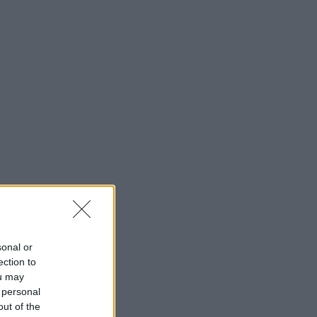
sonal or
ection to
ou may
 personal
out of the