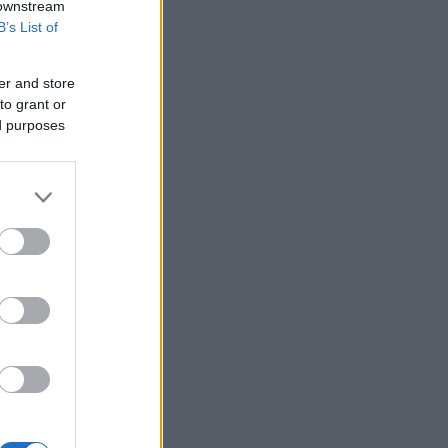
 downstream
B’s List of
er and store
to grant or
ed purposes