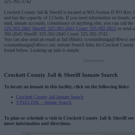
325-392-3742
Crockett County Jail & Sheriff is located at 903 Avenue D PO Box 1
and has the capacity of 13 beds. If you need information on bonds, vis
mail, inmate accounts, commissary or anything else, you can call the f
325-392-2661
Sheriff: 325-392-2661
Court: 325-392-2022
or send a 
392-2045 Sheriff: 325-392-2045 Court: 325-392-3742.
You can also send an email at Jail (Main): ccsotambunga@40wcc.net 
ccsotambunga@40wcc.net. inmate Search links for Crockett County J
found below. Looking up jails is simple.
Advertisement
Crockett County Jail & Sheriff Inmate Search
To locate an inmate in this facility, click on the following links:
Crockett County Jail Inmate Search
VINELINK – Inmate Search
To plan or schedule a visit to Crockett County Jail & Sheriff se
more information and directions.