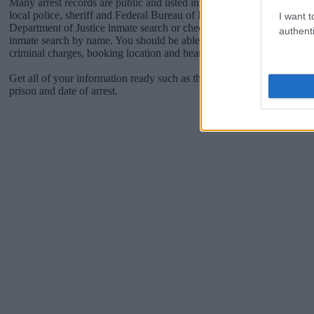
Many arrest records are public and listed in newspapers. To find some
local police, sheriff and Federal Bureau of Prisons websites. You cou
I want t
Department of Justice inmate search or check out
Vinelink Offender 
authenti
inmate search by name. You should be able to find information such 
criminal charges, booking location and hearings.
Get all of your information ready such as the name, date of birth, add
prison and date of arrest.