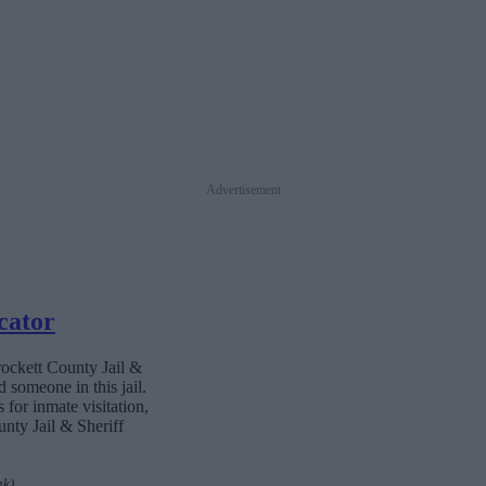
Advertisement
cator
rockett County Jail &
 someone in this jail.
 for inmate visitation,
nty Jail & Sheriff
nk)