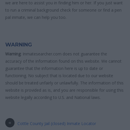
we are here to assist you in finding him or her. If you just want
to run a criminal background check for someone or find a pen
pal inmate, we can help you too.
WARNING
Warning
: Inmatesearcher.com does not guarantee the
accuracy of the information found on this website. We cannot
guarantee that the information here is up to date or
functioning. No subject that is located due to our website
should be treated unfairly or unlawfully. The information of this
website is provided as is, and you are responsible for using this
website legally according to U.S. and National laws.
«
Cottle County Jail (closed) Inmate Locator