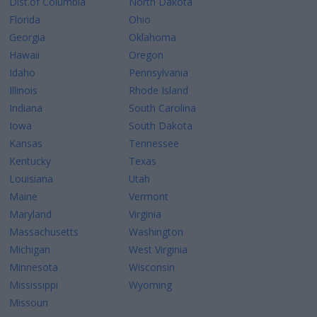
Dist.of Columbia
North Dakota
Florida
Ohio
Georgia
Oklahoma
Hawaii
Oregon
Idaho
Pennsylvania
Illinois
Rhode Island
Indiana
South Carolina
Iowa
South Dakota
Kansas
Tennessee
Kentucky
Texas
Louisiana
Utah
Maine
Vermont
Maryland
Virginia
Massachusetts
Washington
Michigan
West Virginia
Minnesota
Wisconsin
Mississippi
Wyoming
Missouri