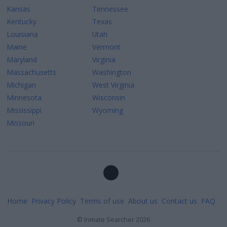
Kansas
Tennessee
Kentucky
Texas
Louisiana
Utah
Maine
Vermont
Maryland
Virginia
Massachusetts
Washington
Michigan
West Virginia
Minnesota
Wisconsin
Mississippi
Wyoming
Missouri
Home
Privacy Policy
Terms of use
About us
Contact us
FAQ
©
Inmate Searcher
2026