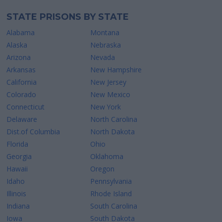
STATE PRISONS BY STATE
Alabama
Montana
Alaska
Nebraska
Arizona
Nevada
Arkansas
New Hampshire
California
New Jersey
Colorado
New Mexico
Connecticut
New York
Delaware
North Carolina
Dist.of Columbia
North Dakota
Florida
Ohio
Georgia
Oklahoma
Hawaii
Oregon
Idaho
Pennsylvania
Illinois
Rhode Island
Indiana
South Carolina
Iowa
South Dakota