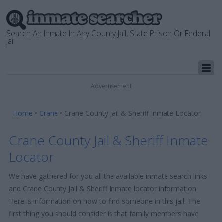
Search An Inmate In Any County Jail, State Prison Or Federal
Jail
Advertisement
Home
•
Crane
•
Crane County Jail & Sheriff Inmate Locator
Crane County Jail & Sheriff Inmate
Locator
We have gathered for you all the available inmate search links
and Crane County Jail & Sheriff Inmate locator information.
Here is information on how to find someone in this jail. The
first thing you should consider is that family members have