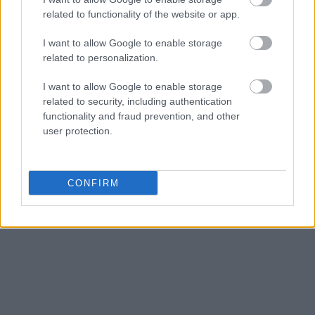
criminal charges, booking location and hearings.
related to functionality of the website or app.
I want to allow Google to enable storage
Get all of your information ready such as the name, date of
related to personalization.
birth, address, criminal charges, prison and date of arrest.
I want to allow Google to enable storage
related to security, including authentication
functionality and fraud prevention, and other
user protection.
CONFIRM