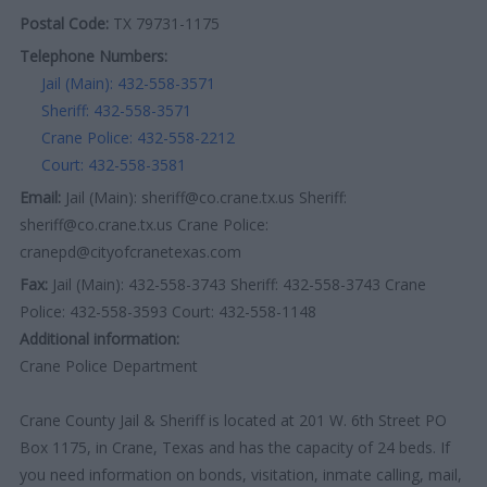
Postal Code:
TX 79731-1175
Telephone Numbers:
Jail (Main): 432-558-3571
Sheriff: 432-558-3571
Crane Police: 432-558-2212
Court: 432-558-3581
Email:
Jail (Main): sheriff@co.crane.tx.us Sheriff:
sheriff@co.crane.tx.us Crane Police:
cranepd@cityofcranetexas.com
Fax:
Jail (Main): 432-558-3743 Sheriff: 432-558-3743 Crane
Police: 432-558-3593 Court: 432-558-1148
Additional information:
Crane Police Department
Crane County Jail & Sheriff is located at 201 W. 6th Street PO
Box 1175, in Crane, Texas and has the capacity of 24 beds. If
you need information on bonds, visitation, inmate calling, mail,