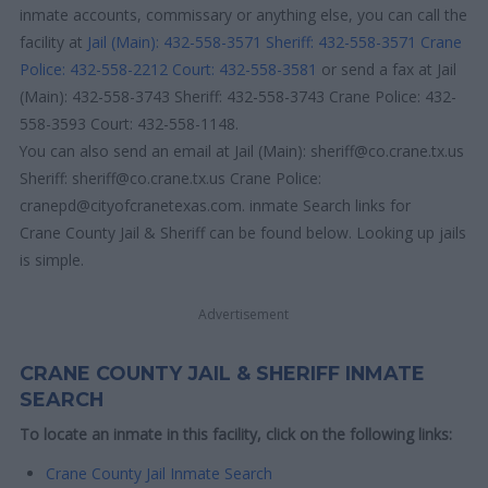
inmate accounts, commissary or anything else, you can call the
facility at
Jail (Main): 432-558-3571
Sheriff: 432-558-3571
Crane
Police: 432-558-2212
Court: 432-558-3581
or send a fax at Jail
(Main): 432-558-3743 Sheriff: 432-558-3743 Crane Police: 432-
558-3593 Court: 432-558-1148.
You can also send an email at Jail (Main): sheriff@co.crane.tx.us
Sheriff: sheriff@co.crane.tx.us Crane Police:
cranepd@cityofcranetexas.com. inmate Search links for
Crane County Jail & Sheriff can be found below. Looking up jails
is simple.
Advertisement
CRANE COUNTY JAIL & SHERIFF INMATE
SEARCH
To locate an inmate in this facility, click on the following links:
Crane County Jail Inmate Search