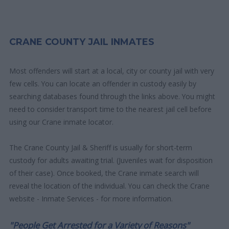
CRANE COUNTY JAIL INMATES
Most offenders will start at a local, city or county jail with very
few cells. You can locate an offender in custody easily by
searching databases found through the links above. You might
need to consider transport time to the nearest jail cell before
using our Crane inmate locator.
The Crane County Jail & Sheriff is usually for short-term
custody for adults awaiting trial. (Juveniles wait for disposition
of their case). Once booked, the Crane inmate search will
reveal the location of the individual. You can check the Crane
website - Inmate Services - for more information.
"People Get Arrested for a Variety of Reasons"