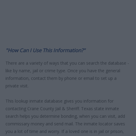
"How Can I Use This Information?"
There are a variety of ways that you can search the database -
like by name, jail or crime type. Once you have the general
information, contact them by phone or email to set up a
private visit.
This lookup inmate database gives you information for
contacting Crane County Jail & Sheriff. Texas state inmate
search helps you determine bonding, when you can visit, add
commissary money and send mail. The inmate locator saves
you a lot of time and worry. If a loved one is in jail or prison,