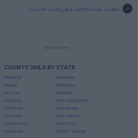
»
Crockett County Jail & Sheriff Inmate Locator
Advertisement
COUNTY JAILS BY STATE
Alabama
Montana
Alaska
Nebraska
Arizona
Nevada
Arkansas
New Hampshire
California
New Jersey
Colorado
New Mexico
Connecticut
New York
Delaware
North Carolina