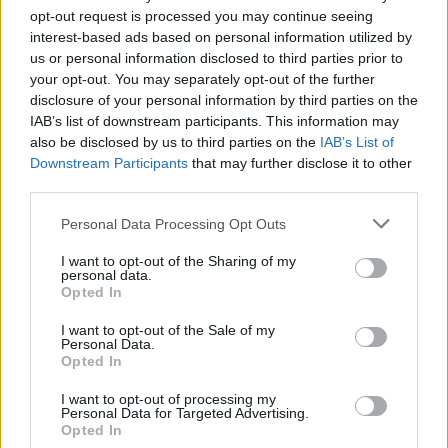
Crane County Jail & Sheriff. The "Writ of Habeas Corpus"
opt-out request is processed you may continue seeing
interest-based ads based on personal information utilized by
guarantees the rights of someone "in custody". An inmate
us or personal information disclosed to third parties prior to
locator is useful to help family members during court
your opt-out. You may separately opt-out of the further
proceedings.
disclosure of your personal information by third parties on the
IAB’s list of downstream participants. This information may
All police officers must "book" an inmate into the court system.
also be disclosed by us to third parties on the
IAB’s List of
Downstream Participants
that may further disclose it to other
During this process, vital information - such as name, address,
third parties.
fingerprints and photographs - will be taken. Our free inmate
lookup service allows you to peruse databases of county, state
Please note that this website/app uses one or more Google
Personal Data Processing Opt Outs
and federal facilities.
services and may gather and store information including but
not limited to your visit or usage behaviour. You may click to
I want to opt-out of the Sharing of my
personal data.
grant or deny consent to Google and its third-party tags to
"What Type of Jail or Prison?"
Opted In
use your data for below specified purposes in below Google
consent section.
I want to opt-out of the Sale of my
Determine the date and location of the police arrest. Someone
Personal Data.
on a most wanted poster, sex offenders list or with
Opted In
outstanding warrants might have been jailed after a routine
I want to opt-out of processing my
traffic stop. The individual will be located in a jail based on 1)
Personal Data for Targeted Advertising.
Opted In
residence or 2) arrest location.