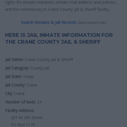
rights for inmate visitation, inmate mail address and policies,
and the commissary in Crane County Jail & Sheriff facility.
Search Inmates & Jail Records
(Sponsored Link)
HERE IS JAIL INMATE INFORMATION FOR
THE CRANE COUNTY JAIL & SHERIFF
Jail Name:
Crane County Jail & Sheriff
Jail Category:
County Jail
Jail State:
Texas
Jail County:
Crane
City:
Crane
Number of beds:
24
Facility Address:
201 W. 6th Street
PO Box 1175