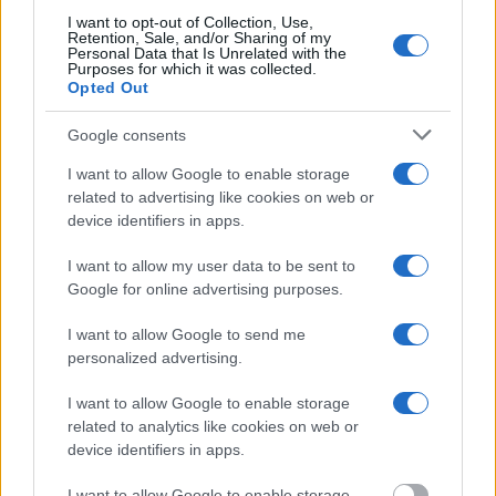
I want to opt-out of Collection, Use,
Retention, Sale, and/or Sharing of my
Most of the United States criminal facilities are connected to
Personal Data that Is Unrelated with the
online inmate search tools. Once booking information is
Purposes for which it was collected.
Opted Out
entered and mugshots have been taken, you will be able to find
inmates. You will find the available inmate search links above. A
Google consents
free inmate search allows you to view the databases of city,
I want to allow Google to enable storage
county, state and federal facilities.
related to advertising like cookies on web or
device identifiers in apps.
"WHAT INFORMATION IS AVAILABLE FOR
I want to allow my user data to be sent to
CRANE COUNTY JAIL & SHERIFF?"
Google for online advertising purposes.
I want to allow Google to send me
Many arrest records are public and listed in newspapers. To
personalized advertising.
find someone in jail, check the local police, sheriff and Federal
Bureau of Prisons websites. You could also conduct a
I want to allow Google to enable storage
related to analytics like cookies on web or
Department of Justice inmate search or check out
Vinelink
device identifiers in apps.
Offender Search
to complete an inmate search by name. You
should be able to find information such as the name, address,
I want to allow Google to enable storage