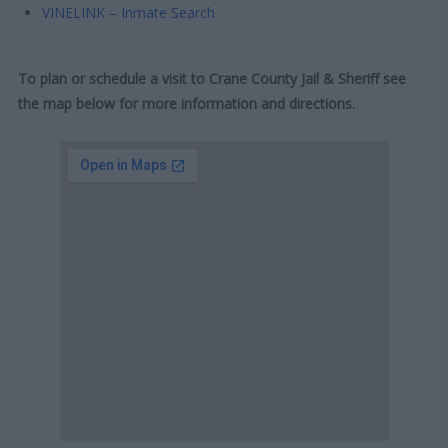
VINELINK – Inmate Search
To plan or schedule a visit to Crane County Jail & Sheriff see
the map below for more information and directions.