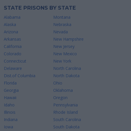
STATE PRISONS BY STATE
Alabama
Montana
Alaska
Nebraska
Arizona
Nevada
Arkansas
New Hampshire
California
New Jersey
Colorado
New Mexico
Connecticut
New York
Delaware
North Carolina
Dist.of Columbia
North Dakota
Florida
Ohio
Georgia
Oklahoma
Hawaii
Oregon
Idaho
Pennsylvania
Illinois
Rhode Island
Indiana
South Carolina
Iowa
South Dakota