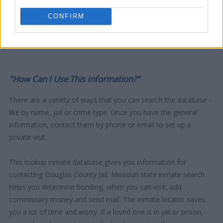
CONFIRM
"How Can I Use This Information?"
There are a variety of ways that you can search the database -
like by name, jail or crime type. Once you have the general
information, contact them by phone or email to set up a
private visit.
This lookup inmate database gives you information for
contacting Douglas County Jail. Missouri state inmate search
helps you determine bonding, when you can visit, add
commissary money and send mail. The inmate locator saves
you a lot of time and worry. If a loved one is in jail or prison,