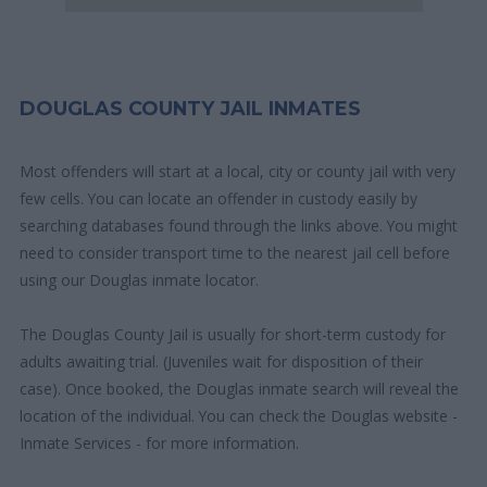
DOUGLAS COUNTY JAIL INMATES
Most offenders will start at a local, city or county jail with very
few cells. You can locate an offender in custody easily by
searching databases found through the links above. You might
need to consider transport time to the nearest jail cell before
using our Douglas inmate locator.
The Douglas County Jail is usually for short-term custody for
adults awaiting trial. (Juveniles wait for disposition of their
case). Once booked, the Douglas inmate search will reveal the
location of the individual. You can check the Douglas website -
Inmate Services - for more information.