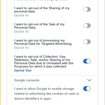
services and may gather and store information including but
Most of the United States criminal facilities are connected to
not limited to your visit or usage behaviour. You may click to
I want to opt-out of the Sharing of my
personal data.
online inmate search tools. Once booking information is
grant or deny consent to Google and its third-party tags to
Opted In
use your data for below specified purposes in below Google
entered and mugshots have been taken, you will be able to find
consent section.
I want to opt-out of the Sale of my
inmates. You will find the available inmate search links above. A
Personal Data.
free inmate search allows you to view the databases of city,
Opted In
county, state and federal facilities.
I want to opt-out of processing my
Personal Data for Targeted Advertising.
Opted In
"WHAT INFORMATION IS AVAILABLE FOR
I want to opt-out of Collection, Use,
DOUGLAS COUNTY JAIL?"
Retention, Sale, and/or Sharing of my
Personal Data that Is Unrelated with the
Purposes for which it was collected.
Opted Out
Many arrest records are public and listed in newspapers. To
find someone in jail, check the local police, sheriff and Federal
Google consents
Bureau of Prisons websites. You could also conduct a
I want to allow Google to enable storage
Department of Justice inmate search or check out
Vinelink
related to advertising like cookies on web or
Offender Search
to complete an inmate search by name. You
device identifiers in apps.
should be able to find information such as the name, address,