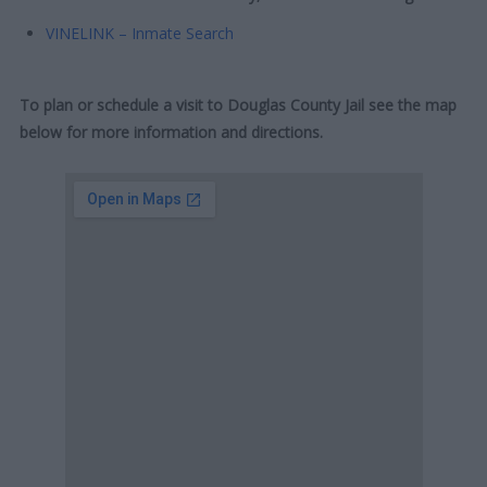
VINELINK – Inmate Search
To plan or schedule a visit to Douglas County Jail see the map
below for more information and directions.