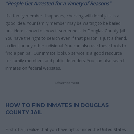
"People Get Arrested for a Variety of Reasons"
If a family member disappears, checking with local jails is a
good idea. Your family member may be waiting to be bailed
out. Here is how to know if someone is in Douglas County Jail.
You have the right to search even if that person is just a friend,
a client or any other individual. You can also use these tools to
find a pen pal. Our Inmate lookup service is a good resource
for family members and public defenders. You can also search
inmates on federal websites.
Advertisement
HOW TO FIND INMATES IN DOUGLAS
COUNTY JAIL
First of all, realize that you have rights under the United States