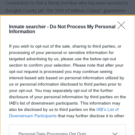
Constitution to find a family member who has been arrested in
Douglas County Jail. The "Writ of Habeas Corpus" guarantees
the rights of someone "in custody". An inmate locator is useful
to help family members during court proceedings.
Inmate searcher -
Do Not Process My Personal
Information
All police officers must "book" an inmate into the court system.
If you wish to opt-out of the sale, sharing to third parties, or
During this process, vital information - such as name, address,
processing of your personal or sensitive information for
fingerprints and photographs - will be taken. Our free inmate
targeted advertising by us, please use the below opt-out
lookup service allows you to peruse databases of county, state
section to confirm your selection. Please note that after your
and federal facilities.
opt-out request is processed you may continue seeing
interest-based ads based on personal information utilized by
us or personal information disclosed to third parties prior to
"What Type of Jail or Prison?"
your opt-out. You may separately opt-out of the further
disclosure of your personal information by third parties on the
Determine the date and location of the police arrest. Someone
IAB’s list of downstream participants. This information may
on a most wanted poster, sex offenders list or with
also be disclosed by us to third parties on the
IAB’s List of
outstanding warrants might have been jailed after a routine
Downstream Participants
that may further disclose it to other
traffic stop. The individual will be located in a jail based on 1)
third parties.
residence or 2) arrest location.
Please note that this website/app uses one or more Google
Personal Data Processing Opt Outs