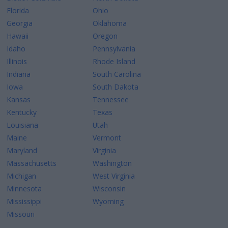
Florida
Ohio
Georgia
Oklahoma
Hawaii
Oregon
Idaho
Pennsylvania
Illinois
Rhode Island
Indiana
South Carolina
Iowa
South Dakota
Kansas
Tennessee
Kentucky
Texas
Louisiana
Utah
Maine
Vermont
Maryland
Virginia
Massachusetts
Washington
Michigan
West Virginia
Minnesota
Wisconsin
Mississippi
Wyoming
Missouri