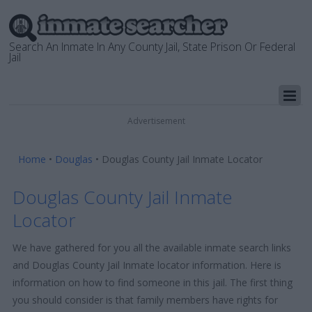
Search An Inmate In Any County Jail, State Prison Or Federal
Jail
Advertisement
Home
•
Douglas
•
Douglas County Jail Inmate Locator
Douglas County Jail Inmate
Locator
We have gathered for you all the available inmate search links
and Douglas County Jail Inmate locator information. Here is
information on how to find someone in this jail. The first thing
you should consider is that family members have rights for