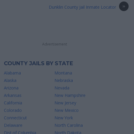
»
Dunklin County Jail Inmate Locator
Advertisement
COUNTY JAILS BY STATE
Alabama
Montana
Alaska
Nebraska
Arizona
Nevada
Arkansas
New Hampshire
California
New Jersey
Colorado
New Mexico
Connecticut
New York
Delaware
North Carolina
Dist.of Columbia
North Dakota