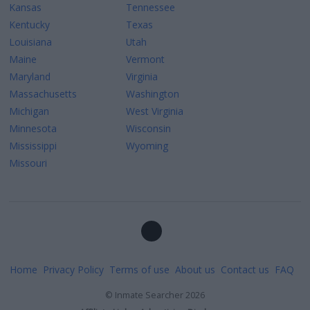
Kansas
Tennessee
Kentucky
Texas
Louisiana
Utah
Maine
Vermont
Maryland
Virginia
Massachusetts
Washington
Michigan
West Virginia
Minnesota
Wisconsin
Mississippi
Wyoming
Missouri
Home
Privacy Policy
Terms of use
About us
Contact us
FAQ
©
Inmate Searcher
2026