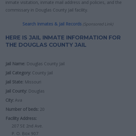
inmate visitation, inmate mail address and policies, and the
commissary in Douglas County Jail facility.
Search Inmates & Jail Records
(Sponsored Link)
HERE IS JAIL INMATE INFORMATION FOR
THE DOUGLAS COUNTY JAIL
Jail Name:
Douglas County Jail
Jail Category:
County Jail
Jail State:
Missouri
Jail County:
Douglas
City:
Ava
Number of beds:
20
Facility Address:
207 SE 2nd Ave.
P. O. Box 907