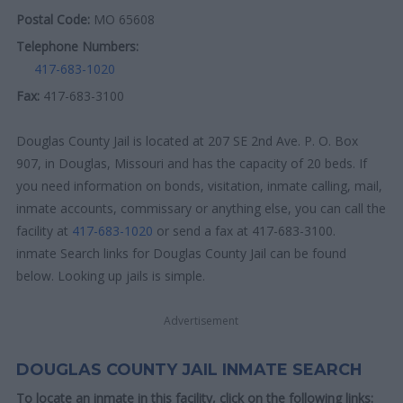
Postal Code:
MO 65608
Telephone Numbers:
417-683-1020
Fax:
417-683-3100
Douglas County Jail is located at 207 SE 2nd Ave. P. O. Box
907, in Douglas, Missouri and has the capacity of 20 beds. If
you need information on bonds, visitation, inmate calling, mail,
inmate accounts, commissary or anything else, you can call the
facility at
417-683-1020
or send a fax at 417-683-3100.
inmate Search links for Douglas County Jail can be found
below. Looking up jails is simple.
Advertisement
DOUGLAS COUNTY JAIL INMATE SEARCH
To locate an inmate in this facility, click on the following links: