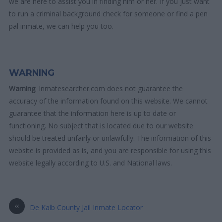
we are here to assist you in finding him or her. If you just want
to run a criminal background check for someone or find a pen
pal inmate, we can help you too.
WARNING
Warning
: Inmatesearcher.com does not guarantee the
accuracy of the information found on this website. We cannot
guarantee that the information here is up to date or
functioning. No subject that is located due to our website
should be treated unfairly or unlawfully. The information of this
website is provided as is, and you are responsible for using this
website legally according to U.S. and National laws.
«
De Kalb County Jail Inmate Locator