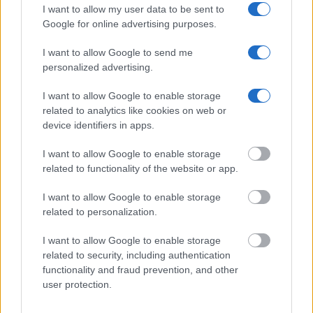
criminal charges, booking location and hearings.
I want to allow my user data to be sent to
Google for online advertising purposes.
Get all of your information ready such as the name, date of
I want to allow Google to send me
birth, address, criminal charges, prison and date of arrest.
personalized advertising.
I want to allow Google to enable storage
related to analytics like cookies on web or
device identifiers in apps.
I want to allow Google to enable storage
related to functionality of the website or app.
I want to allow Google to enable storage
related to personalization.
I want to allow Google to enable storage
related to security, including authentication
functionality and fraud prevention, and other
user protection.