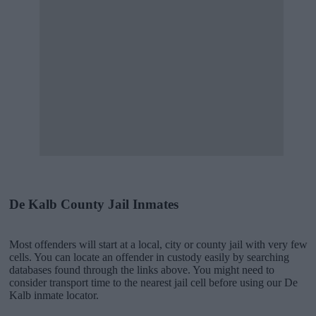
De Kalb County Jail Inmates
Most offenders will start at a local, city or county jail with very few
cells. You can locate an offender in custody easily by searching
databases found through the links above. You might need to
consider transport time to the nearest jail cell before using our De
Kalb inmate locator.