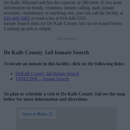
De Kalb, Missouri and has the capacity of 280 beds. If you need
information on bonds, visitation, inmate calling, mail, inmate
accounts, commissary or anything else, you can call the facility at
816-449-5802
or send a fax at 816-449-5241.
inmate Search links for De Kalb County Jail can be found below.
Looking up jails is simple.
Advertisement
De Kalb County Jail Inmate Search
To locate an inmate in this facility, click on the following links:
DeKalb County Jail Inmate Search
VINELINK – Inmate Search
To plan or schedule a visit to De Kalb County Jail see the map
below for more information and directions.