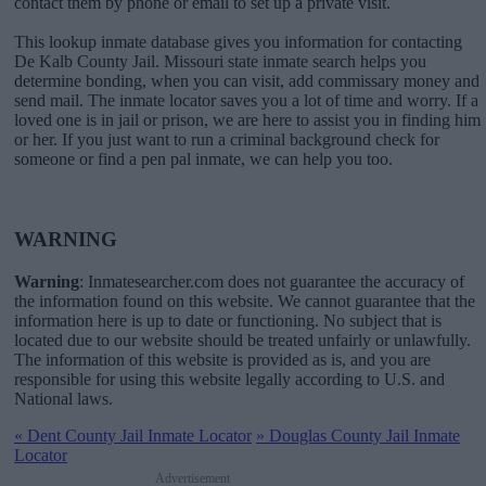
contact them by phone or email to set up a private visit.
This lookup inmate database gives you information for contacting
De Kalb County Jail. Missouri state inmate search helps you
determine bonding, when you can visit, add commissary money and
send mail. The inmate locator saves you a lot of time and worry. If a
loved one is in jail or prison, we are here to assist you in finding him
or her. If you just want to run a criminal background check for
someone or find a pen pal inmate, we can help you too.
WARNING
Warning
: Inmatesearcher.com does not guarantee the accuracy of
the information found on this website. We cannot guarantee that the
information here is up to date or functioning. No subject that is
located due to our website should be treated unfairly or unlawfully.
The information of this website is provided as is, and you are
responsible for using this website legally according to U.S. and
National laws.
«
Dent County Jail Inmate Locator
»
Douglas County Jail Inmate
Locator
Advertisement