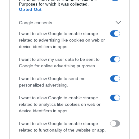
federal facilities.
Purposes for which it was collected.
Opted Out
"What Information is Available for De Kalb County
Google consents
Jail?"
I want to allow Google to enable storage
related to advertising like cookies on web or
Many arrest records are public and listed in newspapers. To find
device identifiers in apps.
someone in jail, check the local police, sheriff and Federal Bureau of
Prisons websites. You could also conduct a Department of Justice
I want to allow my user data to be sent to
inmate search or check out
Vinelink Offender Search
to complete an
inmate search by name. You should be able to find information such
Google for online advertising purposes.
as the name, address, criminal charges, booking location and
hearings.
I want to allow Google to send me
personalized advertising.
Get all of your information ready such as the name, date of birth,
address, criminal charges, prison and date of arrest.
I want to allow Google to enable storage
related to analytics like cookies on web or
device identifiers in apps.
I want to allow Google to enable storage
related to functionality of the website or app.