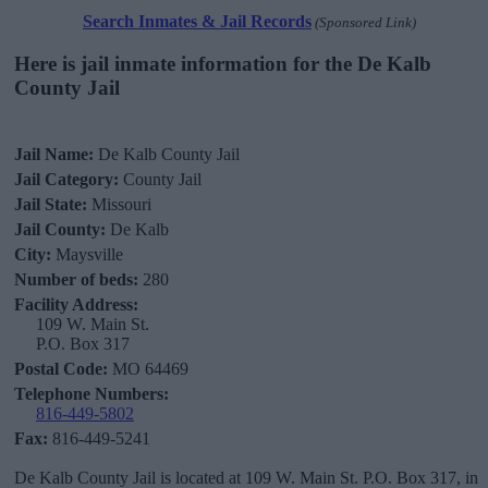
Search Inmates & Jail Records
(Sponsored Link)
Here is jail inmate information for the De Kalb
County Jail
Jail Name:
De Kalb County Jail
Jail Category:
County Jail
Jail State:
Missouri
Jail County:
De Kalb
City:
Maysville
Number of beds:
280
Facility Address:
109 W. Main St.
P.O. Box 317
Postal Code:
MO 64469
Telephone Numbers:
816-449-5802
Fax:
816-449-5241
De Kalb County Jail is located at 109 W. Main St. P.O. Box 317, in