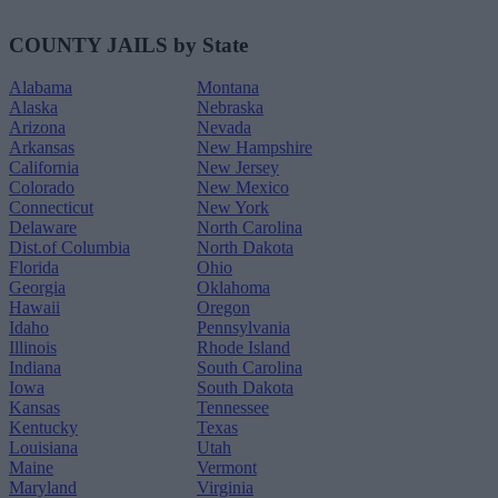
COUNTY JAILS by State
Alabama
Montana
Alaska
Nebraska
Arizona
Nevada
Arkansas
New Hampshire
California
New Jersey
Colorado
New Mexico
Connecticut
New York
Delaware
North Carolina
Dist.of Columbia
North Dakota
Florida
Ohio
Georgia
Oklahoma
Hawaii
Oregon
Idaho
Pennsylvania
Illinois
Rhode Island
Indiana
South Carolina
Iowa
South Dakota
Kansas
Tennessee
Kentucky
Texas
Louisiana
Utah
Maine
Vermont
Maryland
Virginia