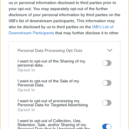
us or personal information disclosed to third parties prior to
Constitution to find a family member who has been arrested in De
Kalb County Jail. The "Writ of Habeas Corpus" guarantees the
your opt-out. You may separately opt-out of the further
rights of someone "in custody". An inmate locator is useful to help
disclosure of your personal information by third parties on the
family members during court proceedings.
IAB’s list of downstream participants. This information may
also be disclosed by us to third parties on the
IAB’s List of
All police officers must "book" an inmate into the court system.
Downstream Participants
that may further disclose it to other
During this process, vital information - such as name, address,
third parties.
fingerprints and photographs - will be taken. Our free inmate lookup
service allows you to peruse databases of county, state and federal
Please note that this website/app uses one or more Google
facilities.
Personal Data Processing Opt Outs
services and may gather and store information including but
not limited to your visit or usage behaviour. You may click to
I want to opt-out of the Sharing of my
personal data.
"What Type of Jail or Prison?"
grant or deny consent to Google and its third-party tags to
Opted In
use your data for below specified purposes in below Google
Determine the date and location of the police arrest. Someone on a
consent section.
I want to opt-out of the Sale of my
most wanted poster, sex offenders list or with outstanding warrants
Personal Data.
might have been jailed after a routine traffic stop. The individual will
Opted In
be located in a jail based on 1) residence or 2) arrest location.
I want to opt-out of processing my
Most of the United States criminal facilities are connected to online
Personal Data for Targeted Advertising.
inmate search tools. Once booking information is entered and
Opted In
mugshots have been taken, you will be able to find inmates. You
will find the available inmate search links above. A free inmate
I want to opt-out of Collection, Use,
search allows you to view the databases of city, county, state and
Retention, Sale, and/or Sharing of my
Personal Data that Is Unrelated with the