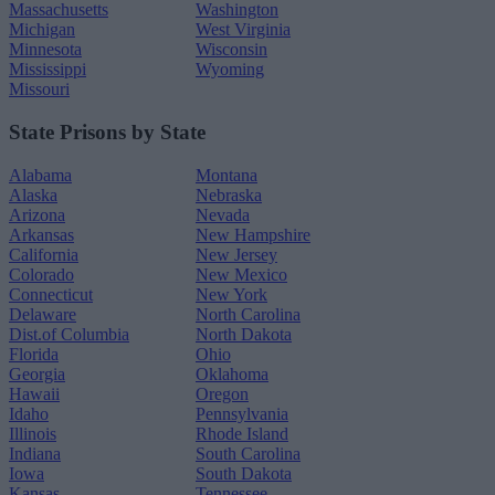
Massachusetts
Washington
Michigan
West Virginia
Minnesota
Wisconsin
Mississippi
Wyoming
Missouri
State Prisons by State
Alabama
Montana
Alaska
Nebraska
Arizona
Nevada
Arkansas
New Hampshire
California
New Jersey
Colorado
New Mexico
Connecticut
New York
Delaware
North Carolina
Dist.of Columbia
North Dakota
Florida
Ohio
Georgia
Oklahoma
Hawaii
Oregon
Idaho
Pennsylvania
Illinois
Rhode Island
Indiana
South Carolina
Iowa
South Dakota
Kansas
Tennessee