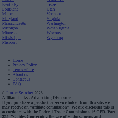
Kentucky
Texas
Louisiana
Utah
Maine
Vermont
Maryland
Virginia
Massachusetts
Washington
Michigan
West Virginia
Minnesota
Wisconsin
Mississippi
Wyoming
Missouri
↑
Home
Privacy Policy
Terms of use
About us
Contact us
FAQ
©
Inmate Searcher
2026
Affiliate Links - Advertising Disclosure
If you purchase a product or service linked from this site, we
may receive an "affiliate commission". We are disclosing this in
accordance with the Federal Trade Commission's 16 CFR, Part
255: "Guides Concerning the Use of Endorsements and