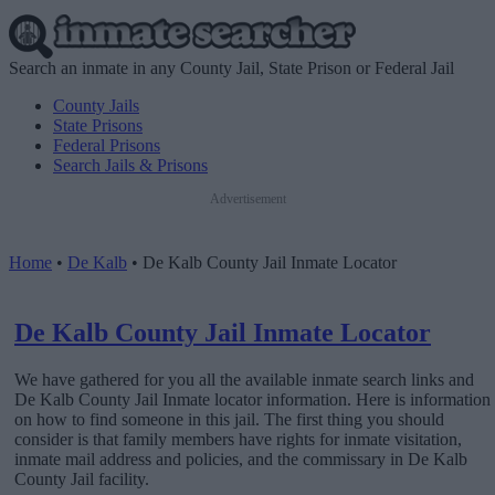
Search an inmate in any County Jail, State Prison or Federal Jail
County Jails
State Prisons
Federal Prisons
Search Jails & Prisons
Advertisement
Home
•
De Kalb
•
De Kalb County Jail Inmate Locator
De Kalb County Jail Inmate Locator
We have gathered for you all the available inmate search links and
De Kalb County Jail Inmate locator information. Here is information
on how to find someone in this jail. The first thing you should
consider is that family members have rights for inmate visitation,
inmate mail address and policies, and the commissary in De Kalb
County Jail facility.