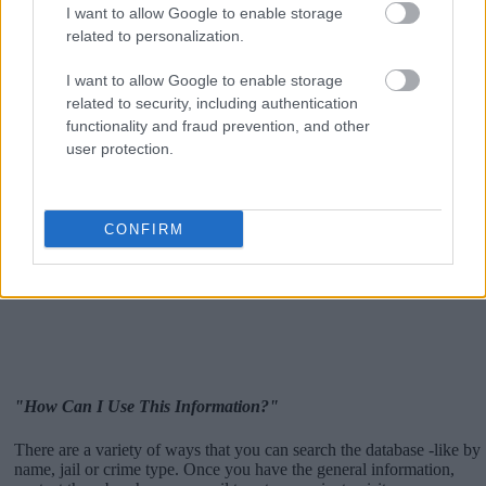
I want to allow Google to enable storage
related to personalization.
I want to allow Google to enable storage
related to security, including authentication
functionality and fraud prevention, and other
user protection.
CONFIRM
"How Can I Use This Information?"
There are a variety of ways that you can search the database -like by
name, jail or crime type. Once you have the general information,