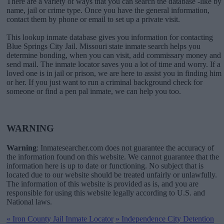
There are a variety of ways that you can search the database -like by
name, jail or crime type. Once you have the general information,
contact them by phone or email to set up a private visit.
This lookup inmate database gives you information for contacting
Blue Springs City Jail. Missouri state inmate search helps you
determine bonding, when you can visit, add commissary money and
send mail. The inmate locator saves you a lot of time and worry. If a
loved one is in jail or prison, we are here to assist you in finding him
or her. If you just want to run a criminal background check for
someone or find a pen pal inmate, we can help you too.
WARNING
Warning
: Inmatesearcher.com does not guarantee the accuracy of
the information found on this website. We cannot guarantee that the
information here is up to date or functioning. No subject that is
located due to our website should be treated unfairly or unlawfully.
The information of this website is provided as is, and you are
responsible for using this website legally according to U.S. and
National laws.
«
Iron County Jail Inmate Locator
»
Independence City Detention