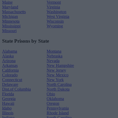
Maine
Vermont
Maryland
Virginia
Massachusetts
Washington
Michigan
West Virginia
Minnesota
Wisconsin
Mississippi
Wyoming
Missouri
State Prisons by State
Alabama
Montana
Alaska
Nebraska
Arizona
Nevada
Arkansas
New Hampshire
California
New Jersey
Colorado
New Mexico
Connecticut
New York
Delaware
North Carolina
Dist.of Columbia
North Dakota
Florida
Ohio
Georgia
Oklahoma
Hawaii
Oregon
Idaho
Pennsylvania
Illinois
Rhode Island
Indiana
South Carolina