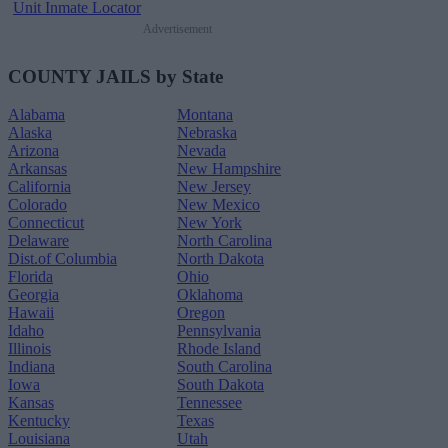
Unit Inmate Locator
Advertisement
COUNTY JAILS by State
Alabama
Montana
Alaska
Nebraska
Arizona
Nevada
Arkansas
New Hampshire
California
New Jersey
Colorado
New Mexico
Connecticut
New York
Delaware
North Carolina
Dist.of Columbia
North Dakota
Florida
Ohio
Georgia
Oklahoma
Hawaii
Oregon
Idaho
Pennsylvania
Illinois
Rhode Island
Indiana
South Carolina
Iowa
South Dakota
Kansas
Tennessee
Kentucky
Texas
Louisiana
Utah