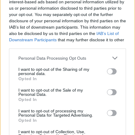
interest-based ads based on personal information utilized by
us or personal information disclosed to third parties prior to
First of all, realize that you have rights under the United States
Constitution to find a family member who has been arrested in Blue
your opt-out. You may separately opt-out of the further
Springs City Jail. The "Writ of Habeas Corpus" guarantees the
disclosure of your personal information by third parties on the
rights of someone "in custody". An inmate locator is useful to help
IAB’s list of downstream participants. This information may
family members during court proceedings.
also be disclosed by us to third parties on the
IAB’s List of
Downstream Participants
that may further disclose it to other
All police officers must "book" an inmate into the court system.
third parties.
During this process, vital information - such as name, address,
fingerprints and photographs - will be taken. Our free inmate lookup
Please note that this website/app uses one or more Google
service allows you to peruse databases of county, state and federal
Personal Data Processing Opt Outs
services and may gather and store information including but
facilities.
not limited to your visit or usage behaviour. You may click to
I want to opt-out of the Sharing of my
personal data.
grant or deny consent to Google and its third-party tags to
Opted In
"What Type of Jail or Prison?"
use your data for below specified purposes in below Google
consent section.
I want to opt-out of the Sale of my
Determine the date and location of the police arrest. Someone on a
Personal Data.
most wanted poster, sex offenders list or with outstanding warrants
Opted In
might have been jailed after a routine traffic stop. The individual will
be located in a jail based on 1) residence or 2) arrest location.
I want to opt-out of processing my
Personal Data for Targeted Advertising.
Most of the United States criminal facilities are connected to online
Opted In
inmate search tools. Once booking information is entered and
mugshots have been taken, you will be able to find inmates. You
I want to opt-out of Collection, Use,