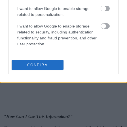
I want to allow Google to enable storage
related to personalization.
I want to allow Google to enable storage
related to security, including authentication
functionality and fraud prevention, and other
user protection.
CONFIRM
"How Can I Use This Information?"