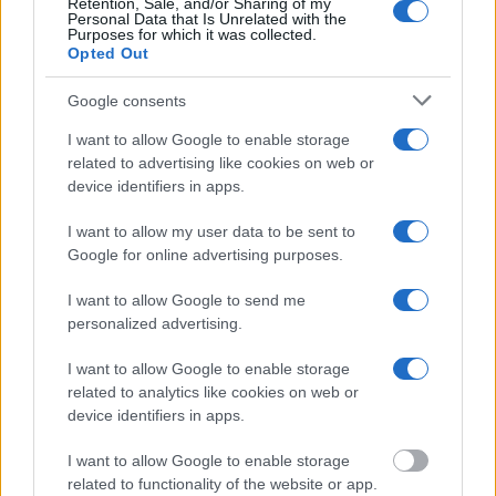
will find the available inmate search links above. A free inmate
Retention, Sale, and/or Sharing of my
Personal Data that Is Unrelated with the
search allows you to view the databases of city, county, state and
Purposes for which it was collected.
federal facilities.
Opted Out
Google consents
"What Information is Available for Blue Springs
City Jail?"
I want to allow Google to enable storage
related to advertising like cookies on web or
device identifiers in apps.
Many arrest records are public and listed in newspapers. To find
someone in jail, check the local police, sheriff and Federal Bureau of
I want to allow my user data to be sent to
Prisons websites. You could also conduct a Department of Justice
inmate search or check out
Vinelink Offender Search
to complete an
Google for online advertising purposes.
inmate search by name. You should be able to find information such
as the name, address, criminal charges, booking location and
I want to allow Google to send me
hearings.
personalized advertising.
Get all of your information ready such as the name, date of birth,
I want to allow Google to enable storage
address, criminal charges, prison and date of arrest.
related to analytics like cookies on web or
device identifiers in apps.
I want to allow Google to enable storage
related to functionality of the website or app.