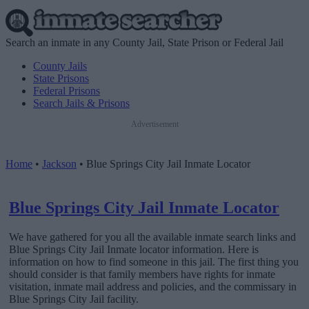
Search an inmate in any County Jail, State Prison or Federal Jail
County Jails
State Prisons
Federal Prisons
Search Jails & Prisons
Advertisement
Home
•
Jackson
•
Blue Springs City Jail Inmate Locator
Blue Springs City Jail Inmate Locator
We have gathered for you all the available inmate search links and
Blue Springs City Jail Inmate locator information. Here is
information on how to find someone in this jail. The first thing you
should consider is that family members have rights for inmate
visitation, inmate mail address and policies, and the commissary in
Blue Springs City Jail facility.