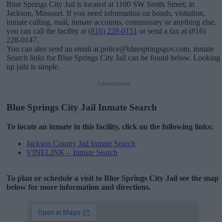
Blue Springs City Jail is located at 1100 SW Smith Street, in
Jackson, Missouri. If you need information on bonds, visitation,
inmate calling, mail, inmate accounts, commissary or anything else,
you can call the facility at
(816) 228-0151
or send a fax at (816)
228-0147.
You can also send an email at police@bluespringsgov.com. inmate
Search links for Blue Springs City Jail can be found below. Looking
up jails is simple.
Advertisement
Blue Springs City Jail Inmate Search
To locate an inmate in this facility, click on the following links:
Jackson County Jail Inmate Search
VINELINK – Inmate Search
To plan or schedule a visit to Blue Springs City Jail see the map
below for more information and directions.