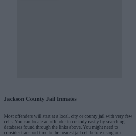
Jackson County Jail Inmates
Most offenders will start at a local, city or county jail with very few
cells. You can locate an offender in custody easily by searching
databases found through the links above. You might need to
consider transport time to the nearest jail cell before using our