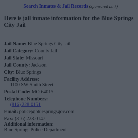
Search Inmates & Jail Records
(Sponsored Link)
Here is jail inmate information for the Blue Springs
City Jail
Jail Name:
Blue Springs City Jail
Jail Category:
County Jail
Jail State:
Missouri
Jail County:
Jackson
City:
Blue Springs
Facility Address:
1100 SW Smith Street
Postal Code:
MO 64015
Telephone Numbers:
(816) 228-0151
Email:
police@bluespringsgov.com
Fax:
(816) 228-0147
Additional information:
Blue Springs Police Department