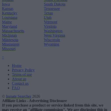
Iowa
South Dakota
Kansas
Tennessee
Kentucky
Texas
Louisiana
Utah
Maine
Vermont
Maryland
Virginia
Massachusetts
Washington
Michigan
West Virginia
Minnesota
Wisconsin
Mississippi
Wyoming
Missouri
↑
Home
Privacy Policy
Terms of use
About us
Contact us
FAQ
©
Inmate Searcher
2026
Affiliate Links - Advertising Disclosure
If you purchase a product or service linked from this site, we
may receive an "affiliate commission". We are disclosing this in