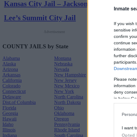
Kansas City Jail – Jackson
Inmate se
Lee’s Summit City Jail
If you wish 
sensitive in
Advertisement
confirm you
continue se
COUNTY JAILS by State
information 
further disc
Alabama
Montana
participants
Alaska
Nebraska
Downstream 
Arizona
Nevada
Arkansas
New Hampshire
Please note
California
New Jersey
Colorado
New Mexico
information 
Connecticut
New York
deny consent
Delaware
North Carolina
in below Go
Dist.of Columbia
North Dakota
Florida
Ohio
Georgia
Oklahoma
Persona
Hawaii
Oregon
Idaho
Pennsylvania
I want t
Illinois
Rhode Island
Indiana
South Carolina
Opted 