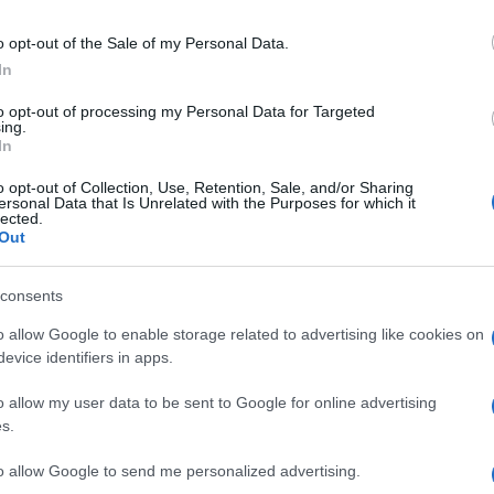
o opt-out of the Sale of my Personal Data.
In
to opt-out of processing my Personal Data for Targeted
ing.
In
o opt-out of Collection, Use, Retention, Sale, and/or Sharing
ersonal Data that Is Unrelated with the Purposes for which it
lected.
Out
consents
o allow Google to enable storage related to advertising like cookies on
evice identifiers in apps.
o allow my user data to be sent to Google for online advertising
s.
to allow Google to send me personalized advertising.