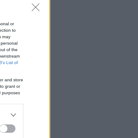
sonal or
ection to
ou may
 personal
out of the
 downstream
B’s List of
er and store
to grant or
ed purposes