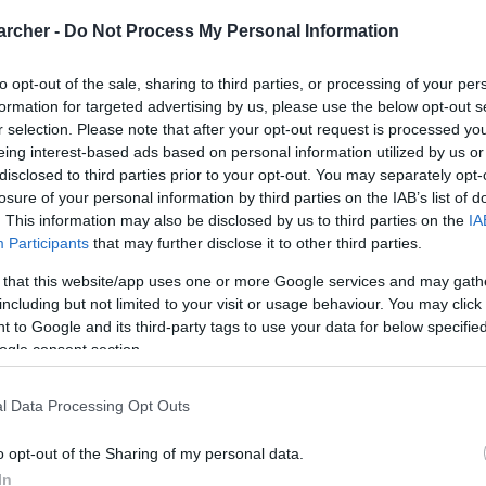
archer -
Do Not Process My Personal Information
to opt-out of the sale, sharing to third parties, or processing of your per
formation for targeted advertising by us, please use the below opt-out s
r selection. Please note that after your opt-out request is processed y
eing interest-based ads based on personal information utilized by us or
disclosed to third parties prior to your opt-out. You may separately opt-
losure of your personal information by third parties on the IAB’s list of
. This information may also be disclosed by us to third parties on the
IA
Participants
that may further disclose it to other third parties.
 that this website/app uses one or more Google services and may gath
including but not limited to your visit or usage behaviour. You may click 
 to Google and its third-party tags to use your data for below specifi
ogle consent section.
l Data Processing Opt Outs
o opt-out of the Sharing of my personal data.
In