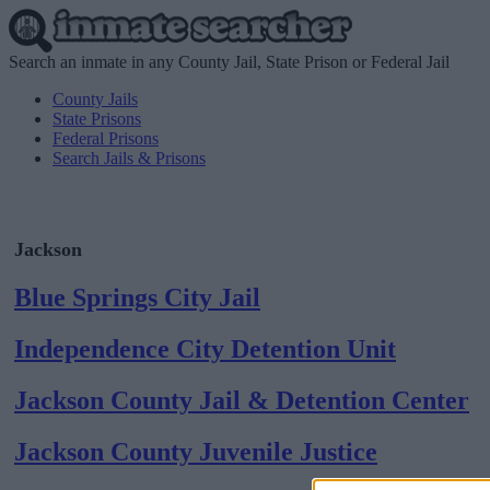
Search an inmate in any County Jail, State Prison or Federal Jail
County Jails
State Prisons
Federal Prisons
Search Jails & Prisons
Jackson
Blue Springs City Jail
Independence City Detention Unit
Jackson County Jail & Detention Center
Jackson County Juvenile Justice