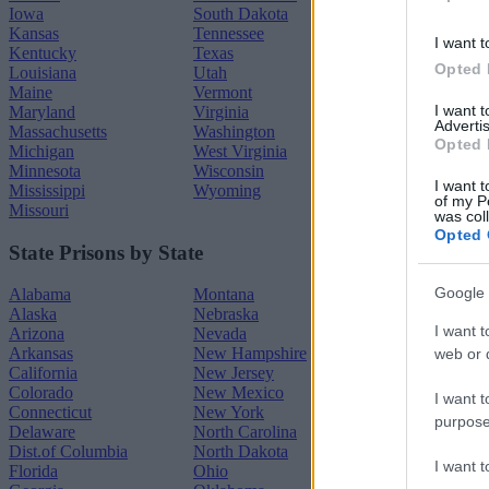
Iowa
South Dakota
Kansas
Tennessee
I want t
Kentucky
Texas
Opted 
Louisiana
Utah
Maine
Vermont
I want 
Maryland
Virginia
Advertis
Massachusetts
Washington
Opted 
Michigan
West Virginia
Minnesota
Wisconsin
I want t
Mississippi
Wyoming
of my P
Missouri
was col
Opted 
State Prisons by State
Google 
Alabama
Montana
Alaska
Nebraska
I want t
Arizona
Nevada
Arkansas
New Hampshire
web or d
California
New Jersey
Colorado
New Mexico
I want t
Connecticut
New York
purpose
Delaware
North Carolina
Dist.of Columbia
North Dakota
I want 
Florida
Ohio