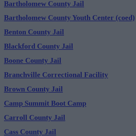
Bartholomew County Jail
Bartholomew County Youth Center (coed)
Benton County Jail
Blackford County Jail
Boone County Jail
Branchville Correctional Facility
Brown County Jail
Camp Summit Boot Camp
Carroll County Jail
Cass County Jail