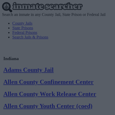
Search an inmate in any County Jail, State Prison or Federal Jail
County Jails
State Prisons
Federal Prisons
Search Jails & Prisons
Indiana
Adams County Jail
Allen County Confinement Center
Allen County Work Release Center
Allen County Youth Center (coed)