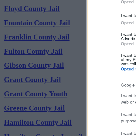
Opted 
Floyd County Jail
I want t
Fountain County Jail
Opted 
I want 
Franklin County Jail
Advertis
Opted 
Fulton County Jail
I want t
of my P
was col
Gibson County Jail
Opted 
Grant County Jail
Google 
Grant County Youth
I want t
web or d
Greene County Jail
I want t
purpose
Hamilton County Jail
I want 