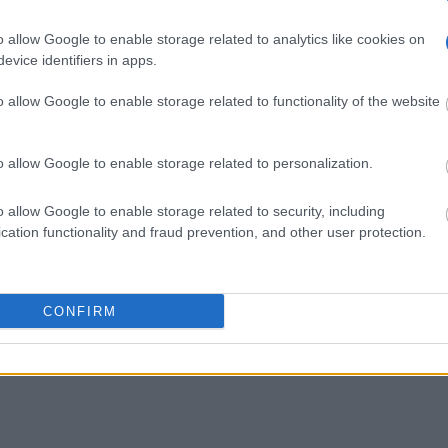
o allow Google to enable storage related to analytics like cookies on
evice identifiers in apps.
o allow Google to enable storage related to functionality of the website
o allow Google to enable storage related to personalization.
o allow Google to enable storage related to security, including
cation functionality and fraud prevention, and other user protection.
CONFIRM