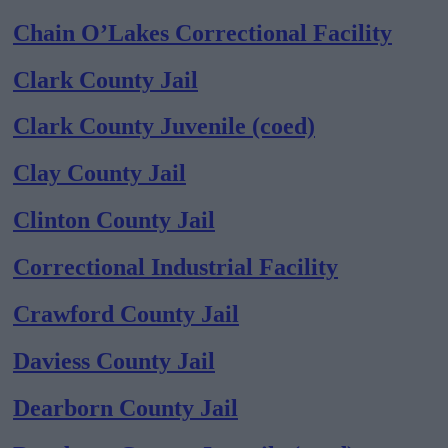
Chain O’Lakes Correctional Facility
Clark County Jail
Clark County Juvenile (coed)
Clay County Jail
Clinton County Jail
Correctional Industrial Facility
Crawford County Jail
Daviess County Jail
Dearborn County Jail