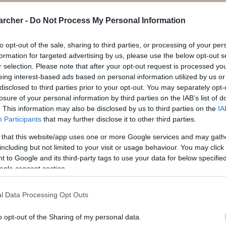
archer -
Do Not Process My Personal Information
to opt-out of the sale, sharing to third parties, or processing of your per
formation for targeted advertising by us, please use the below opt-out s
r selection. Please note that after your opt-out request is processed y
eing interest-based ads based on personal information utilized by us or
disclosed to third parties prior to your opt-out. You may separately opt-
losure of your personal information by third parties on the IAB’s list of
. This information may also be disclosed by us to third parties on the
IA
Participants
that may further disclose it to other third parties.
 that this website/app uses one or more Google services and may gath
including but not limited to your visit or usage behaviour. You may click 
 to Google and its third-party tags to use your data for below specifi
ogle consent section.
l Data Processing Opt Outs
o opt-out of the Sharing of my personal data.