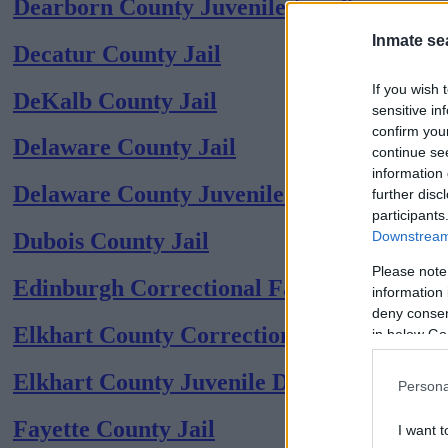
Dearborn County Juvenile (coed)
Inmate se
Decatur County Jail
If you wish 
DeKalb County Jail
sensitive in
confirm you
Delaware County Jail
continue se
information 
Delaware County Juvenile (coed)
further disc
participants
Downstream 
Dubois County Jail
Please note
Edinburgh Correctional Facility
information 
deny consent
Elkhart County Corrections Center
in below Go
Elkhart County Juvenile Detention (coed)
Persona
Fayette County Jail
I want t