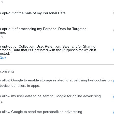
In
o opt-out of the Sale of my Personal Data.
In
to opt-out of processing my Personal Data for Targeted
ing.
In
o opt-out of Collection, Use, Retention, Sale, and/or Sharing
ersonal Data that Is Unrelated with the Purposes for which it
lected.
Out
consents
o allow Google to enable storage related to advertising like cookies on
evice identifiers in apps.
o allow my user data to be sent to Google for online advertising
s.
to allow Google to send me personalized advertising.