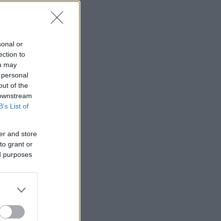
sonal or
ection to
ou may
 personal
out of the
 downstream
B’s List of
er and store
to grant or
ed purposes