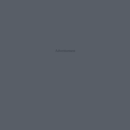
Advertisement