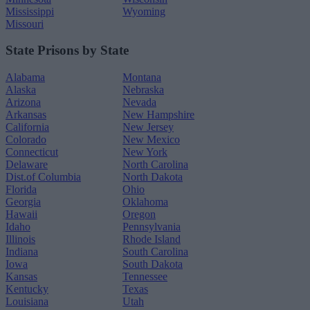
Mississippi
Wyoming
Missouri
State Prisons by State
Alabama
Montana
Alaska
Nebraska
Arizona
Nevada
Arkansas
New Hampshire
California
New Jersey
Colorado
New Mexico
Connecticut
New York
Delaware
North Carolina
Dist.of Columbia
North Dakota
Florida
Ohio
Georgia
Oklahoma
Hawaii
Oregon
Idaho
Pennsylvania
Illinois
Rhode Island
Indiana
South Carolina
Iowa
South Dakota
Kansas
Tennessee
Kentucky
Texas
Louisiana
Utah