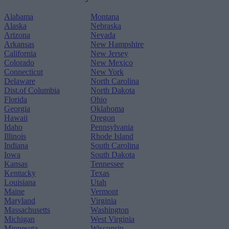
Alabama
Montana
Alaska
Nebraska
Arizona
Nevada
Arkansas
New Hampshire
California
New Jersey
Colorado
New Mexico
Connecticut
New York
Delaware
North Carolina
Dist.of Columbia
North Dakota
Florida
Ohio
Georgia
Oklahoma
Hawaii
Oregon
Idaho
Pennsylvania
Illinois
Rhode Island
Indiana
South Carolina
Iowa
South Dakota
Kansas
Tennessee
Kentucky
Texas
Louisiana
Utah
Maine
Vermont
Maryland
Virginia
Massachusetts
Washington
Michigan
West Virginia
Minnesota
Wisconsin