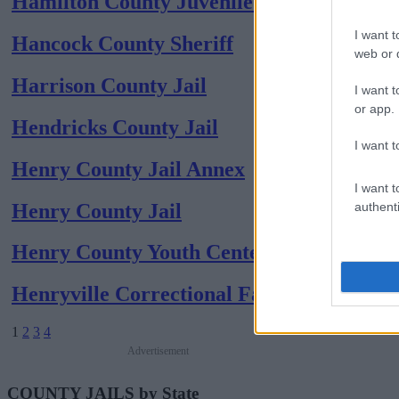
Hamilton County Juvenile (coed)
I want t
Hancock County Sheriff
web or d
Harrison County Jail
I want t
or app.
Hendricks County Jail
I want t
Henry County Jail Annex
I want t
Henry County Jail
authenti
Henry County Youth Center (coed)
Henryville Correctional Facility
1
2
3
4
Advertisement
COUNTY JAILS by State