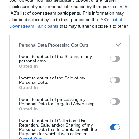
your opt-out. You may separately opt-out of the further
family members during court proceedings.
disclosure of your personal information by third parties on the
IAB’s list of downstream participants. This information may
All police officers must "book" an inmate into the court system.
During this process, vital information - such as name, address,
also be disclosed by us to third parties on the
IAB’s List of
fingerprints and photographs - will be taken. Our free inmate lookup
Downstream Participants
that may further disclose it to other
service allows you to peruse databases of county, state and federal
third parties.
facilities.
Please note that this website/app uses one or more Google
Personal Data Processing Opt Outs
services and may gather and store information including but
"What Type of Jail or Prison?"
not limited to your visit or usage behaviour. You may click to
I want to opt-out of the Sharing of my
personal data.
grant or deny consent to Google and its third-party tags to
Determine the date and location of the police arrest. Someone on a
Opted In
use your data for below specified purposes in below Google
most wanted poster, sex offenders list or with outstanding warrants
consent section.
might have been jailed after a routine traffic stop. The individual will
I want to opt-out of the Sale of my
be located in a jail based on 1) residence or 2) arrest location.
Personal Data.
Opted In
Most of the United States criminal facilities are connected to online
inmate search tools. Once booking information is entered and
I want to opt-out of processing my
Personal Data for Targeted Advertising.
mugshots have been taken, you will be able to find inmates. You
Opted In
will find the available inmate search links above. A free inmate
search allows you to view the databases of city, county, state and
I want to opt-out of Collection, Use,
federal facilities.
Retention, Sale, and/or Sharing of my
Personal Data that Is Unrelated with the
Purposes for which it was collected.
"What Information is Available for Carroll County