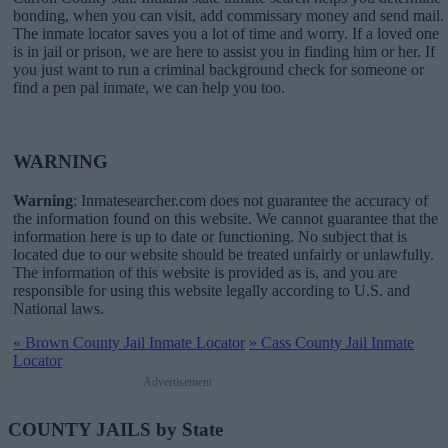
bonding, when you can visit, add commissary money and send mail.
The inmate locator saves you a lot of time and worry. If a loved one
is in jail or prison, we are here to assist you in finding him or her. If
you just want to run a criminal background check for someone or
find a pen pal inmate, we can help you too.
WARNING
Warning
: Inmatesearcher.com does not guarantee the accuracy of
the information found on this website. We cannot guarantee that the
information here is up to date or functioning. No subject that is
located due to our website should be treated unfairly or unlawfully.
The information of this website is provided as is, and you are
responsible for using this website legally according to U.S. and
National laws.
«
Brown County Jail Inmate Locator
»
Cass County Jail Inmate
Locator
Advertisement
COUNTY JAILS by State