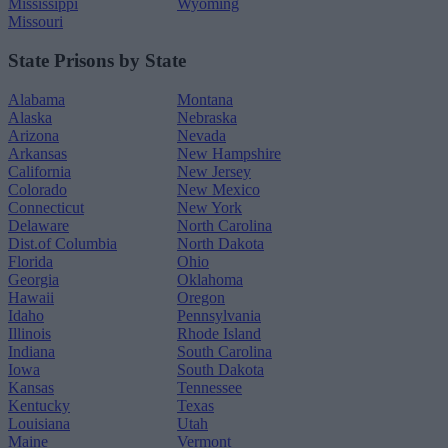
Mississippi
Wyoming
Missouri
State Prisons by State
Alabama
Montana
Alaska
Nebraska
Arizona
Nevada
Arkansas
New Hampshire
California
New Jersey
Colorado
New Mexico
Connecticut
New York
Delaware
North Carolina
Dist.of Columbia
North Dakota
Florida
Ohio
Georgia
Oklahoma
Hawaii
Oregon
Idaho
Pennsylvania
Illinois
Rhode Island
Indiana
South Carolina
Iowa
South Dakota
Kansas
Tennessee
Kentucky
Texas
Louisiana
Utah
Maine
Vermont