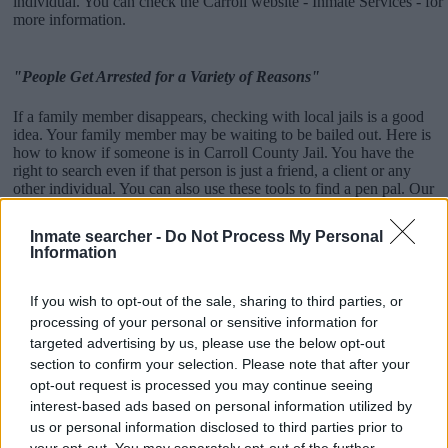
individual. You can check the Carroll website - Inmate Services - for
more information.
"People Get Arrested for a Variety of Reasons"
If a family member disappears, checking with local jails is a good
idea. Your family member may be waiting to be bailed out. Here is
how to know if someone is in Carroll County Jail. You have the
right to search even if that person is just a friend, a client or any
other individual. You can also use these tools to find a pen pal. Our
Inmate lookup service is a good resource for family members and
public defenders. You can also search inmates on federal websites.
Inmate searcher -
Do Not Process My Personal
Information
Advertisement
If you wish to opt-out of the sale, sharing to third parties, or
processing of your personal or sensitive information for
How to Find Inmates in Carroll County Jail
targeted advertising by us, please use the below opt-out
section to confirm your selection. Please note that after your
First of all, realize that you have rights under the United States
opt-out request is processed you may continue seeing
Constitution to find a family member who has been arrested in
interest-based ads based on personal information utilized by
Carroll County Jail. The "Writ of Habeas Corpus" guarantees the
us or personal information disclosed to third parties prior to
rights of someone "in custody". An inmate locator is useful to help