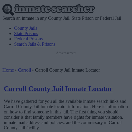
Search an inmate in any County Jail, State Prison or Federal Jail
County Jails
State Prisons
Federal Prisons
Search Jails & Prisons
Advertisement
Home
•
Carroll
•
Carroll County Jail Inmate Locator
Carroll County Jail Inmate Locator
We have gathered for you all the available inmate search links and
Carroll County Jail Inmate locator information. Here is information
on how to find someone in this jail. The first thing you should
consider is that family members have rights for inmate visitation,
inmate mail address and policies, and the commissary in Carroll
County Jail facility.