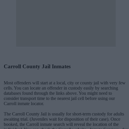
Carroll County Jail Inmates
Most offenders will start at a local, city or county jail with very few
cells. You can locate an offender in custody easily by searching
databases found through the links above. You might need to
consider transport time to the nearest jail cell before using our
Carroll inmate locator.
The Carroll County Jail is usually for short-term custody for adults
awaiting trial. (Juveniles wait for disposition of their case). Once
booked, the Carroll inmate search will reveal the location of the