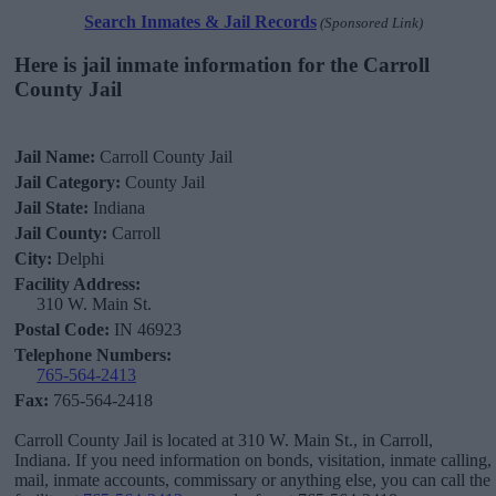
Search Inmates & Jail Records
(Sponsored Link)
Here is jail inmate information for the Carroll
County Jail
Jail Name:
Carroll County Jail
Jail Category:
County Jail
Jail State:
Indiana
Jail County:
Carroll
City:
Delphi
Facility Address:
310 W. Main St.
Postal Code:
IN 46923
Telephone Numbers:
765-564-2413
Fax:
765-564-2418
Carroll County Jail is located at 310 W. Main St., in Carroll,
Indiana. If you need information on bonds, visitation, inmate calling,
mail, inmate accounts, commissary or anything else, you can call the