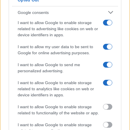
Opted Out
Jail?"
Google consents
I want to allow Google to enable storage
Many arrest records are public and listed in newspapers. To find
someone in jail, check the local police, sheriff and Federal Bureau of
related to advertising like cookies on web or
Prisons websites. You could also conduct a Department of Justice
device identifiers in apps.
inmate search or check out
Vinelink Offender Search
to complete an
inmate search by name. You should be able to find information such
I want to allow my user data to be sent to
as the name, address, criminal charges, booking location and
Google for online advertising purposes.
hearings.
Get all of your information ready such as the name, date of birth,
I want to allow Google to send me
address, criminal charges, prison and date of arrest.
personalized advertising.
I want to allow Google to enable storage
related to analytics like cookies on web or
device identifiers in apps.
I want to allow Google to enable storage
related to functionality of the website or app.
I want to allow Google to enable storage