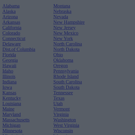
Alabama
Montana
Alaska
Nebraska
Arizona
Nevada
Arkansas
New Hampshire
California
New Jersey
Colorado
New Mexico
Connecticut
New York
Delaware
North Carolina
Dist.of Columbia
North Dakota
Florida
Ohio
Georgia
Oklahoma
Hawaii
Oregon
Idaho
Pennsylvania
Illinois
Rhode Island
Indiana
South Carolina
Iowa
South Dakota
Kansas
Tennessee
Kentucky
Texas
Louisiana
Utah
Maine
Vermont
Maryland
Virginia
Massachusetts
Washington
Michigan
West Virginia
Minnesota
Wisconsin