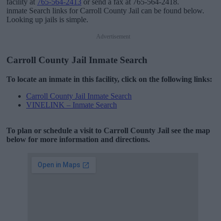
facility at
765-564-2413
or send a fax at 765-564-2418.
inmate Search links for Carroll County Jail can be found below.
Looking up jails is simple.
Advertisement
Carroll County Jail Inmate Search
To locate an inmate in this facility, click on the following links:
Carroll County Jail Inmate Search
VINELINK – Inmate Search
To plan or schedule a visit to Carroll County Jail see the map
below for more information and directions.