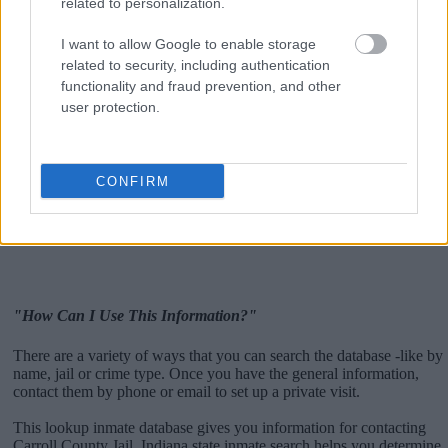
related to personalization.
I want to allow Google to enable storage
related to security, including authentication
functionality and fraud prevention, and other
user protection.
CONFIRM
"How Can I Use This Information?"
There are a variety of ways that you can search the database -like by
name, jail or crime type. Once you have the general information,
contact them by phone or email to set up a private visit.
This lookup inmate database gives you information for contacting
Carroll County Jail. Indiana state inmate search helps you determine