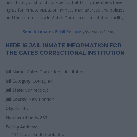
first thing you should consider is that family members have
rights for inmate visitation, inmate mail address and policies,
and the commissary in Gates Correctional Institution facility.
Search Inmates & Jail Records
(Sponsored Link)
HERE IS JAIL INMATE INFORMATION FOR
THE GATES CORRECTIONAL INSTITUTION
Jail Name:
Gates Correctional Institution
Jail Category:
County Jail
Jail State:
Connecticut
Jail County:
New London
City:
Niantic
Number of beds:
885
Facility Address:
131 North Bridebrook Road