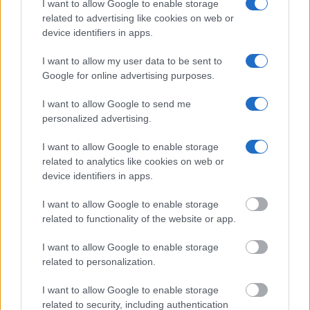
I want to allow Google to enable storage
Many arrest records are public and listed in newspapers. To
related to advertising like cookies on web or
find someone in jail, check the local police, sheriff and Federal
device identifiers in apps.
Bureau of Prisons websites. You could also conduct a
Department of Justice inmate search or check out
Vinelink
I want to allow my user data to be sent to
Offender Search
to complete an inmate search by name. You
Google for online advertising purposes.
should be able to find information such as the name, address,
I want to allow Google to send me
criminal charges, booking location and hearings.
personalized advertising.
Get all of your information ready such as the name, date of
I want to allow Google to enable storage
birth, address, criminal charges, prison and date of arrest.
related to analytics like cookies on web or
device identifiers in apps.
I want to allow Google to enable storage
related to functionality of the website or app.
I want to allow Google to enable storage
related to personalization.
I want to allow Google to enable storage
related to security, including authentication