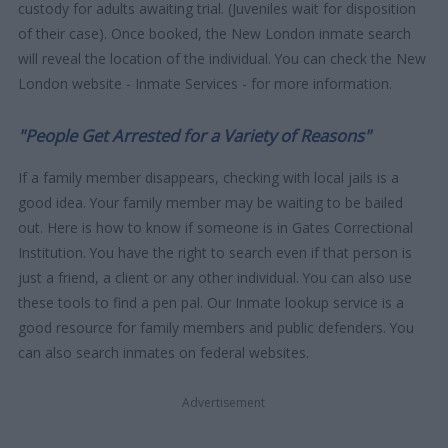
custody for adults awaiting trial. (Juveniles wait for disposition
of their case). Once booked, the New London inmate search
will reveal the location of the individual. You can check the New
London website - Inmate Services - for more information.
"People Get Arrested for a Variety of Reasons"
If a family member disappears, checking with local jails is a
good idea. Your family member may be waiting to be bailed
out. Here is how to know if someone is in Gates Correctional
Institution. You have the right to search even if that person is
just a friend, a client or any other individual. You can also use
these tools to find a pen pal. Our Inmate lookup service is a
good resource for family members and public defenders. You
can also search inmates on federal websites.
Advertisement