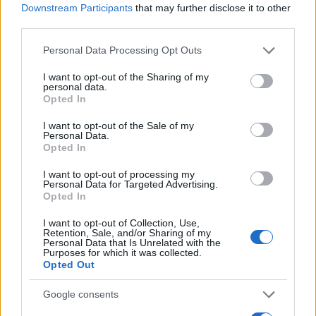
Downstream Participants
that may further disclose it to other
Determine the date and location of the police arrest. Someone
third parties.
on a most wanted poster, sex offenders list or with
Please note that this website/app uses one or more Google
Personal Data Processing Opt Outs
outstanding warrants might have been jailed after a routine
services and may gather and store information including but
traffic stop. The individual will be located in a jail based on 1)
not limited to your visit or usage behaviour. You may click to
I want to opt-out of the Sharing of my
personal data.
residence or 2) arrest location.
grant or deny consent to Google and its third-party tags to
Opted In
use your data for below specified purposes in below Google
consent section.
I want to opt-out of the Sale of my
Most of the United States criminal facilities are connected to
Personal Data.
online inmate search tools. Once booking information is
Opted In
entered and mugshots have been taken, you will be able to find
I want to opt-out of processing my
inmates. You will find the available inmate search links above. A
Personal Data for Targeted Advertising.
Opted In
free inmate search allows you to view the databases of city,
county, state and federal facilities.
I want to opt-out of Collection, Use,
Retention, Sale, and/or Sharing of my
Personal Data that Is Unrelated with the
Purposes for which it was collected.
"WHAT INFORMATION IS AVAILABLE FOR
Opted Out
GATES CORRECTIONAL INSTITUTION?"
Google consents