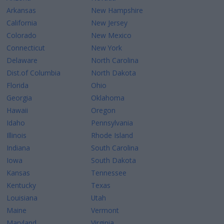
Arkansas
New Hampshire
California
New Jersey
Colorado
New Mexico
Connecticut
New York
Delaware
North Carolina
Dist.of Columbia
North Dakota
Florida
Ohio
Georgia
Oklahoma
Hawaii
Oregon
Idaho
Pennsylvania
Illinois
Rhode Island
Indiana
South Carolina
Iowa
South Dakota
Kansas
Tennessee
Kentucky
Texas
Louisiana
Utah
Maine
Vermont
Maryland
Virginia