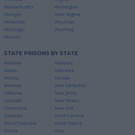
Massachusetts
Washington
Michigan
West Virginia
Minnesota
Wisconsin
Mississippi
Wyoming
Missouri
STATE PRISONS BY STATE
Alabama
Montana
Alaska
Nebraska
Arizona
Nevada
Arkansas
New Hampshire
California
New Jersey
Colorado
New Mexico
Connecticut
New York
Delaware
North Carolina
Dist.of Columbia
North Dakota
Florida
Ohio