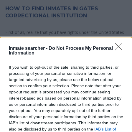
HOW TO FIND INMATES IN GATES
CORRECTIONAL INSTITUTION
First of all, realize that you have rights under the United States
Constitution to find a family member who has been arrested in
Gates Correctional Institution. The "Writ of Habeas Corpus"
Inmate searcher -
Do Not Process My Personal
Information
guarantees the rights of someone "in custody". An inmate
locator is useful to help family members during court
If you wish to opt-out of the sale, sharing to third parties, or
proceedings.
processing of your personal or sensitive information for
targeted advertising by us, please use the below opt-out
All police officers must "book" an inmate into the court system.
section to confirm your selection. Please note that after your
During this process, vital information - such as name, address,
opt-out request is processed you may continue seeing
interest-based ads based on personal information utilized by
fingerprints and photographs - will be taken. Our free inmate
us or personal information disclosed to third parties prior to
lookup service allows you to peruse databases of county, state
your opt-out. You may separately opt-out of the further
and federal facilities.
disclosure of your personal information by third parties on the
IAB’s list of downstream participants. This information may
"What Type of Jail or Prison?"
also be disclosed by us to third parties on the
IAB’s List of