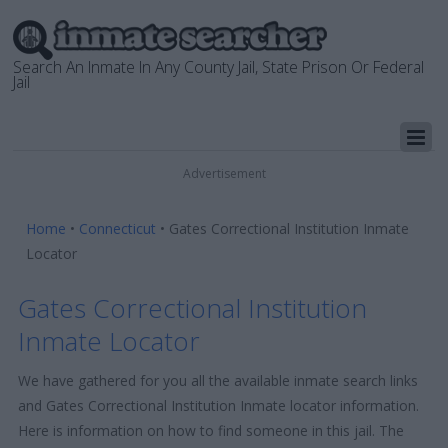
Search An Inmate In Any County Jail, State Prison Or Federal
Jail
Advertisement
Home
•
Connecticut
•
Gates Correctional Institution Inmate
Locator
Gates Correctional Institution
Inmate Locator
We have gathered for you all the available inmate search links
and Gates Correctional Institution Inmate locator information.
Here is information on how to find someone in this jail. The