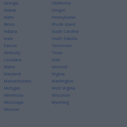
Georgia
Oklahoma
Hawaii
Oregon
Idaho
Pennsylvania
Illinois
Rhode Island
Indiana
South Carolina
Iowa
South Dakota
Kansas
Tennessee
Kentucky
Texas
Louisiana
Utah
Maine
Vermont
Maryland
Virginia
Massachusetts
Washington
Michigan
West Virginia
Minnesota
Wisconsin
Mississippi
Wyoming
Missouri