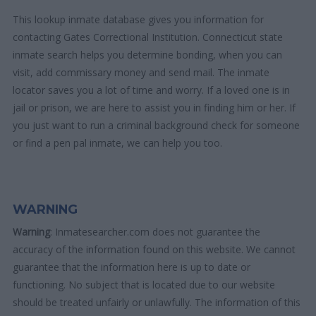
This lookup inmate database gives you information for
contacting Gates Correctional Institution. Connecticut state
inmate search helps you determine bonding, when you can
visit, add commissary money and send mail. The inmate
locator saves you a lot of time and worry. If a loved one is in
jail or prison, we are here to assist you in finding him or her. If
you just want to run a criminal background check for someone
or find a pen pal inmate, we can help you too.
WARNING
Warning
: Inmatesearcher.com does not guarantee the
accuracy of the information found on this website. We cannot
guarantee that the information here is up to date or
functioning. No subject that is located due to our website
should be treated unfairly or unlawfully. The information of this