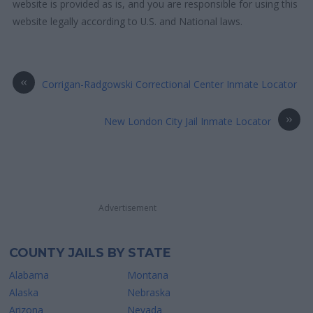
website is provided as is, and you are responsible for using this
website legally according to U.S. and National laws.
«
Corrigan-Radgowski Correctional Center Inmate Locator
»
New London City Jail Inmate Locator
Advertisement
COUNTY JAILS BY STATE
Alabama
Montana
Alaska
Nebraska
Arizona
Nevada