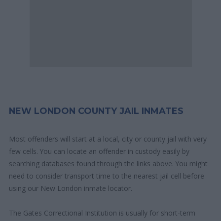
NEW LONDON COUNTY JAIL INMATES
Most offenders will start at a local, city or county jail with very
few cells. You can locate an offender in custody easily by
searching databases found through the links above. You might
need to consider transport time to the nearest jail cell before
using our New London inmate locator.
The Gates Correctional Institution is usually for short-term