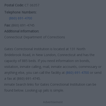
Postal Code:
CT 06357
Telephone Numbers:
(860) 691-4700
Fax:
(860) 691-4745
Additional information:
Connecticut Department of Corrections
Gates Correctional Institution is located at 131 North
Bridebrook Road, in New London, Connecticut and has the
capacity of 885 beds. If you need information on bonds,
visitation, inmate calling, mail, inmate accounts, commissary or
anything else, you can call the facility at
(860) 691-4700
or send
a fax at (860) 691-4745.
inmate Search links for Gates Correctional Institution can be
found below. Looking up jails is simple.
Advertisement