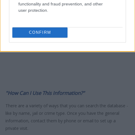
functionality and fraud prevention, and other
user protection.
CONFIRM
"How Can I Use This Information?"
There are a variety of ways that you can search the database -
like by name, jail or crime type. Once you have the general
information, contact them by phone or email to set up a
private visit.