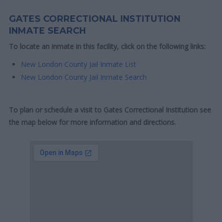
GATES CORRECTIONAL INSTITUTION
INMATE SEARCH
To locate an inmate in this facility, click on the following links:
New London County Jail Inmate List
New London County Jail Inmate Search
To plan or schedule a visit to Gates Correctional Institution see
the map below for more information and directions.