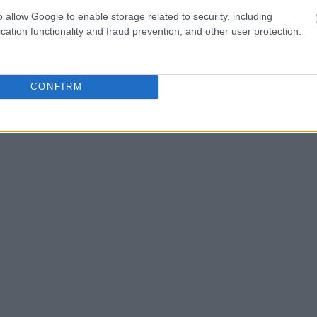
Search
to complete an
o allow Google to enable storage related to security, including
as the name, address,
cation functionality and fraud prevention, and other user protection.
ress, criminal charges,
CONFIRM