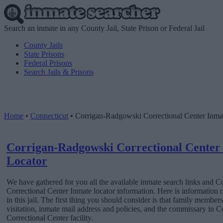
Search an inmate in any County Jail, State Prison or Federal Jail
County Jails
State Prisons
Federal Prisons
Search Jails & Prisons
Home
•
Connecticut
•
Corrigan-Radgowski Correctional Center Inma
Corrigan-Radgowski Correctional Center
Locator
We have gathered for you all the available inmate search links and
Correctional Center Inmate locator information. Here is information
in this jail. The first thing you should consider is that family member
visitation, inmate mail address and policies, and the commissary in
Correctional Center facility.