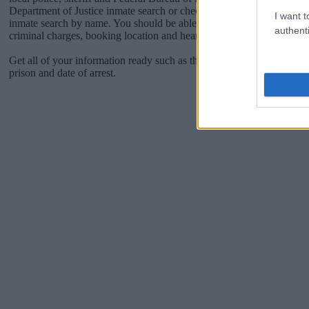
Department of Justice inmate search or check out
Vinelink Offender 
I want t
inmate search by name. You should be able to find information such 
authenti
criminal charges, booking location and hearings.
Get all of your information ready such as the name, date of birth, add
prison and date of arrest.