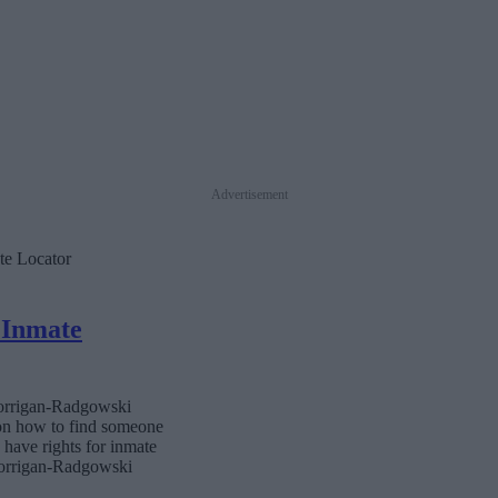
Advertisement
te Locator
 Inmate
 Corrigan-Radgowski
 on how to find someone
s have rights for inmate
 Corrigan-Radgowski