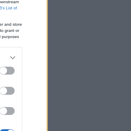
 downstream
B’s List of
er and store
to grant or
ed purposes