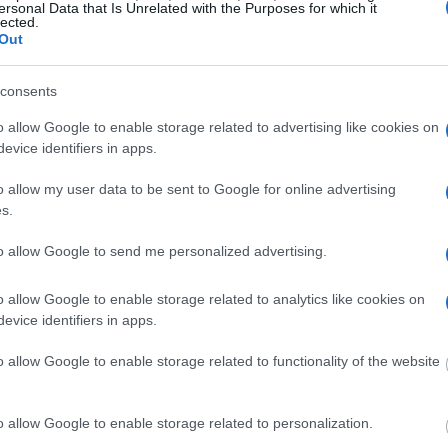
ersonal Data that Is Unrelated with the Purposes for which it
lected.
g this process, vital
Out
ill be taken. Our free
nd federal facilities.
consents
o allow Google to enable storage related to advertising like cookies on
evice identifiers in apps.
ost wanted poster, sex
 a routine traffic stop.
o allow my user data to be sent to Google for online advertising
est location.
s.
inmate search tools. Once
to allow Google to send me personalized advertising.
ll be able to find
e inmate search allows
o allow Google to enable storage related to analytics like cookies on
evice identifiers in apps.
wski Correctional
o allow Google to enable storage related to functionality of the website
o allow Google to enable storage related to personalization.
one in jail, check the
ld also conduct a