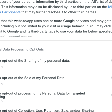
losure of your personal information by third parties on the IAB’s list of
booked, the New London
. This information may also be disclosed by us to third parties on the
IA
heck the New London
Participants
that may further disclose it to other third parties.
 that this website/app uses one or more Google services and may gath
including but not limited to your visit or usage behaviour. You may click 
 to Google and its third-party tags to use your data for below specifi
dea. Your family member
ogle consent section.
 in Corrigan-Radgowski
just a friend, a client or
 Our Inmate lookup
l Data Processing Opt Outs
You can also search
o opt-out of the Sharing of my personal data.
In
o opt-out of the Sale of my Personal Data.
tional Center
In
to opt-out of processing my Personal Data for Targeted
ing.
itution to find a family
In
Center. The "Writ of
mate locator is useful to
o opt-out of Collection, Use, Retention, Sale, and/or Sharing