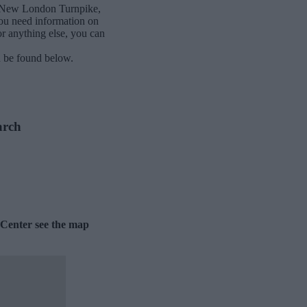
h-New London Turnpike,
ou need information on
or anything else, you can
n be found below.
arch
 Center see the map