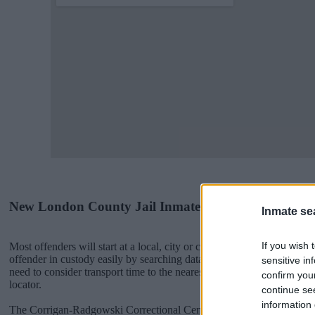
New London County Jail Inmates
Inmate se
If you wish 
Most offenders will start at a local, city or county jail with very few 
offender in custody easily by searching databases found through the
sensitive in
need to consider transport time to the nearest jail cell before using
confirm you
locator.
continue se
information 
The Corrigan-Radgowski Correctional Center is usually for short-ter