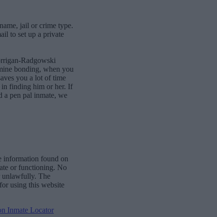
name, jail or crime type.
l to set up a private
Corrigan-Radgowski
ermine bonding, when you
aves you a lot of time
 in finding him or her. If
d a pen pal inmate, we
e information found on
date or functioning. No
r unlawfully. The
for using this website
ion Inmate Locator