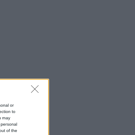
sonal or
ection to
ou may
 personal
out of the