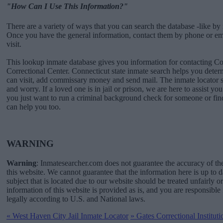
"How Can I Use This Information?"
There are a variety of ways that you can search the database -like by 
Once you have the general information, contact them by phone or emai
visit.
This lookup inmate database gives you information for contacting 
Correctional Center. Connecticut state inmate search helps you det
can visit, add commissary money and send mail. The inmate locator s
and worry. If a loved one is in jail or prison, we are here to assist you
you just want to run a criminal background check for someone or fin
can help you too.
WARNING
Warning
: Inmatesearcher.com does not guarantee the accuracy of th
this website. We cannot guarantee that the information here is up to 
subject that is located due to our website should be treated unfairly o
information of this website is provided as is, and you are responsible 
legally according to U.S. and National laws.
«
West Haven City Jail Inmate Locator
»
Gates Correctional Institut