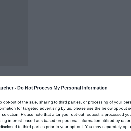
archer -
Do Not Process My Personal Information
to opt-out of the sale, sharing to third parties, or processing of your per
cells. You can locate an
 links above. You might
formation for targeted advertising by us, please use the below opt-out s
 our New London inmate
r selection. Please note that after your opt-out request is processed y
eing interest-based ads based on personal information utilized by us or
disclosed to third parties prior to your opt-out. You may separately opt-
m custody for adults