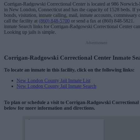
Corrigan-Radgowski Correctional Center is located at 986 Norwic
in New London, Connecticut and has the capacity of 1528 beds. If y
bonds, visitation, inmate calling, mail, inmate accounts, commissary 
call the facility at
(860) 848-5700
or send a fax at (860) 848-5821.
inmate Search links for Corrigan-Radgowski Correctional Center ca
Looking up jails is simple.
Advertisement
Corrigan-Radgowski Correctional Center Inmate Se
To locate an inmate in this facility, click on the following links:
New London County Jail Inmate List
New London County Jail Inmate Search
To plan or schedule a visit to Corrigan-Radgowski Correctional
below for more information and directions.