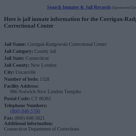
Search Inmates & Jail Records
(Sponsored Li
Here is jail inmate information for the Corrigan-Ra
Correctional Center
Jail Name:
Corrigan-Radgowski Correctional Center
Jail Category:
County Jail
Jail State:
Connecticut
Jail County:
New London
City:
Uncasville
Number of beds:
1528
Facility Address:
986 Norwich-New London Turnpike
Postal Code:
CT 06382
Telephone Numbers:
(860) 848-5700
Fax:
(860) 848-5821
Additional information:
Connecticut Department of Corrections