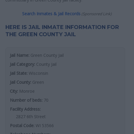
Search Inmates & Jail Records
(Sponsored Link)
HERE IS JAIL INMATE INFORMATION FOR
THE GREEN COUNTY JAIL
Jail Name:
Green County Jail
Jail Category:
County Jail
Jail State:
Wisconsin
Jail County:
Green
City:
Monroe
Number of beds:
70
Facility Address:
2827 6th Street
Postal Code:
WI 53566