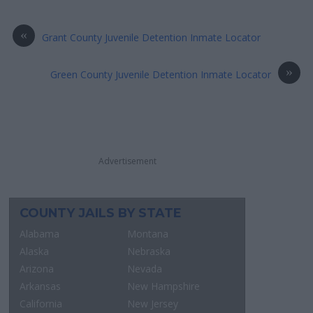
«
Grant County Juvenile Detention Inmate Locator
»
Green County Juvenile Detention Inmate Locator
Advertisement
COUNTY JAILS BY STATE
Alabama
Montana
Alaska
Nebraska
Arizona
Nevada
Arkansas
New Hampshire
California
New Jersey