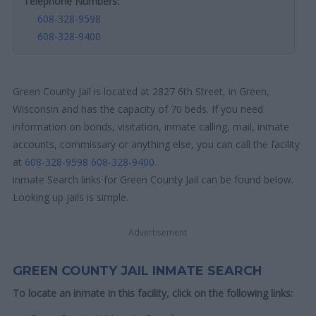
Telephone Numbers:
608-328-9598
608-328-9400
Green County Jail is located at 2827 6th Street, in Green,
Wisconsin and has the capacity of 70 beds. If you need
information on bonds, visitation, inmate calling, mail, inmate
accounts, commissary or anything else, you can call the facility
at
608-328-9598
608-328-9400
.
inmate Search links for Green County Jail can be found below.
Looking up jails is simple.
Advertisement
GREEN COUNTY JAIL INMATE SEARCH
To locate an inmate in this facility, click on the following links: