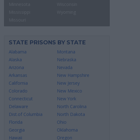
Minnesota
Wisconsin
Mississippi
Wyoming
Missouri
STATE PRISONS BY STATE
Alabama
Montana
Alaska
Nebraska
Arizona
Nevada
Arkansas
New Hampshire
California
New Jersey
Colorado
New Mexico
Connecticut
New York
Delaware
North Carolina
Dist.of Columbia
North Dakota
Florida
Ohio
Georgia
Oklahoma
Hawaii
Oregon