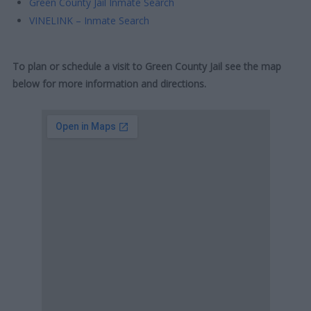
Green County Jail Inmate Search
VINELINK – Inmate Search
To plan or schedule a visit to Green County Jail see the map
below for more information and directions.