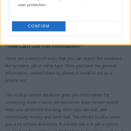
user protection.
CONFIRM
"How Can I Use This Information?"
There are a variety of ways that you can search the database -
like by name, jail or crime type. Once you have the general
information, contact them by phone or email to set up a
private visit.
This lookup inmate database gives you information for
contacting Green County Jail. Wisconsin state inmate search
helps you determine bonding, when you can visit, add
commissary money and send mail. The inmate locator saves
you a lot of time and worry. If a loved one is in jail or prison,