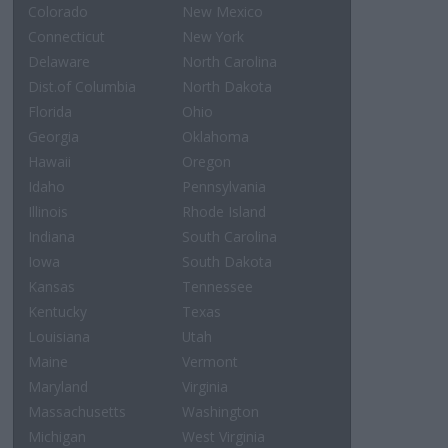
Colorado
New Mexico
Connecticut
New York
Delaware
North Carolina
Dist.of Columbia
North Dakota
Florida
Ohio
Georgia
Oklahoma
Hawaii
Oregon
Idaho
Pennsylvania
Illinois
Rhode Island
Indiana
South Carolina
Iowa
South Dakota
Kansas
Tennessee
Kentucky
Texas
Louisiana
Utah
Maine
Vermont
Maryland
Virginia
Massachusetts
Washington
Michigan
West Virginia