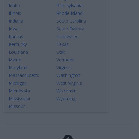
Idaho
Pennsylvania
Illinois
Rhode Island
Indiana
South Carolina
Iowa
South Dakota
Kansas
Tennessee
Kentucky
Texas
Louisiana
Utah
Maine
Vermont
Maryland
Virginia
Massachusetts
Washington
Michigan
West Virginia
Minnesota
Wisconsin
Mississippi
Wyoming
Missouri