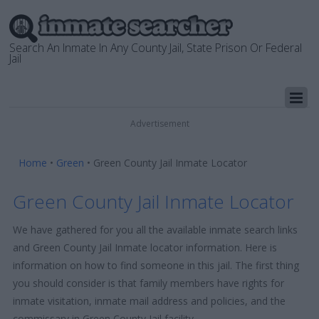
Search An Inmate In Any County Jail, State Prison Or Federal
Jail
Advertisement
Home
•
Green
•
Green County Jail Inmate Locator
Green County Jail Inmate Locator
We have gathered for you all the available inmate search links
and Green County Jail Inmate locator information. Here is
information on how to find someone in this jail. The first thing
you should consider is that family members have rights for
inmate visitation, inmate mail address and policies, and the
commissary in Green County Jail facility.