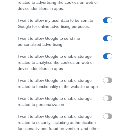
criminal charges, booking location and hearings.
related to advertising like cookies on web or
device identifiers in apps.
Get all of your information ready such as the name, date of
I want to allow my user data to be sent to
birth, address, criminal charges, prison and date of arrest.
Google for online advertising purposes.
I want to allow Google to send me
personalized advertising.
I want to allow Google to enable storage
related to analytics like cookies on web or
device identifiers in apps.
I want to allow Google to enable storage
related to functionality of the website or app.
I want to allow Google to enable storage
related to personalization.
I want to allow Google to enable storage
related to security, including authentication
functionality and fraud prevention, and other