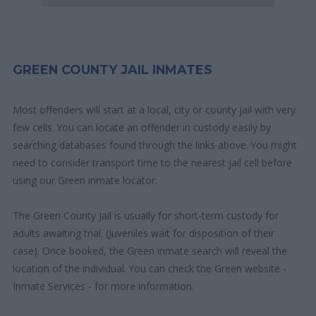
GREEN COUNTY JAIL INMATES
Most offenders will start at a local, city or county jail with very
few cells. You can locate an offender in custody easily by
searching databases found through the links above. You might
need to consider transport time to the nearest jail cell before
using our Green inmate locator.
The Green County Jail is usually for short-term custody for
adults awaiting trial. (Juveniles wait for disposition of their
case). Once booked, the Green inmate search will reveal the
location of the individual. You can check the Green website -
Inmate Services - for more information.