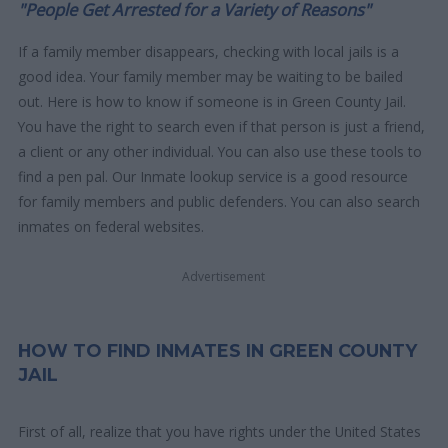
"People Get Arrested for a Variety of Reasons"
If a family member disappears, checking with local jails is a
good idea. Your family member may be waiting to be bailed
out. Here is how to know if someone is in Green County Jail.
You have the right to search even if that person is just a friend,
a client or any other individual. You can also use these tools to
find a pen pal. Our Inmate lookup service is a good resource
for family members and public defenders. You can also search
inmates on federal websites.
Advertisement
HOW TO FIND INMATES IN GREEN COUNTY
JAIL
First of all, realize that you have rights under the United States