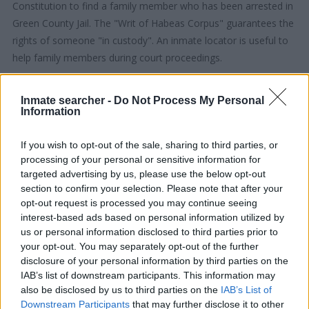
Constitution to find a family member who has been arrested in
Green County Jail. The "Writ of Habeas Corpus" guarantees the
rights of someone "in custody". An inmate locator is useful to
help family members during court proceedings.
All police officers must "book" an inmate into the court system.
Inmate searcher -
Do Not Process My Personal
During this process, vital information - such as name, address,
Information
fingerprints and photographs - will be taken. Our free inmate
lookup service allows you to peruse databases of county, state
If you wish to opt-out of the sale, sharing to third parties, or
processing of your personal or sensitive information for
and federal facilities.
targeted advertising by us, please use the below opt-out
section to confirm your selection. Please note that after your
"What Type of Jail or Prison?"
opt-out request is processed you may continue seeing
interest-based ads based on personal information utilized by
Determine the date and location of the police arrest. Someone
us or personal information disclosed to third parties prior to
on a most wanted poster, sex offenders list or with
your opt-out. You may separately opt-out of the further
outstanding warrants might have been jailed after a routine
disclosure of your personal information by third parties on the
IAB’s list of downstream participants. This information may
traffic stop. The individual will be located in a jail based on 1)
also be disclosed by us to third parties on the
IAB’s List of
residence or 2) arrest location.
Downstream Participants
that may further disclose it to other