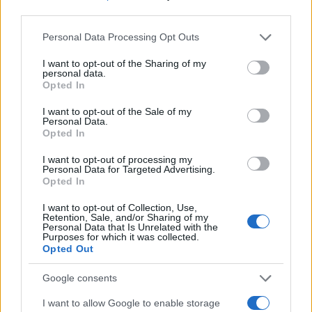
third parties.
Most of the United States criminal facilities are connected to
Please note that this website/app uses one or more Google
online inmate search tools. Once booking information is
Personal Data Processing Opt Outs
services and may gather and store information including but
entered and mugshots have been taken, you will be able to find
not limited to your visit or usage behaviour. You may click to
I want to opt-out of the Sharing of my
inmates. You will find the available inmate search links above. A
personal data.
grant or deny consent to Google and its third-party tags to
Opted In
free inmate search allows you to view the databases of city,
use your data for below specified purposes in below Google
county, state and federal facilities.
consent section.
I want to opt-out of the Sale of my
Personal Data.
Opted In
"WHAT INFORMATION IS AVAILABLE FOR
I want to opt-out of processing my
Personal Data for Targeted Advertising.
GREEN COUNTY JAIL?"
Opted In
I want to opt-out of Collection, Use,
Many arrest records are public and listed in newspapers. To
Retention, Sale, and/or Sharing of my
Personal Data that Is Unrelated with the
find someone in jail, check the local police, sheriff and Federal
Purposes for which it was collected.
Bureau of Prisons websites. You could also conduct a
Opted Out
Department of Justice inmate search or check out
Vinelink
Google consents
Offender Search
to complete an inmate search by name. You
should be able to find information such as the name, address,
I want to allow Google to enable storage