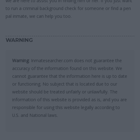
we are here to assist you in finding him or her. If you just want
to run a criminal background check for someone or find a pen
pal inmate, we can help you too.
WARNING
Warning
: Inmatesearcher.com does not guarantee the
accuracy of the information found on this website. We
cannot guarantee that the information here is up to date
or functioning. No subject that is located due to our
website should be treated unfairly or unlawfully. The
information of this website is provided as is, and you are
responsible for using this website legally according to
U.S. and National laws.