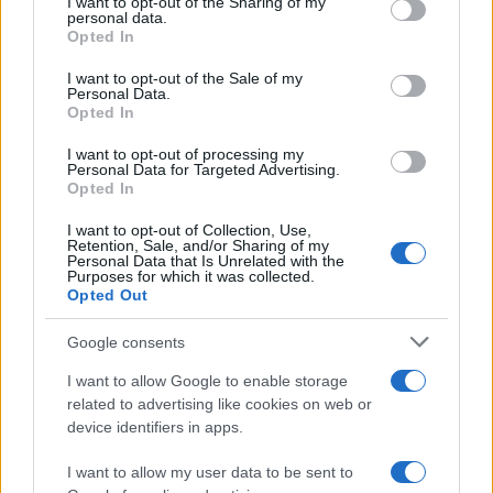
not limited to your visit or usage behaviour. You may click to
I want to opt-out of the Sharing of my
entered and mugshots have been taken, you will be able to find
personal data.
grant or deny consent to Google and its third-party tags to
Opted In
inmates. You will find the available inmate search links above. A
use your data for below specified purposes in below Google
consent section.
free inmate search allows you to view the databases of city,
I want to opt-out of the Sale of my
Personal Data.
county, state and federal facilities.
Opted In
I want to opt-out of processing my
Personal Data for Targeted Advertising.
"WHAT INFORMATION IS AVAILABLE FOR
Opted In
GREEN BAY CORRECTIONAL INSTITUTION?"
I want to opt-out of Collection, Use,
Retention, Sale, and/or Sharing of my
Personal Data that Is Unrelated with the
Many arrest records are public and listed in newspapers. To
Purposes for which it was collected.
find someone in jail, check the local police, sheriff and Federal
Opted Out
Bureau of Prisons websites. You could also conduct a
Google consents
Department of Justice inmate search or check out
Vinelink
Offender Search
to complete an inmate search by name. You
I want to allow Google to enable storage
should be able to find information such as the name, address,
related to advertising like cookies on web or
device identifiers in apps.
criminal charges, booking location and hearings.
I want to allow my user data to be sent to
Get all of your information ready such as the name, date of