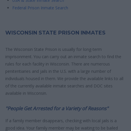
USA & State Inmate Search
Federal Prison Inmate Search
WISCONSIN STATE PRISON INMATES
The Wisconsin State Prison is usually for long-term
imprisonment. You can carry out an inmate search to find the
rules for each facility in Wisconsin. There are numerous
penitentiaries and jails in the U.S. with a large number of
individuals housed in them. We provide the available links to all
of the currently available inmate searches and DOC sites
available in Wisconsin.
"People Get Arrested for a Variety of Reasons"
If a family member disappears, checking with local jails is a
good idea. Your family member may be waiting to be bailed