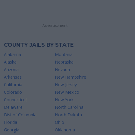
Advertisement
COUNTY JAILS BY STATE
Alabama
Montana
Alaska
Nebraska
Arizona
Nevada
Arkansas
New Hampshire
California
New Jersey
Colorado
New Mexico
Connecticut
New York
Delaware
North Carolina
Dist.of Columbia
North Dakota
Florida
Ohio
Georgia
Oklahoma