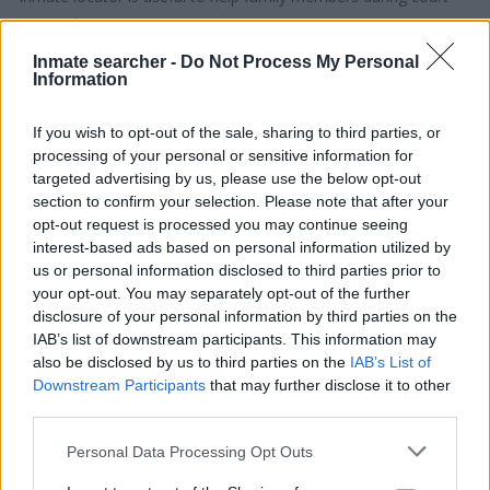
proceedings.
Inmate searcher -
Do Not Process My Personal
All police officers must "book" an inmate into the court system.
Information
During this process, vital information - such as name, address,
fingerprints and photographs - will be taken. Our free inmate
If you wish to opt-out of the sale, sharing to third parties, or
processing of your personal or sensitive information for
lookup service allows you to peruse databases of county, state
targeted advertising by us, please use the below opt-out
and federal facilities.
section to confirm your selection. Please note that after your
opt-out request is processed you may continue seeing
"What Type of Jail or Prison?"
interest-based ads based on personal information utilized by
us or personal information disclosed to third parties prior to
Determine the date and location of the police arrest. Someone
your opt-out. You may separately opt-out of the further
on a most wanted poster, sex offenders list or with
disclosure of your personal information by third parties on the
IAB’s list of downstream participants. This information may
outstanding warrants might have been jailed after a routine
also be disclosed by us to third parties on the
IAB’s List of
traffic stop. The individual will be located in a jail based on 1)
Downstream Participants
that may further disclose it to other
residence or 2) arrest location.
third parties.
Please note that this website/app uses one or more Google
Personal Data Processing Opt Outs
Most of the United States criminal facilities are connected to
services and may gather and store information including but
online inmate search tools. Once booking information is