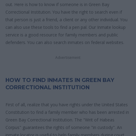
out. Here is how to know if someone is in Green Bay
Correctional Institution. You have the right to search even if
that person is just a friend, a client or any other individual. You
can also use these tools to find a pen pal. Our Inmate lookup
service is a good resource for family members and public
defenders. You can also search inmates on federal websites.
Advertisement
HOW TO FIND INMATES IN GREEN BAY
CORRECTIONAL INSTITUTION
First of all, realize that you have rights under the United States
Constitution to find a family member who has been arrested in
Green Bay Correctional Institution. The "Writ of Habeas
Corpus" guarantees the rights of someone "in custody". An
inmate locator is useful to help family members during court