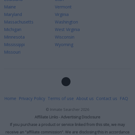
Maine
Vermont
Maryland
Virginia
Massachusetts
Washington
Michigan
West Virginia
Minnesota
Wisconsin
Mississippi
Wyoming
Missouri
Home
Privacy Policy
Terms of use
About us
Contact us
FAQ
©
Inmate Searcher
2026
Affiliate Links - Advertising Disclosure
If you purchase a product or service linked from this site, we may
receive an "affiliate commission". We are disclosing this in accordance