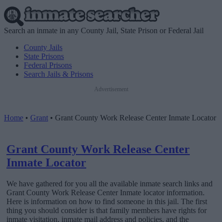
Search an inmate in any County Jail, State Prison or Federal Jail
County Jails
State Prisons
Federal Prisons
Search Jails & Prisons
Advertisement
Home
•
Grant
•
Grant County Work Release Center Inmate Locator
Grant County Work Release Center
Inmate Locator
We have gathered for you all the available inmate search links and
Grant County Work Release Center Inmate locator information.
Here is information on how to find someone in this jail. The first
thing you should consider is that family members have rights for
inmate visitation, inmate mail address and policies, and the