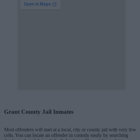
Grant County Jail Inmates
Most offenders will start at a local, city or county jail with very few
cells. You can locate an offender in custody easily by searching