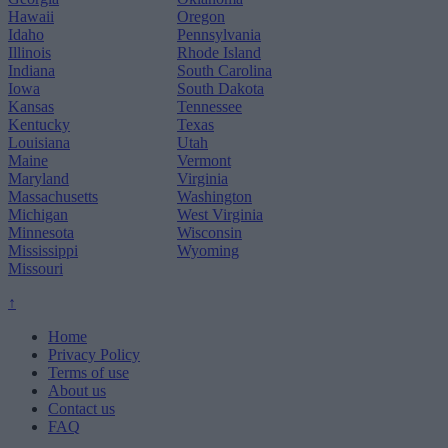
Hawaii
Oregon
Idaho
Pennsylvania
Illinois
Rhode Island
Indiana
South Carolina
Iowa
South Dakota
Kansas
Tennessee
Kentucky
Texas
Louisiana
Utah
Maine
Vermont
Maryland
Virginia
Massachusetts
Washington
Michigan
West Virginia
Minnesota
Wisconsin
Mississippi
Wyoming
Missouri
↑
Home
Privacy Policy
Terms of use
About us
Contact us
FAQ