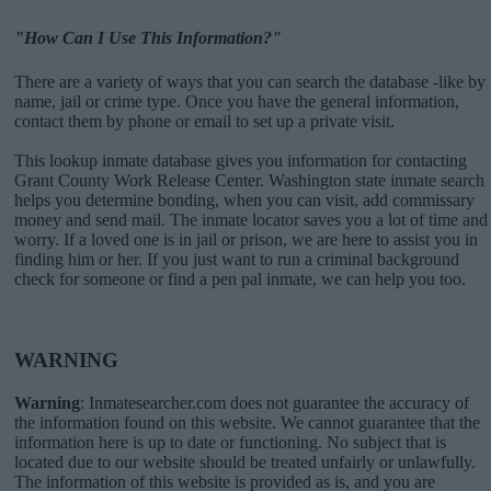
"How Can I Use This Information?"
There are a variety of ways that you can search the database -like by
name, jail or crime type. Once you have the general information,
contact them by phone or email to set up a private visit.
This lookup inmate database gives you information for contacting
Grant County Work Release Center. Washington state inmate search
helps you determine bonding, when you can visit, add commissary
money and send mail. The inmate locator saves you a lot of time and
worry. If a loved one is in jail or prison, we are here to assist you in
finding him or her. If you just want to run a criminal background
check for someone or find a pen pal inmate, we can help you too.
WARNING
Warning
: Inmatesearcher.com does not guarantee the accuracy of
the information found on this website. We cannot guarantee that the
information here is up to date or functioning. No subject that is
located due to our website should be treated unfairly or unlawfully.
The information of this website is provided as is, and you are