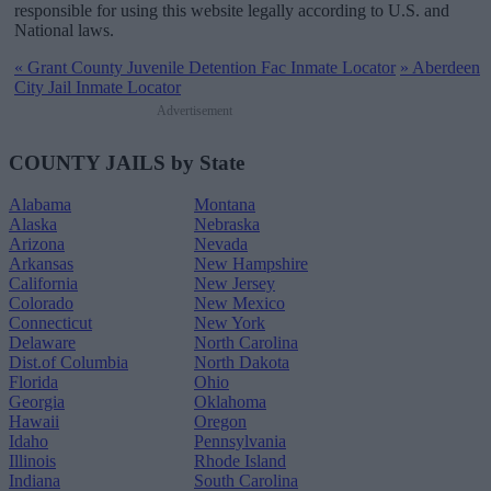
responsible for using this website legally according to U.S. and
National laws.
«
Grant County Juvenile Detention Fac Inmate Locator
»
Aberdeen
City Jail Inmate Locator
Advertisement
COUNTY JAILS by State
Alabama
Montana
Alaska
Nebraska
Arizona
Nevada
Arkansas
New Hampshire
California
New Jersey
Colorado
New Mexico
Connecticut
New York
Delaware
North Carolina
Dist.of Columbia
North Dakota
Florida
Ohio
Georgia
Oklahoma
Hawaii
Oregon
Idaho
Pennsylvania
Illinois
Rhode Island
Indiana
South Carolina