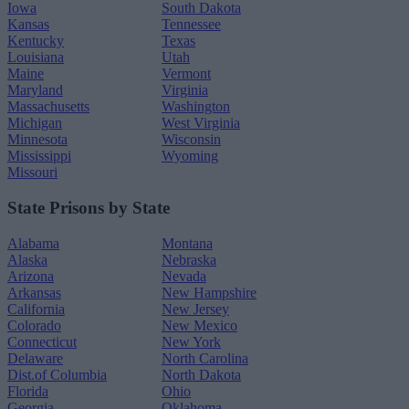
Iowa
South Dakota
Kansas
Tennessee
Kentucky
Texas
Louisiana
Utah
Maine
Vermont
Maryland
Virginia
Massachusetts
Washington
Michigan
West Virginia
Minnesota
Wisconsin
Mississippi
Wyoming
Missouri
State Prisons by State
Alabama
Montana
Alaska
Nebraska
Arizona
Nevada
Arkansas
New Hampshire
California
New Jersey
Colorado
New Mexico
Connecticut
New York
Delaware
North Carolina
Dist.of Columbia
North Dakota
Florida
Ohio
Georgia
Oklahoma