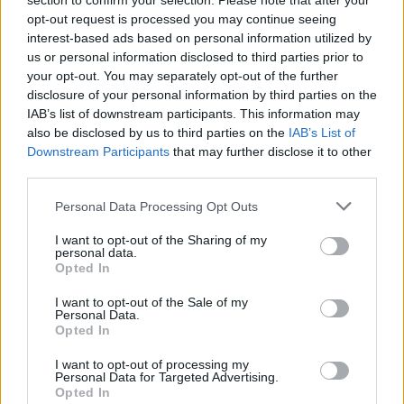
section to confirm your selection. Please note that after your
How to Find Inmates in Grant County Work
opt-out request is processed you may continue seeing
interest-based ads based on personal information utilized by
Release Center
us or personal information disclosed to third parties prior to
your opt-out. You may separately opt-out of the further
First of all, realize that you have rights under the United States
disclosure of your personal information by third parties on the
Constitution to find a family member who has been arrested in Grant
IAB’s list of downstream participants. This information may
County Work Release Center. The "Writ of Habeas Corpus"
also be disclosed by us to third parties on the
IAB’s List of
guarantees the rights of someone "in custody". An inmate locator is
Downstream Participants
that may further disclose it to other
useful to help family members during court proceedings.
third parties.
All police officers must "book" an inmate into the court system.
Please note that this website/app uses one or more Google
During this process, vital information - such as name, address,
Personal Data Processing Opt Outs
services and may gather and store information including but
fingerprints and photographs - will be taken. Our free inmate lookup
service allows you to peruse databases of county, state and federal
not limited to your visit or usage behaviour. You may click to
I want to opt-out of the Sharing of my
personal data.
facilities.
grant or deny consent to Google and its third-party tags to
Opted In
use your data for below specified purposes in below Google
consent section.
I want to opt-out of the Sale of my
"What Type of Jail or Prison?"
Personal Data.
Opted In
Determine the date and location of the police arrest. Someone on a
most wanted poster, sex offenders list or with outstanding warrants
I want to opt-out of processing my
might have been jailed after a routine traffic stop. The individual will
Personal Data for Targeted Advertising.
be located in a jail based on 1) residence or 2) arrest location.
Opted In