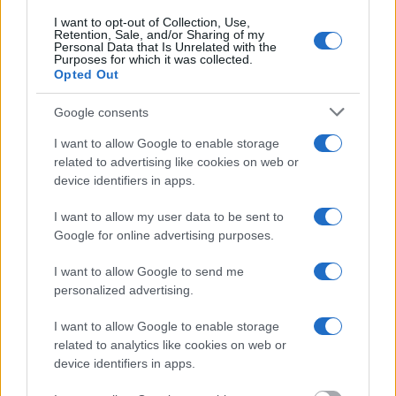
Most of the United States criminal facilities are connected to online
I want to opt-out of Collection, Use,
inmate search tools. Once booking information is entered and
Retention, Sale, and/or Sharing of my
Personal Data that Is Unrelated with the
mugshots have been taken, you will be able to find inmates. You
Purposes for which it was collected.
will find the available inmate search links above. A free inmate
Opted Out
search allows you to view the databases of city, county, state and
federal facilities.
Google consents
I want to allow Google to enable storage
"What Information is Available for Grant County
related to advertising like cookies on web or
Work Release Center?"
device identifiers in apps.
I want to allow my user data to be sent to
Many arrest records are public and listed in newspapers. To find
someone in jail, check the local police, sheriff and Federal Bureau of
Google for online advertising purposes.
Prisons websites. You could also conduct a Department of Justice
inmate search or check out
Vinelink Offender Search
to complete an
I want to allow Google to send me
inmate search by name. You should be able to find information such
personalized advertising.
as the name, address, criminal charges, booking location and
hearings.
I want to allow Google to enable storage
Get all of your information ready such as the name, date of birth,
related to analytics like cookies on web or
address, criminal charges, prison and date of arrest.
device identifiers in apps.