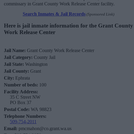
commissary in Grant County Work Release Center facility.
Search Inmates & Jail Records
(Sponsored Link)
Here is jail inmate information for the Grant County
Work Release Center
Jail Name:
Grant County Work Release Center
Jail Category:
County Jail
Jail State:
Washington
Jail County:
Grant
City:
Ephrata
Number of beds:
100
Facility Address:
35 C Street NW
PO Box 37
Postal Code:
WA 98823
Telephone Numbers:
509-754-2011
Email:
pmcmahon@co.grant.wa.us