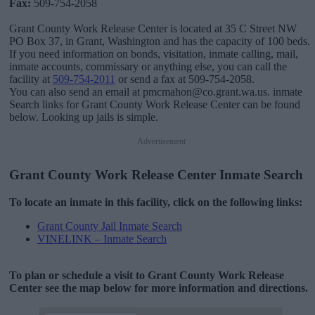
Fax:
509-754-2058
Grant County Work Release Center is located at 35 C Street NW
PO Box 37, in Grant, Washington and has the capacity of 100 beds.
If you need information on bonds, visitation, inmate calling, mail,
inmate accounts, commissary or anything else, you can call the
facility at
509-754-2011
or send a fax at 509-754-2058.
You can also send an email at pmcmahon@co.grant.wa.us. inmate
Search links for Grant County Work Release Center can be found
below. Looking up jails is simple.
Advertisement
Grant County Work Release Center Inmate Search
To locate an inmate in this facility, click on the following links:
Grant County Jail Inmate Search
VINELINK – Inmate Search
To plan or schedule a visit to Grant County Work Release
Center see the map below for more information and directions.