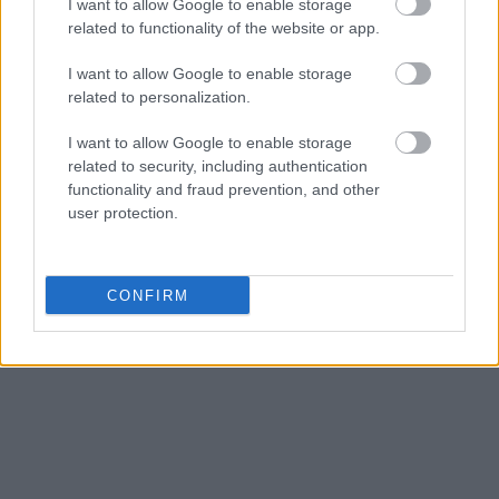
I want to allow Google to enable storage
related to functionality of the website or app.
I want to allow Google to enable storage
related to personalization.
I want to allow Google to enable storage
related to security, including authentication
functionality and fraud prevention, and other
user protection.
CONFIRM