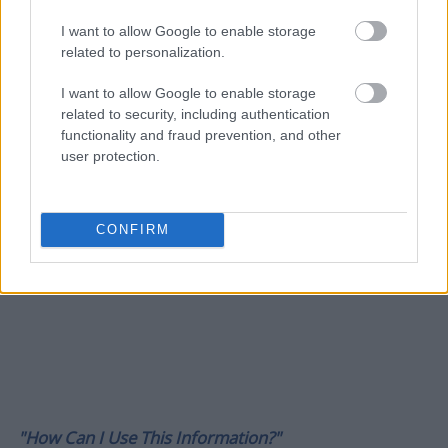
I want to allow Google to enable storage
related to personalization.
I want to allow Google to enable storage
related to security, including authentication
functionality and fraud prevention, and other
user protection.
CONFIRM
"How Can I Use This Information?"