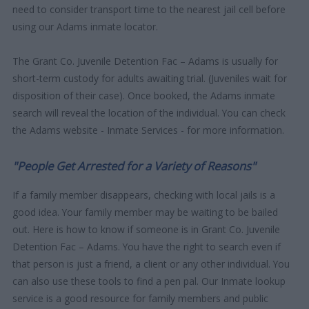
need to consider transport time to the nearest jail cell before
using our Adams inmate locator.
The Grant Co. Juvenile Detention Fac – Adams is usually for
short-term custody for adults awaiting trial. (Juveniles wait for
disposition of their case). Once booked, the Adams inmate
search will reveal the location of the individual. You can check
the Adams website - Inmate Services - for more information.
"People Get Arrested for a Variety of Reasons"
If a family member disappears, checking with local jails is a
good idea. Your family member may be waiting to be bailed
out. Here is how to know if someone is in Grant Co. Juvenile
Detention Fac – Adams. You have the right to search even if
that person is just a friend, a client or any other individual. You
can also use these tools to find a pen pal. Our Inmate lookup
service is a good resource for family members and public