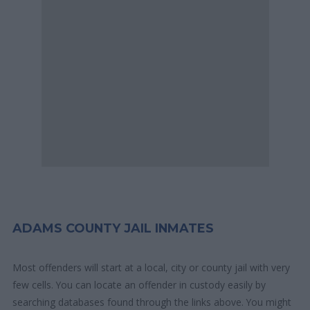
ADAMS COUNTY JAIL INMATES
Most offenders will start at a local, city or county jail with very
few cells. You can locate an offender in custody easily by
searching databases found through the links above. You might