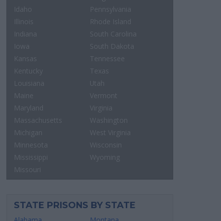
Idaho
Pennsylvania
Illinois
Rhode Island
Indiana
South Carolina
Iowa
South Dakota
Kansas
Tennessee
Kentucky
Texas
Louisiana
Utah
Maine
Vermont
Maryland
Virginia
Massachusetts
Washington
Michigan
West Virginia
Minnesota
Wisconsin
Mississippi
Wyoming
Missouri
STATE PRISONS BY STATE
Alabama
Montana