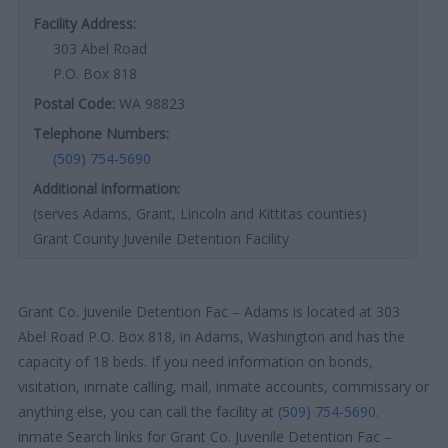
Facility Address:
303 Abel Road
P.O. Box 818
Postal Code:
WA 98823
Telephone Numbers:
(509) 754-5690
Additional information:
(serves Adams, Grant, Lincoln and Kittitas counties)
Grant County Juvenile Detention Facility
Grant Co. Juvenile Detention Fac – Adams is located at 303
Abel Road P.O. Box 818, in Adams, Washington and has the
capacity of 18 beds. If you need information on bonds,
visitation, inmate calling, mail, inmate accounts, commissary or
anything else, you can call the facility at
(509) 754-5690
.
inmate Search links for Grant Co. Juvenile Detention Fac –