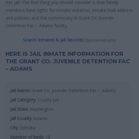
this jail. The first thing you should consider is that family
members have rights for inmate visitation, inmate mail address
and policies, and the commissary in Grant Co. Juvenile
Detention Fac – Adams facility.
Search Inmates & Jail Records
(Sponsored Link)
HERE IS JAIL INMATE INFORMATION FOR
THE GRANT CO. JUVENILE DETENTION FAC
– ADAMS
Jail Name:
Grant Co. Juvenile Detention Fac – Adams
Jail Category:
County Jail
Jail State:
Washington
Jail County:
Adams
City:
Ephrata
Number of beds:
18