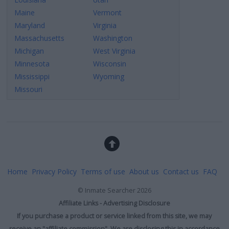
Maine
Vermont
Maryland
Virginia
Massachusetts
Washington
Michigan
West Virginia
Minnesota
Wisconsin
Mississippi
Wyoming
Missouri
Home
Privacy Policy
Terms of use
About us
Contact us
FAQ
©
Inmate Searcher
2026
Affiliate Links - Advertising Disclosure
If you purchase a product or service linked from this site, we may
receive an "affiliate commission". We are disclosing this in accordance