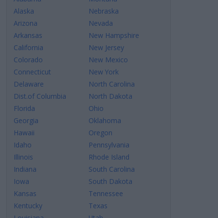
Alaska
Nebraska
Arizona
Nevada
Arkansas
New Hampshire
California
New Jersey
Colorado
New Mexico
Connecticut
New York
Delaware
North Carolina
Dist.of Columbia
North Dakota
Florida
Ohio
Georgia
Oklahoma
Hawaii
Oregon
Idaho
Pennsylvania
Illinois
Rhode Island
Indiana
South Carolina
Iowa
South Dakota
Kansas
Tennessee
Kentucky
Texas
Louisiana
Utah