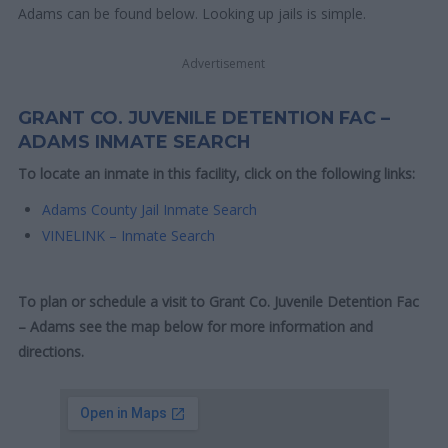
Adams can be found below. Looking up jails is simple.
Advertisement
GRANT CO. JUVENILE DETENTION FAC –
ADAMS INMATE SEARCH
To locate an inmate in this facility, click on the following links:
Adams County Jail Inmate Search
VINELINK – Inmate Search
To plan or schedule a visit to Grant Co. Juvenile Detention Fac
– Adams see the map below for more information and
directions.