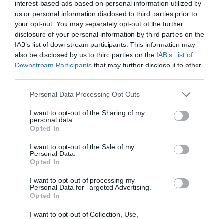
interest-based ads based on personal information utilized by
lookup service allows you to peruse databases of county, state
us or personal information disclosed to third parties prior to
and federal facilities.
your opt-out. You may separately opt-out of the further
disclosure of your personal information by third parties on the
"What Type of Jail or Prison?"
IAB’s list of downstream participants. This information may
also be disclosed by us to third parties on the
IAB’s List of
Downstream Participants
that may further disclose it to other
Determine the date and location of the police arrest. Someone
third parties.
on a most wanted poster, sex offenders list or with
outstanding warrants might have been jailed after a routine
Please note that this website/app uses one or more Google
Personal Data Processing Opt Outs
traffic stop. The individual will be located in a jail based on 1)
services and may gather and store information including but
not limited to your visit or usage behaviour. You may click to
I want to opt-out of the Sharing of my
residence or 2) arrest location.
personal data.
grant or deny consent to Google and its third-party tags to
Opted In
use your data for below specified purposes in below Google
Most of the United States criminal facilities are connected to
consent section.
I want to opt-out of the Sale of my
online inmate search tools. Once booking information is
Personal Data.
Opted In
entered and mugshots have been taken, you will be able to find
inmates. You will find the available inmate search links above. A
I want to opt-out of processing my
Personal Data for Targeted Advertising.
free inmate search allows you to view the databases of city,
Opted In
county, state and federal facilities.
I want to opt-out of Collection, Use,