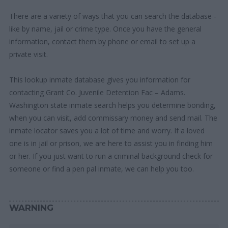
There are a variety of ways that you can search the database -
like by name, jail or crime type. Once you have the general
information, contact them by phone or email to set up a
private visit.
This lookup inmate database gives you information for
contacting Grant Co. Juvenile Detention Fac – Adams.
Washington state inmate search helps you determine bonding,
when you can visit, add commissary money and send mail. The
inmate locator saves you a lot of time and worry. If a loved
one is in jail or prison, we are here to assist you in finding him
or her. If you just want to run a criminal background check for
someone or find a pen pal inmate, we can help you too.
WARNING