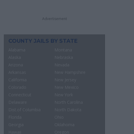
Advertisement
COUNTY JAILS BY STATE
Alabama
Montana
Alaska
Nebraska
Arizona
Nevada
Arkansas
New Hampshire
California
New Jersey
Colorado
New Mexico
Connecticut
New York
Delaware
North Carolina
Dist.of Columbia
North Dakota
Florida
Ohio
Georgia
Oklahoma
Hawaii
Oregon