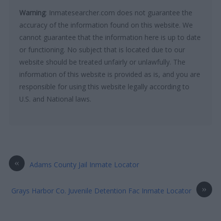
Warning
: Inmatesearcher.com does not guarantee the
accuracy of the information found on this website. We
cannot guarantee that the information here is up to date
or functioning. No subject that is located due to our
website should be treated unfairly or unlawfully. The
information of this website is provided as is, and you are
responsible for using this website legally according to
U.S. and National laws.
«
Adams County Jail Inmate Locator
»
Grays Harbor Co. Juvenile Detention Fac Inmate Locator