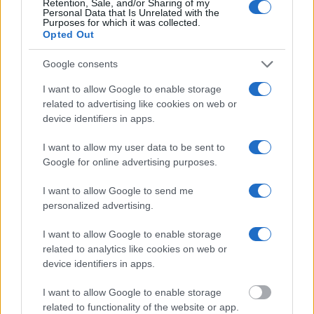
Retention, Sale, and/or Sharing of my
Personal Data that Is Unrelated with the
"WHAT INFORMATION IS AVAILABLE FOR
Purposes for which it was collected.
Opted Out
GRANT CO. JUVENILE DETENTION FAC –
ADAMS?"
Google consents
I want to allow Google to enable storage
Many arrest records are public and listed in newspapers. To
related to advertising like cookies on web or
find someone in jail, check the local police, sheriff and Federal
device identifiers in apps.
Bureau of Prisons websites. You could also conduct a
Department of Justice inmate search or check out
Vinelink
I want to allow my user data to be sent to
Google for online advertising purposes.
Offender Search
to complete an inmate search by name. You
should be able to find information such as the name, address,
I want to allow Google to send me
criminal charges, booking location and hearings.
personalized advertising.
I want to allow Google to enable storage
Get all of your information ready such as the name, date of
related to analytics like cookies on web or
birth, address, criminal charges, prison and date of arrest.
device identifiers in apps.
I want to allow Google to enable storage
related to functionality of the website or app.