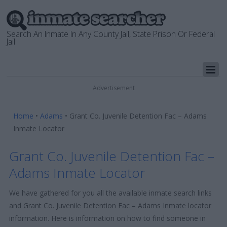
Search An Inmate In Any County Jail, State Prison Or Federal
Jail
Advertisement
Home
•
Adams
•
Grant Co. Juvenile Detention Fac – Adams
Inmate Locator
Grant Co. Juvenile Detention Fac –
Adams Inmate Locator
We have gathered for you all the available inmate search links
and Grant Co. Juvenile Detention Fac – Adams Inmate locator
information. Here is information on how to find someone in