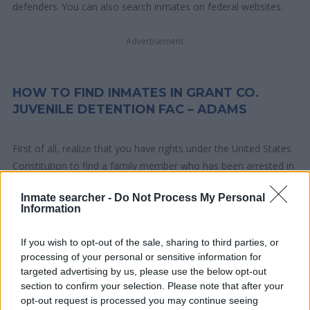
defenders. You can also search inmates on federal websites.
Advertisement
HOW TO FIND INMATES IN GRANT CO.
JUVENILE DETENTION FAC – ADAMS
First of all, realize that you have rights under the United States
Constitution to find a family member who has been arrested in
Grant Co. Juvenile Detention Fac – Adams. The "Writ of Habeas
Inmate searcher -
Do Not Process My Personal
Corpus" guarantees the rights of someone "in custody". An
Information
inmate locator is useful to help family members during court
proceedings.
If you wish to opt-out of the sale, sharing to third parties, or
processing of your personal or sensitive information for
All police officers must "book" an inmate into the court system.
targeted advertising by us, please use the below opt-out
section to confirm your selection. Please note that after your
During this process, vital information - such as name, address,
opt-out request is processed you may continue seeing
fingerprints and photographs - will be taken. Our free inmate