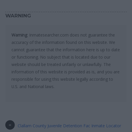
WARNING
Warning
: Inmatesearcher.com does not guarantee the
accuracy of the information found on this website. We
cannot guarantee that the information here is up to date
or functioning. No subject that is located due to our
website should be treated unfairly or unlawfully. The
information of this website is provided as is, and you are
responsible for using this website legally according to
U.S. and National laws.
«
Clallam County Juvenile Detention Fac Inmate Locator