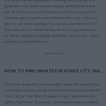
If a family member disappears, checking with local jails is a
good idea. Your family member may be waiting to be bailed
out. Here is how to know if someone is in Forks City Jail. You
have the right to search even if that person is just a friend, a
client or any other individual. You can also use these tools to
find a pen pal. Our Inmate lookup service is a good resource
for family members and public defenders. You can also search
inmates on federal websites.
Advertisement
HOW TO FIND INMATES IN FORKS CITY JAIL
First of all, realize that you have rights under the United States
Constitution to find a family member who has been arrested in
Forks City Jail. The "Writ of Habeas Corpus" guarantees the
rights of someone "in custody". An inmate locator is useful to