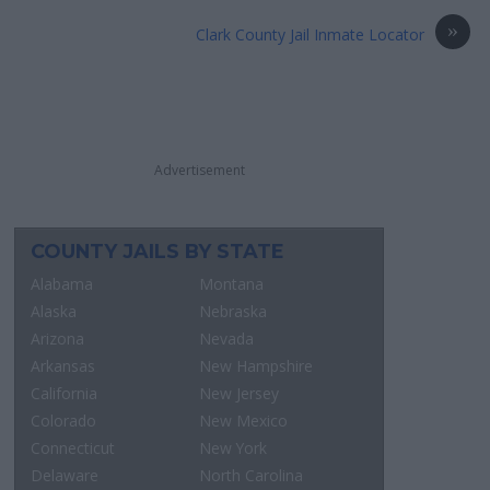
»
Clark County Jail Inmate Locator
Advertisement
COUNTY JAILS BY STATE
Alabama
Montana
Alaska
Nebraska
Arizona
Nevada
Arkansas
New Hampshire
California
New Jersey
Colorado
New Mexico
Connecticut
New York
Delaware
North Carolina