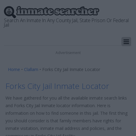
Search An Inmate In Any County Jail, State Prison Or Federal
Jail
Advertisement
Home
•
Clallam
•
Forks City Jail Inmate Locator
Forks City Jail Inmate Locator
We have gathered for you all the available inmate search links
and Forks City Jail Inmate locator information. Here is
information on how to find someone in this jail. The first thing
you should consider is that family members have rights for
inmate visitation, inmate mail address and policies, and the
commissary in Forks City Jail facility.