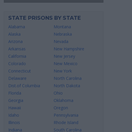
STATE PRISONS BY STATE
Alabama
Montana
Alaska
Nebraska
Arizona
Nevada
Arkansas
New Hampshire
California
New Jersey
Colorado
New Mexico
Connecticut
New York
Delaware
North Carolina
Dist.of Columbia
North Dakota
Florida
Ohio
Georgia
Oklahoma
Hawaii
Oregon
Idaho
Pennsylvania
Illinois
Rhode Island
Indiana
South Carolina