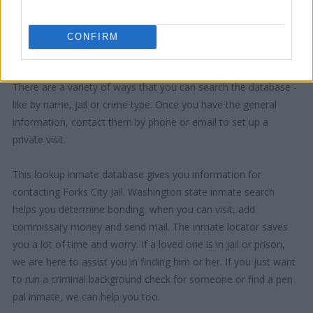
CONFIRM
"How Can I Use This Information?"
There are a variety of ways that you can search the database -
like by name, jail or crime type. Once you have the general
information, contact them by phone or email to set up a
private visit.
This lookup inmate database gives you information for
contacting Forks City Jail. Washington state inmate search
helps you determine bonding, when you can visit, add
commissary money and send mail. The inmate locator saves
you a lot of time and worry. If a loved one is in jail or prison,
we are here to assist you in finding him or her. If you just want
to run a criminal background check for someone or find a pen
pal inmate, we can help you too.