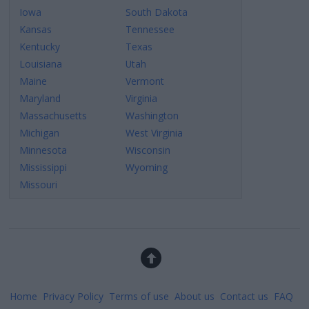
Iowa
South Dakota
Kansas
Tennessee
Kentucky
Texas
Louisiana
Utah
Maine
Vermont
Maryland
Virginia
Massachusetts
Washington
Michigan
West Virginia
Minnesota
Wisconsin
Mississippi
Wyoming
Missouri
Home
Privacy Policy
Terms of use
About us
Contact us
FAQ