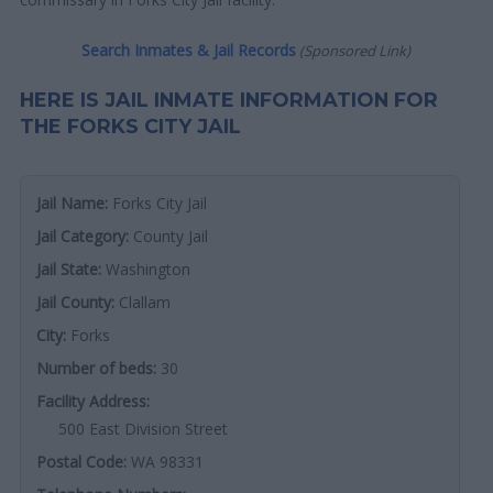
Search Inmates & Jail Records
(Sponsored Link)
HERE IS JAIL INMATE INFORMATION FOR
THE FORKS CITY JAIL
Jail Name:
Forks City Jail
Jail Category:
County Jail
Jail State:
Washington
Jail County:
Clallam
City:
Forks
Number of beds:
30
Facility Address:
500 East Division Street
Postal Code:
WA 98331