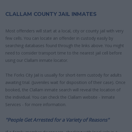
CLALLAM COUNTY JAIL INMATES
Most offenders will start at a local, city or county jail with very
few cells. You can locate an offender in custody easily by
searching databases found through the links above. You might
need to consider transport time to the nearest jail cell before
using our Clallam inmate locator.
The Forks City Jail is usually for short-term custody for adults
awaiting trial. (Juveniles wait for disposition of their case). Once
booked, the Clallam inmate search will reveal the location of
the individual. You can check the Clallam website - Inmate
Services - for more information.
"People Get Arrested for a Variety of Reasons"