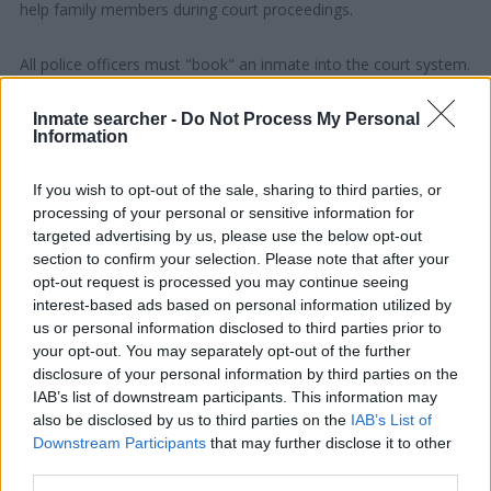
help family members during court proceedings.
All police officers must "book" an inmate into the court system.
During this process, vital information - such as name, address,
fingerprints and photographs - will be taken. Our free inmate
Inmate searcher -
Do Not Process My Personal
Information
lookup service allows you to peruse databases of county, state
and federal facilities.
If you wish to opt-out of the sale, sharing to third parties, or
processing of your personal or sensitive information for
"What Type of Jail or Prison?"
targeted advertising by us, please use the below opt-out
section to confirm your selection. Please note that after your
Determine the date and location of the police arrest. Someone
opt-out request is processed you may continue seeing
on a most wanted poster, sex offenders list or with
interest-based ads based on personal information utilized by
us or personal information disclosed to third parties prior to
outstanding warrants might have been jailed after a routine
your opt-out. You may separately opt-out of the further
traffic stop. The individual will be located in a jail based on 1)
disclosure of your personal information by third parties on the
residence or 2) arrest location.
IAB’s list of downstream participants. This information may
also be disclosed by us to third parties on the
IAB’s List of
Most of the United States criminal facilities are connected to
Downstream Participants
that may further disclose it to other
third parties.
online inmate search tools. Once booking information is