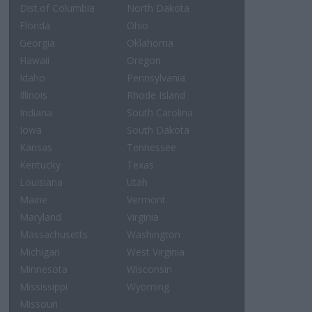
Dist.of Columbia
North Dakota
Florida
Ohio
Georgia
Oklahoma
Hawaii
Oregon
Idaho
Pennsylvania
Illinois
Rhode Island
Indiana
South Carolina
Iowa
South Dakota
Kansas
Tennessee
Kentucky
Texas
Louisiana
Utah
Maine
Vermont
Maryland
Virginia
Massachusetts
Washington
Michigan
West Virginia
Minnesota
Wisconsin
Mississippi
Wyoming
Missouri