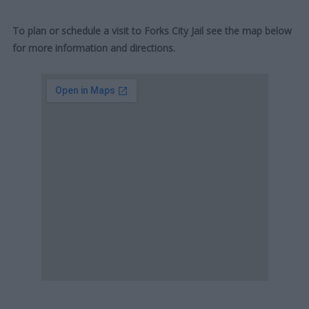
To plan or schedule a visit to Forks City Jail see the map below
for more information and directions.