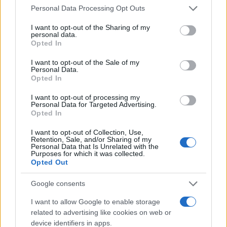
entered and mugshots have been taken, you will be able to find
Please note that this website/app uses one or more Google
Personal Data Processing Opt Outs
inmates. You will find the available inmate search links above. A
services and may gather and store information including but
free inmate search allows you to view the databases of city,
not limited to your visit or usage behaviour. You may click to
I want to opt-out of the Sharing of my
personal data.
grant or deny consent to Google and its third-party tags to
county, state and federal facilities.
Opted In
use your data for below specified purposes in below Google
consent section.
I want to opt-out of the Sale of my
Personal Data.
"WHAT INFORMATION IS AVAILABLE FOR
Opted In
FORKS CITY JAIL?"
I want to opt-out of processing my
Personal Data for Targeted Advertising.
Opted In
Many arrest records are public and listed in newspapers. To
find someone in jail, check the local police, sheriff and Federal
I want to opt-out of Collection, Use,
Retention, Sale, and/or Sharing of my
Bureau of Prisons websites. You could also conduct a
Personal Data that Is Unrelated with the
Department of Justice inmate search or check out
Vinelink
Purposes for which it was collected.
Opted Out
Offender Search
to complete an inmate search by name. You
should be able to find information such as the name, address,
Google consents
criminal charges, booking location and hearings.
I want to allow Google to enable storage
related to advertising like cookies on web or
Get all of your information ready such as the name, date of
device identifiers in apps.