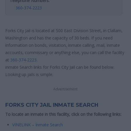
Telephone Numbers:
360-374-2223
Forks City Jail is located at 500 East Division Street, in Clallam,
Washington and has the capacity of 30 beds. If you need
information on bonds, visitation, inmate calling, mail, inmate
accounts, commissary or anything else, you can call the facility
at
360-374-2223
.
inmate Search links for Forks City Jail can be found below.
Looking up jails is simple.
Advertisement
FORKS CITY JAIL INMATE SEARCH
To locate an inmate in this facility, click on the following links:
VINELINK – Inmate Search