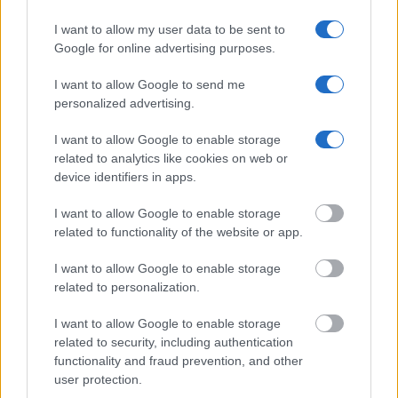
birth, address, criminal charges, prison and date of arrest.
I want to allow my user data to be sent to
Google for online advertising purposes.
I want to allow Google to send me
personalized advertising.
I want to allow Google to enable storage
related to analytics like cookies on web or
device identifiers in apps.
I want to allow Google to enable storage
related to functionality of the website or app.
I want to allow Google to enable storage
related to personalization.
I want to allow Google to enable storage
related to security, including authentication
functionality and fraud prevention, and other
user protection.