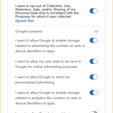
Most of the United States criminal facilities are connected to online
I want to opt-out of Collection, Use,
inmate search tools. Once booking information is entered and
Retention, Sale, and/or Sharing of my
Personal Data that Is Unrelated with the
mugshots have been taken, you will be able to find inmates. You
Purposes for which it was collected.
will find the available inmate search links above. A free inmate
Opted Out
search allows you to view the databases of city, county, state and
federal facilities.
Google consents
"What Information is Available for Spotsylvania
I want to allow Google to enable storage
related to advertising like cookies on web or
County Sheriff?"
device identifiers in apps.
Many arrest records are public and listed in newspapers. To find
I want to allow my user data to be sent to
someone in jail, check the local police, sheriff and Federal Bureau of
Google for online advertising purposes.
Prisons websites. You could also conduct a Department of Justice
inmate search or check out
Vinelink Offender Search
to complete an
I want to allow Google to send me
inmate search by name. You should be able to find information such
personalized advertising.
as the name, address, criminal charges, booking location and
hearings.
I want to allow Google to enable storage
Get all of your information ready such as the name, date of birth,
related to analytics like cookies on web or
address, criminal charges, prison and date of arrest.
device identifiers in apps.