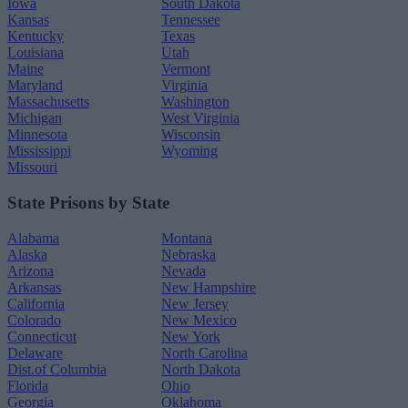
Iowa
South Dakota
Kansas
Tennessee
Kentucky
Texas
Louisiana
Utah
Maine
Vermont
Maryland
Virginia
Massachusetts
Washington
Michigan
West Virginia
Minnesota
Wisconsin
Mississippi
Wyoming
Missouri
State Prisons by State
Alabama
Montana
Alaska
Nebraska
Arizona
Nevada
Arkansas
New Hampshire
California
New Jersey
Colorado
New Mexico
Connecticut
New York
Delaware
North Carolina
Dist.of Columbia
North Dakota
Florida
Ohio
Georgia
Oklahoma