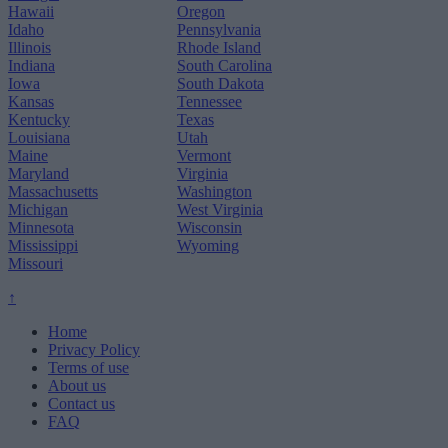
Hawaii
Oregon
Idaho
Pennsylvania
Illinois
Rhode Island
Indiana
South Carolina
Iowa
South Dakota
Kansas
Tennessee
Kentucky
Texas
Louisiana
Utah
Maine
Vermont
Maryland
Virginia
Massachusetts
Washington
Michigan
West Virginia
Minnesota
Wisconsin
Mississippi
Wyoming
Missouri
↑
Home
Privacy Policy
Terms of use
About us
Contact us
FAQ