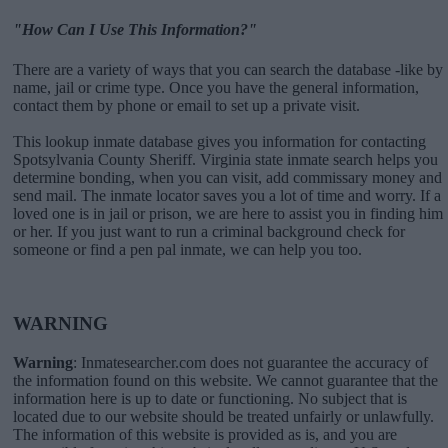
"How Can I Use This Information?"
There are a variety of ways that you can search the database -like by
name, jail or crime type. Once you have the general information,
contact them by phone or email to set up a private visit.
This lookup inmate database gives you information for contacting
Spotsylvania County Sheriff. Virginia state inmate search helps you
determine bonding, when you can visit, add commissary money and
send mail. The inmate locator saves you a lot of time and worry. If a
loved one is in jail or prison, we are here to assist you in finding him
or her. If you just want to run a criminal background check for
someone or find a pen pal inmate, we can help you too.
WARNING
Warning
: Inmatesearcher.com does not guarantee the accuracy of
the information found on this website. We cannot guarantee that the
information here is up to date or functioning. No subject that is
located due to our website should be treated unfairly or unlawfully.
The information of this website is provided as is, and you are