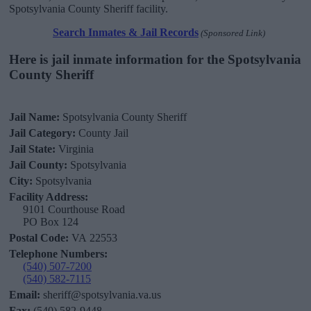
Spotsylvania County Sheriff facility.
Search Inmates & Jail Records
(Sponsored Link)
Here is jail inmate information for the Spotsylvania
County Sheriff
Jail Name:
Spotsylvania County Sheriff
Jail Category:
County Jail
Jail State:
Virginia
Jail County:
Spotsylvania
City:
Spotsylvania
Facility Address:
9101 Courthouse Road
PO Box 124
Postal Code:
VA 22553
Telephone Numbers:
(540) 507-7200
(540) 582-7115
Email:
sheriff@spotsylvania.va.us
Fax:
(540) 582-9448