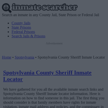
Search an inmate in any County Jail, State Prison or Federal Jail
County Jails
State Prisons
Federal Prisons
Search Jails & Prisons
Advertisement
Home
•
Spotsylvania
•
Spotsylvania County Sheriff Inmate Locator
Spotsylvania County Sheriff Inmate
Locator
We have gathered for you all the available inmate search links and
Spotsylvania County Sheriff Inmate locator information. Here is
information on how to find someone in this jail. The first thing you
should consider is that family members have rights for inmate
visitation, inmate mail address and policies, and the commissary in