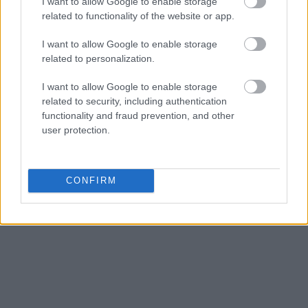
I want to allow Google to enable storage
related to functionality of the website or app.
I want to allow Google to enable storage
related to personalization.
I want to allow Google to enable storage
related to security, including authentication
functionality and fraud prevention, and other
user protection.
CONFIRM