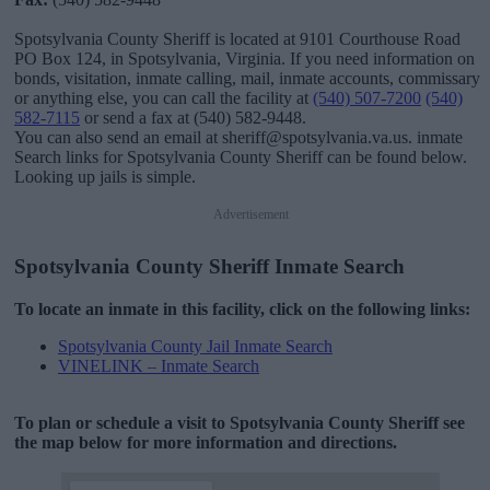
Spotsylvania County Sheriff is located at 9101 Courthouse Road
PO Box 124, in Spotsylvania, Virginia. If you need information on
bonds, visitation, inmate calling, mail, inmate accounts, commissary
or anything else, you can call the facility at
(540) 507-7200
(540)
582-7115
or send a fax at (540) 582-9448.
You can also send an email at sheriff@spotsylvania.va.us. inmate
Search links for Spotsylvania County Sheriff can be found below.
Looking up jails is simple.
Advertisement
Spotsylvania County Sheriff Inmate Search
To locate an inmate in this facility, click on the following links:
Spotsylvania County Jail Inmate Search
VINELINK – Inmate Search
To plan or schedule a visit to Spotsylvania County Sheriff see
the map below for more information and directions.