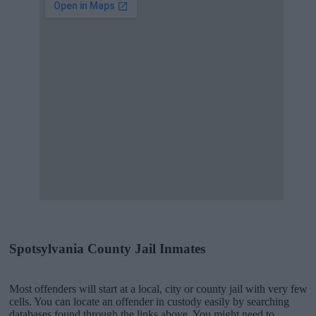
Spotsylvania County Jail Inmates
Most offenders will start at a local, city or county jail with very few
cells. You can locate an offender in custody easily by searching
databases found through the links above. You might need to