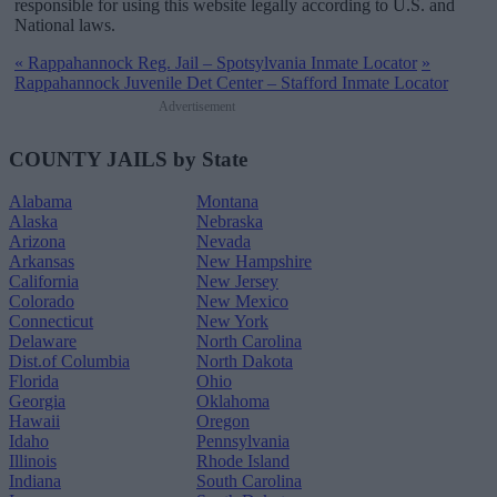
responsible for using this website legally according to U.S. and
National laws.
«
Rappahannock Reg. Jail – Spotsylvania Inmate Locator
»
Rappahannock Juvenile Det Center – Stafford Inmate Locator
Advertisement
COUNTY JAILS by State
Alabama
Montana
Alaska
Nebraska
Arizona
Nevada
Arkansas
New Hampshire
California
New Jersey
Colorado
New Mexico
Connecticut
New York
Delaware
North Carolina
Dist.of Columbia
North Dakota
Florida
Ohio
Georgia
Oklahoma
Hawaii
Oregon
Idaho
Pennsylvania
Illinois
Rhode Island
Indiana
South Carolina