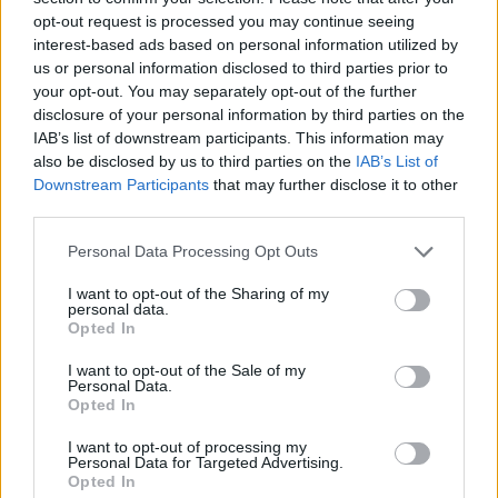
How to Find Inmates in Spotsylvania County
opt-out request is processed you may continue seeing
Sheriff
interest-based ads based on personal information utilized by
us or personal information disclosed to third parties prior to
your opt-out. You may separately opt-out of the further
First of all, realize that you have rights under the United States
disclosure of your personal information by third parties on the
Constitution to find a family member who has been arrested in
IAB’s list of downstream participants. This information may
Spotsylvania County Sheriff. The "Writ of Habeas Corpus"
also be disclosed by us to third parties on the
IAB’s List of
guarantees the rights of someone "in custody". An inmate locator is
Downstream Participants
that may further disclose it to other
useful to help family members during court proceedings.
third parties.
All police officers must "book" an inmate into the court system.
Please note that this website/app uses one or more Google
During this process, vital information - such as name, address,
Personal Data Processing Opt Outs
fingerprints and photographs - will be taken. Our free inmate lookup
services and may gather and store information including but
service allows you to peruse databases of county, state and federal
not limited to your visit or usage behaviour. You may click to
I want to opt-out of the Sharing of my
facilities.
personal data.
grant or deny consent to Google and its third-party tags to
Opted In
use your data for below specified purposes in below Google
consent section.
I want to opt-out of the Sale of my
"What Type of Jail or Prison?"
Personal Data.
Opted In
Determine the date and location of the police arrest. Someone on a
most wanted poster, sex offenders list or with outstanding warrants
I want to opt-out of processing my
might have been jailed after a routine traffic stop. The individual will
Personal Data for Targeted Advertising.
be located in a jail based on 1) residence or 2) arrest location.
Opted In