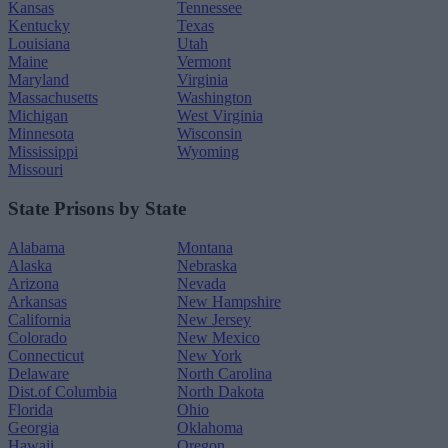
Kansas
Tennessee
Kentucky
Texas
Louisiana
Utah
Maine
Vermont
Maryland
Virginia
Massachusetts
Washington
Michigan
West Virginia
Minnesota
Wisconsin
Mississippi
Wyoming
Missouri
State Prisons by State
Alabama
Montana
Alaska
Nebraska
Arizona
Nevada
Arkansas
New Hampshire
California
New Jersey
Colorado
New Mexico
Connecticut
New York
Delaware
North Carolina
Dist.of Columbia
North Dakota
Florida
Ohio
Georgia
Oklahoma
Hawaii
Oregon