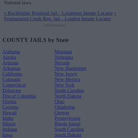
National laws.
«
Rockbridge Regional Jail – Lexington Inmate Locator
»
Peumansend Creek Reg. Jail – Loudon Inmate Locator
Advertisement
COUNTY JAILS by State
Alabama
Montana
Alaska
Nebraska
Arizona
Nevada
Arkansas
New Hampshire
California
New Jersey
Colorado
New Mexico
Connecticut
New York
Delaware
North Carolina
Dist.of Columbia
North Dakota
Florida
Ohio
Georgia
Oklahoma
Hawaii
Oregon
Idaho
Pennsylvania
Illinois
Rhode Island
Indiana
South Carolina
Iowa
South Dakota