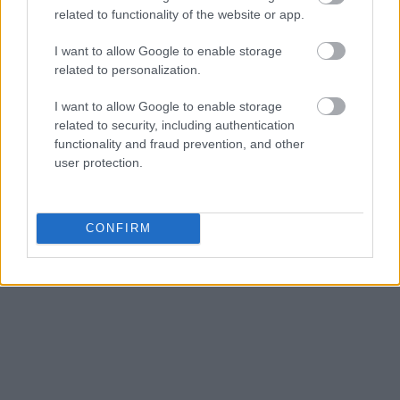
related to functionality of the website or app.
I want to allow Google to enable storage
related to personalization.
I want to allow Google to enable storage
related to security, including authentication
functionality and fraud prevention, and other
user protection.
CONFIRM