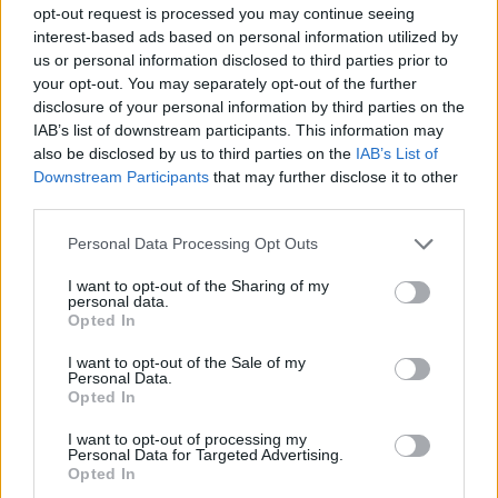
How to Find Inmates in Rockbridge Regional Jail –
opt-out request is processed you may continue seeing
Lexington
interest-based ads based on personal information utilized by
us or personal information disclosed to third parties prior to
your opt-out. You may separately opt-out of the further
First of all, realize that you have rights under the United States
disclosure of your personal information by third parties on the
Constitution to find a family member who has been arrested in
IAB’s list of downstream participants. This information may
Rockbridge Regional Jail – Lexington. The "Writ of Habeas
Corpus" guarantees the rights of someone "in custody". An inmate
also be disclosed by us to third parties on the
IAB’s List of
locator is useful to help family members during court proceedings.
Downstream Participants
that may further disclose it to other
third parties.
All police officers must "book" an inmate into the court system.
During this process, vital information - such as name, address,
Please note that this website/app uses one or more Google
Personal Data Processing Opt Outs
fingerprints and photographs - will be taken. Our free inmate lookup
services and may gather and store information including but
service allows you to peruse databases of county, state and federal
not limited to your visit or usage behaviour. You may click to
I want to opt-out of the Sharing of my
facilities.
personal data.
grant or deny consent to Google and its third-party tags to
Opted In
use your data for below specified purposes in below Google
"What Type of Jail or Prison?"
consent section.
I want to opt-out of the Sale of my
Personal Data.
Opted In
Determine the date and location of the police arrest. Someone on a
most wanted poster, sex offenders list or with outstanding warrants
I want to opt-out of processing my
might have been jailed after a routine traffic stop. The individual will
Personal Data for Targeted Advertising.
be located in a jail based on 1) residence or 2) arrest location.
Opted In