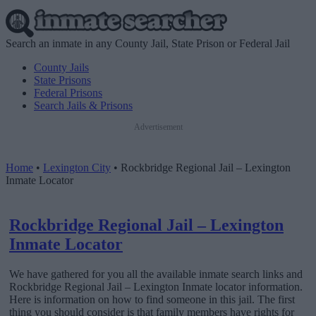
Search an inmate in any County Jail, State Prison or Federal Jail
County Jails
State Prisons
Federal Prisons
Search Jails & Prisons
Advertisement
Home
•
Lexington City
•
Rockbridge Regional Jail – Lexington
Inmate Locator
Rockbridge Regional Jail – Lexington
Inmate Locator
We have gathered for you all the available inmate search links and
Rockbridge Regional Jail – Lexington Inmate locator information.
Here is information on how to find someone in this jail. The first
thing you should consider is that family members have rights for