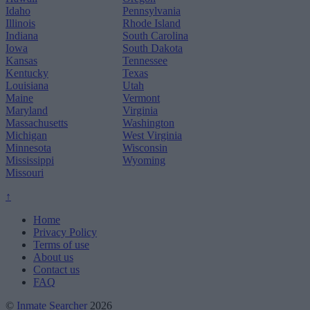
Idaho
Pennsylvania
Illinois
Rhode Island
Indiana
South Carolina
Iowa
South Dakota
Kansas
Tennessee
Kentucky
Texas
Louisiana
Utah
Maine
Vermont
Maryland
Virginia
Massachusetts
Washington
Michigan
West Virginia
Minnesota
Wisconsin
Mississippi
Wyoming
Missouri
↑
Home
Privacy Policy
Terms of use
About us
Contact us
FAQ
©
Inmate Searcher
2026