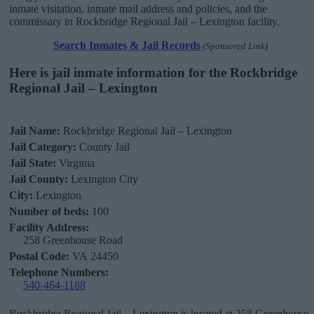
inmate visitation, inmate mail address and policies, and the
commissary in Rockbridge Regional Jail – Lexington facility.
Search Inmates & Jail Records
(Sponsored Link)
Here is jail inmate information for the Rockbridge
Regional Jail – Lexington
Jail Name:
Rockbridge Regional Jail – Lexington
Jail Category:
County Jail
Jail State:
Virginia
Jail County:
Lexington City
City:
Lexington
Number of beds:
100
Facility Address:
258 Greenhouse Road
Postal Code:
VA 24450
Telephone Numbers:
540-464-1188
Rockbridge Regional Jail – Lexington is located at 258 Greenhouse