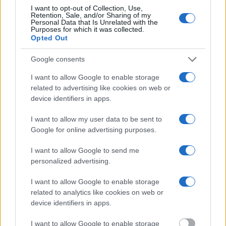
Most of the United States criminal facilities are connected to online
I want to opt-out of Collection, Use,
inmate search tools. Once booking information is entered and
Retention, Sale, and/or Sharing of my
mugshots have been taken, you will be able to find inmates. You
Personal Data that Is Unrelated with the
will find the available inmate search links above. A free inmate
Purposes for which it was collected.
search allows you to view the databases of city, county, state and
Opted Out
federal facilities.
Google consents
"What Information is Available for Rockbridge
I want to allow Google to enable storage
Regional Jail – Lexington?"
related to advertising like cookies on web or
device identifiers in apps.
Many arrest records are public and listed in newspapers. To find
I want to allow my user data to be sent to
someone in jail, check the local police, sheriff and Federal Bureau of
Google for online advertising purposes.
Prisons websites. You could also conduct a Department of Justice
inmate search or check out
Vinelink Offender Search
to complete an
I want to allow Google to send me
inmate search by name. You should be able to find information such
as the name, address, criminal charges, booking location and
personalized advertising.
hearings.
I want to allow Google to enable storage
Get all of your information ready such as the name, date of birth,
related to analytics like cookies on web or
address, criminal charges, prison and date of arrest.
device identifiers in apps.
I want to allow Google to enable storage