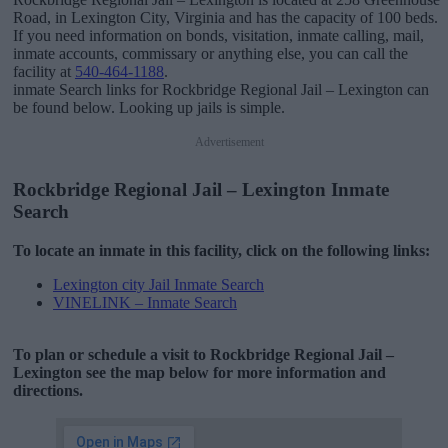
Road, in Lexington City, Virginia and has the capacity of 100 beds.
If you need information on bonds, visitation, inmate calling, mail,
inmate accounts, commissary or anything else, you can call the
facility at
540-464-1188
.
inmate Search links for Rockbridge Regional Jail – Lexington can
be found below. Looking up jails is simple.
Advertisement
Rockbridge Regional Jail – Lexington Inmate
Search
To locate an inmate in this facility, click on the following links:
Lexington city Jail Inmate Search
VINELINK – Inmate Search
To plan or schedule a visit to Rockbridge Regional Jail –
Lexington see the map below for more information and
directions.