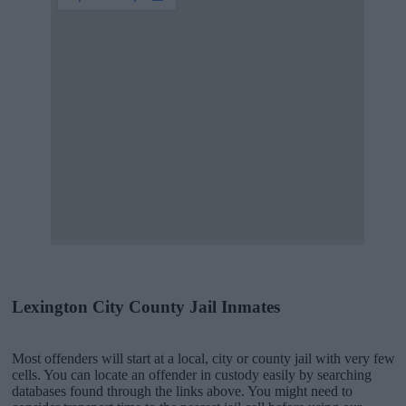
Lexington City County Jail Inmates
Most offenders will start at a local, city or county jail with very few
cells. You can locate an offender in custody easily by searching
databases found through the links above. You might need to