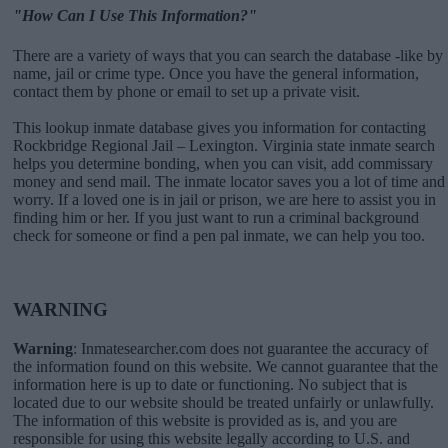
"How Can I Use This Information?"
There are a variety of ways that you can search the database -like by
name, jail or crime type. Once you have the general information,
contact them by phone or email to set up a private visit.
This lookup inmate database gives you information for contacting
Rockbridge Regional Jail – Lexington. Virginia state inmate search
helps you determine bonding, when you can visit, add commissary
money and send mail. The inmate locator saves you a lot of time and
worry. If a loved one is in jail or prison, we are here to assist you in
finding him or her. If you just want to run a criminal background
check for someone or find a pen pal inmate, we can help you too.
WARNING
Warning
: Inmatesearcher.com does not guarantee the accuracy of
the information found on this website. We cannot guarantee that the
information here is up to date or functioning. No subject that is
located due to our website should be treated unfairly or unlawfully.
The information of this website is provided as is, and you are
responsible for using this website legally according to U.S. and