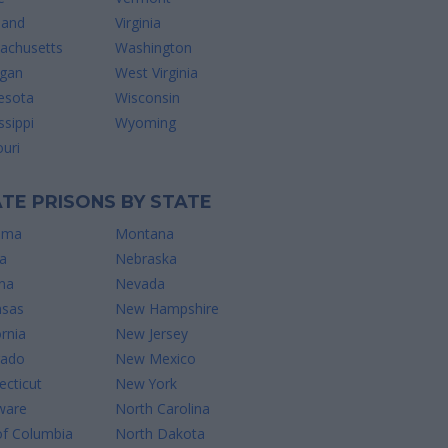
land
Virginia
achusetts
Washington
igan
West Virginia
esota
Wisconsin
ssippi
Wyoming
uri
TE PRISONS BY STATE
ama
Montana
a
Nebraska
na
Nevada
nsas
New Hampshire
ornia
New Jersey
rado
New Mexico
cticut
New York
ware
North Carolina
of Columbia
North Dakota