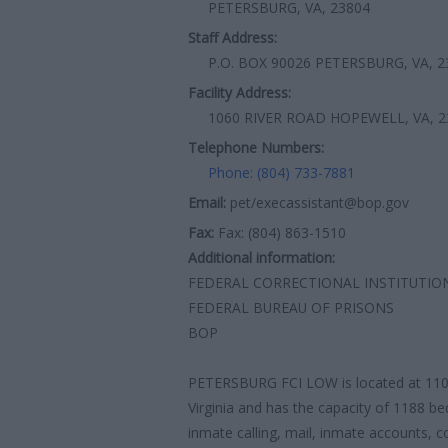
PETERSBURG, VA, 23804
Staff Address:
P.O. BOX 90026 PETERSBURG, VA, 2
Facility Address:
1060 RIVER ROAD HOPEWELL, VA, 2
Telephone Numbers:
Phone: (804) 733-7881
Email:
pet/execassistant@bop.gov
Fax:
Fax: (804) 863-1510
Additional information:
FEDERAL CORRECTIONAL INSTITUTIO
FEDERAL BUREAU OF PRISONS
BOP
PETERSBURG FCI LOW is located at 110
Virginia and has the capacity of 1188 be
inmate calling, mail, inmate accounts, c