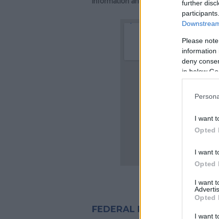
information and directions.
further disc
participants
Downstream 
Please note
information 
deny consent
in below Go
Persona
I want t
Opted 
I want t
Opted 
I want 
Advertis
Opted 
FEDERAL PRISON INMATES I
I want t