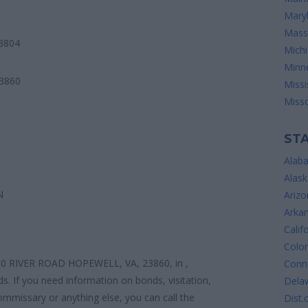
Mary
Mass
3804
Mich
Minn
3860
Missi
Misso
STA
Alab
Alask
N
Arizo
Arka
Calif
Colo
0 RIVER ROAD HOPEWELL, VA, 23860, in ,
Conne
ds. If you need information on bonds, visitation,
Dela
ommissary or anything else, you can call the
Dist.