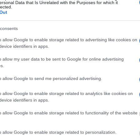
ersonal Data that Is Unrelated with the Purposes for which it
lected.
ced in minimum or maximum-security facilities.
Out
ho have already had their trials and have been
FCI LOW inmate locator links above.
consents
o allow Google to enable storage related to advertising like cookies on
OP type. Read the
FAQ
for more information about
evice identifiers in apps.
o allow my user data to be sent to Google for online advertising
s.
y of Reasons"
to allow Google to send me personalized advertising.
ith local jails is a good idea. Your family
. Here is how to know if someone is in
o allow Google to enable storage related to analytics like cookies on
to search even if that person is just a friend, a
evice identifiers in apps.
lso use these tools to find a pen pal. Our Inmate
amily members and public defenders. You can also
o allow Google to enable storage related to functionality of the website
o allow Google to enable storage related to personalization.
dvertisement