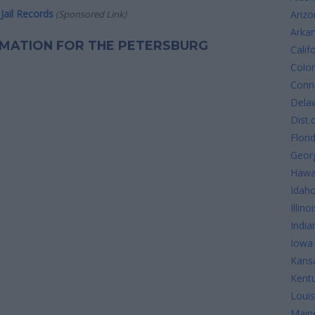
Jail Records
(Sponsored Link)
Arizo
Arka
ORMATION FOR THE PETERSBURG
Calif
Colo
Conne
Dela
Dist.
Flori
Geor
Hawa
Idah
Illinoi
India
Iowa
Kans
Kent
Louis
Main