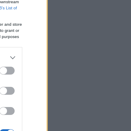
 downstream
B’s List of
er and store
to grant or
ed purposes