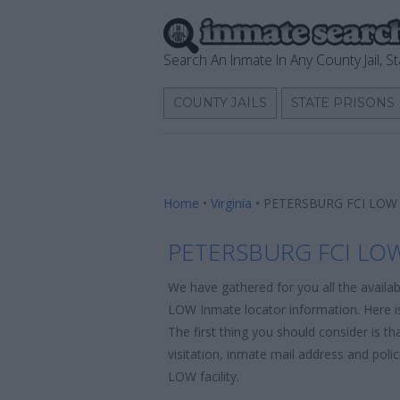
Search An Inmate In Any County Jail, St
COUNTY JAILS
STATE PRISONS
Home
•
Virginia
•
PETERSBURG FCI LOW 
PETERSBURG FCI LOW
We have gathered for you all the avail
LOW Inmate locator information. Here is
The first thing you should consider is t
visitation, inmate mail address and po
LOW facility.