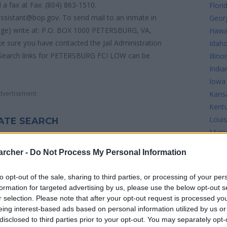
 a fax at Fax: (804) 863-1510.
Flori
assistant@bop.gov. To send mail to an inmate in
Geor
e) write at: P.O. BOX 1000 PETERSBURG, VA,
Hawa
 sure you have contacted the Jail Administration
Idah
ate Search links for PETERSBURG FCI LOW can be
Illinoi
India
Iowa
dvertisement
Kans
Kent
Louis
ATE SEARCH
Main
 on the following links:
Mary
archer -
Do Not Process My Personal Information
Mass
Mich
to opt-out of the sale, sharing to third parties, or processing of your per
Minn
formation for targeted advertising by us, please use the below opt-out s
Missi
r selection. Please note that after your opt-out request is processed y
Misso
eing interest-based ads based on personal information utilized by us or
BURG FCI LOW see the map below for more
disclosed to third parties prior to your opt-out. You may separately opt-