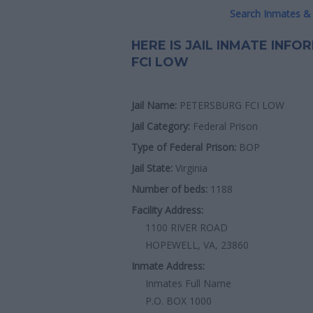
Search Inmates & 
HERE IS JAIL INMATE INF
FCI LOW
Jail Name:
PETERSBURG FCI LOW
Jail Category:
Federal Prison
Type of Federal Prison:
BOP
Jail State:
Virginia
Number of beds:
1188
Facility Address:
1100 RIVER ROAD
HOPEWELL, VA, 23860
Inmate Address:
Inmates Full Name
P.O. BOX 1000