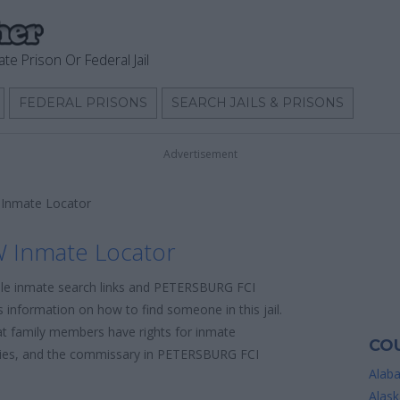
ate Prison Or Federal Jail
FEDERAL PRISONS
SEARCH JAILS & PRISONS
Advertisement
Inmate Locator
 Inmate Locator
able inmate search links and PETERSBURG FCI
 information on how to find someone in this jail.
hat family members have rights for inmate
COU
licies, and the commissary in PETERSBURG FCI
Alab
Alask