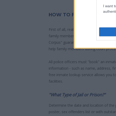
I want t
authenti
HOW TO FIND INMATES IN
First of all, realize that you have rights
family member who has been arrested 
Corpus" guarantees the rights of someon
help family members during court proce
All police officers must "book" an inmate
information - such as name, address, fin
free inmate lookup service allows you t
facilities.
"What Type of Jail or Prison?"
Determine the date and location of the
poster, sex offenders list or with outst