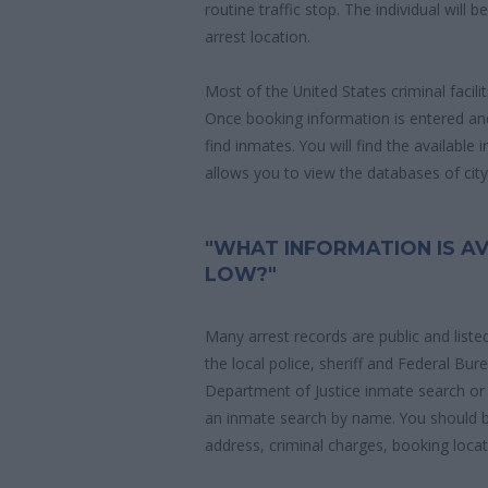
routine traffic stop. The individual will b
arrest location.
Most of the United States criminal facil
Once booking information is entered an
find inmates. You will find the available
allows you to view the databases of city, 
"WHAT INFORMATION IS AV
LOW?"
Many arrest records are public and liste
the local police, sheriff and Federal Bu
Department of Justice inmate search or
an inmate search by name. You should b
address, criminal charges, booking locat