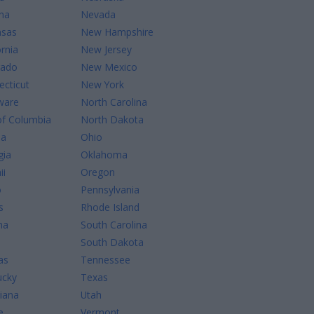
na
Nevada
nsas
New Hampshire
ornia
New Jersey
rado
New Mexico
cticut
New York
ware
North Carolina
of Columbia
North Dakota
da
Ohio
gia
Oklahoma
ii
Oregon
o
Pennsylvania
s
Rhode Island
na
South Carolina
South Dakota
as
Tennessee
ucky
Texas
iana
Utah
e
Vermont