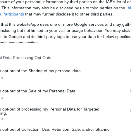
losure of your personal information by third parties on the IAB’s list of
. This information may also be disclosed by us to third parties on the
IA
Participants
that may further disclose it to other third parties.
 that this website/app uses one or more Google services and may gath
including but not limited to your visit or usage behaviour. You may click 
 to Google and its third-party tags to use your data for below specifi
ogle consent section.
l Data Processing Opt Outs
o opt-out of the Sharing of my personal data.
In
o opt-out of the Sale of my Personal Data.
In
to opt-out of processing my Personal Data for Targeted
ing.
In
N VIRGINIA
o opt-out of Collection, Use, Retention, Sale, and/or Sharing