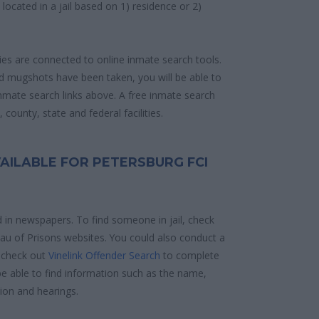
e located in a jail based on 1) residence or 2)
ities are connected to online inmate search tools.
d mugshots have been taken, you will be able to
 inmate search links above. A free inmate search
county, state and federal facilities.
AILABLE FOR PETERSBURG FCI
d in newspapers. To find someone in jail, check
reau of Prisons websites. You could also conduct a
 check out
Vinelink Offender Search
to complete
e able to find information such as the name,
ion and hearings.