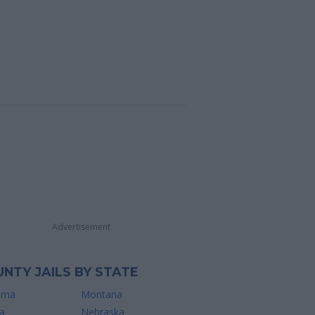
Advertisement
NTY JAILS BY STATE
ama
Montana
a
Nebraska