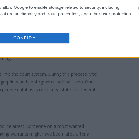
o allow Google to enable storage related to security, including
cation functionality and fraud prevention, and other user protection.
 PETERSBURG FCI LOW
 under the United States Constitution to find a
CONFIRM
in PETERSBURG FCI LOW. The "Writ of Habeas
e "in custody". An inmate locator is useful to
edings.
 into the court system. During this process, vital
gerprints and photographs - will be taken. Our
o peruse databases of county, state and federal
 police arrest. Someone on a most wanted
anding warrants might have been jailed after a