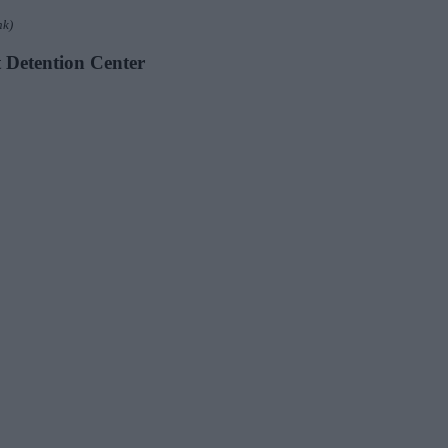
nk)
t Detention Center