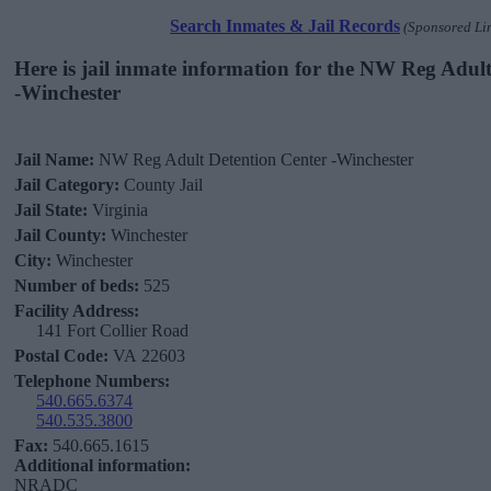
Search Inmates & Jail Records
(Sponsored Li
Here is jail inmate information for the NW Reg Adul
-Winchester
Jail Name:
NW Reg Adult Detention Center -Winchester
Jail Category:
County Jail
Jail State:
Virginia
Jail County:
Winchester
City:
Winchester
Number of beds:
525
Facility Address:
141 Fort Collier Road
Postal Code:
VA 22603
Telephone Numbers:
540.665.6374
540.535.3800
Fax:
540.665.1615
Additional information:
NRADC