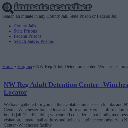
Search an inmate in any County Jail, State Prison or Federal Jail
County Jails
State Prisons
Federal Prisons
Search Jails & Prisons
Home
•
Virginia
•
NW Reg Adult Detention Center -Winchester Inma
NW Reg Adult Detention Center -Winches
Locator
We have gathered for you all the available inmate search links and
Center -Winchester Inmate locator information. Here is information
in this jail. The first thing you should consider is that family member
visitation, inmate mail address and policies, and the commissary in
Center -Winchester facility.