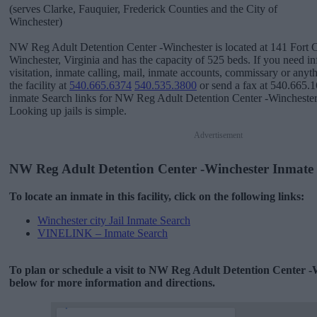
(serves Clarke, Fauquier, Frederick Counties and the City of
Winchester)
NW Reg Adult Detention Center -Winchester is located at 141 Fort C
Winchester, Virginia and has the capacity of 525 beds. If you need i
visitation, inmate calling, mail, inmate accounts, commissary or anyth
the facility at
540.665.6374
540.535.3800
or send a fax at 540.665.1
inmate Search links for NW Reg Adult Detention Center -Winchester
Looking up jails is simple.
Advertisement
NW Reg Adult Detention Center -Winchester Inmate
To locate an inmate in this facility, click on the following links:
Winchester city Jail Inmate Search
VINELINK – Inmate Search
To plan or schedule a visit to NW Reg Adult Detention Center -
below for more information and directions.