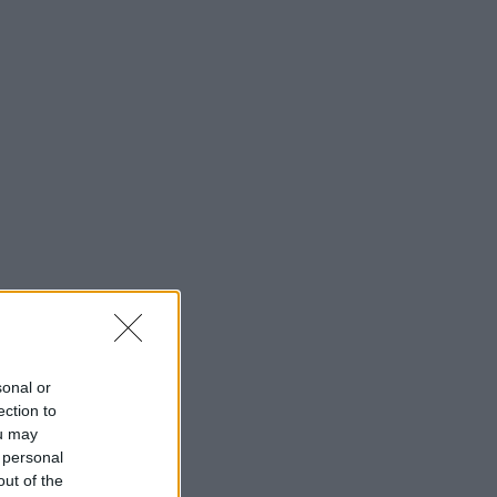
sonal or
ection to
ou may
 personal
out of the