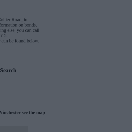
ollier Road, in
nformation on bonds,
ing else, you can call
615.
 can be found below.
 Search
Winchester see the map