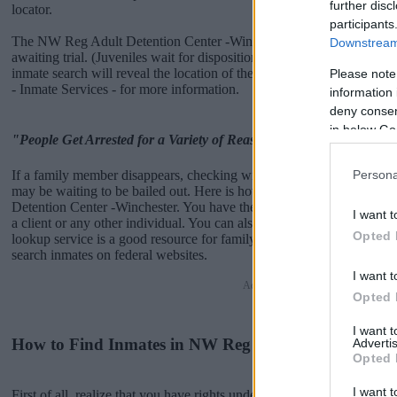
further disc
locator.
participants
The NW Reg Adult Detention Center -Winchester is usually for short
Downstream 
awaiting trial. (Juveniles wait for disposition of their case). Once bo
inmate search will reveal the location of the individual. You can che
Please note
- Inmate Services - for more information.
information 
deny consent
in below Go
"People Get Arrested for a Variety of Reasons"
If a family member disappears, checking with local jails is a good i
Persona
may be waiting to be bailed out. Here is how to know if someone i
Detention Center -Winchester. You have the right to search even if that
I want t
a client or any other individual. You can also use these tools to find 
Opted 
lookup service is a good resource for family members and public def
search inmates on federal websites.
I want t
Advertisement
Opted 
I want 
How to Find Inmates in NW Reg Adult Detention Cen
Advertis
Opted 
I want t
First of all, realize that you have rights under the United States Const