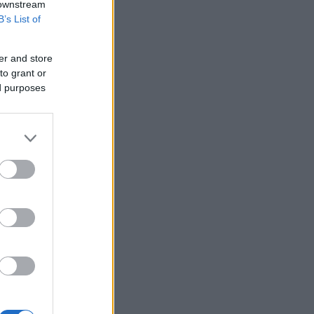
 downstream
B’s List of
er and store
to grant or
ed purposes