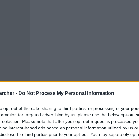
archer -
Do Not Process My Personal Information
to opt-out of the sale, sharing to third parties, or processing of your per
formation for targeted advertising by us, please use the below opt-out s
r selection. Please note that after your opt-out request is processed y
cells. You can locate an
eing interest-based ads based on personal information utilized by us or
 links above. You might
disclosed to third parties prior to your opt-out. You may separately opt-
ur Winchester inmate