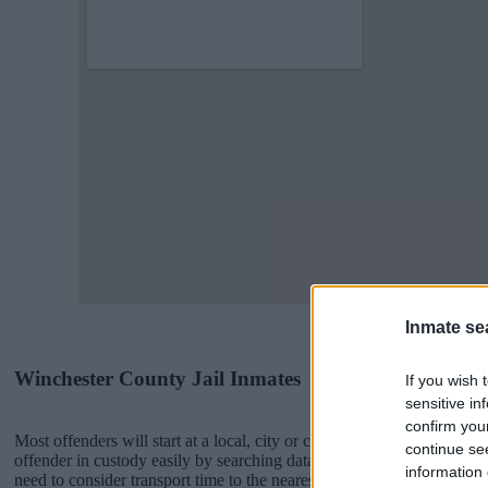
Inmate se
Winchester County Jail Inmates
If you wish 
sensitive in
confirm you
Most offenders will start at a local, city or county jail with very few 
continue se
offender in custody easily by searching databases found through the
information 
need to consider transport time to the nearest jail cell before using o