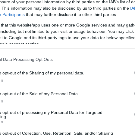
losure of your personal information by third parties on the IAB’s list of
. This information may also be disclosed by us to third parties on the
IA
-term custody for adults
Participants
that may further disclose it to other third parties.
oked, the Winchester
ck the Winchester website
 that this website/app uses one or more Google services and may gath
including but not limited to your visit or usage behaviour. You may click 
 to Google and its third-party tags to use your data for below specifi
ogle consent section.
dea. Your family member
l Data Processing Opt Outs
s in NW Reg Adult
 person is just a friend,
o opt-out of the Sharing of my personal data.
a pen pal. Our Inmate
In
enders. You can also
o opt-out of the Sale of my Personal Data.
In
to opt-out of processing my Personal Data for Targeted
ter -Winchester
ing.
In
o opt-out of Collection, Use, Retention, Sale, and/or Sharing
itution to find a family