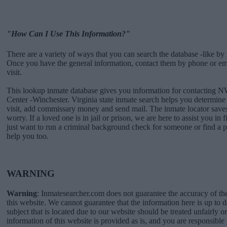
"How Can I Use This Information?"
There are a variety of ways that you can search the database -like by 
Once you have the general information, contact them by phone or emai
visit.
This lookup inmate database gives you information for contacting 
Center -Winchester. Virginia state inmate search helps you determi
visit, add commissary money and send mail. The inmate locator saves
worry. If a loved one is in jail or prison, we are here to assist you in 
just want to run a criminal background check for someone or find a 
help you too.
WARNING
Warning
: Inmatesearcher.com does not guarantee the accuracy of th
this website. We cannot guarantee that the information here is up to 
subject that is located due to our website should be treated unfairly o
information of this website is provided as is, and you are responsible 