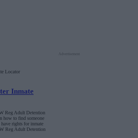
Advertisement
te Locator
ter Inmate
 NW Reg Adult Detention
 on how to find someone
s have rights for inmate
 NW Reg Adult Detention