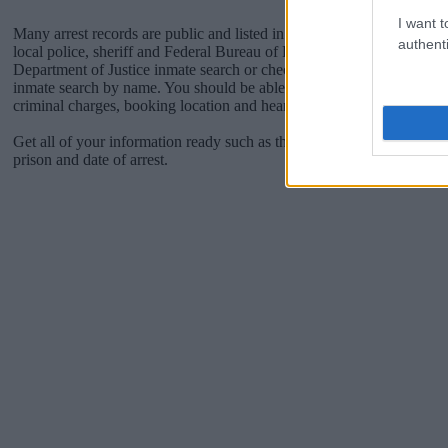
I want t
Many arrest records are public and listed in newspapers. To find some
authenti
local police, sheriff and Federal Bureau of Prisons websites. You cou
Department of Justice inmate search or check out
Vinelink Offender 
inmate search by name. You should be able to find information such 
criminal charges, booking location and hearings.
Get all of your information ready such as the name, date of birth, add
prison and date of arrest.