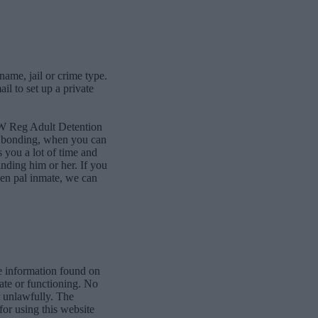
name, jail or crime type.
l to set up a private
NW Reg Adult Detention
ne bonding, when you can
 you a lot of time and
finding him or her. If you
pen pal inmate, we can
e information found on
date or functioning. No
r unlawfully. The
for using this website