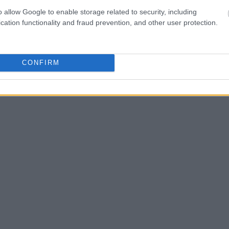
o allow Google to enable storage related to security, including
one in jail, check the
cation functionality and fraud prevention, and other user protection.
ld also conduct a
Search
to complete an
as the name, address,
CONFIRM
ress, criminal charges,