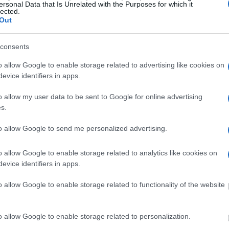
ersonal Data that Is Unrelated with the Purposes for which it
inchester. The "Writ of
lected.
mate locator is useful to
Out
g this process, vital
consents
ill be taken. Our free
nd federal facilities.
o allow Google to enable storage related to advertising like cookies on
evice identifiers in apps.
o allow my user data to be sent to Google for online advertising
s.
ost wanted poster, sex
 a routine traffic stop.
to allow Google to send me personalized advertising.
est location.
inmate search tools. Once
o allow Google to enable storage related to analytics like cookies on
ll be able to find
evice identifiers in apps.
e inmate search allows
o allow Google to enable storage related to functionality of the website
tention Center -
o allow Google to enable storage related to personalization.