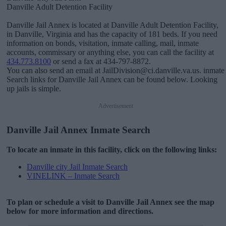
Danville Adult Detention Facility
Danville Jail Annex is located at Danville Adult Detention Facility,
in Danville, Virginia and has the capacity of 181 beds. If you need
information on bonds, visitation, inmate calling, mail, inmate
accounts, commissary or anything else, you can call the facility at
434.773.8100
or send a fax at 434-797-8872.
You can also send an email at JailDivision@ci.danville.va.us. inmate
Search links for Danville Jail Annex can be found below. Looking
up jails is simple.
Advertisement
Danville Jail Annex Inmate Search
To locate an inmate in this facility, click on the following links:
Danville city Jail Inmate Search
VINELINK – Inmate Search
To plan or schedule a visit to Danville Jail Annex see the map
below for more information and directions.