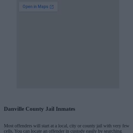
Danville County Jail Inmates
Most offenders will start at a local, city or county jail with very few
cells. You can locate an offender in custody easily by searching