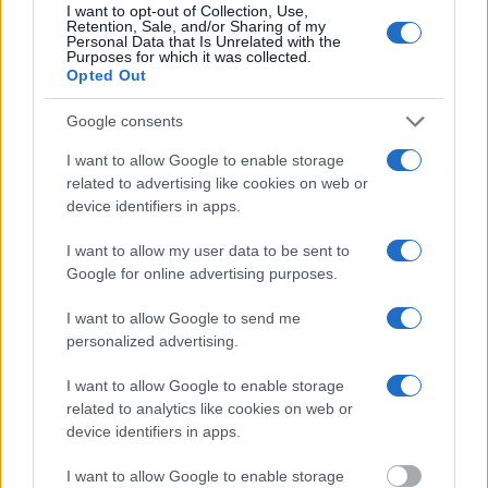
inmate search tools. Once booking information is entered and
I want to opt-out of Collection, Use,
Retention, Sale, and/or Sharing of my
mugshots have been taken, you will be able to find inmates. You
Personal Data that Is Unrelated with the
will find the available inmate search links above. A free inmate
Purposes for which it was collected.
search allows you to view the databases of city, county, state and
Opted Out
federal facilities.
Google consents
"What Information is Available for Danville Jail
I want to allow Google to enable storage
Annex?"
related to advertising like cookies on web or
device identifiers in apps.
Many arrest records are public and listed in newspapers. To find
I want to allow my user data to be sent to
someone in jail, check the local police, sheriff and Federal Bureau of
Prisons websites. You could also conduct a Department of Justice
Google for online advertising purposes.
inmate search or check out
Vinelink Offender Search
to complete an
inmate search by name. You should be able to find information such
I want to allow Google to send me
as the name, address, criminal charges, booking location and
personalized advertising.
hearings.
I want to allow Google to enable storage
Get all of your information ready such as the name, date of birth,
related to analytics like cookies on web or
address, criminal charges, prison and date of arrest.
device identifiers in apps.
I want to allow Google to enable storage