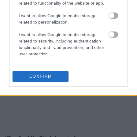
related to functionality of the website or app.
I want to allow Google to enable storage
related to personalization.
I want to allow Google to enable storage
related to security, including authentication
functionality and fraud prevention, and other
user protection.
CONFIRM