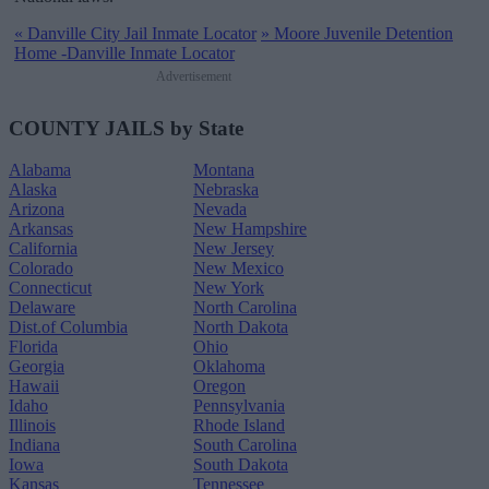
«
Danville City Jail Inmate Locator
»
Moore Juvenile Detention
Home -Danville Inmate Locator
Advertisement
COUNTY JAILS by State
Alabama
Montana
Alaska
Nebraska
Arizona
Nevada
Arkansas
New Hampshire
California
New Jersey
Colorado
New Mexico
Connecticut
New York
Delaware
North Carolina
Dist.of Columbia
North Dakota
Florida
Ohio
Georgia
Oklahoma
Hawaii
Oregon
Idaho
Pennsylvania
Illinois
Rhode Island
Indiana
South Carolina
Iowa
South Dakota
Kansas
Tennessee