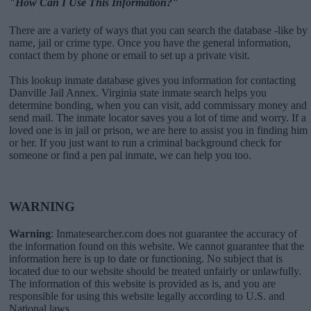
"How Can I Use This Information?"
There are a variety of ways that you can search the database -like by
name, jail or crime type. Once you have the general information,
contact them by phone or email to set up a private visit.
This lookup inmate database gives you information for contacting
Danville Jail Annex. Virginia state inmate search helps you
determine bonding, when you can visit, add commissary money and
send mail. The inmate locator saves you a lot of time and worry. If a
loved one is in jail or prison, we are here to assist you in finding him
or her. If you just want to run a criminal background check for
someone or find a pen pal inmate, we can help you too.
WARNING
Warning
: Inmatesearcher.com does not guarantee the accuracy of
the information found on this website. We cannot guarantee that the
information here is up to date or functioning. No subject that is
located due to our website should be treated unfairly or unlawfully.
The information of this website is provided as is, and you are
responsible for using this website legally according to U.S. and
National laws.