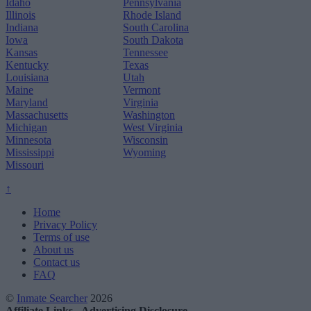
Idaho
Pennsylvania
Illinois
Rhode Island
Indiana
South Carolina
Iowa
South Dakota
Kansas
Tennessee
Kentucky
Texas
Louisiana
Utah
Maine
Vermont
Maryland
Virginia
Massachusetts
Washington
Michigan
West Virginia
Minnesota
Wisconsin
Mississippi
Wyoming
Missouri
↑
Home
Privacy Policy
Terms of use
About us
Contact us
FAQ
©
Inmate Searcher
2026
Affiliate Links - Advertising Disclosure