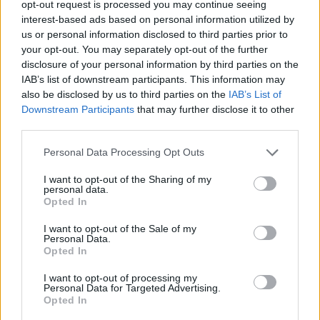
opt-out request is processed you may continue seeing
How to Find Inmates in Danville Jail Annex
interest-based ads based on personal information utilized by
us or personal information disclosed to third parties prior to
your opt-out. You may separately opt-out of the further
First of all, realize that you have rights under the United States
Constitution to find a family member who has been arrested in
disclosure of your personal information by third parties on the
Danville Jail Annex. The "Writ of Habeas Corpus" guarantees the
IAB’s list of downstream participants. This information may
rights of someone "in custody". An inmate locator is useful to help
also be disclosed by us to third parties on the
IAB’s List of
family members during court proceedings.
Downstream Participants
that may further disclose it to other
third parties.
All police officers must "book" an inmate into the court system.
During this process, vital information - such as name, address,
Please note that this website/app uses one or more Google
Personal Data Processing Opt Outs
fingerprints and photographs - will be taken. Our free inmate lookup
services and may gather and store information including but
service allows you to peruse databases of county, state and federal
facilities.
not limited to your visit or usage behaviour. You may click to
I want to opt-out of the Sharing of my
personal data.
grant or deny consent to Google and its third-party tags to
Opted In
use your data for below specified purposes in below Google
"What Type of Jail or Prison?"
consent section.
I want to opt-out of the Sale of my
Personal Data.
Determine the date and location of the police arrest. Someone on a
Opted In
most wanted poster, sex offenders list or with outstanding warrants
might have been jailed after a routine traffic stop. The individual will
I want to opt-out of processing my
be located in a jail based on 1) residence or 2) arrest location.
Personal Data for Targeted Advertising.
Opted In
Most of the United States criminal facilities are connected to online