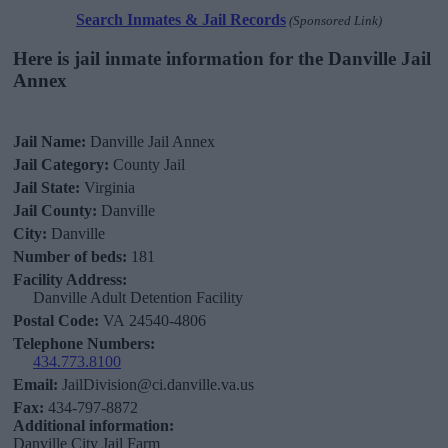
Search Inmates & Jail Records
(Sponsored Link)
Here is jail inmate information for the Danville Jail
Annex
Jail Name:
Danville Jail Annex
Jail Category:
County Jail
Jail State:
Virginia
Jail County:
Danville
City:
Danville
Number of beds:
181
Facility Address:
Danville Adult Detention Facility
Postal Code:
VA 24540-4806
Telephone Numbers:
434.773.8100
Email:
JailDivision@ci.danville.va.us
Fax:
434-797-8872
Additional information:
Danville City Jail Farm