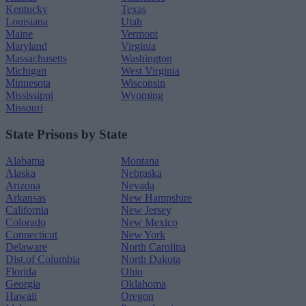
Kentucky
Texas
Louisiana
Utah
Maine
Vermont
Maryland
Virginia
Massachusetts
Washington
Michigan
West Virginia
Minnesota
Wisconsin
Mississippi
Wyoming
Missouri
State Prisons by State
Alabama
Montana
Alaska
Nebraska
Arizona
Nevada
Arkansas
New Hampshire
California
New Jersey
Colorado
New Mexico
Connecticut
New York
Delaware
North Carolina
Dist.of Columbia
North Dakota
Florida
Ohio
Georgia
Oklahoma
Hawaii
Oregon