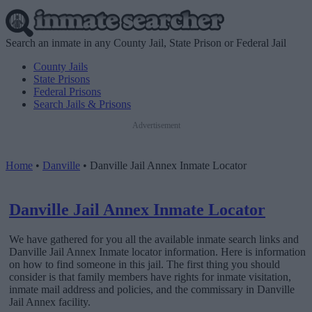
Search an inmate in any County Jail, State Prison or Federal Jail
County Jails
State Prisons
Federal Prisons
Search Jails & Prisons
Advertisement
Home
•
Danville
•
Danville Jail Annex Inmate Locator
Danville Jail Annex Inmate Locator
We have gathered for you all the available inmate search links and
Danville Jail Annex Inmate locator information. Here is information
on how to find someone in this jail. The first thing you should
consider is that family members have rights for inmate visitation,
inmate mail address and policies, and the commissary in Danville
Jail Annex facility.