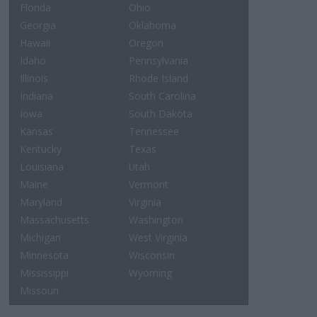
Florida
Ohio
Georgia
Oklahoma
Hawaii
Oregon
Idaho
Pennsylvania
Illinois
Rhode Island
Indiana
South Carolina
Iowa
South Dakota
Kansas
Tennessee
Kentucky
Texas
Louisiana
Utah
Maine
Vermont
Maryland
Virginia
Massachusetts
Washington
Michigan
West Virginia
Minnesota
Wisconsin
Mississippi
Wyoming
Missouri