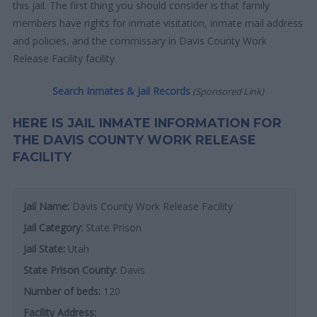
this jail. The first thing you should consider is that family
members have rights for inmate visitation, inmate mail address
and policies, and the commissary in Davis County Work
Release Facility facility.
Search Inmates & Jail Records
(Sponsored Link)
HERE IS JAIL INMATE INFORMATION FOR
THE DAVIS COUNTY WORK RELEASE
FACILITY
Jail Name:
Davis County Work Release Facility
Jail Category:
State Prison
Jail State:
Utah
State Prison County:
Davis
Number of beds:
120
Facility Address: