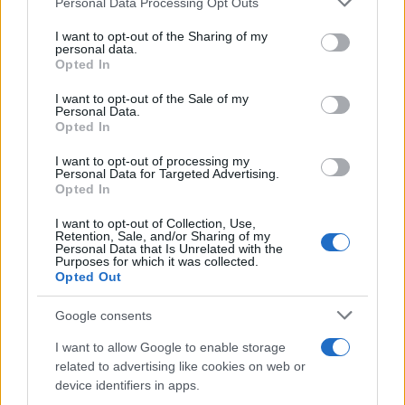
inmates. You will find the available inmate search links above. A
Personal Data Processing Opt Outs
services and may gather and store information including but
free inmate search allows you to view the databases of city,
not limited to your visit or usage behaviour. You may click to
I want to opt-out of the Sharing of my
county, state and federal facilities.
personal data.
grant or deny consent to Google and its third-party tags to
Opted In
use your data for below specified purposes in below Google
consent section.
I want to opt-out of the Sale of my
"WHAT INFORMATION IS AVAILABLE FOR
Personal Data.
Opted In
DAVIS COUNTY WORK RELEASE FACILITY?"
I want to opt-out of processing my
Personal Data for Targeted Advertising.
Many arrest records are public and listed in newspapers. To
Opted In
find someone in jail, check the local police, sheriff and Federal
I want to opt-out of Collection, Use,
Bureau of Prisons websites. You could also conduct a
Retention, Sale, and/or Sharing of my
Personal Data that Is Unrelated with the
Department of Justice inmate search or check out
Vinelink
Purposes for which it was collected.
Offender Search
to complete an inmate search by name. You
Opted Out
should be able to find information such as the name, address,
Google consents
criminal charges, booking location and hearings.
I want to allow Google to enable storage
Get all of your information ready such as the name, date of
related to advertising like cookies on web or
device identifiers in apps.
birth, address, criminal charges, prison and date of arrest.