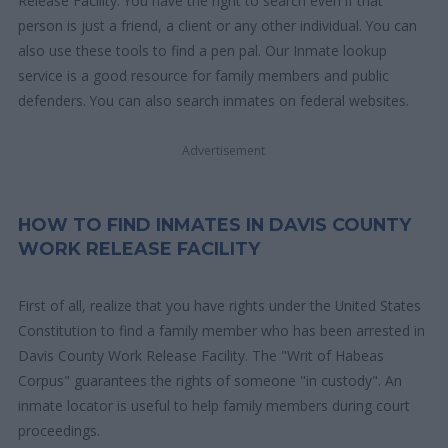
Release Facility. You have the right to search even if that
person is just a friend, a client or any other individual. You can
also use these tools to find a pen pal. Our Inmate lookup
service is a good resource for family members and public
defenders. You can also search inmates on federal websites.
Advertisement
HOW TO FIND INMATES IN DAVIS COUNTY
WORK RELEASE FACILITY
First of all, realize that you have rights under the United States
Constitution to find a family member who has been arrested in
Davis County Work Release Facility. The "Writ of Habeas
Corpus" guarantees the rights of someone "in custody". An
inmate locator is useful to help family members during court
proceedings.