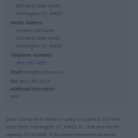
800 West State Street
Farmington, UT, 84025
Inmate Address:
Inmates Full Name
800 West State Street
Farmington, UT, 84025
Telephone Numbers:
(801) 451-4299
Email:
henry@co.davis.ut.us
Fax:
(801) 451-4223
Additional information:
WRF
Davis County Work Release Facility is located at 800 West
State Street Farmington, UT, 84025, in , Utah and has the
capacity of 120 beds. If you need information on bonds,