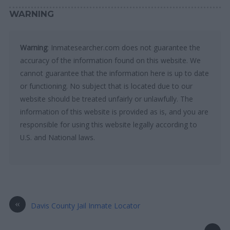
WARNING
Warning
: Inmatesearcher.com does not guarantee the
accuracy of the information found on this website. We
cannot guarantee that the information here is up to date
or functioning. No subject that is located due to our
website should be treated unfairly or unlawfully. The
information of this website is provided as is, and you are
responsible for using this website legally according to
U.S. and National laws.
«
Davis County Jail Inmate Locator