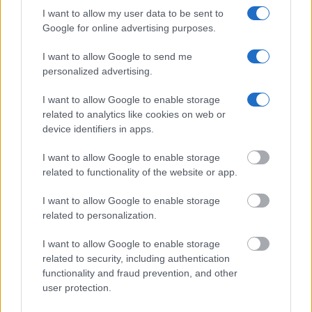
I want to allow my user data to be sent to
Google for online advertising purposes.
I want to allow Google to send me
personalized advertising.
I want to allow Google to enable storage
related to analytics like cookies on web or
device identifiers in apps.
I want to allow Google to enable storage
related to functionality of the website or app.
I want to allow Google to enable storage
related to personalization.
I want to allow Google to enable storage
related to security, including authentication
functionality and fraud prevention, and other
user protection.