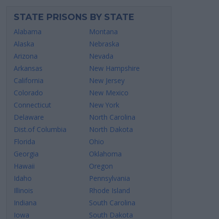
STATE PRISONS BY STATE
Alabama
Montana
Alaska
Nebraska
Arizona
Nevada
Arkansas
New Hampshire
California
New Jersey
Colorado
New Mexico
Connecticut
New York
Delaware
North Carolina
Dist.of Columbia
North Dakota
Florida
Ohio
Georgia
Oklahoma
Hawaii
Oregon
Idaho
Pennsylvania
Illinois
Rhode Island
Indiana
South Carolina
Iowa
South Dakota