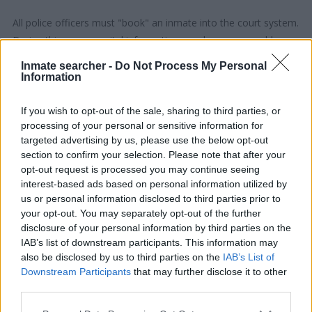
All police officers must "book" an inmate into the court system.
During this process, vital information - such as name, address,
fingerprints and photographs - will be taken. Our free inmate
Inmate searcher -
Do Not Process My Personal
lookup service allows you to peruse databases of county, state
Information
and federal facilities.
If you wish to opt-out of the sale, sharing to third parties, or
processing of your personal or sensitive information for
"What Type of Jail or Prison?"
targeted advertising by us, please use the below opt-out
section to confirm your selection. Please note that after your
Determine the date and location of the police arrest. Someone
opt-out request is processed you may continue seeing
on a most wanted poster, sex offenders list or with
interest-based ads based on personal information utilized by
outstanding warrants might have been jailed after a routine
us or personal information disclosed to third parties prior to
traffic stop. The individual will be located in a jail based on 1)
your opt-out. You may separately opt-out of the further
residence or 2) arrest location.
disclosure of your personal information by third parties on the
IAB’s list of downstream participants. This information may
also be disclosed by us to third parties on the
IAB’s List of
Most of the United States criminal facilities are connected to
Downstream Participants
that may further disclose it to other
online inmate search tools. Once booking information is
third parties.
entered and mugshots have been taken, you will be able to find
Please note that this website/app uses one or more Google