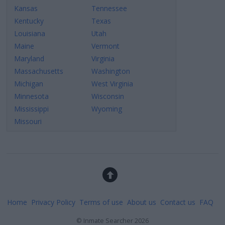
Kansas
Tennessee
Kentucky
Texas
Louisiana
Utah
Maine
Vermont
Maryland
Virginia
Massachusetts
Washington
Michigan
West Virginia
Minnesota
Wisconsin
Mississippi
Wyoming
Missouri
Home
Privacy Policy
Terms of use
About us
Contact us
FAQ
©
Inmate Searcher
2026