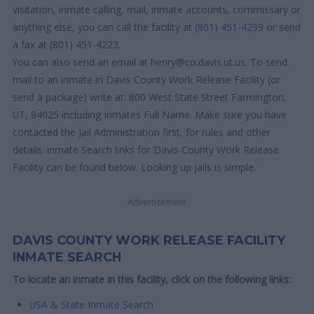
visitation, inmate calling, mail, inmate accounts, commissary or
anything else, you can call the facility at
(801) 451-4299
or send
a fax at (801) 451-4223.
You can also send an email at henry@co.davis.ut.us. To send
mail to an inmate in Davis County Work Release Facility (or
send a package) write at: 800 West State Street Farmington,
UT, 84025 including Inmates Full Name. Make sure you have
contacted the Jail Administration first, for rules and other
details. inmate Search links for Davis County Work Release
Facility can be found below. Looking up jails is simple.
Advertisement
DAVIS COUNTY WORK RELEASE FACILITY
INMATE SEARCH
To locate an inmate in this facility, click on the following links:
USA & State Inmate Search