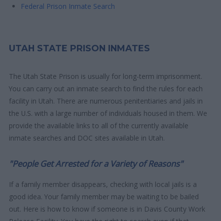
Federal Prison Inmate Search
UTAH STATE PRISON INMATES
The Utah State Prison is usually for long-term imprisonment.
You can carry out an inmate search to find the rules for each
facility in Utah. There are numerous penitentiaries and jails in
the U.S. with a large number of individuals housed in them. We
provide the available links to all of the currently available
inmate searches and DOC sites available in Utah.
"People Get Arrested for a Variety of Reasons"
If a family member disappears, checking with local jails is a
good idea. Your family member may be waiting to be bailed
out. Here is how to know if someone is in Davis County Work