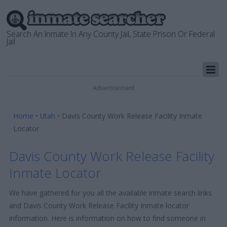
Search An Inmate In Any County Jail, State Prison Or Federal
Jail
Advertisement
Home
•
Utah
•
Davis County Work Release Facility Inmate
Locator
Davis County Work Release Facility
Inmate Locator
We have gathered for you all the available inmate search links
and Davis County Work Release Facility Inmate locator
information. Here is information on how to find someone in