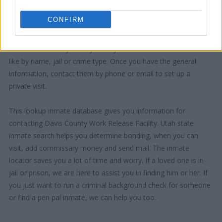
CONFIRM
"How Can I Use This Information?"
There are a variety of ways that you can search the database -
like by name, jail or crime type. Once you have the general
information, contact them by phone or email to set up a
private visit.
This lookup inmate database gives you information for
contacting Davis County Work Release Facility. Utah state
inmate search helps you determine bonding, when you can
visit, add commissary money and send mail. The inmate
locator saves you a lot of time and worry. If a loved one is in
jail or prison, we are here to assist you in finding him or her. If
you just want to run a criminal background check for someone
or find a pen pal inmate, we can help you too.