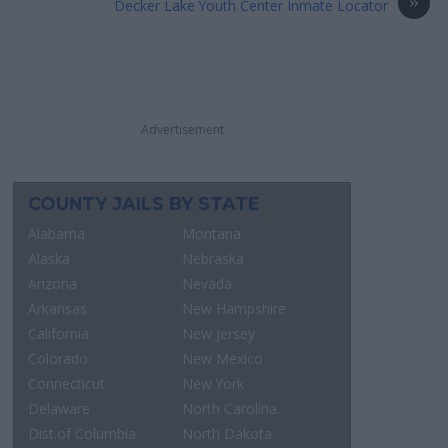
»
Decker Lake Youth Center Inmate Locator
Advertisement
COUNTY JAILS BY STATE
Alabama
Montana
Alaska
Nebraska
Arizona
Nevada
Arkansas
New Hampshire
California
New Jersey
Colorado
New Mexico
Connecticut
New York
Delaware
North Carolina
Dist.of Columbia
North Dakota