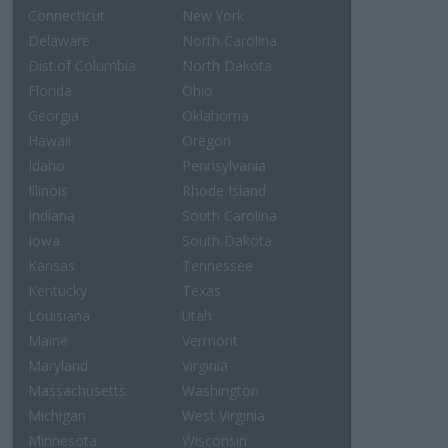
Connecticut
New York
Delaware
North Carolina
Dist.of Columbia
North Dakota
Florida
Ohio
Georgia
Oklahoma
Hawaii
Oregon
Idaho
Pennsylvania
Illinois
Rhode Island
Indiana
South Carolina
Iowa
South Dakota
Kansas
Tennessee
Kentucky
Texas
Louisiana
Utah
Maine
Vermont
Maryland
Virginia
Massachusetts
Washington
Michigan
West Virginia
Minnesota
Wisconsin