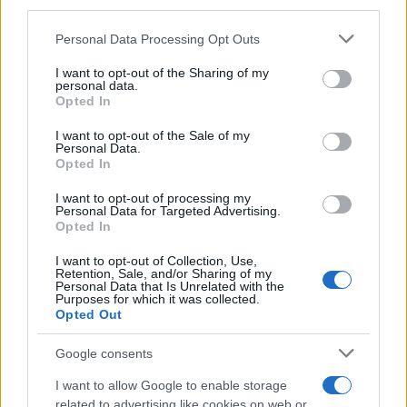
third parties.
Constitution to find a family member who has been arrested in
Please note that this website/app uses one or more Google
Personal Data Processing Opt Outs
Tom Green County Juvenile Detention Center. The "Writ of
services and may gather and store information including but
Habeas Corpus" guarantees the rights of someone "in
not limited to your visit or usage behaviour. You may click to
I want to opt-out of the Sharing of my
personal data.
custody". An inmate locator is useful to help family members
grant or deny consent to Google and its third-party tags to
Opted In
during court proceedings.
use your data for below specified purposes in below Google
consent section.
I want to opt-out of the Sale of my
Personal Data.
All police officers must "book" an inmate into the court system.
Opted In
During this process, vital information - such as name, address,
I want to opt-out of processing my
fingerprints and photographs - will be taken. Our free inmate
Personal Data for Targeted Advertising.
lookup service allows you to peruse databases of county, state
Opted In
and federal facilities.
I want to opt-out of Collection, Use,
Retention, Sale, and/or Sharing of my
Personal Data that Is Unrelated with the
"What Type of Jail or Prison?"
Purposes for which it was collected.
Opted Out
Determine the date and location of the police arrest. Someone
Google consents
on a most wanted poster, sex offenders list or with
outstanding warrants might have been jailed after a routine
I want to allow Google to enable storage
traffic stop. The individual will be located in a jail based on 1)
related to advertising like cookies on web or