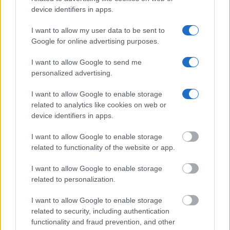
residence or 2) arrest location.
device identifiers in apps.
I want to allow my user data to be sent to
Most of the United States criminal facilities are connected to
Google for online advertising purposes.
online inmate search tools. Once booking information is
entered and mugshots have been taken, you will be able to find
I want to allow Google to send me
inmates. You will find the available inmate search links above. A
personalized advertising.
free inmate search allows you to view the databases of city,
I want to allow Google to enable storage
county, state and federal facilities.
related to analytics like cookies on web or
device identifiers in apps.
"WHAT INFORMATION IS AVAILABLE FOR
I want to allow Google to enable storage
TOM GREEN COUNTY JUVENILE DETENTION
related to functionality of the website or app.
CENTER?"
I want to allow Google to enable storage
related to personalization.
Many arrest records are public and listed in newspapers. To
I want to allow Google to enable storage
find someone in jail, check the local police, sheriff and Federal
related to security, including authentication
Bureau of Prisons websites. You could also conduct a
functionality and fraud prevention, and other
Department of Justice inmate search or check out
Vinelink