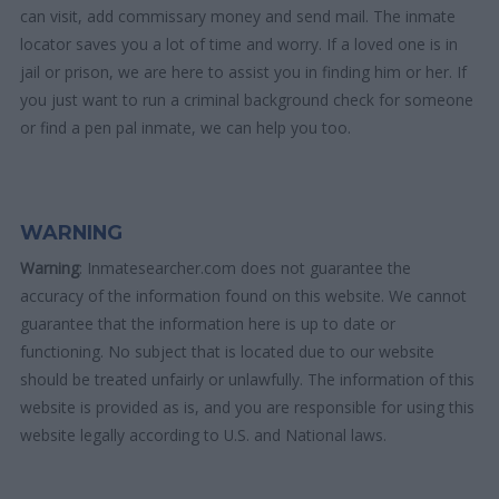
can visit, add commissary money and send mail. The inmate
locator saves you a lot of time and worry. If a loved one is in
jail or prison, we are here to assist you in finding him or her. If
you just want to run a criminal background check for someone
or find a pen pal inmate, we can help you too.
WARNING
Warning
: Inmatesearcher.com does not guarantee the
accuracy of the information found on this website. We cannot
guarantee that the information here is up to date or
functioning. No subject that is located due to our website
should be treated unfairly or unlawfully. The information of this
website is provided as is, and you are responsible for using this
website legally according to U.S. and National laws.