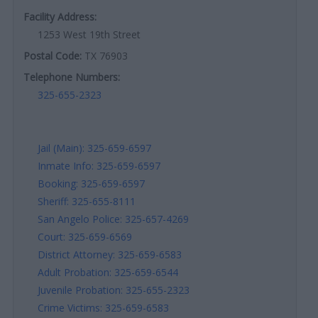
Facility Address:
1253 West 19th Street
Postal Code:
TX 76903
Telephone Numbers:
325-655-2323
Jail (Main): 325-659-6597
Inmate Info: 325-659-6597
Booking: 325-659-6597
Sheriff: 325-655-8111
San Angelo Police: 325-657-4269
Court: 325-659-6569
District Attorney: 325-659-6583
Adult Probation: 325-659-6544
Juvenile Probation: 325-655-2323
Crime Victims: 325-659-6583