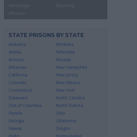
Mississippi
Wyoming
Missouri
STATE PRISONS BY STATE
Alabama
Montana
Alaska
Nebraska
Arizona
Nevada
Arkansas
New Hampshire
California
New Jersey
Colorado
New Mexico
Connecticut
New York
Delaware
North Carolina
Dist.of Columbia
North Dakota
Florida
Ohio
Georgia
Oklahoma
Hawaii
Oregon
Idaho
Pennsylvania