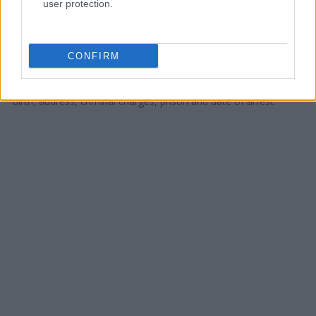
user protection.
Offender Search
to complete an inmate search by name. You
should be able to find information such as the name, address,
criminal charges, booking location and hearings.
CONFIRM
Get all of your information ready such as the name, date of
birth, address, criminal charges, prison and date of arrest.