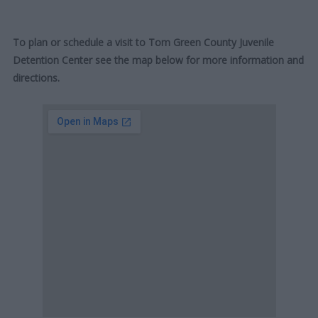
To plan or schedule a visit to Tom Green County Juvenile
Detention Center see the map below for more information and
directions.