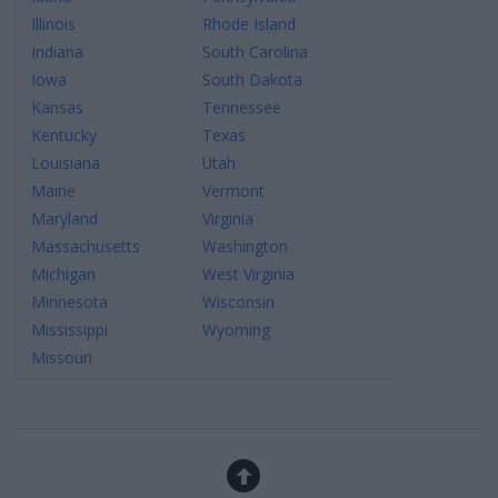
Illinois
Rhode Island
Indiana
South Carolina
Iowa
South Dakota
Kansas
Tennessee
Kentucky
Texas
Louisiana
Utah
Maine
Vermont
Maryland
Virginia
Massachusetts
Washington
Michigan
West Virginia
Minnesota
Wisconsin
Mississippi
Wyoming
Missouri