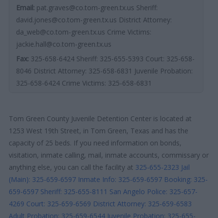
Email:
pat.graves@co.tom-green.tx.us Sheriff:
david.jones@co.tom-green.tx.us District Attorney:
da_web@co.tom-green.tx.us Crime Victims:
jackie.hall@co.tom-green.tx.us
Fax:
325-658-6424 Sheriff: 325-655-5393 Court: 325-658-
8046 District Attorney: 325-658-6831 Juvenile Probation:
325-658-6424 Crime Victims: 325-658-6831
Tom Green County Juvenile Detention Center is located at
1253 West 19th Street, in Tom Green, Texas and has the
capacity of 25 beds. If you need information on bonds,
visitation, inmate calling, mail, inmate accounts, commissary or
anything else, you can call the facility at
325-655-2323
Jail
(Main): 325-659-6597
Inmate Info: 325-659-6597
Booking: 325-
659-6597
Sheriff: 325-655-8111
San Angelo Police: 325-657-
4269
Court: 325-659-6569
District Attorney: 325-659-6583
Adult Probation: 325-659-6544
Juvenile Probation: 325-655-