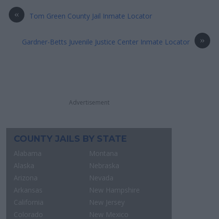
«
Tom Green County Jail Inmate Locator
»
Gardner-Betts Juvenile Justice Center Inmate Locator
Advertisement
COUNTY JAILS BY STATE
Alabama
Montana
Alaska
Nebraska
Arizona
Nevada
Arkansas
New Hampshire
California
New Jersey
Colorado
New Mexico