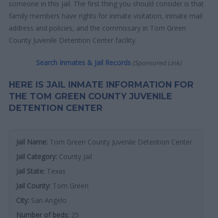
someone in this jail. The first thing you should consider is that
family members have rights for inmate visitation, inmate mail
address and policies, and the commissary in Tom Green
County Juvenile Detention Center facility.
Search Inmates & Jail Records
(Sponsored Link)
HERE IS JAIL INMATE INFORMATION FOR
THE TOM GREEN COUNTY JUVENILE
DETENTION CENTER
Jail Name:
Tom Green County Juvenile Detention Center
Jail Category:
County Jail
Jail State:
Texas
Jail County:
Tom Green
City:
San Angelo
Number of beds:
25