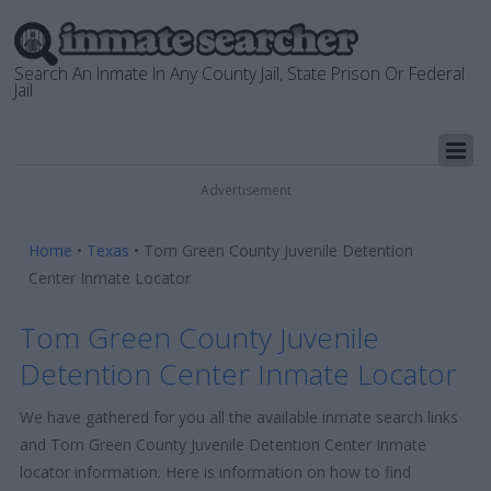
Search An Inmate In Any County Jail, State Prison Or Federal
Jail
Advertisement
Home
•
Texas
•
Tom Green County Juvenile Detention
Center Inmate Locator
Tom Green County Juvenile
Detention Center Inmate Locator
We have gathered for you all the available inmate search links
and Tom Green County Juvenile Detention Center Inmate
locator information. Here is information on how to find