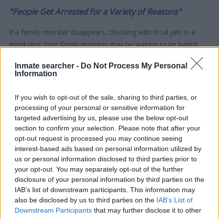
"People Get Arrested for a Variety of Reasons"
If a family member disappears, checking with local jails is a
good idea. Your family member may be waiting to be bailed
out. Here is how to know if someone is in Tom Green County
Inmate searcher -
Do Not Process My Personal
Juvenile Detention Center. You have the right to search even if
Information
that person is just a friend, a client or any other individual. You
can also use these tools to find a pen pal. Our Inmate lookup
If you wish to opt-out of the sale, sharing to third parties, or
service is a good resource for family members and public
processing of your personal or sensitive information for
defenders. You can also search inmates on federal websites.
targeted advertising by us, please use the below opt-out
section to confirm your selection. Please note that after your
opt-out request is processed you may continue seeing
Advertisement
interest-based ads based on personal information utilized by
us or personal information disclosed to third parties prior to
your opt-out. You may separately opt-out of the further
HOW TO FIND INMATES IN TOM GREEN
disclosure of your personal information by third parties on the
COUNTY JUVENILE DETENTION CENTER
IAB’s list of downstream participants. This information may
also be disclosed by us to third parties on the
IAB’s List of
Downstream Participants
that may further disclose it to other
First of all, realize that you have rights under the United States