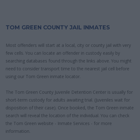
TOM GREEN COUNTY JAIL INMATES
Most offenders will start at a local, city or county jail with very
few cells. You can locate an offender in custody easily by
searching databases found through the links above. You might
need to consider transport time to the nearest jail cell before
using our Tom Green inmate locator.
The Tom Green County Juvenile Detention Center is usually for
short-term custody for adults awaiting trial. (Juveniles wait for
disposition of their case). Once booked, the Tom Green inmate
search will reveal the location of the individual. You can check
the Tom Green website - Inmate Services - for more
information.