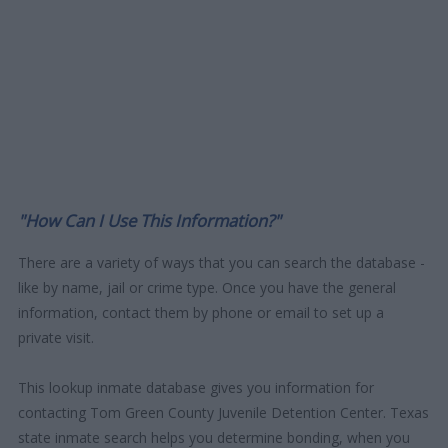
"How Can I Use This Information?"
There are a variety of ways that you can search the database -
like by name, jail or crime type. Once you have the general
information, contact them by phone or email to set up a
private visit.
This lookup inmate database gives you information for
contacting Tom Green County Juvenile Detention Center. Texas
state inmate search helps you determine bonding, when you