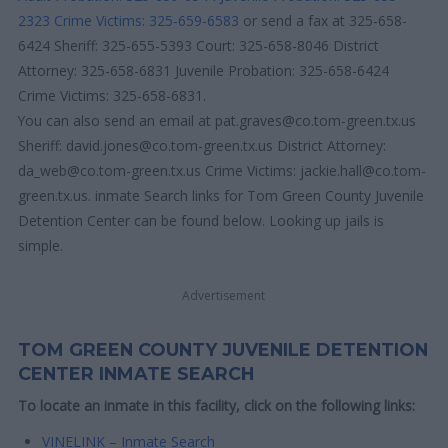
2323
Crime Victims: 325-659-6583
or send a fax at 325-658-
6424 Sheriff: 325-655-5393 Court: 325-658-8046 District
Attorney: 325-658-6831 Juvenile Probation: 325-658-6424
Crime Victims: 325-658-6831.
You can also send an email at pat.graves@co.tom-green.tx.us
Sheriff: david.jones@co.tom-green.tx.us District Attorney:
da_web@co.tom-green.tx.us Crime Victims: jackie.hall@co.tom-
green.tx.us. inmate Search links for Tom Green County Juvenile
Detention Center can be found below. Looking up jails is
simple.
Advertisement
TOM GREEN COUNTY JUVENILE DETENTION
CENTER INMATE SEARCH
To locate an inmate in this facility, click on the following links:
VINELINK – Inmate Search