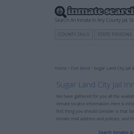
Search An Inmate In Any County Jail, St
COUNTY JAILS
STATE PRISONS
Home
•
Fort Bend
•
Sugar Land City Jail
Sugar Land City Jail I
We have gathered for you all the availab
Inmate locator information. Here is info
first thing you should consider is that f
inmate mail address and policies, and the
Search Inmates & 