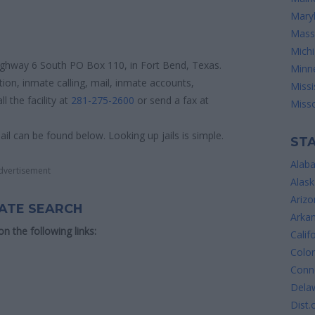
Mary
Mass
Mich
 Highway 6 South PO Box 110, in Fort Bend, Texas.
Minn
tion, inmate calling, mail, inmate accounts,
Missi
 the facility at
281-275-2600
or send a fax at
Misso
ail can be found below. Looking up jails is simple.
STA
Alab
dvertisement
Alask
Arizo
MATE SEARCH
Arka
 on the following links:
Calif
Colo
Conne
Dela
Dist.