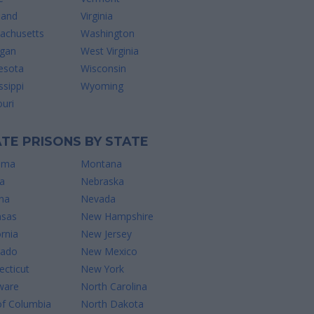
land
Virginia
achusetts
Washington
igan
West Virginia
esota
Wisconsin
ssippi
Wyoming
uri
TE PRISONS BY STATE
ama
Montana
a
Nebraska
na
Nevada
nsas
New Hampshire
ornia
New Jersey
rado
New Mexico
cticut
New York
ware
North Carolina
of Columbia
North Dakota