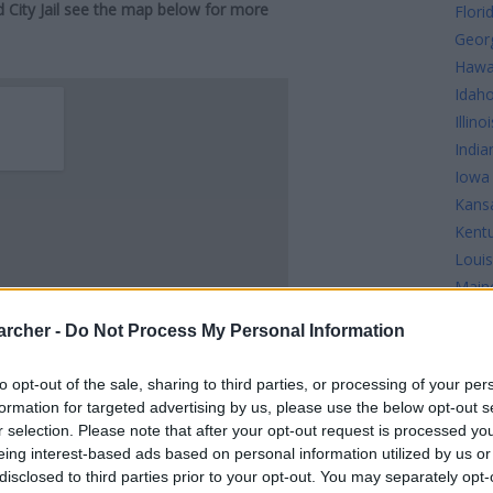
d City Jail see the map below for more
Flori
Geor
Hawa
Idah
Illinoi
India
Iowa
Kans
Kent
Louis
Main
Mary
archer -
Do Not Process My Personal Information
Mass
Mich
to opt-out of the sale, sharing to third parties, or processing of your per
Minn
formation for targeted advertising by us, please use the below opt-out s
Missi
r selection. Please note that after your opt-out request is processed y
Misso
eing interest-based ads based on personal information utilized by us or
disclosed to third parties prior to your opt-out. You may separately opt-