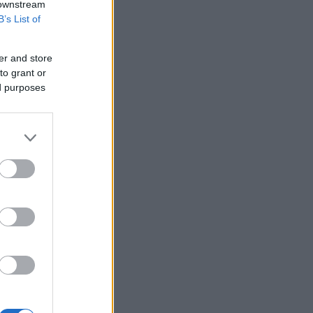
 downstream
B’s List of
er and store
to grant or
ed purposes