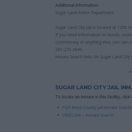
Additional information:
Sugar Land Police Department
Sugar Land City Jail is located at 1200
If you need information on bonds, visita
commissary or anything else, you can call
281-275-2649.
inmate Search links for Sugar Land City J
A
SUGAR LAND CITY JAIL IN
To locate an inmate in this facility, click
Fort Bend County Jail Inmate Search
VINELINK – Inmate Search