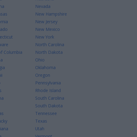
na
Nevada
nsas
New Hampshire
ornia
New Jersey
rado
New Mexico
cticut
New York
ware
North Carolina
of Columbia
North Dakota
da
Ohio
gia
Oklahoma
ii
Oregon
o
Pennsylvania
s
Rhode Island
na
South Carolina
South Dakota
as
Tennessee
ucky
Texas
iana
Utah
e
Vermont