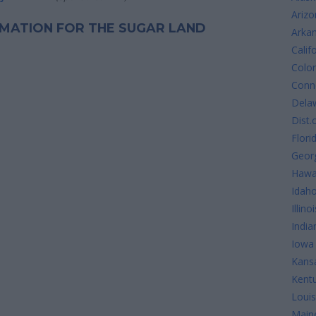
Arizo
ORMATION FOR THE SUGAR LAND
Arka
Calif
Colo
Conne
Dela
Dist.
Flori
Geor
Hawa
Idah
Illinoi
India
Iowa
Kans
Kent
Louis
Main