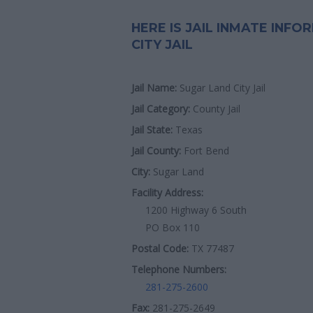
HERE IS JAIL INMATE INF
CITY JAIL
Jail Name:
Sugar Land City Jail
Jail Category:
County Jail
Jail State:
Texas
Jail County:
Fort Bend
City:
Sugar Land
Facility Address:
1200 Highway 6 South
PO Box 110
Postal Code:
TX 77487
Telephone Numbers:
281-275-2600
Fax:
281-275-2649