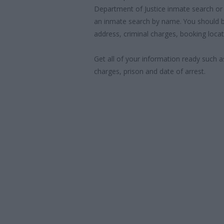
Department of Justice inmate search or
an inmate search by name. You should b
address, criminal charges, booking locat
Get all of your information ready such a
charges, prison and date of arrest.