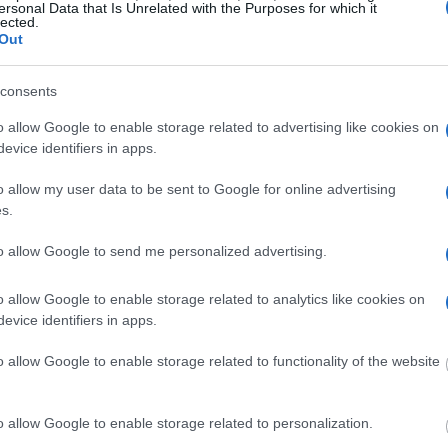
ersonal Data that Is Unrelated with the Purposes for which it
embers and public defenders. You can also search
lected.
Out
dvertisement
consents
o allow Google to enable storage related to advertising like cookies on
evice identifiers in apps.
SUGAR LAND CITY JAIL
o allow my user data to be sent to Google for online advertising
s.
 under the United States Constitution to find a
Sugar Land City Jail. The "Writ of Habeas
to allow Google to send me personalized advertising.
e "in custody". An inmate locator is useful to
edings.
o allow Google to enable storage related to analytics like cookies on
evice identifiers in apps.
 into the court system. During this process, vital
o allow Google to enable storage related to functionality of the website
gerprints and photographs - will be taken. Our
o peruse databases of county, state and federal
o allow Google to enable storage related to personalization.