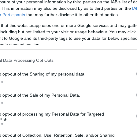
losure of your personal information by third parties on the IAB’s list of
INMATES
. This information may also be disclosed by us to third parties on the
IA
Participants
that may further disclose it to other third parties.
 or county jail with very few cells. You can locate
 that this website/app uses one or more Google services and may gath
ing databases found through the links above. You
including but not limited to your visit or usage behaviour. You may click 
 the nearest jail cell before using our Fort Bend
 to Google and its third-party tags to use your data for below specifi
ogle consent section.
ort-term custody for adults awaiting trial.
l Data Processing Opt Outs
 case). Once booked, the Fort Bend inmate search
o opt-out of the Sharing of my personal data.
l. You can check the Fort Bend website - Inmate
In
o opt-out of the Sale of my Personal Data.
y of Reasons"
In
ith local jails is a good idea. Your family
to opt-out of processing my Personal Data for Targeted
. Here is how to know if someone is in Sugar
ing.
In
h even if that person is just a friend, a client or
hese tools to find a pen pal. Our Inmate lookup
o opt-out of Collection, Use, Retention, Sale, and/or Sharing