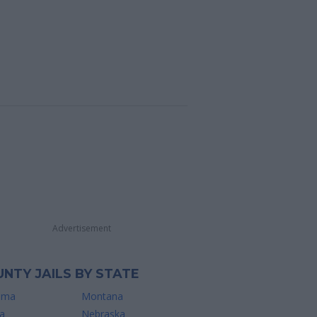
Advertisement
NTY JAILS BY STATE
ama
Montana
a
Nebraska