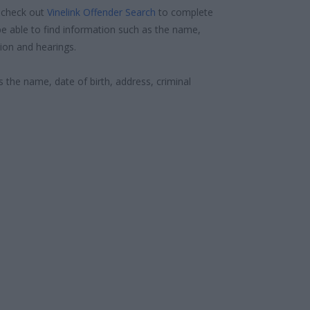
 check out
Vinelink Offender Search
to complete
e able to find information such as the name,
ion and hearings.
s the name, date of birth, address, criminal