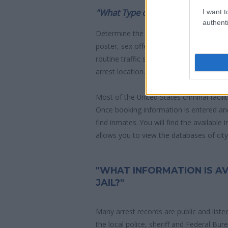
"What Type of Jail or Prison?"
I want t
authenti
Determine the date and location of the
poster, sex offenders list or with outst
routine traffic stop. The individual will b
arrest location.
Most of the United States criminal facil
Once booking information is entered an
find inmates. You will find the available
allows you to view the databases of city, 
"WHAT INFORMATION IS AV
JAIL?"
Many arrest records are public and liste
the local police, sheriff and Federal Bu