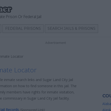
ate Prison Or Federal Jail
FEDERAL PRISONS
SEARCH JAILS & PRISONS
Advertisement
 Inmate Locator
nmate Locator
le inmate search links and Sugar Land City Jail
rmation on how to find someone in this jail. The
amily members have rights for inmate visitation,
COU
 commissary in Sugar Land City Jail facility.
Alab
Jail Records
(Sponsored Link)
Alask