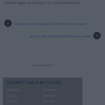
website legally according to U.S. and National laws.
«
Hutchinson County Jail & Sheriff Inmate Locator
»
Jack County Jail & Sheriff Inmate Locator
Advertisement
COUNTY JAILS BY STATE
Alabama
Montana
Alaska
Nebraska
Arizona
Nevada