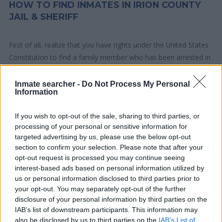
HOW TO FIND INMATES IN IRION COUNTY
JAIL & SHERIFF
First of all, realize that you have rights under the United States
Constitution to find a family member who has been arrested in
Irion County Jail & Sheriff. The "Writ of Habeas Corpus"
guarantees the rights of someone "in custody". An inmate
Inmate searcher -
Do Not Process My Personal
Information
locator is useful to help family members during court
proceedings.
If you wish to opt-out of the sale, sharing to third parties, or
processing of your personal or sensitive information for
All police officers must "book" an inmate into the court system.
targeted advertising by us, please use the below opt-out
During this process, vital information - such as name, address,
section to confirm your selection. Please note that after your
fingerprints and photographs - will be taken. Our free inmate
opt-out request is processed you may continue seeing
interest-based ads based on personal information utilized by
lookup service allows you to peruse databases of county, state
us or personal information disclosed to third parties prior to
and federal facilities.
your opt-out. You may separately opt-out of the further
disclosure of your personal information by third parties on the
"What Type of Jail or Prison?"
IAB’s list of downstream participants. This information may
also be disclosed by us to third parties on the
IAB’s List of