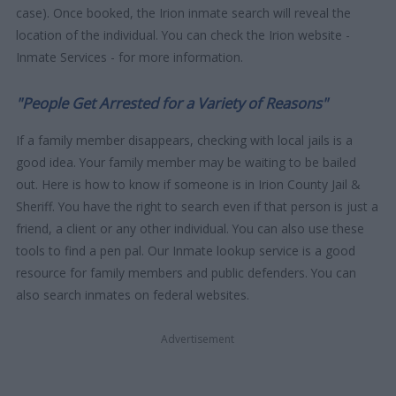
case). Once booked, the Irion inmate search will reveal the
location of the individual. You can check the Irion website -
Inmate Services - for more information.
"People Get Arrested for a Variety of Reasons"
If a family member disappears, checking with local jails is a
good idea. Your family member may be waiting to be bailed
out. Here is how to know if someone is in Irion County Jail &
Sheriff. You have the right to search even if that person is just a
friend, a client or any other individual. You can also use these
tools to find a pen pal. Our Inmate lookup service is a good
resource for family members and public defenders. You can
also search inmates on federal websites.
Advertisement