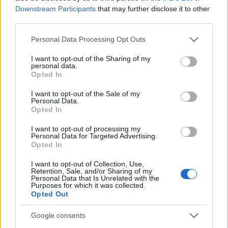
Determine the date and location of the police arrest. Someone
Downstream Participants
that may further disclose it to other
on a most wanted poster, sex offenders list or with
third parties.
outstanding warrants might have been jailed after a routine
Please note that this website/app uses one or more Google
Personal Data Processing Opt Outs
traffic stop. The individual will be located in a jail based on 1)
services and may gather and store information including but
residence or 2) arrest location.
not limited to your visit or usage behaviour. You may click to
I want to opt-out of the Sharing of my
personal data.
grant or deny consent to Google and its third-party tags to
Opted In
use your data for below specified purposes in below Google
Most of the United States criminal facilities are connected to
consent section.
I want to opt-out of the Sale of my
online inmate search tools. Once booking information is
Personal Data.
entered and mugshots have been taken, you will be able to find
Opted In
inmates. You will find the available inmate search links above. A
I want to opt-out of processing my
free inmate search allows you to view the databases of city,
Personal Data for Targeted Advertising.
Opted In
county, state and federal facilities.
I want to opt-out of Collection, Use,
Retention, Sale, and/or Sharing of my
Personal Data that Is Unrelated with the
"WHAT INFORMATION IS AVAILABLE FOR
Purposes for which it was collected.
IRION COUNTY JAIL & SHERIFF?"
Opted Out
Google consents
Many arrest records are public and listed in newspapers. To