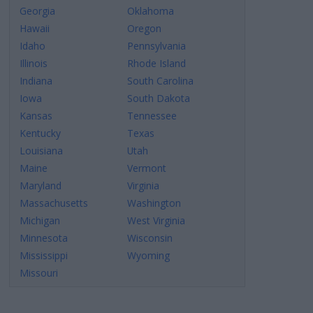
Georgia
Oklahoma
Hawaii
Oregon
Idaho
Pennsylvania
Illinois
Rhode Island
Indiana
South Carolina
Iowa
South Dakota
Kansas
Tennessee
Kentucky
Texas
Louisiana
Utah
Maine
Vermont
Maryland
Virginia
Massachusetts
Washington
Michigan
West Virginia
Minnesota
Wisconsin
Mississippi
Wyoming
Missouri