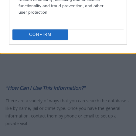
functionality and fraud prevention, and other
user protection.
CONFIRM
"How Can I Use This Information?"
There are a variety of ways that you can search the database -
like by name, jail or crime type. Once you have the general
information, contact them by phone or email to set up a
private visit.