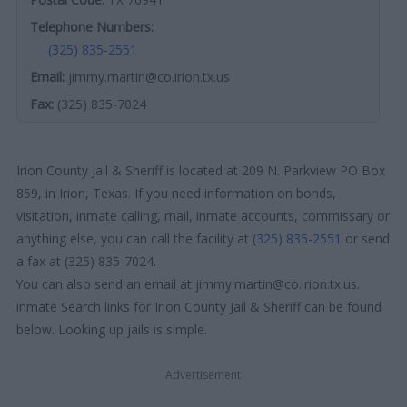
Telephone Numbers:
(325) 835-2551
Email:
jimmy.martin@co.irion.tx.us
Fax:
(325) 835-7024
Irion County Jail & Sheriff is located at 209 N. Parkview PO Box
859, in Irion, Texas. If you need information on bonds,
visitation, inmate calling, mail, inmate accounts, commissary or
anything else, you can call the facility at
(325) 835-2551
or send
a fax at (325) 835-7024.
You can also send an email at jimmy.martin@co.irion.tx.us.
inmate Search links for Irion County Jail & Sheriff can be found
below. Looking up jails is simple.
Advertisement