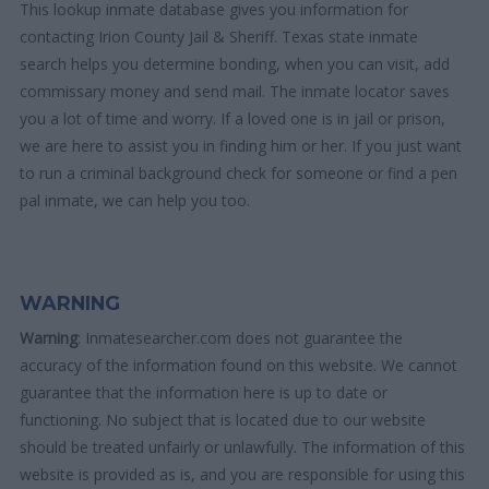
This lookup inmate database gives you information for
contacting Irion County Jail & Sheriff. Texas state inmate
search helps you determine bonding, when you can visit, add
commissary money and send mail. The inmate locator saves
you a lot of time and worry. If a loved one is in jail or prison,
we are here to assist you in finding him or her. If you just want
to run a criminal background check for someone or find a pen
pal inmate, we can help you too.
WARNING
Warning
: Inmatesearcher.com does not guarantee the
accuracy of the information found on this website. We cannot
guarantee that the information here is up to date or
functioning. No subject that is located due to our website
should be treated unfairly or unlawfully. The information of this
website is provided as is, and you are responsible for using this