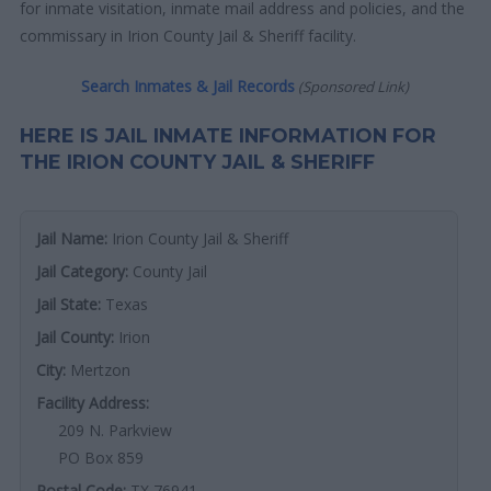
for inmate visitation, inmate mail address and policies, and the
commissary in Irion County Jail & Sheriff facility.
Search Inmates & Jail Records
(Sponsored Link)
HERE IS JAIL INMATE INFORMATION FOR
THE IRION COUNTY JAIL & SHERIFF
Jail Name:
Irion County Jail & Sheriff
Jail Category:
County Jail
Jail State:
Texas
Jail County:
Irion
City:
Mertzon
Facility Address:
209 N. Parkview
PO Box 859
Postal Code:
TX 76941