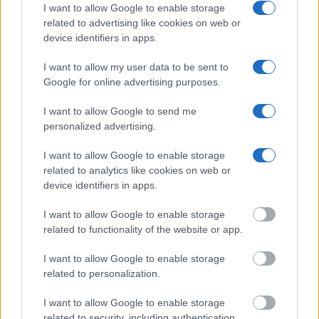
I want to allow Google to enable storage
find someone in jail, check the local police, sheriff and Federal
related to advertising like cookies on web or
Bureau of Prisons websites. You could also conduct a
device identifiers in apps.
Department of Justice inmate search or check out
Vinelink
Offender Search
to complete an inmate search by name. You
I want to allow my user data to be sent to
should be able to find information such as the name, address,
Google for online advertising purposes.
criminal charges, booking location and hearings.
I want to allow Google to send me
personalized advertising.
Get all of your information ready such as the name, date of
birth, address, criminal charges, prison and date of arrest.
I want to allow Google to enable storage
related to analytics like cookies on web or
device identifiers in apps.
I want to allow Google to enable storage
related to functionality of the website or app.
I want to allow Google to enable storage
related to personalization.
I want to allow Google to enable storage
related to security, including authentication