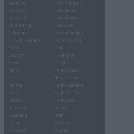
Arkansas
New Hampshire
California
New Jersey
Colorado
New Mexico
Connecticut
New York
Delaware
North Carolina
Dist.of Columbia
North Dakota
Florida
Ohio
Georgia
Oklahoma
Hawaii
Oregon
Idaho
Pennsylvania
Illinois
Rhode Island
Indiana
South Carolina
Iowa
South Dakota
Kansas
Tennessee
Kentucky
Texas
Louisiana
Utah
Maine
Vermont
Maryland
Virginia