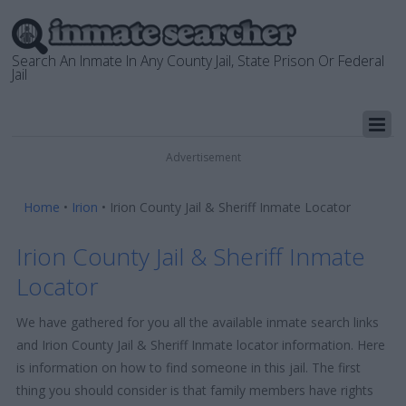
Search An Inmate In Any County Jail, State Prison Or Federal
Jail
Advertisement
Home
•
Irion
•
Irion County Jail & Sheriff Inmate Locator
Irion County Jail & Sheriff Inmate
Locator
We have gathered for you all the available inmate search links
and Irion County Jail & Sheriff Inmate locator information. Here
is information on how to find someone in this jail. The first
thing you should consider is that family members have rights