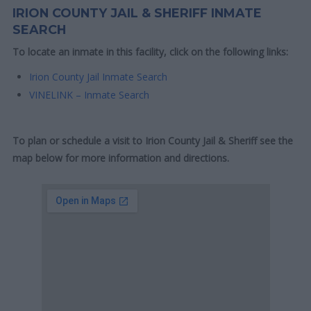
IRION COUNTY JAIL & SHERIFF INMATE
SEARCH
To locate an inmate in this facility, click on the following links:
Irion County Jail Inmate Search
VINELINK – Inmate Search
To plan or schedule a visit to Irion County Jail & Sheriff see the
map below for more information and directions.