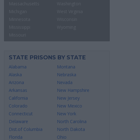
Massachusetts
Washington
Michigan
West Virginia
Minnesota
Wisconsin
Mississippi
Wyoming
Missouri
STATE PRISONS BY STATE
Alabama
Montana
Alaska
Nebraska
Arizona
Nevada
Arkansas
New Hampshire
California
New Jersey
Colorado
New Mexico
Connecticut
New York
Delaware
North Carolina
Dist.of Columbia
North Dakota
Florida
Ohio