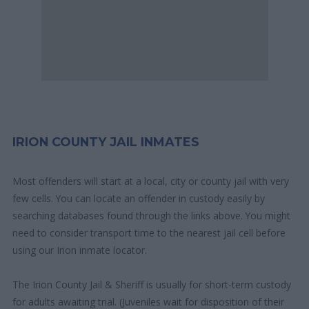
IRION COUNTY JAIL INMATES
Most offenders will start at a local, city or county jail with very
few cells. You can locate an offender in custody easily by
searching databases found through the links above. You might
need to consider transport time to the nearest jail cell before
using our Irion inmate locator.
The Irion County Jail & Sheriff is usually for short-term custody
for adults awaiting trial. (Juveniles wait for disposition of their