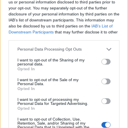
First of all, realize that you have rights under the United States
us or personal information disclosed to third parties prior to
Constitution to find a family member who has been arrested in
your opt-out. You may separately opt-out of the further
HUNTSVILLE. The "Writ of Habeas Corpus" guarantees the rights
disclosure of your personal information by third parties on the
of someone "in custody". An inmate locator is useful to help family
IAB’s list of downstream participants. This information may
members during court proceedings.
also be disclosed by us to third parties on the
IAB’s List of
Downstream Participants
that may further disclose it to other
All police officers must "book" an inmate into the court system.
During this process, vital information - such as name, address,
third parties.
fingerprints and photographs - will be taken. Our free inmate lookup
Please note that this website/app uses one or more Google
service allows you to peruse databases of county, state and federal
Personal Data Processing Opt Outs
facilities.
services and may gather and store information including but
not limited to your visit or usage behaviour. You may click to
I want to opt-out of the Sharing of my
personal data.
grant or deny consent to Google and its third-party tags to
Opted In
"What Type of Jail or Prison?"
use your data for below specified purposes in below Google
consent section.
I want to opt-out of the Sale of my
Determine the date and location of the police arrest. Someone on a
Personal Data.
most wanted poster, sex offenders list or with outstanding warrants
Opted In
might have been jailed after a routine traffic stop. The individual will
be located in a jail based on 1) residence or 2) arrest location.
I want to opt-out of processing my
Personal Data for Targeted Advertising.
Most of the United States criminal facilities are connected to online
Opted In
inmate search tools. Once booking information is entered and
mugshots have been taken, you will be able to find inmates. You
I want to opt-out of Collection, Use,
will find the available inmate search links above. A free inmate
Retention, Sale, and/or Sharing of my
Personal Data that Is Unrelated with the
search allows you to view the databases of city, county, state and