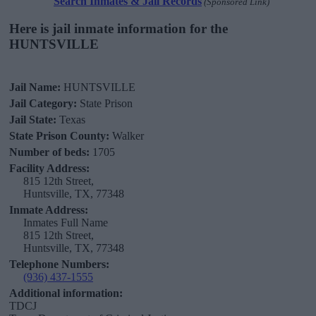
Search Inmates & Jail Records
(Sponsored Link)
Here is jail inmate information for the
HUNTSVILLE
Jail Name:
HUNTSVILLE
Jail Category:
State Prison
Jail State:
Texas
State Prison County:
Walker
Number of beds:
1705
Facility Address:
815 12th Street,
Huntsville, TX, 77348
Inmate Address:
Inmates Full Name
815 12th Street,
Huntsville, TX, 77348
Telephone Numbers:
(936) 437-1555
Additional information:
TDCJ