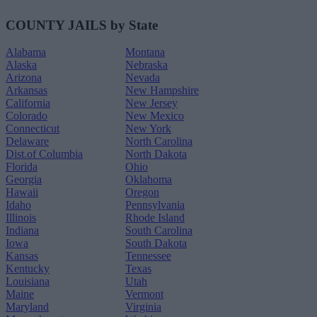
COUNTY JAILS by State
Alabama
Montana
Alaska
Nebraska
Arizona
Nevada
Arkansas
New Hampshire
California
New Jersey
Colorado
New Mexico
Connecticut
New York
Delaware
North Carolina
Dist.of Columbia
North Dakota
Florida
Ohio
Georgia
Oklahoma
Hawaii
Oregon
Idaho
Pennsylvania
Illinois
Rhode Island
Indiana
South Carolina
Iowa
South Dakota
Kansas
Tennessee
Kentucky
Texas
Louisiana
Utah
Maine
Vermont
Maryland
Virginia