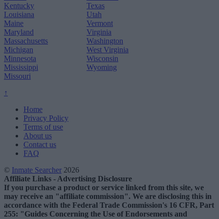
Kentucky
Texas
Louisiana
Utah
Maine
Vermont
Maryland
Virginia
Massachusetts
Washington
Michigan
West Virginia
Minnesota
Wisconsin
Mississippi
Wyoming
Missouri
↑
Home
Privacy Policy
Terms of use
About us
Contact us
FAQ
©
Inmate Searcher
2026
Affiliate Links - Advertising Disclosure
If you purchase a product or service linked from this site, we
may receive an "affiliate commission". We are disclosing this in
accordance with the Federal Trade Commission's 16 CFR, Part
255: "Guides Concerning the Use of Endorsements and