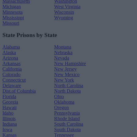
Massachusetts
Washington
Michigan
West Virginia
Minnesota
Wisconsin
Mississippi
Wyoming
Missouri
State Prisons by State
Alabama
Montana
Alaska
Nebraska
Arizona
Nevada
Arkansas
New Hampshire
California
New Jersey
Colorado
New Mexico
Connecticut
New York
Delaware
North Carolina
Dist.of Columbia
North Dakota
Florida
Ohio
Georgia
Oklahoma
Hawaii
Oregon
Idaho
Pennsylvania
Illinois
Rhode Island
Indiana
South Carolina
Iowa
South Dakota
Kansas
Tennessee