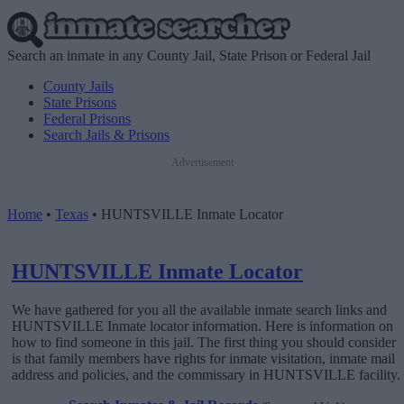
Search an inmate in any County Jail, State Prison or Federal Jail
County Jails
State Prisons
Federal Prisons
Search Jails & Prisons
Advertisement
Home
•
Texas
•
HUNTSVILLE Inmate Locator
HUNTSVILLE Inmate Locator
We have gathered for you all the available inmate search links and
HUNTSVILLE Inmate locator information. Here is information on
how to find someone in this jail. The first thing you should consider
is that family members have rights for inmate visitation, inmate mail
address and policies, and the commissary in HUNTSVILLE facility.