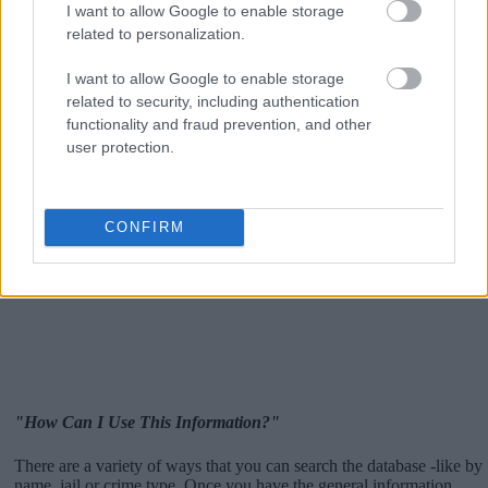
I want to allow Google to enable storage
related to personalization.
I want to allow Google to enable storage
related to security, including authentication
functionality and fraud prevention, and other
user protection.
CONFIRM
"How Can I Use This Information?"
There are a variety of ways that you can search the database -like by
name, jail or crime type. Once you have the general information,