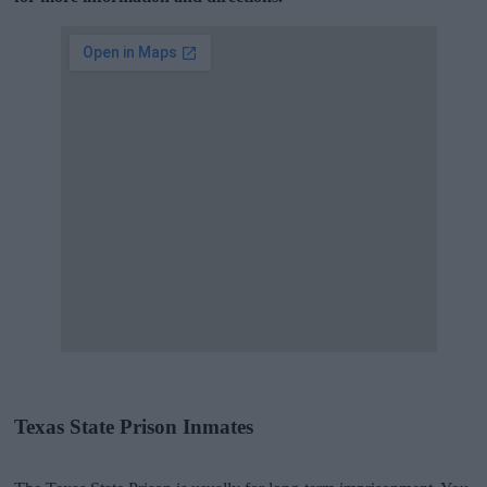
Texas State Prison Inmates