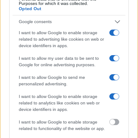
Purposes for which it was collected.
federal facilities.
Opted Out
"What Information is Available for
Google consents
HUNTSVILLE?"
I want to allow Google to enable storage
related to advertising like cookies on web or
device identifiers in apps.
Many arrest records are public and listed in newspapers. To find
someone in jail, check the local police, sheriff and Federal Bureau of
Prisons websites. You could also conduct a Department of Justice
I want to allow my user data to be sent to
inmate search or check out
Vinelink Offender Search
to complete an
Google for online advertising purposes.
inmate search by name. You should be able to find information such
as the name, address, criminal charges, booking location and
I want to allow Google to send me
hearings.
personalized advertising.
Get all of your information ready such as the name, date of birth,
address, criminal charges, prison and date of arrest.
I want to allow Google to enable storage
related to analytics like cookies on web or
device identifiers in apps.
I want to allow Google to enable storage
related to functionality of the website or app.