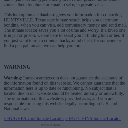
contact them by phone or email to set up a private visit.
This lookup inmate database gives you information for contacting
HUNTSVILLE. Texas state inmate search helps you determine
bonding, when you can visit, add commissary money and send mail.
The inmate locator saves you a lot of time and worry. If a loved one
is in jail or prison, we are here to assist you in finding him or her. If
you just want to run a criminal background check for someone or
find a pen pal inmate, we can help you too.
WARNING
Warning
: Inmatesearcher.com does not guarantee the accuracy of
the information found on this website. We cannot guarantee that the
information here is up to date or functioning. No subject that is
located due to our website should be treated unfairly or unlawfully.
The information of this website is provided as is, and you are
responsible for using this website legally according to U.S. and
National laws.
«
HUGHES Unit Inmate Locator
»
HUTCHINS Inmate Locator
Advertisement