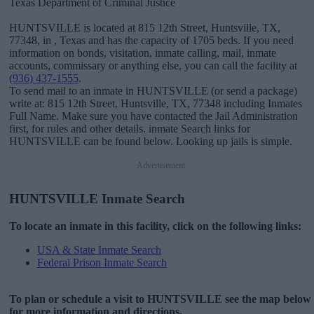
Texas Department of Criminal Justice
HUNTSVILLE is located at 815 12th Street, Huntsville, TX,
77348, in , Texas and has the capacity of 1705 beds. If you need
information on bonds, visitation, inmate calling, mail, inmate
accounts, commissary or anything else, you can call the facility at
(936) 437-1555
.
To send mail to an inmate in HUNTSVILLE (or send a package)
write at: 815 12th Street, Huntsville, TX, 77348 including Inmates
Full Name. Make sure you have contacted the Jail Administration
first, for rules and other details. inmate Search links for
HUNTSVILLE can be found below. Looking up jails is simple.
Advertisement
HUNTSVILLE Inmate Search
To locate an inmate in this facility, click on the following links:
USA & State Inmate Search
Federal Prison Inmate Search
To plan or schedule a visit to HUNTSVILLE see the map below
for more information and directions.