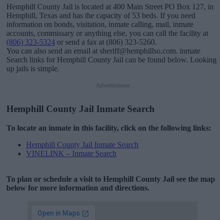
Hemphill County Jail is located at 400 Main Street PO Box 127, in
Hemphill, Texas and has the capacity of 53 beds. If you need
information on bonds, visitation, inmate calling, mail, inmate
accounts, commissary or anything else, you can call the facility at
(806) 323-5324
or send a fax at (806) 323-5260.
You can also send an email at sheriff@hemphillso.com. inmate
Search links for Hemphill County Jail can be found below. Looking
up jails is simple.
Advertisement
Hemphill County Jail Inmate Search
To locate an inmate in this facility, click on the following links:
Hemphill County Jail Inmate Search
VINELINK – Inmate Search
To plan or schedule a visit to Hemphill County Jail see the map
below for more information and directions.