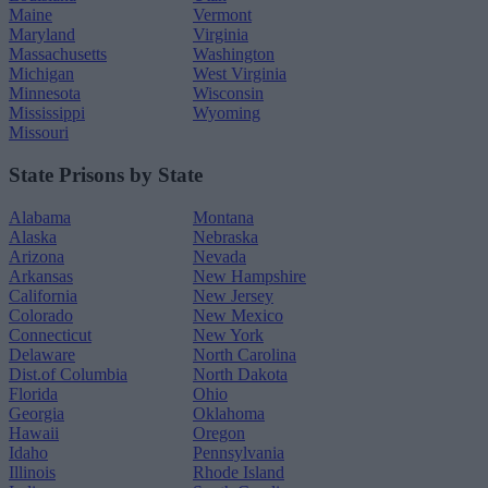
Maine
Vermont
Maryland
Virginia
Massachusetts
Washington
Michigan
West Virginia
Minnesota
Wisconsin
Mississippi
Wyoming
Missouri
State Prisons by State
Alabama
Montana
Alaska
Nebraska
Arizona
Nevada
Arkansas
New Hampshire
California
New Jersey
Colorado
New Mexico
Connecticut
New York
Delaware
North Carolina
Dist.of Columbia
North Dakota
Florida
Ohio
Georgia
Oklahoma
Hawaii
Oregon
Idaho
Pennsylvania
Illinois
Rhode Island