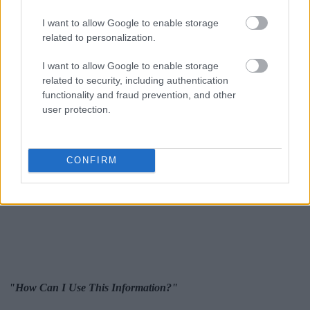
I want to allow Google to enable storage
related to personalization.
I want to allow Google to enable storage
related to security, including authentication
functionality and fraud prevention, and other
user protection.
CONFIRM
"How Can I Use This Information?"