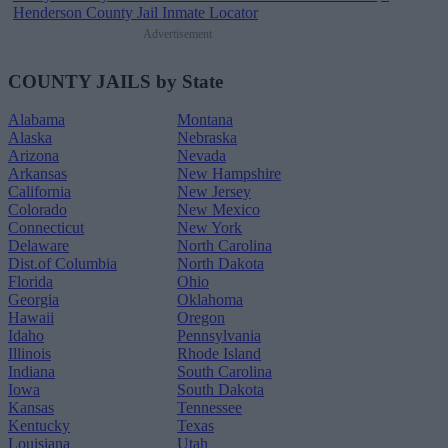
Henderson County Jail Inmate Locator
Advertisement
COUNTY JAILS by State
Alabama
Montana
Alaska
Nebraska
Arizona
Nevada
Arkansas
New Hampshire
California
New Jersey
Colorado
New Mexico
Connecticut
New York
Delaware
North Carolina
Dist.of Columbia
North Dakota
Florida
Ohio
Georgia
Oklahoma
Hawaii
Oregon
Idaho
Pennsylvania
Illinois
Rhode Island
Indiana
South Carolina
Iowa
South Dakota
Kansas
Tennessee
Kentucky
Texas
Louisiana
Utah