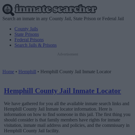
Search an inmate in any County Jail, State Prison or Federal Jail
County Jails
State Prisons
Federal Prisons
Search Jails & Prisons
Advertisement
Home
•
Hemphill
•
Hemphill County Jail Inmate Locator
Hemphill County Jail Inmate Locator
We have gathered for you all the available inmate search links and
Hemphill County Jail Inmate locator information. Here is
information on how to find someone in this jail. The first thing you
should consider is that family members have rights for inmate
visitation, inmate mail address and policies, and the commissary in
Hemphill County Jail facility.