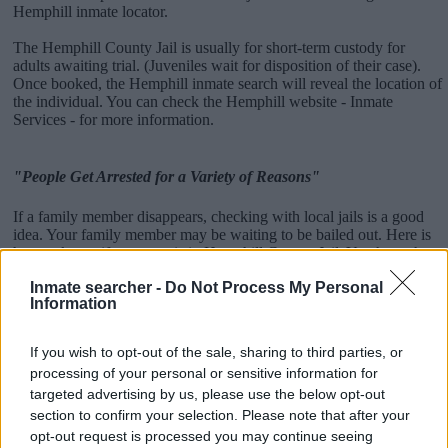
Hemphill inmate locator.
The Hemphill County Jail is usually for short-term custody for
adults awaiting trial. (Juveniles wait for disposition of their case).
Once booked, the Hemphill inmate search will reveal the location of
the individual. You can check the Hemphill website - Inmate
Services - for more information.
"People Get Arrested for a Variety of Reasons"
If a family member disappears, checking with local jails is a good
idea. Your family member may be waiting to be bailed out. Here is
how to know if someone is in Hemphill County Jail. You have the
right to search even if that person is just a friend, a client or any
Inmate searcher -
Do Not Process My Personal
other individual. You can also use these tools to find a pen pal. Our
Information
Inmate lookup service is a good resource for family members and
public defenders. You can also search inmates on federal websites.
If you wish to opt-out of the sale, sharing to third parties, or
Advertisement
processing of your personal or sensitive information for
targeted advertising by us, please use the below opt-out
section to confirm your selection. Please note that after your
How to Find Inmates in Hemphill County Jail
opt-out request is processed you may continue seeing