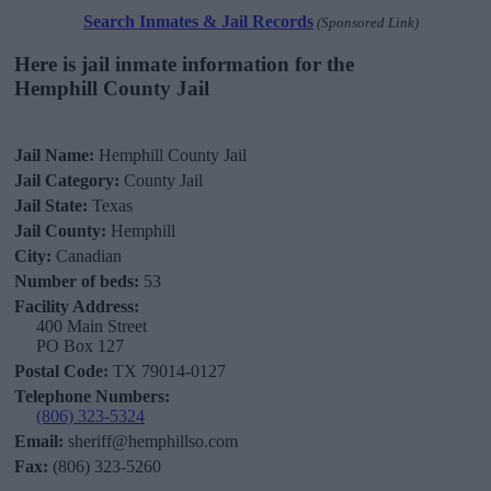
Search Inmates & Jail Records
(Sponsored Link)
Here is jail inmate information for the
Hemphill County Jail
Jail Name:
Hemphill County Jail
Jail Category:
County Jail
Jail State:
Texas
Jail County:
Hemphill
City:
Canadian
Number of beds:
53
Facility Address:
400 Main Street
PO Box 127
Postal Code:
TX 79014-0127
Telephone Numbers:
(806) 323-5324
Email:
sheriff@hemphillso.com
Fax:
(806) 323-5260