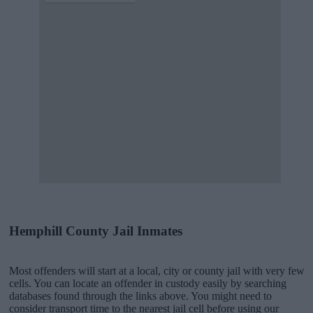
Hemphill County Jail Inmates
Most offenders will start at a local, city or county jail with very few
cells. You can locate an offender in custody easily by searching
databases found through the links above. You might need to
consider transport time to the nearest jail cell before using our