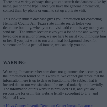
There are a variety of ways that you can search the database -like by
name, jail or crime type. Once you have the general information,
contact them by phone or email to set up a private visit.
This lookup inmate database gives you information for contacting
Hemphill County Jail. Texas state inmate search helps you
determine bonding, when you can visit, add commissary money and
send mail. The inmate locator saves you a lot of time and worry. If a
loved one is in jail or prison, we are here to assist you in finding him
or her. If you just want to run a criminal background check for
someone or find a pen pal inmate, we can help you too.
WARNING
Warning
: Inmatesearcher.com does not guarantee the accuracy of
the information found on this website. We cannot guarantee that the
information here is up to date or functioning. No subject that is
located due to our website should be treated unfairly or unlawfully.
The information of this website is provided as is, and you are
responsible for using this website legally according to U.S. and
National laws.
«
Hays County Juvenile Detention Center Inmate Locator
»