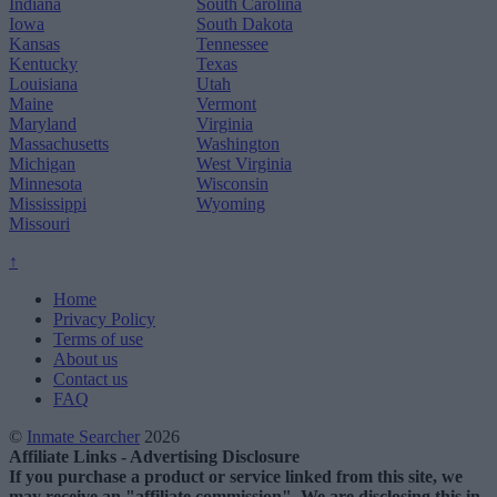
Indiana
South Carolina
Iowa
South Dakota
Kansas
Tennessee
Kentucky
Texas
Louisiana
Utah
Maine
Vermont
Maryland
Virginia
Massachusetts
Washington
Michigan
West Virginia
Minnesota
Wisconsin
Mississippi
Wyoming
Missouri
↑
Home
Privacy Policy
Terms of use
About us
Contact us
FAQ
©
Inmate Searcher
2026
Affiliate Links - Advertising Disclosure
If you purchase a product or service linked from this site, we
may receive an "affiliate commission". We are disclosing this in