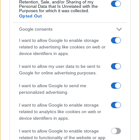
Retention, Sale, and/or Sharing of my
will find the available inmate search links above. A free inmate
Personal Data that Is Unrelated with the
search allows you to view the databases of city, county, state and
Purposes for which it was collected.
federal facilities.
Opted Out
Google consents
"What Information is Available for
Hemphill County Jail?"
I want to allow Google to enable storage
related to advertising like cookies on web or
device identifiers in apps.
Many arrest records are public and listed in newspapers. To find
someone in jail, check the local police, sheriff and Federal Bureau of
I want to allow my user data to be sent to
Prisons websites. You could also conduct a Department of Justice
inmate search or check out
Vinelink Offender Search
to complete an
Google for online advertising purposes.
inmate search by name. You should be able to find information such
as the name, address, criminal charges, booking location and
I want to allow Google to send me
hearings.
personalized advertising.
Get all of your information ready such as the name, date of birth,
I want to allow Google to enable storage
address, criminal charges, prison and date of arrest.
related to analytics like cookies on web or
device identifiers in apps.
I want to allow Google to enable storage
related to functionality of the website or app.