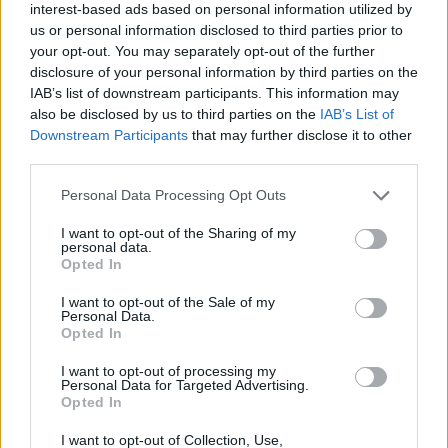
interest-based ads based on personal information utilized by
us or personal information disclosed to third parties prior to
First of all, realize that you have rights under the United States
your opt-out. You may separately opt-out of the further
Constitution to find a family member who has been arrested in
Hemphill County Jail. The "Writ of Habeas Corpus" guarantees the
disclosure of your personal information by third parties on the
rights of someone "in custody". An inmate locator is useful to help
IAB’s list of downstream participants. This information may
family members during court proceedings.
also be disclosed by us to third parties on the
IAB’s List of
Downstream Participants
that may further disclose it to other
All police officers must "book" an inmate into the court system.
third parties.
During this process, vital information - such as name, address,
fingerprints and photographs - will be taken. Our free inmate lookup
Please note that this website/app uses one or more Google
Personal Data Processing Opt Outs
service allows you to peruse databases of county, state and federal
services and may gather and store information including but
facilities.
not limited to your visit or usage behaviour. You may click to
I want to opt-out of the Sharing of my
personal data.
grant or deny consent to Google and its third-party tags to
Opted In
"What Type of Jail or Prison?"
use your data for below specified purposes in below Google
consent section.
I want to opt-out of the Sale of my
Determine the date and location of the police arrest. Someone on a
Personal Data.
most wanted poster, sex offenders list or with outstanding warrants
Opted In
might have been jailed after a routine traffic stop. The individual will
be located in a jail based on 1) residence or 2) arrest location.
I want to opt-out of processing my
Personal Data for Targeted Advertising.
Most of the United States criminal facilities are connected to online
Opted In
inmate search tools. Once booking information is entered and
mugshots have been taken, you will be able to find inmates. You
I want to opt-out of Collection, Use,