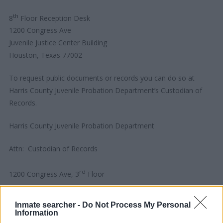
th
8
Floor Reception Desk
1200 Congress Ave
Juvenile Justice Center Building
Houston, Texas 77002
To request public documents or records you can do so at
Harris County Juvenile Probation Department’s Custodian of
Records.
Harris County Juvenile Probation Department
Attn: Custodian of Records
rd
1200 Congress Ave, 3
Floor
Houston, Texas 77002
Inmate searcher -
Do Not Process My Personal
Information
In Person Hours: M – F, 8:30 AM to 4:30 PM