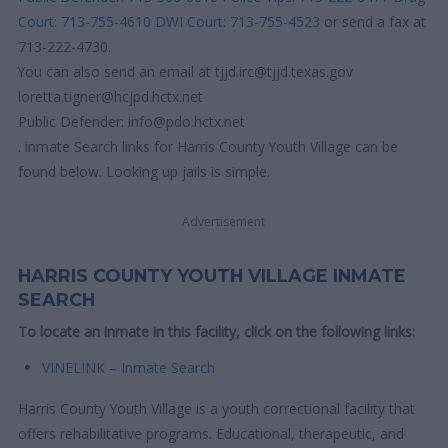
Court: 713-755-4610
DWI Court: 713-755-4523
or send a fax at
713-222-4730.
You can also send an email at tjjd.irc@tjjd.texas.gov
loretta.tigner@hcjpd.hctx.net
Public Defender: info@pdo.hctx.net
. inmate Search links for Harris County Youth Village can be
found below. Looking up jails is simple.
Advertisement
HARRIS COUNTY YOUTH VILLAGE INMATE
SEARCH
To locate an inmate in this facility, click on the following links:
VINELINK – Inmate Search
Harris County Youth Village is a youth correctional facility that
offers rehabilitative programs. Educational, therapeutic, and