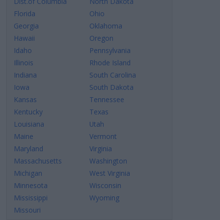
Dist.of Columbia
North Dakota
Florida
Ohio
Georgia
Oklahoma
Hawaii
Oregon
Idaho
Pennsylvania
Illinois
Rhode Island
Indiana
South Carolina
Iowa
South Dakota
Kansas
Tennessee
Kentucky
Texas
Louisiana
Utah
Maine
Vermont
Maryland
Virginia
Massachusetts
Washington
Michigan
West Virginia
Minnesota
Wisconsin
Mississippi
Wyoming
Missouri