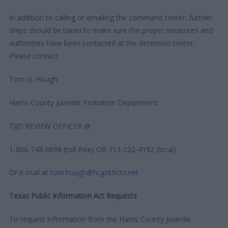
In addition to calling or emailing the command center, further
steps should be taken to make sure the proper measures and
authorities have been contacted at the detention center.
Please contact:
Tom G. Hough
Harris County Juvenile Probation Department
TJJD REVIEW OFFICER @
1-866-748-0898 (toll-free) OR 713-222-4192 (local)
Or e-mail at
tom.hough@hcjpd.hctx.net
Texas Public Information Act Requests
To request information from the Harris County Juvenile