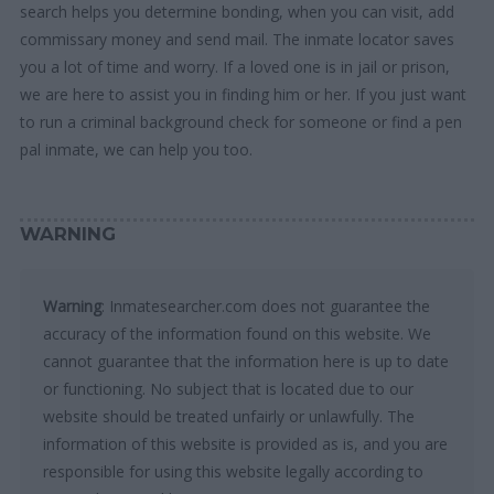
search helps you determine bonding, when you can visit, add
commissary money and send mail. The inmate locator saves
you a lot of time and worry. If a loved one is in jail or prison,
we are here to assist you in finding him or her. If you just want
to run a criminal background check for someone or find a pen
pal inmate, we can help you too.
WARNING
Warning
: Inmatesearcher.com does not guarantee the
accuracy of the information found on this website. We
cannot guarantee that the information here is up to date
or functioning. No subject that is located due to our
website should be treated unfairly or unlawfully. The
information of this website is provided as is, and you are
responsible for using this website legally according to