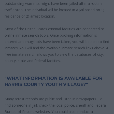
outstanding warrants might have been jailed after a routine
traffic stop. The individual will be located in a jail based on 1)
residence or 2) arrest location.
Most of the United States criminal facilities are connected to
online inmate search tools. Once booking information is
entered and mugshots have been taken, you will be able to find
inmates. You will find the available inmate search links above. A
free inmate search allows you to view the databases of city,
county, state and federal facilities.
"WHAT INFORMATION IS AVAILABLE FOR
HARRIS COUNTY YOUTH VILLAGE?"
Many arrest records are public and listed in newspapers. To
find someone in jail, check the local police, sheriff and Federal
Bureau of Prisons websites. You could also conduct a