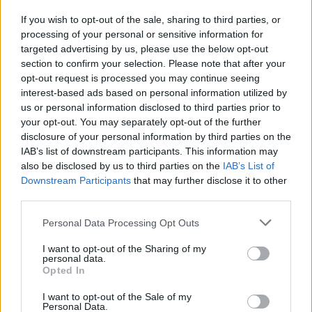
If you wish to opt-out of the sale, sharing to third parties, or
By Phone: 713-222-4163
processing of your personal or sensitive information for
targeted advertising by us, please use the below opt-out
By Fax: 713-222-4387
section to confirm your selection. Please note that after your
opt-out request is processed you may continue seeing
interest-based ads based on personal information utilized by
To plan or schedule a visit to Harris County Youth Village see
us or personal information disclosed to third parties prior to
your opt-out. You may separately opt-out of the further
the map below for more information and directions.
disclosure of your personal information by third parties on the
IAB’s list of downstream participants. This information may
also be disclosed by us to third parties on the
IAB’s List of
Downstream Participants
that may further disclose it to other
third parties.
Please note that this website/app uses one or more Google
Personal Data Processing Opt Outs
services and may gather and store information including but
not limited to your visit or usage behaviour. You may click to
I want to opt-out of the Sharing of my
personal data.
grant or deny consent to Google and its third-party tags to
Opted In
use your data for below specified purposes in below Google
consent section.
I want to opt-out of the Sale of my
Personal Data.