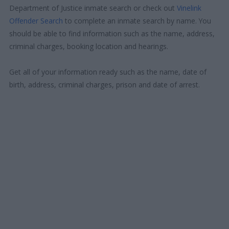
Department of Justice inmate search or check out
Vinelink
Offender Search
to complete an inmate search by name. You
should be able to find information such as the name, address,
criminal charges, booking location and hearings.
Get all of your information ready such as the name, date of
birth, address, criminal charges, prison and date of arrest.