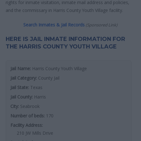
rights for inmate visitation, inmate mail address and policies,
and the commissary in Harris County Youth Village facility.
Search Inmates & Jail Records
(Sponsored Link)
HERE IS JAIL INMATE INFORMATION FOR
THE HARRIS COUNTY YOUTH VILLAGE
Jail Name:
Harris County Youth Village
Jail Category:
County Jail
Jail State:
Texas
Jail County:
Harris
City:
Seabrook
Number of beds:
170
Facility Address:
210 JW Mills Drive