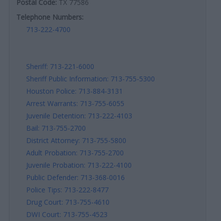
Postal Code:
TX 77586
Telephone Numbers:
713-222-4700
Sheriff: 713-221-6000
Sheriff Public Information: 713-755-5300
Houston Police: 713-884-3131
Arrest Warrants: 713-755-6055
Juvenile Detention: 713-222-4103
Bail: 713-755-2700
District Attorney: 713-755-5800
Adult Probation: 713-755-2700
Juvenile Probation: 713-222-4100
Public Defender: 713-368-0016
Police Tips: 713-222-8477
Drug Court: 713-755-4610
DWI Court: 713-755-4523