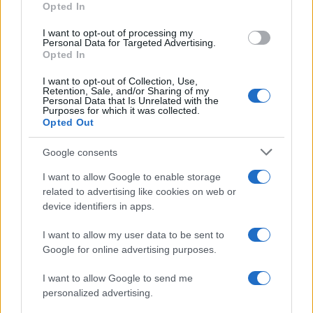
Opted In
I want to opt-out of processing my
Personal Data for Targeted Advertising.
Opted In
I want to opt-out of Collection, Use,
Retention, Sale, and/or Sharing of my
Personal Data that Is Unrelated with the
HARRIS COUNTY JAIL INMATES
Purposes for which it was collected.
Opted Out
Most offenders will start at a local, city or county jail with very
Google consents
few cells. You can locate an offender in custody easily by
I want to allow Google to enable storage
searching databases found through the links above. You might
related to advertising like cookies on web or
need to consider transport time to the nearest jail cell before
device identifiers in apps.
using our Harris inmate locator.
I want to allow my user data to be sent to
Google for online advertising purposes.
The Harris County Youth Village is usually for short-term
custody for adults awaiting trial. (Juveniles wait for disposition
I want to allow Google to send me
of their case). Once booked, the Harris inmate search will
personalized advertising.
reveal the location of the individual. You can check the Harris