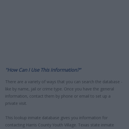
"How Can I Use This Information?"
There are a variety of ways that you can search the database -
like by name, jail or crime type. Once you have the general
information, contact them by phone or email to set up a
private visit.
This lookup inmate database gives you information for
contacting Harris County Youth Village. Texas state inmate