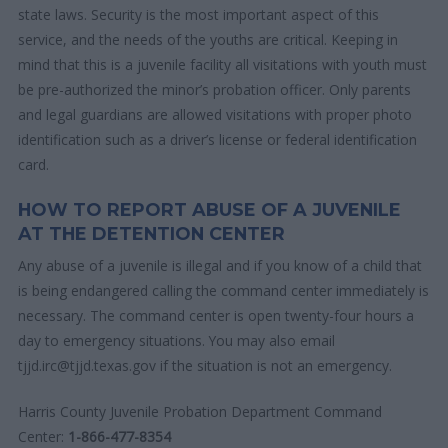
state laws. Security is the most important aspect of this
service, and the needs of the youths are critical. Keeping in
mind that this is a juvenile facility all visitations with youth must
be pre-authorized the minor’s probation officer. Only parents
and legal guardians are allowed visitations with proper photo
identification such as a driver’s license or federal identification
card.
HOW TO REPORT ABUSE OF A JUVENILE
AT THE DETENTION CENTER
Any abuse of a juvenile is illegal and if you know of a child that
is being endangered calling the command center immediately is
necessary. The command center is open twenty-four hours a
day to emergency situations. You may also email
tjjd.irc@tjjd.texas.gov if the situation is not an emergency.
Harris County Juvenile Probation Department Command
Center:
1-866-477-8354