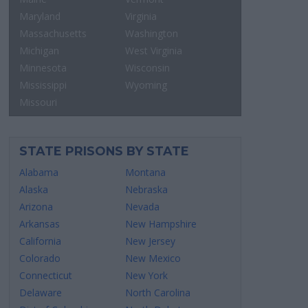
Maryland
Virginia
Massachusetts
Washington
Michigan
West Virginia
Minnesota
Wisconsin
Mississippi
Wyoming
Missouri
STATE PRISONS BY STATE
Alabama
Montana
Alaska
Nebraska
Arizona
Nevada
Arkansas
New Hampshire
California
New Jersey
Colorado
New Mexico
Connecticut
New York
Delaware
North Carolina