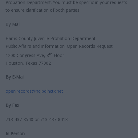
Probation Department. You must be specific in your requests
to ensure clarification of both parties.
By Mail
Harris County Juvenile Probation Department
Public Affairs and Information; Open Records Request
th
1200 Congress Ave, 8
Floor
Houston, Texas 77002
By E-Mail
open.records@hcjpd.hctx.net
By Fax
713-437-8540 or 713-437-8418
In Person