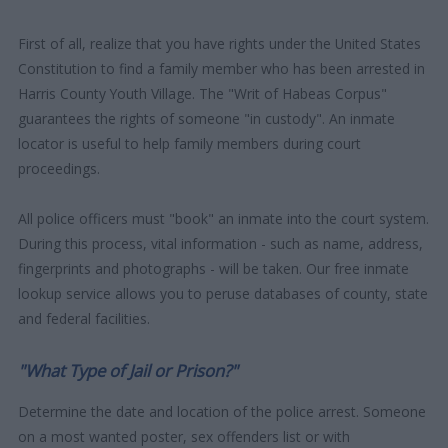
First of all, realize that you have rights under the United States
Constitution to find a family member who has been arrested in
Harris County Youth Village. The "Writ of Habeas Corpus"
guarantees the rights of someone "in custody". An inmate
locator is useful to help family members during court
proceedings.
All police officers must "book" an inmate into the court system.
During this process, vital information - such as name, address,
fingerprints and photographs - will be taken. Our free inmate
lookup service allows you to peruse databases of county, state
and federal facilities.
"What Type of Jail or Prison?"
Determine the date and location of the police arrest. Someone
on a most wanted poster, sex offenders list or with