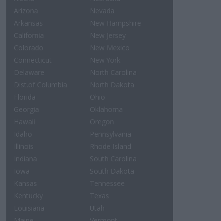
Arizona
Nevada
Arkansas
New Hampshire
California
New Jersey
Colorado
New Mexico
Connecticut
New York
Delaware
North Carolina
Dist.of Columbia
North Dakota
Florida
Ohio
Georgia
Oklahoma
Hawaii
Oregon
Idaho
Pennsylvania
Illinois
Rhode Island
Indiana
South Carolina
Iowa
South Dakota
Kansas
Tennessee
Kentucky
Texas
Louisiana
Utah
Maine
Vermont