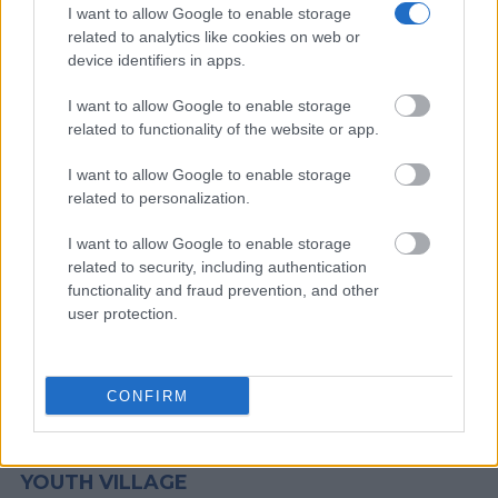
I want to allow Google to enable storage
website - Inmate Services - for more information.
related to analytics like cookies on web or
device identifiers in apps.
"People Get Arrested for a Variety of Reasons"
I want to allow Google to enable storage
If a family member disappears, checking with local jails is a
related to functionality of the website or app.
good idea. Your family member may be waiting to be bailed
I want to allow Google to enable storage
out. Here is how to know if someone is in Harris County Youth
related to personalization.
Village. You have the right to search even if that person is just a
friend, a client or any other individual. You can also use these
I want to allow Google to enable storage
tools to find a pen pal. Our Inmate lookup service is a good
related to security, including authentication
resource for family members and public defenders. You can
functionality and fraud prevention, and other
user protection.
also search inmates on federal websites.
Advertisement
CONFIRM
HOW TO FIND INMATES IN HARRIS COUNTY
YOUTH VILLAGE