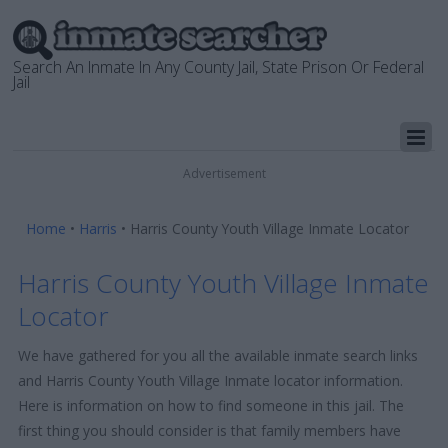
Search An Inmate In Any County Jail, State Prison Or Federal
Jail
Advertisement
Home
•
Harris
•
Harris County Youth Village Inmate Locator
Harris County Youth Village Inmate
Locator
We have gathered for you all the available inmate search links
and Harris County Youth Village Inmate locator information.
Here is information on how to find someone in this jail. The
first thing you should consider is that family members have