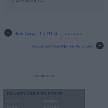
U.S. and National laws.
«
Harris County – The 711 Jail Inmate Locator
»
Houston City Central Jail Inmate Locator
Advertisement
COUNTY JAILS BY STATE
Alabama
Montana
Alaska
Nebraska