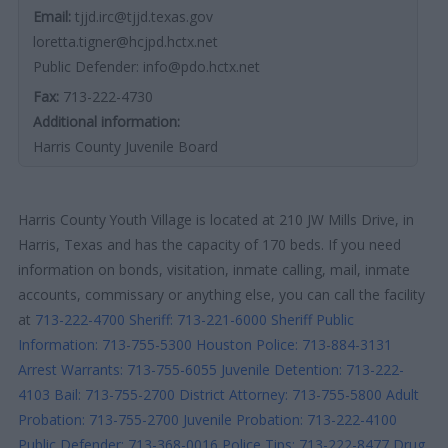
Email:
tjjd.irc@tjjd.texas.gov
loretta.tigner@hcjpd.hctx.net
Public Defender: info@pdo.hctx.net
Fax:
713-222-4730
Additional information:
Harris County Juvenile Board
Harris County Youth Village is located at 210 JW Mills Drive, in
Harris, Texas and has the capacity of 170 beds. If you need
information on bonds, visitation, inmate calling, mail, inmate
accounts, commissary or anything else, you can call the facility
at
713-222-4700
Sheriff: 713-221-6000
Sheriff Public
Information: 713-755-5300
Houston Police: 713-884-3131
Arrest Warrants: 713-755-6055
Juvenile Detention: 713-222-
4103
Bail: 713-755-2700
District Attorney: 713-755-5800
Adult
Probation: 713-755-2700
Juvenile Probation: 713-222-4100
Public Defender: 713-368-0016
Police Tips: 713-222-8477
Drug