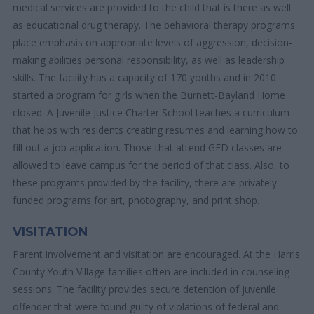
medical services are provided to the child that is there as well
as educational drug therapy. The behavioral therapy programs
place emphasis on appropriate levels of aggression, decision-
making abilities personal responsibility, as well as leadership
skills. The facility has a capacity of 170 youths and in 2010
started a program for girls when the Burnett-Bayland Home
closed. A Juvenile Justice Charter School teaches a curriculum
that helps with residents creating resumes and learning how to
fill out a job application. Those that attend GED classes are
allowed to leave campus for the period of that class. Also, to
these programs provided by the facility, there are privately
funded programs for art, photography, and print shop.
VISITATION
Parent involvement and visitation are encouraged. At the Harris
County Youth Village families often are included in counseling
sessions. The facility provides secure detention of juvenile
offender that were found guilty of violations of federal and