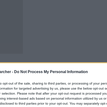
archer -
Do Not Process My Personal Information
to opt-out of the sale, sharing to third parties, or processing of your per
n carry out an inmate
penitentiaries and jails
formation for targeted advertising by us, please use the below opt-out s
vide the available links
r selection. Please note that after your opt-out request is processed y
ble in Texas.
eing interest-based ads based on personal information utilized by us or
disclosed to third parties prior to your opt-out. You may separately opt-