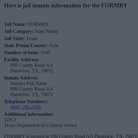
Here is jail inmate information for the FORMBY
Jail Name:
FORMBY
Jail Category:
State Prison
Jail State:
Texas
State Prison County:
Hale
Number of beds:
1100
Facility Address:
998 County Road AA
Plainview, TX, 79072
Inmate Address:
Inmates Full Name
998 County Road AA
Plainview, TX, 79072
Telephone Numbers:
(806) 296-2448
Additional information:
TDCJ
Texas Department of Criminal Justice
FORMBY is located at 998 County Road AA Plainview, TX, 79072, i