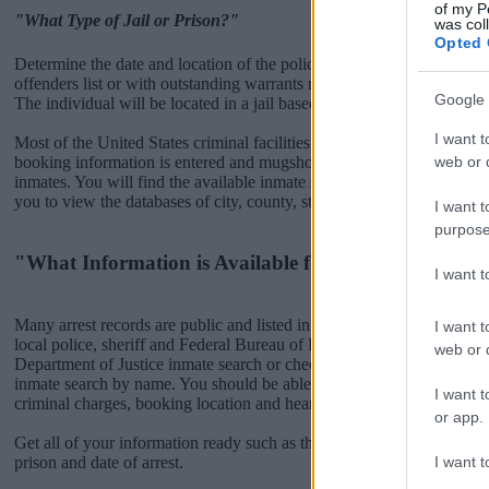
of my P
"What Type of Jail or Prison?"
was col
Opted 
Determine the date and location of the police arrest. Someone on a m
offenders list or with outstanding warrants might have been jailed after
Google 
The individual will be located in a jail based on 1) residence or 2) arr
I want t
Most of the United States criminal facilities are connected to online 
web or d
booking information is entered and mugshots have been taken, you wi
inmates. You will find the available inmate search links above. A fre
you to view the databases of city, county, state and federal facilities.
I want t
purpose
"What Information is Available for FORMBY?"
I want 
Many arrest records are public and listed in newspapers. To find some
I want t
local police, sheriff and Federal Bureau of Prisons websites. You cou
web or d
Department of Justice inmate search or check out
Vinelink Offender 
inmate search by name. You should be able to find information such 
I want t
criminal charges, booking location and hearings.
or app.
Get all of your information ready such as the name, date of birth, add
I want t
prison and date of arrest.