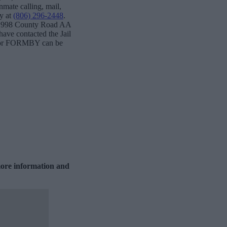
nmate calling, mail,
ty at
(806) 296-2448
.
t: 998 County Road AA
ave contacted the Jail
ks for FORMBY can be
more information and