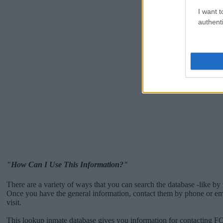
I want t
authenti
"How Can I Use This Information?"
There are a variety of ways that you can search the database -like by 
Once you have the general information, contact them by phone or emai
visit.
This lookup inmate database gives you information for contacting 