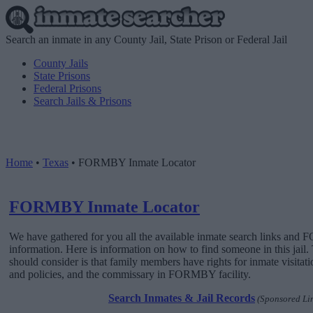
Search an inmate in any County Jail, State Prison or Federal Jail
County Jails
State Prisons
Federal Prisons
Search Jails & Prisons
Home
•
Texas
•
FORMBY Inmate Locator
FORMBY Inmate Locator
We have gathered for you all the available inmate search links an
information. Here is information on how to find someone in this jail. 
should consider is that family members have rights for inmate visitat
and policies, and the commissary in FORMBY facility.
Search Inmates & Jail Records
(Sponsored Li