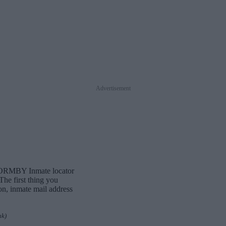
Advertisement
d FORMBY Inmate locator
The first thing you
ion, inmate mail address
nk)