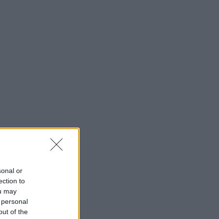
sonal or
ection to
ou may
 personal
out of the