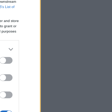
 downstream
B’s List of
er and store
to grant or
ed purposes