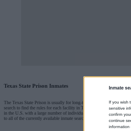
Texas State Prison Inmates
Inmate se
If you wish 
The Texas State Prison is usually for long-term imprisonment. You ca
search to find the rules for each facility in Texas. There are numerous 
sensitive in
in the U.S. with a large number of individuals housed in them. We pro
confirm you
to all of the currently available inmate searches and DOC sites availa
continue se
information 