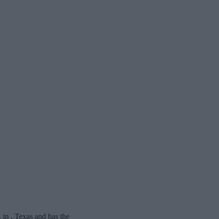
n , Texas and has the