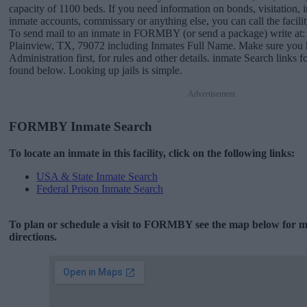
capacity of 1100 beds. If you need information on bonds, visitation, i
inmate accounts, commissary or anything else, you can call the facili
To send mail to an inmate in FORMBY (or send a package) write a
Plainview, TX, 79072 including Inmates Full Name. Make sure you h
Administration first, for rules and other details. inmate Search lin
found below. Looking up jails is simple.
Advertisement
FORMBY Inmate Search
To locate an inmate in this facility, click on the following links:
USA & State Inmate Search
Federal Prison Inmate Search
To plan or schedule a visit to FORMBY see the map below for 
directions.