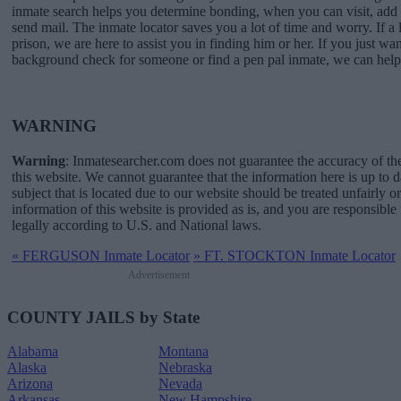
inmate search helps you determine bonding, when you can visit, a
send mail. The inmate locator saves you a lot of time and worry. If a l
prison, we are here to assist you in finding him or her. If you just wan
background check for someone or find a pen pal inmate, we can help
WARNING
Warning
: Inmatesearcher.com does not guarantee the accuracy of th
this website. We cannot guarantee that the information here is up to 
subject that is located due to our website should be treated unfairly o
information of this website is provided as is, and you are responsible 
legally according to U.S. and National laws.
«
FERGUSON Inmate Locator
»
FT. STOCKTON Inmate Locator
Advertisement
COUNTY JAILS by State
Alabama
Montana
Alaska
Nebraska
Arizona
Nevada
Arkansas
New Hampshire