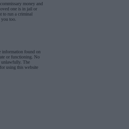
dd commissary money and
oved one is in jail or
t to run a criminal
 you too.
e information found on
date or functioning. No
r unlawfully. The
for using this website