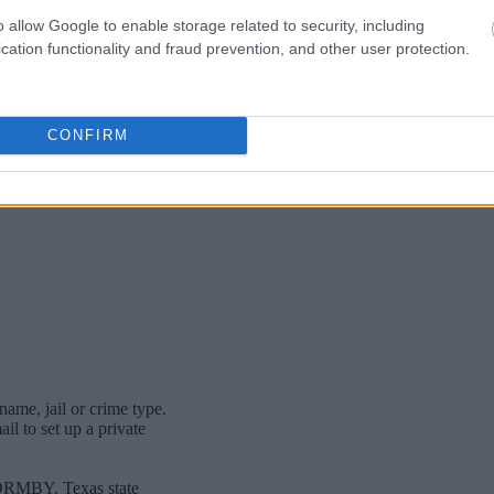
o allow Google to enable storage related to security, including
cation functionality and fraud prevention, and other user protection.
CONFIRM
name, jail or crime type.
l to set up a private
FORMBY. Texas state