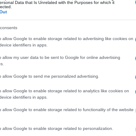
ersonal Data that Is Unrelated with the Purposes for which it
lected.
Out
ost wanted poster, sex
 a routine traffic stop.
consents
est location.
o allow Google to enable storage related to advertising like cookies on
inmate search tools. Once
evice identifiers in apps.
ll be able to find
e inmate search allows
o allow my user data to be sent to Google for online advertising
s.
to allow Google to send me personalized advertising.
one in jail, check the
o allow Google to enable storage related to analytics like cookies on
ld also conduct a
evice identifiers in apps.
Search
to complete an
as the name, address,
o allow Google to enable storage related to functionality of the website
ress, criminal charges,
o allow Google to enable storage related to personalization.