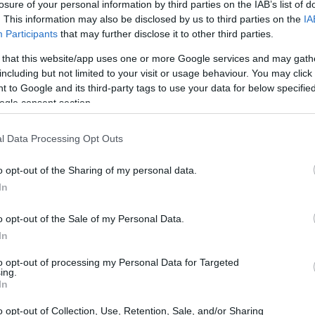
losure of your personal information by third parties on the IAB’s list of
. This information may also be disclosed by us to third parties on the
IA
Participants
that may further disclose it to other third parties.
dea. Your family member
is in FORMBY. You have
 that this website/app uses one or more Google services and may gath
 other individual. You can
including but not limited to your visit or usage behaviour. You may click 
 good resource for family
 to Google and its third-party tags to use your data for below specifi
l websites.
ogle consent section.
l Data Processing Opt Outs
o opt-out of the Sharing of my personal data.
In
itution to find a family
rpus" guarantees the
o opt-out of the Sale of my Personal Data.
family members during
In
to opt-out of processing my Personal Data for Targeted
g this process, vital
ing.
ill be taken. Our free
In
nd federal facilities.
o opt-out of Collection, Use, Retention, Sale, and/or Sharing