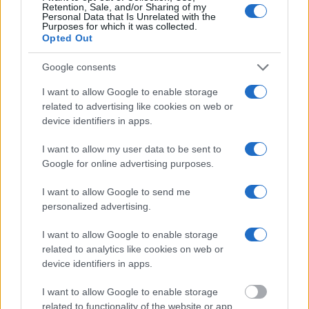
Retention, Sale, and/or Sharing of my
online inmate search tools. Once booking information is
Personal Data that Is Unrelated with the
entered and mugshots have been taken, you will be able to find
Purposes for which it was collected.
Opted Out
inmates. You will find the available inmate search links above. A
free inmate search allows you to view the databases of city,
Google consents
county, state and federal facilities.
I want to allow Google to enable storage
related to advertising like cookies on web or
device identifiers in apps.
"WHAT INFORMATION IS AVAILABLE FOR
DEAF SMITH COUNTY JAIL?"
I want to allow my user data to be sent to
Google for online advertising purposes.
Many arrest records are public and listed in newspapers. To
I want to allow Google to send me
find someone in jail, check the local police, sheriff and Federal
personalized advertising.
Bureau of Prisons websites. You could also conduct a
Department of Justice inmate search or check out
Vinelink
I want to allow Google to enable storage
related to analytics like cookies on web or
Offender Search
to complete an inmate search by name. You
device identifiers in apps.
should be able to find information such as the name, address,
criminal charges, booking location and hearings.
I want to allow Google to enable storage
related to functionality of the website or app.