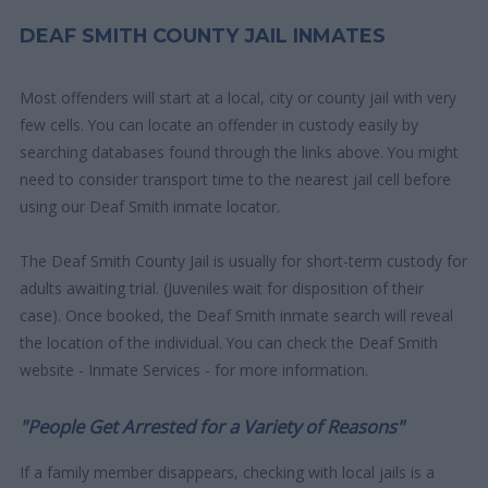
DEAF SMITH COUNTY JAIL INMATES
Most offenders will start at a local, city or county jail with very
few cells. You can locate an offender in custody easily by
searching databases found through the links above. You might
need to consider transport time to the nearest jail cell before
using our Deaf Smith inmate locator.
The Deaf Smith County Jail is usually for short-term custody for
adults awaiting trial. (Juveniles wait for disposition of their
case). Once booked, the Deaf Smith inmate search will reveal
the location of the individual. You can check the Deaf Smith
website - Inmate Services - for more information.
"People Get Arrested for a Variety of Reasons"
If a family member disappears, checking with local jails is a