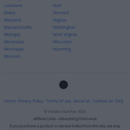
Louisiana
Utah
Maine
Vermont
Maryland
Virginia
Massachusetts
Washington
Michigan
West Virginia
Minnesota
Wisconsin
Mississippi
Wyoming
Missouri
Home
Privacy Policy
Terms of use
About us
Contact us
FAQ
©
Inmate Searcher
2026
Affiliate Links - Advertising Disclosure
If you purchase a product or service linked from this site, we may