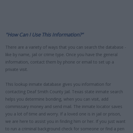
"How Can I Use This Information?"
There are a variety of ways that you can search the database -
like by name, jail or crime type. Once you have the general
information, contact them by phone or email to set up a
private visit.
This lookup inmate database gives you information for
contacting Deaf Smith County Jail. Texas state inmate search
helps you determine bonding, when you can visit, add
commissary money and send mail. The inmate locator saves
you a lot of time and worry. If a loved one is in jail or prison,
we are here to assist you in finding him or her. If you just want
to run a criminal background check for someone or find a pen