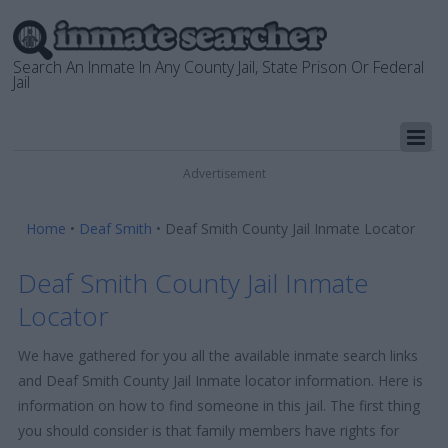
Search An Inmate In Any County Jail, State Prison Or Federal
Jail
Advertisement
Home
•
Deaf Smith
•
Deaf Smith County Jail Inmate Locator
Deaf Smith County Jail Inmate
Locator
We have gathered for you all the available inmate search links
and Deaf Smith County Jail Inmate locator information. Here is
information on how to find someone in this jail. The first thing
you should consider is that family members have rights for