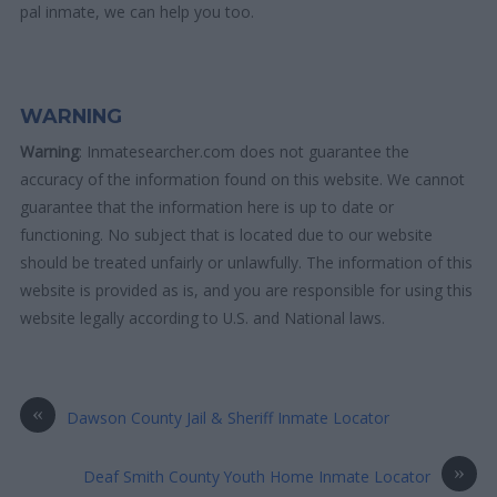
pal inmate, we can help you too.
WARNING
Warning
: Inmatesearcher.com does not guarantee the
accuracy of the information found on this website. We cannot
guarantee that the information here is up to date or
functioning. No subject that is located due to our website
should be treated unfairly or unlawfully. The information of this
website is provided as is, and you are responsible for using this
website legally according to U.S. and National laws.
«
Dawson County Jail & Sheriff Inmate Locator
»
Deaf Smith County Youth Home Inmate Locator