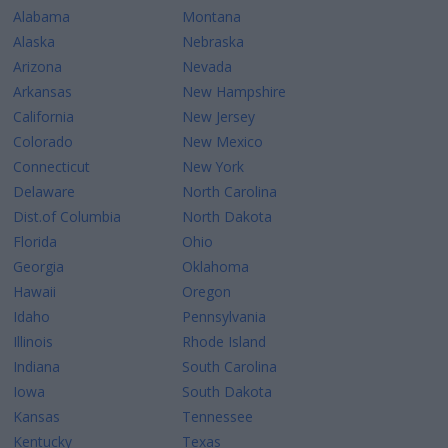
Alabama
Montana
Alaska
Nebraska
Arizona
Nevada
Arkansas
New Hampshire
California
New Jersey
Colorado
New Mexico
Connecticut
New York
Delaware
North Carolina
Dist.of Columbia
North Dakota
Florida
Ohio
Georgia
Oklahoma
Hawaii
Oregon
Idaho
Pennsylvania
Illinois
Rhode Island
Indiana
South Carolina
Iowa
South Dakota
Kansas
Tennessee
Kentucky
Texas