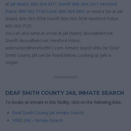
at
Jail (Main): 806-364-2311
Sheriff: 806-364-2311
Hereford
Police: 806-363-7120
Court: 806-364-3901
or send a fax at Jail
(Main): 806-363-7058 Sheriff: 806-363-7058 Hereford Police:
806-363-7125.
You can also send an email at Jail (Main): dscso@wtrt.net
Sheriff: dscso@wtrt.net Hereford Police:
webmaster@hereford911.com. inmate Search links for Deaf
Smith County Jail can be found below. Looking up jails is
simple.
Advertisement
DEAF SMITH COUNTY JAIL INMATE SEARCH
To locate an inmate in this facility, click on the following links:
Deaf Smith County Jail Inmate Search
VINELINK – Inmate Search