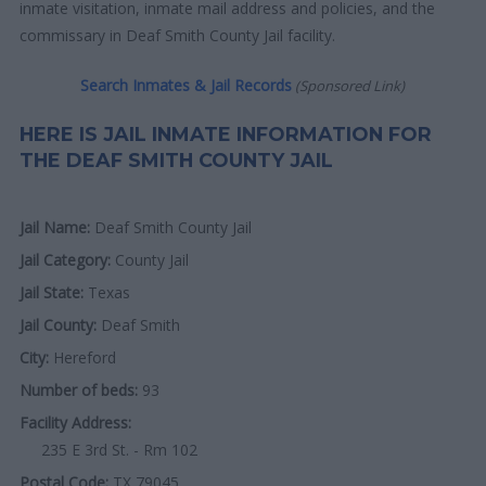
inmate visitation, inmate mail address and policies, and the
commissary in Deaf Smith County Jail facility.
Search Inmates & Jail Records
(Sponsored Link)
HERE IS JAIL INMATE INFORMATION FOR
THE DEAF SMITH COUNTY JAIL
Jail Name:
Deaf Smith County Jail
Jail Category:
County Jail
Jail State:
Texas
Jail County:
Deaf Smith
City:
Hereford
Number of beds:
93
Facility Address:
235 E 3rd St. - Rm 102
Postal Code:
TX 79045