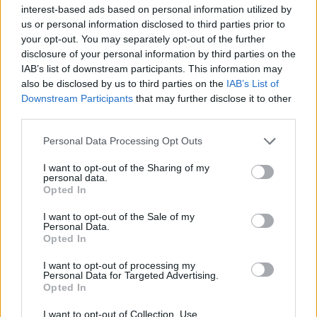
interest-based ads based on personal information utilized by
locator is useful to help family members during court
us or personal information disclosed to third parties prior to
proceedings.
your opt-out. You may separately opt-out of the further
disclosure of your personal information by third parties on the
All police officers must "book" an inmate into the court system.
IAB’s list of downstream participants. This information may
During this process, vital information - such as name, address,
also be disclosed by us to third parties on the
IAB’s List of
Downstream Participants
that may further disclose it to other
fingerprints and photographs - will be taken. Our free inmate
third parties.
lookup service allows you to peruse databases of county, state
and federal facilities.
Please note that this website/app uses one or more Google
Personal Data Processing Opt Outs
services and may gather and store information including but
not limited to your visit or usage behaviour. You may click to
I want to opt-out of the Sharing of my
"What Type of Jail or Prison?"
personal data.
grant or deny consent to Google and its third-party tags to
Opted In
use your data for below specified purposes in below Google
Determine the date and location of the police arrest. Someone
consent section.
I want to opt-out of the Sale of my
on a most wanted poster, sex offenders list or with
Personal Data.
outstanding warrants might have been jailed after a routine
Opted In
traffic stop. The individual will be located in a jail based on 1)
I want to opt-out of processing my
residence or 2) arrest location.
Personal Data for Targeted Advertising.
Opted In
Most of the United States criminal facilities are connected to
I want to opt-out of Collection, Use,