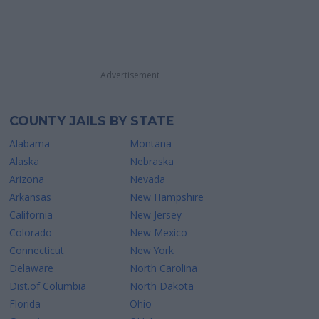
Advertisement
COUNTY JAILS BY STATE
Alabama
Montana
Alaska
Nebraska
Arizona
Nevada
Arkansas
New Hampshire
California
New Jersey
Colorado
New Mexico
Connecticut
New York
Delaware
North Carolina
Dist.of Columbia
North Dakota
Florida
Ohio