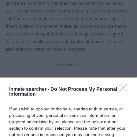
good idea. Your family member may be waiting to be bailed
out. Here is how to know if someone is in Deaf Smith County
Jail. You have the right to search even if that person is just a
friend, a client or any other individual. You can also use these
tools to find a pen pal. Our Inmate lookup service is a good
resource for family members and public defenders. You can
also search inmates on federal websites.
Advertisement
HOW TO FIND INMATES IN DEAF
Inmate searcher -
Do Not Process My Personal
SMITH COUNTY JAIL
Information
If you wish to opt-out of the sale, sharing to third parties, or
First of all, realize that you have rights under the United States
processing of your personal or sensitive information for
Constitution to find a family member who has been arrested in
targeted advertising by us, please use the below opt-out
Deaf Smith County Jail. The "Writ of Habeas Corpus"
section to confirm your selection. Please note that after your
guarantees the rights of someone "in custody". An inmate
opt-out request is processed you may continue seeing