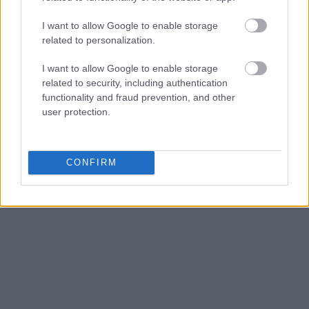
Get all of your information ready such as the name, date of
I want to allow Google to enable storage
birth, address, criminal charges, prison and date of arrest.
related to personalization.
I want to allow Google to enable storage
related to security, including authentication
functionality and fraud prevention, and other
user protection.
CONFIRM