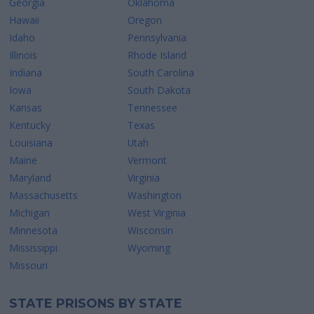
Georgia
Oklahoma
Hawaii
Oregon
Idaho
Pennsylvania
Illinois
Rhode Island
Indiana
South Carolina
Iowa
South Dakota
Kansas
Tennessee
Kentucky
Texas
Louisiana
Utah
Maine
Vermont
Maryland
Virginia
Massachusetts
Washington
Michigan
West Virginia
Minnesota
Wisconsin
Mississippi
Wyoming
Missouri
STATE PRISONS BY STATE