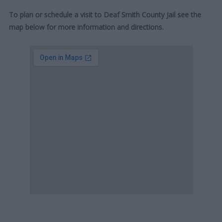
To plan or schedule a visit to Deaf Smith County Jail see the
map below for more information and directions.