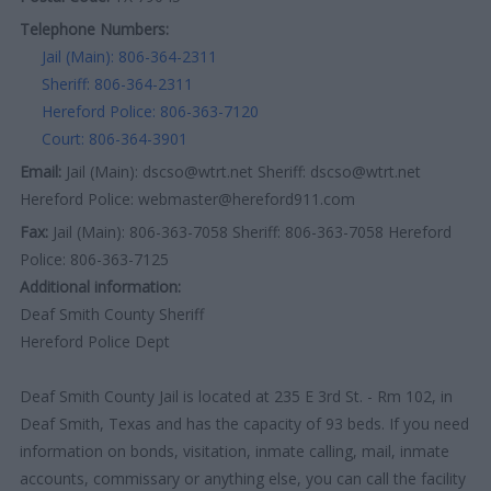
Telephone Numbers:
Jail (Main): 806-364-2311
Sheriff: 806-364-2311
Hereford Police: 806-363-7120
Court: 806-364-3901
Email:
Jail (Main): dscso@wtrt.net Sheriff: dscso@wtrt.net
Hereford Police: webmaster@hereford911.com
Fax:
Jail (Main): 806-363-7058 Sheriff: 806-363-7058 Hereford
Police: 806-363-7125
Additional information:
Deaf Smith County Sheriff
Hereford Police Dept
Deaf Smith County Jail is located at 235 E 3rd St. - Rm 102, in
Deaf Smith, Texas and has the capacity of 93 beds. If you need
information on bonds, visitation, inmate calling, mail, inmate
accounts, commissary or anything else, you can call the facility