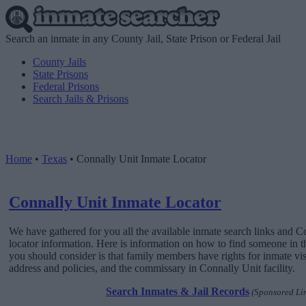
Search an inmate in any County Jail, State Prison or Federal Jail
County Jails
State Prisons
Federal Prisons
Search Jails & Prisons
Home
•
Texas
•
Connally Unit Inmate Locator
Connally Unit Inmate Locator
We have gathered for you all the available inmate search links and 
locator information. Here is information on how to find someone in this
you should consider is that family members have rights for inmate vis
address and policies, and the commissary in Connally Unit facility.
Search Inmates & Jail Records
(Sponsored Li