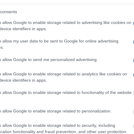
ress, criminal charges,
consents
o allow Google to enable storage related to advertising like cookies on
evice identifiers in apps.
o allow my user data to be sent to Google for online advertising
s.
to allow Google to send me personalized advertising.
o allow Google to enable storage related to analytics like cookies on
evice identifiers in apps.
o allow Google to enable storage related to functionality of the website
o allow Google to enable storage related to personalization.
o allow Google to enable storage related to security, including
name, jail or crime type.
cation functionality and fraud prevention, and other user protection.
l to set up a private