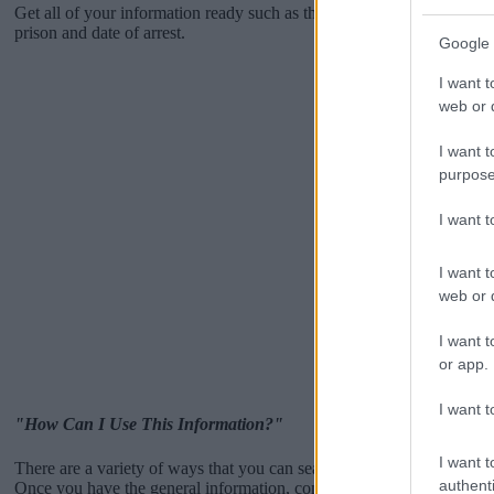
Get all of your information ready such as the name, date of birth, add
prison and date of arrest.
Google 
I want t
web or d
I want t
purpose
I want 
I want t
web or d
I want t
or app.
I want t
"How Can I Use This Information?"
I want t
There are a variety of ways that you can search the database -like by 
authenti
Once you have the general information, contact them by phone or emai