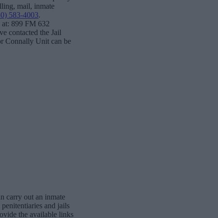
lling, mail, inmate
30) 583-4003
.
e at: 899 FM 632
 contacted the Jail
for Connally Unit can be
n carry out an inmate
penitentiaries and jails
vide the available links