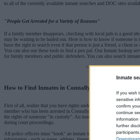
to all of the currently available inmate searches and DOC sites availa
"People Get Arrested for a Variety of Reasons"
If a family member disappears, checking with local jails is a good i
may be waiting to be bailed out. Here is how to know if someone is 
have the right to search even if that person is just a friend, a client or
You can also use these tools to find a pen pal. Our Inmate lookup ser
for family members and public defenders. You can also search inmate
Advertisement
Inmate se
How to Find Inmates in Connally Unit
If you wish 
sensitive in
First of all, realize that you have rights under the United States Const
confirm you
member who has been arrested in Connally Unit. The "Writ of Habe
continue se
the rights of someone "in custody". An inmate locator is useful to h
information 
during court proceedings.
further disc
participants
All police officers must "book" an inmate into the court system. Durin
Downstream 
information - such as name, address, fingerprints and photographs - w