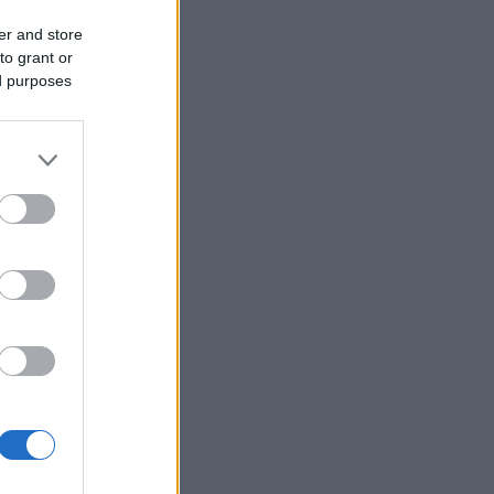
er and store
to grant or
ed purposes