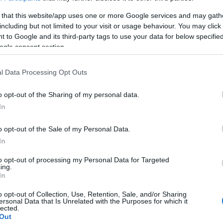
nd federal facilities.
 that this website/app uses one or more Google services and may gath
including but not limited to your visit or usage behaviour. You may click 
 to Google and its third-party tags to use your data for below specifi
ogle consent section.
ost wanted poster, sex
 a routine traffic stop.
l Data Processing Opt Outs
est location.
inmate search tools. Once
o opt-out of the Sharing of my personal data.
ll be able to find
In
e inmate search allows
o opt-out of the Sale of my Personal Data.
In
to opt-out of processing my Personal Data for Targeted
ing.
one in jail, check the
In
ld also conduct a
Search
to complete an
o opt-out of Collection, Use, Retention, Sale, and/or Sharing
ersonal Data that Is Unrelated with the Purposes for which it
as the name, address,
lected.
Out