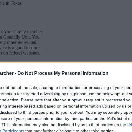
ble in Texas.
dea. Your family member
in Connally Unit. You
 any other individual.
vice is a good resource
s on federal websites.
archer -
Do Not Process My Personal Information
to opt-out of the sale, sharing to third parties, or processing of your per
formation for targeted advertising by us, please use the below opt-out s
itution to find a family
r selection. Please note that after your opt-out request is processed y
as Corpus" guarantees
eing interest-based ads based on personal information utilized by us or
elp family members
disclosed to third parties prior to your opt-out. You may separately opt-
losure of your personal information by third parties on the IAB’s list of
. This information may also be disclosed by us to third parties on the
IA
g this process, vital
Participants
that may further disclose it to other third parties.
ill be taken. Our free