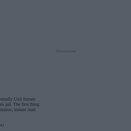
Advertisement
Connally Unit Inmate
 jail. The first thing
itation, inmate mail
nk)