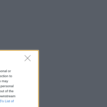
sonal or
ection to
ou may
 personal
out of the
 downstream
B’s List of