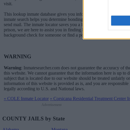
visit.
This lookup inmate database gives you information for contacting Co
inmate search helps you determine bonding, when you can visit, a
send mail. The inmate locator saves you a lot of time and worry. If a l
prison, we are here to assist you in finding him or her. If you just wan
background check for someone or find a pen pal inmate, we can help
WARNING
Warning
: Inmatesearcher.com does not guarantee the accuracy of th
this website. We cannot guarantee that the information here is up to 
subject that is located due to our website should be treated unfairly o
information of this website is provided as is, and you are responsible 
legally according to U.S. and National laws.
«
COLE Inmate Locator
»
Corsicana Residential Treatment Center I
Advertisement
COUNTY JAILS by State
Alabama
Montana