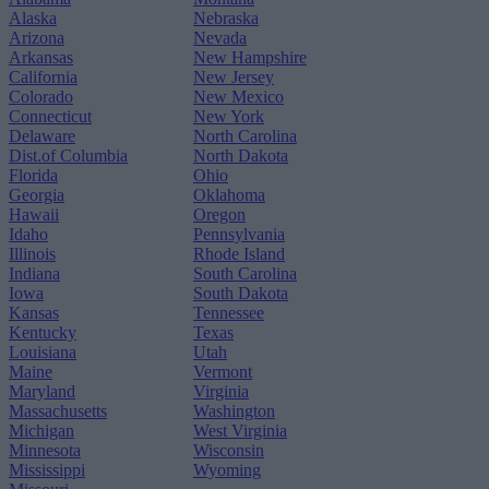
Alaska
Nebraska
Arizona
Nevada
Arkansas
New Hampshire
California
New Jersey
Colorado
New Mexico
Connecticut
New York
Delaware
North Carolina
Dist.of Columbia
North Dakota
Florida
Ohio
Georgia
Oklahoma
Hawaii
Oregon
Idaho
Pennsylvania
Illinois
Rhode Island
Indiana
South Carolina
Iowa
South Dakota
Kansas
Tennessee
Kentucky
Texas
Louisiana
Utah
Maine
Vermont
Maryland
Virginia
Massachusetts
Washington
Michigan
West Virginia
Minnesota
Wisconsin
Mississippi
Wyoming