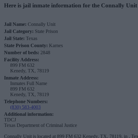
Here is jail inmate information for the Connally Unit
Jail Name:
Connally Unit
Jail Category:
State Prison
Jail State:
Texas
State Prison County:
Karnes
Number of beds:
2848
Facility Address:
899 FM 632
Kenedy, TX, 78119
Inmate Address:
Inmates Full Name
899 FM 632
Kenedy, TX, 78119
Telephone Numbers:
(830) 583-4003
Additional information:
TDCJ
Texas Department of Criminal Justice
Connally Unit is located at 899 FM 632 Kenedy, TX, 78119, in , Tex