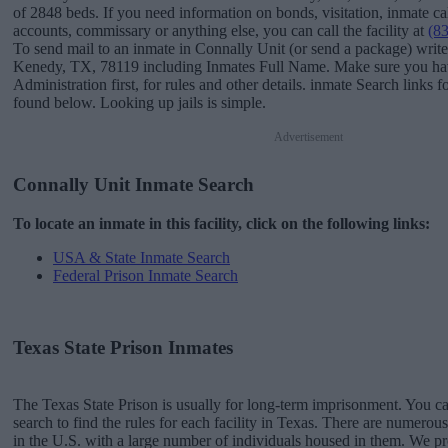
of 2848 beds. If you need information on bonds, visitation, inmate ca
accounts, commissary or anything else, you can call the facility at
(8
To send mail to an inmate in Connally Unit (or send a package) writ
Kenedy, TX, 78119 including Inmates Full Name. Make sure you have
Administration first, for rules and other details. inmate Search links 
found below. Looking up jails is simple.
Advertisement
Connally Unit Inmate Search
To locate an inmate in this facility, click on the following links:
USA & State Inmate Search
Federal Prison Inmate Search
Texas State Prison Inmates
The Texas State Prison is usually for long-term imprisonment. You ca
search to find the rules for each facility in Texas. There are numerous 
in the U.S. with a large number of individuals housed in them. We pro