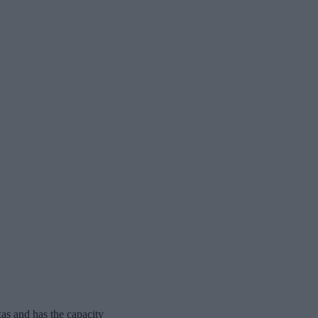
as and has the capacity