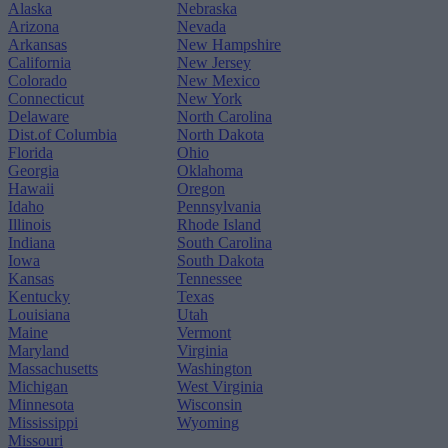
Alaska
Nebraska
Arizona
Nevada
Arkansas
New Hampshire
California
New Jersey
Colorado
New Mexico
Connecticut
New York
Delaware
North Carolina
Dist.of Columbia
North Dakota
Florida
Ohio
Georgia
Oklahoma
Hawaii
Oregon
Idaho
Pennsylvania
Illinois
Rhode Island
Indiana
South Carolina
Iowa
South Dakota
Kansas
Tennessee
Kentucky
Texas
Louisiana
Utah
Maine
Vermont
Maryland
Virginia
Massachusetts
Washington
Michigan
West Virginia
Minnesota
Wisconsin
Mississippi
Wyoming
Missouri