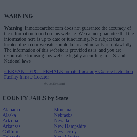
WARNING
Warning
: Inmatesearcher.com does not guarantee the accuracy of
the information found on this website. We cannot guarantee that the
information here is up to date or functioning. No subject that is
located due to our website should be treated unfairly or unlawfully.
The information of this website is provided as is, and you are
responsible for using this website legally according to U.S. and
National laws.
«
BRYAN – FPC – FEMALE Inmate Locator
»
Conroe Detention
Facility Inmate Locator
Advertisement
COUNTY JAILS by State
Alabama
Montana
Alaska
Nebraska
Arizona
Nevada
Arkansas
New Hampshire
California
New Jersey