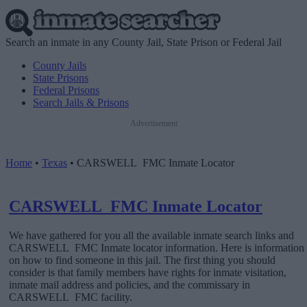
Search an inmate in any County Jail, State Prison or Federal Jail
County Jails
State Prisons
Federal Prisons
Search Jails & Prisons
Advertisement
Home
•
Texas
•
CARSWELL FMC Inmate Locator
CARSWELL FMC Inmate Locator
We have gathered for you all the available inmate search links and
CARSWELL FMC Inmate locator information. Here is information
on how to find someone in this jail. The first thing you should
consider is that family members have rights for inmate visitation,
inmate mail address and policies, and the commissary in
CARSWELL FMC facility.