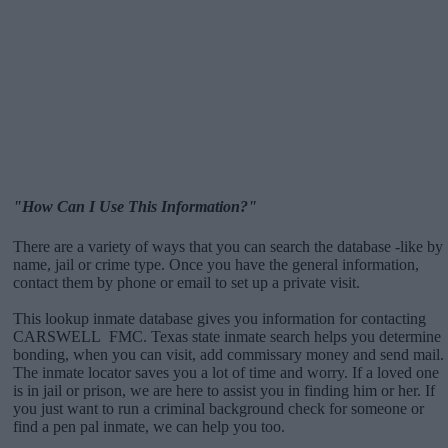
"How Can I Use This Information?"
There are a variety of ways that you can search the database -like by
name, jail or crime type. Once you have the general information,
contact them by phone or email to set up a private visit.
This lookup inmate database gives you information for contacting
CARSWELL FMC. Texas state inmate search helps you determine
bonding, when you can visit, add commissary money and send mail.
The inmate locator saves you a lot of time and worry. If a loved one
is in jail or prison, we are here to assist you in finding him or her. If
you just want to run a criminal background check for someone or
find a pen pal inmate, we can help you too.