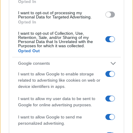
Opted In
facilities.
I want to opt-out of processing my
Personal Data for Targeted Advertising.
"What Type of Jail or Prison?"
Opted In
Determine the date and location of the police arrest. Someone on a
I want to opt-out of Collection, Use,
most wanted poster, sex offenders list or with outstanding warrants
Retention, Sale, and/or Sharing of my
might have been jailed after a routine traffic stop. The individual will
Personal Data that Is Unrelated with the
Purposes for which it was collected.
be located in a jail based on 1) residence or 2) arrest location.
Opted Out
Most of the United States criminal facilities are connected to online
inmate search tools. Once booking information is entered and
Google consents
mugshots have been taken, you will be able to find inmates. You
will find the available inmate search links above. A free inmate
I want to allow Google to enable storage
search allows you to view the databases of city, county, state and
related to advertising like cookies on web or
federal facilities.
device identifiers in apps.
I want to allow my user data to be sent to
"What Information is Available for CARSWELL
Google for online advertising purposes.
FMC?"
I want to allow Google to send me
personalized advertising.
Many arrest records are public and listed in newspapers. To find
someone in jail, check the local police, sheriff and Federal Bureau of