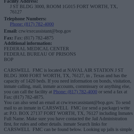
Facility Address:
J ST BLDG 3000, ROOM 1G015 FORT WORTH, TX,
76127
Telephone Numbers:
Phone: (817) 782-4000
Email:
crw/execassistant@bop.gov
Fax:
Fax: (817) 782-4875
Additional information:
FEDERAL MEDICAL CENTER
FEDERAL BUREAU OF PRISONS
BOP
CARSWELL FMC is located at NAVAL AIR STATION J ST
BLDG 3000 FORT WORTH, TX, 76127, in , Texas and has the
capacity of 1420 beds. If you need information on bonds, visitation,
inmate calling, mail, inmate accounts, commissary or anything else,
you can call the facility at
Phone: (817) 782-4000
or send a fax at
Fax: (817) 782-4875.
You can also send an email at crw/execassistant@bop.gov. To send
mail to an inmate in CARSWELL FMC (or send a package) write
at: P.O. BOX 27137 FORT WORTH, TX, 76127 including Inmates
Full Name. Make sure you have contacted the Jail Administration
first, for rules and other details. inmate Search links for
CARSWELL FMC can be found below. Looking up jails is simple.