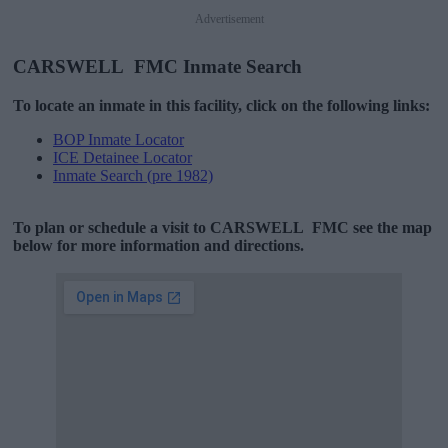
Advertisement
CARSWELL FMC Inmate Search
To locate an inmate in this facility, click on the following links:
BOP Inmate Locator
ICE Detainee Locator
Inmate Search (pre 1982)
To plan or schedule a visit to CARSWELL FMC see the map
below for more information and directions.