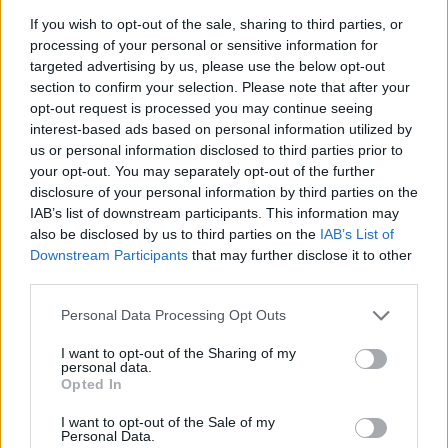
If a family member disappears, checking with local jails is a good
If you wish to opt-out of the sale, sharing to third parties, or
idea. Your family member may be waiting to be bailed out. Here is
how to know if someone is in CARSWELL FMC. You have the
processing of your personal or sensitive information for
right to search even if that person is just a friend, a client or any
targeted advertising by us, please use the below opt-out
other individual. You can also use these tools to find a pen pal. Our
section to confirm your selection. Please note that after your
Inmate lookup service is a good resource for family members and
opt-out request is processed you may continue seeing
public defenders. You can also search inmates on federal websites.
interest-based ads based on personal information utilized by
us or personal information disclosed to third parties prior to
Advertisement
your opt-out. You may separately opt-out of the further
disclosure of your personal information by third parties on the
IAB’s list of downstream participants. This information may
How to Find Inmates in CARSWELL FMC
also be disclosed by us to third parties on the
IAB’s List of
Downstream Participants
that may further disclose it to other
First of all, realize that you have rights under the United States
third parties.
Constitution to find a family member who has been arrested in
CARSWELL FMC. The "Writ of Habeas Corpus" guarantees the
Please note that this website/app uses one or more Google
Personal Data Processing Opt Outs
rights of someone "in custody". An inmate locator is useful to help
services and may gather and store information including but
family members during court proceedings.
not limited to your visit or usage behaviour. You may click to
I want to opt-out of the Sharing of my
personal data.
grant or deny consent to Google and its third-party tags to
All police officers must "book" an inmate into the court system.
Opted In
use your data for below specified purposes in below Google
During this process, vital information - such as name, address,
consent section.
fingerprints and photographs - will be taken. Our free inmate lookup
I want to opt-out of the Sale of my
service allows you to peruse databases of county, state and federal
Personal Data.