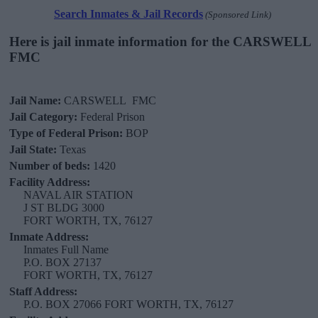
Search Inmates & Jail Records
(Sponsored Link)
Here is jail inmate information for the CARSWELL
FMC
Jail Name:
CARSWELL FMC
Jail Category:
Federal Prison
Type of Federal Prison:
BOP
Jail State:
Texas
Number of beds:
1420
Facility Address:
NAVAL AIR STATION
J ST BLDG 3000
FORT WORTH, TX, 76127
Inmate Address:
Inmates Full Name
P.O. BOX 27137
FORT WORTH, TX, 76127
Staff Address:
P.O. BOX 27066 FORT WORTH, TX, 76127