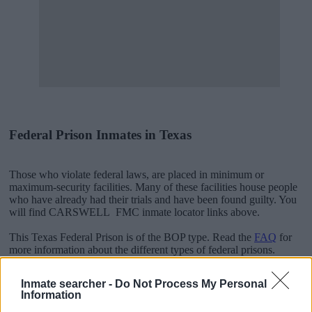
Federal Prison Inmates in Texas
Those who violate federal laws, are placed in minimum or
maximum-security facilities. Many of these facilities house people
who have already had their trials and have been found guilty. You
will find CARSWELL FMC inmate locator links above.
This Texas Federal Prison is of the BOP type. Read the
FAQ
for
more information about the different types of federal prisons.
Inmate searcher -
Do Not Process My Personal
"People Get Arrested for a Variety of Reasons"
Information