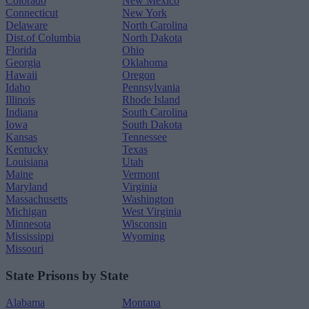
Colorado
New Mexico
Connecticut
New York
Delaware
North Carolina
Dist.of Columbia
North Dakota
Florida
Ohio
Georgia
Oklahoma
Hawaii
Oregon
Idaho
Pennsylvania
Illinois
Rhode Island
Indiana
South Carolina
Iowa
South Dakota
Kansas
Tennessee
Kentucky
Texas
Louisiana
Utah
Maine
Vermont
Maryland
Virginia
Massachusetts
Washington
Michigan
West Virginia
Minnesota
Wisconsin
Mississippi
Wyoming
Missouri
State Prisons by State
Alabama
Montana