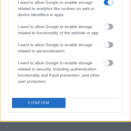
Prisons websites. You could also conduct a Department of Justice
I want to allow Google to enable storage
inmate search or check out
Vinelink Offender Search
to complete an
related to analytics like cookies on web or
inmate search by name. You should be able to find information such
device identifiers in apps.
as the name, address, criminal charges, booking location and
hearings.
I want to allow Google to enable storage
related to functionality of the website or app.
Get all of your information ready such as the name, date of birth,
address, criminal charges, prison and date of arrest.
I want to allow Google to enable storage
related to personalization.
I want to allow Google to enable storage
related to security, including authentication
functionality and fraud prevention, and other
user protection.
CONFIRM