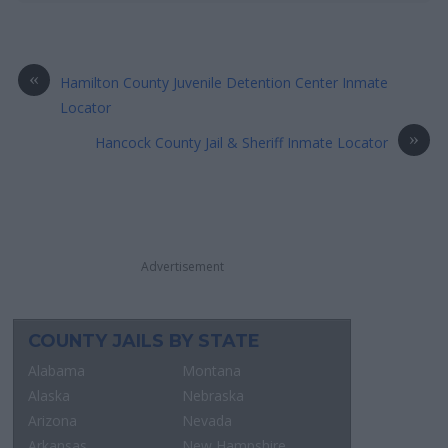
«
Hamilton County Juvenile Detention Center Inmate
Locator
»
Hancock County Jail & Sheriff Inmate Locator
Advertisement
COUNTY JAILS BY STATE
Alabama
Montana
Alaska
Nebraska
Arizona
Nevada
Arkansas
New Hampshire