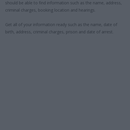
should be able to find information such as the name, address,
criminal charges, booking location and hearings.
Get all of your information ready such as the name, date of
birth, address, criminal charges, prison and date of arrest.