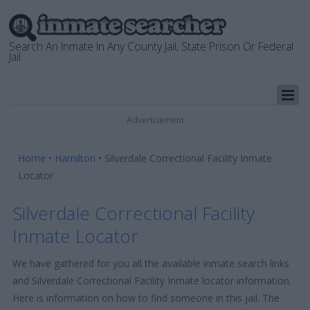
Search An Inmate In Any County Jail, State Prison Or Federal
Jail
Advertisement
Home
•
Hamilton
•
Silverdale Correctional Facility Inmate
Locator
Silverdale Correctional Facility
Inmate Locator
We have gathered for you all the available inmate search links
and Silverdale Correctional Facility Inmate locator information.
Here is information on how to find someone in this jail. The