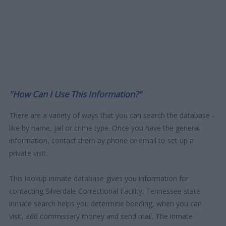
"How Can I Use This Information?"
There are a variety of ways that you can search the database -
like by name, jail or crime type. Once you have the general
information, contact them by phone or email to set up a
private visit.
This lookup inmate database gives you information for
contacting Silverdale Correctional Facility. Tennessee state
inmate search helps you determine bonding, when you can
visit, add commissary money and send mail. The inmate