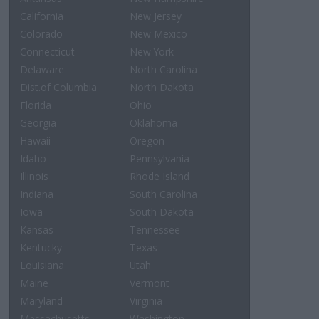
California
New Jersey
Colorado
New Mexico
Connecticut
New York
Delaware
North Carolina
Dist.of Columbia
North Dakota
Florida
Ohio
Georgia
Oklahoma
Hawaii
Oregon
Idaho
Pennsylvania
Illinois
Rhode Island
Indiana
South Carolina
Iowa
South Dakota
Kansas
Tennessee
Kentucky
Texas
Louisiana
Utah
Maine
Vermont
Maryland
Virginia
Massachusetts
Washington