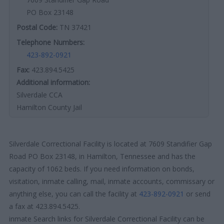
PO Box 23148
Postal Code:
TN 37421
Telephone Numbers:
423-892-0921
Fax:
423.894.5425
Additional information:
Silverdale CCA
Hamilton County Jail
Silverdale Correctional Facility is located at 7609 Standifier Gap
Road PO Box 23148, in Hamilton, Tennessee and has the
capacity of 1062 beds. If you need information on bonds,
visitation, inmate calling, mail, inmate accounts, commissary or
anything else, you can call the facility at
423-892-0921
or send
a fax at 423.894.5425.
inmate Search links for Silverdale Correctional Facility can be