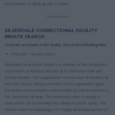
found below. Looking up jails is simple.
Advertisement
SILVERDALE CORRECTIONAL FACILITY
INMATE SEARCH
To locate an inmate in this facility, click on the following links:
VINELINK – Inmate Search
Silverdale Correctional Facility is a member of the Corrections
Corporation of America and has up to 1000 both male and
female inmates. This organization controls over 70 facilities all
over the country. Being a member of this organization gives
the facility and its inmates many benefits as well as benefits to
the community at large. The community sees a savings in
taxes which can be funneled into additional public safety. The
inmates have the advantages of a highly developed system of