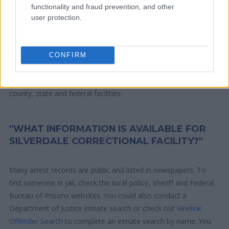
residence or 2) arrest location.
functionality and fraud prevention, and other
user protection.
Most of the United States criminal facilities are connected to
online inmate search tools. Once booking information is
entered and mugshots have been taken, you will be able to find
CONFIRM
inmates. You will find the available inmate search links above. A
free inmate search allows you to view the databases of city,
county, state and federal facilities.
"WHAT INFORMATION IS AVAILABLE FOR
SILVERDALE CORRECTIONAL FACILITY?"
Many arrest records are public and listed in newspapers. To
find someone in jail, check the local police, sheriff and Federal
Bureau of Prisons websites. You could also conduct a
Department of Justice inmate search or check out
Vinelink
Offender Search
to complete an inmate search by name. You