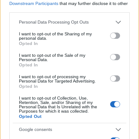
"People Get Arrested for a Variety of Reasons"
Downstream Participants
that may further disclose it to other
third parties.
If a family member disappears, checking with local jails is a
Please note that this website/app uses one or more Google
Personal Data Processing Opt Outs
good idea. Your family member may be waiting to be bailed
services and may gather and store information including but
out. Here is how to know if someone is in Silverdale
not limited to your visit or usage behaviour. You may click to
I want to opt-out of the Sharing of my
personal data.
Correctional Facility. You have the right to search even if that
grant or deny consent to Google and its third-party tags to
Opted In
use your data for below specified purposes in below Google
person is just a friend, a client or any other individual. You can
consent section.
I want to opt-out of the Sale of my
also use these tools to find a pen pal. Our Inmate lookup
Personal Data.
service is a good resource for family members and public
Opted In
defenders. You can also search inmates on federal websites.
I want to opt-out of processing my
Personal Data for Targeted Advertising.
Opted In
Advertisement
I want to opt-out of Collection, Use,
Retention, Sale, and/or Sharing of my
Personal Data that Is Unrelated with the
HOW TO FIND INMATES IN SILVERDALE
Purposes for which it was collected.
Opted Out
CORRECTIONAL FACILITY
Google consents
First of all, realize that you have rights under the United States