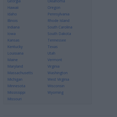
Georgia
Oklahoma
Hawaii
Oregon
Idaho
Pennsylvania
Illinois
Rhode Island
Indiana
South Carolina
Iowa
South Dakota
Kansas
Tennessee
Kentucky
Texas
Louisiana
Utah
Maine
Vermont
Maryland
Virginia
Massachusetts
Washington
Michigan
West Virginia
Minnesota
Wisconsin
Mississippi
Wyoming
Missouri