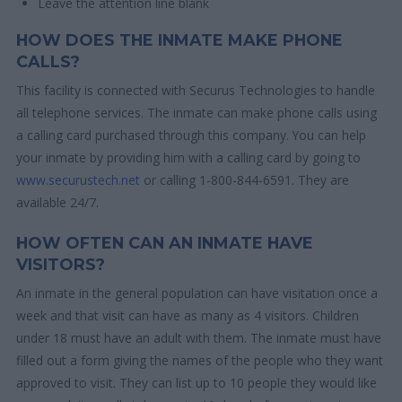
Leave the attention line blank
HOW DOES THE INMATE MAKE PHONE
CALLS?
This facility is connected with Securus Technologies to handle
all telephone services. The inmate can make phone calls using
a calling card purchased through this company. You can help
your inmate by providing him with a calling card by going to
www.securustech.net
or calling 1-800-844-6591. They are
available 24/7.
HOW OFTEN CAN AN INMATE HAVE
VISITORS?
An inmate in the general population can have visitation once a
week and that visit can have as many as 4 visitors. Children
under 18 must have an adult with them. The inmate must have
filled out a form giving the names of the people who they want
approved to visit. They can list up to 10 people they would like