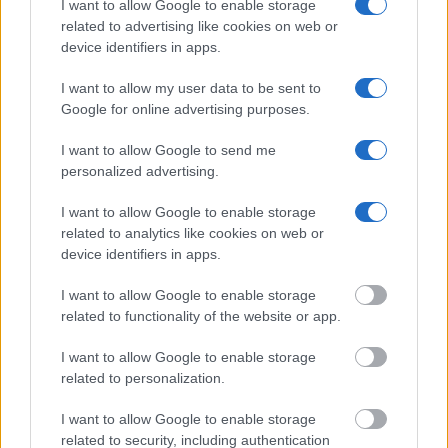
I want to allow Google to enable storage
Constitution to find a family member who has been arrested in
related to advertising like cookies on web or
Silverdale Correctional Facility. The "Writ of Habeas Corpus"
device identifiers in apps.
guarantees the rights of someone "in custody". An inmate
locator is useful to help family members during court
I want to allow my user data to be sent to
Google for online advertising purposes.
proceedings.
I want to allow Google to send me
All police officers must "book" an inmate into the court system.
personalized advertising.
During this process, vital information - such as name, address,
fingerprints and photographs - will be taken. Our free inmate
I want to allow Google to enable storage
related to analytics like cookies on web or
lookup service allows you to peruse databases of county, state
device identifiers in apps.
and federal facilities.
I want to allow Google to enable storage
"What Type of Jail or Prison?"
related to functionality of the website or app.
Determine the date and location of the police arrest. Someone
I want to allow Google to enable storage
related to personalization.
on a most wanted poster, sex offenders list or with
outstanding warrants might have been jailed after a routine
I want to allow Google to enable storage
traffic stop. The individual will be located in a jail based on 1)
related to security, including authentication