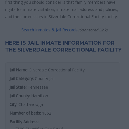
first thing you should consider is that family members have
rights for inmate visitation, inmate mail address and policies,
and the commissary in Silverdale Correctional Facility facility.
Search Inmates & Jail Records
(Sponsored Link)
HERE IS JAIL INMATE INFORMATION FOR
THE SILVERDALE CORRECTIONAL FACILITY
Jail Name:
Silverdale Correctional Facility
Jail Category:
County Jail
Jail State:
Tennessee
Jail County:
Hamilton
City:
Chattanooga
Number of beds:
1062
Facility Address:
7609 Standifier Gap Road