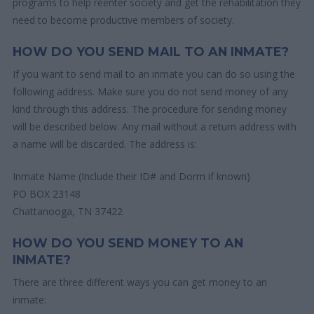
programs to help reenter society and get the rehabilitation they
need to become productive members of society.
HOW DO YOU SEND MAIL TO AN INMATE?
If you want to send mail to an inmate you can do so using the
following address. Make sure you do not send money of any
kind through this address. The procedure for sending money
will be described below. Any mail without a return address with
a name will be discarded. The address is:
Inmate Name (Include their ID# and Dorm if known)
PO BOX 23148
Chattanooga, TN 37422
HOW DO YOU SEND MONEY TO AN
INMATE?
There are three different ways you can get money to an
inmate: