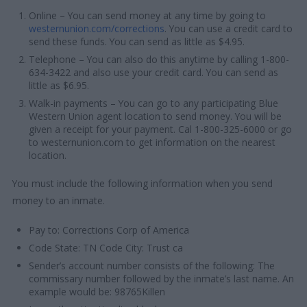
Online – You can send money at any time by going to
westernunion.com/corrections
. You can use a credit card to
send these funds. You can send as little as $4.95.
Telephone – You can also do this anytime by calling 1-800-
634-3422 and also use your credit card. You can send as
little as $6.95.
Walk-in payments – You can go to any participating Blue
Western Union agent location to send money. You will be
given a receipt for your payment. Cal 1-800-325-6000 or go
to westernunion.com to get information on the nearest
location.
You must include the following information when you send
money to an inmate.
Pay to: Corrections Corp of America
Code State: TN Code City: Trust ca
Sender’s account number consists of the following: The
commissary number followed by the inmate’s last name. An
example would be: 98765Killen