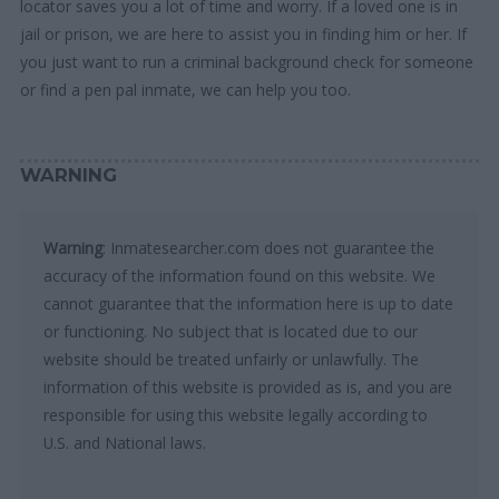
locator saves you a lot of time and worry. If a loved one is in
jail or prison, we are here to assist you in finding him or her. If
you just want to run a criminal background check for someone
or find a pen pal inmate, we can help you too.
WARNING
Warning
: Inmatesearcher.com does not guarantee the
accuracy of the information found on this website. We
cannot guarantee that the information here is up to date
or functioning. No subject that is located due to our
website should be treated unfairly or unlawfully. The
information of this website is provided as is, and you are
responsible for using this website legally according to
U.S. and National laws.