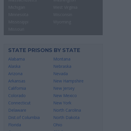
Michigan
West Virginia
Minnesota
Wisconsin
Mississippi
Wyoming
Missouri
STATE PRISONS BY STATE
Alabama
Montana
Alaska
Nebraska
Arizona
Nevada
Arkansas
New Hampshire
California
New Jersey
Colorado
New Mexico
Connecticut
New York
Delaware
North Carolina
Dist.of Columbia
North Dakota
Florida
Ohio