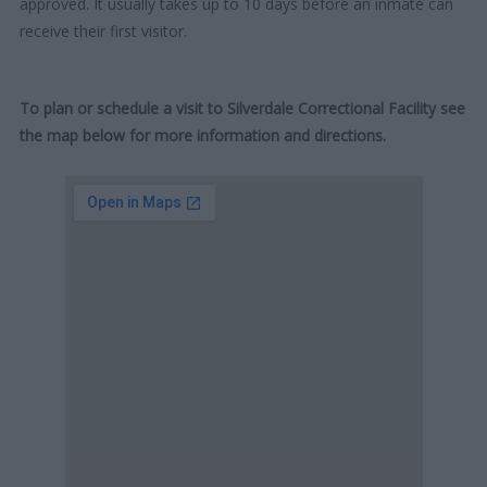
approved. It usually takes up to 10 days before an inmate can
receive their first visitor.
To plan or schedule a visit to Silverdale Correctional Facility see
the map below for more information and directions.