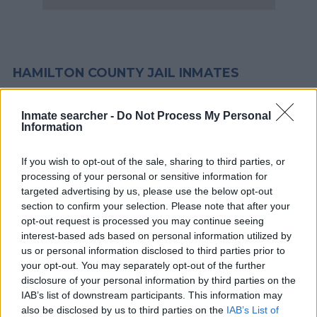
HAMILTON COUNTY JAIL INMATES
Most offenders will start at a local, city or county jail with very
Inmate searcher -
Do Not Process My Personal
Information
few cells. You can locate an offender in custody easily by
searching databases found through the links above. You might
If you wish to opt-out of the sale, sharing to third parties, or
need to consider transport time to the nearest jail cell before
processing of your personal or sensitive information for
using our Hamilton inmate locator.
targeted advertising by us, please use the below opt-out
section to confirm your selection. Please note that after your
The Silverdale Correctional Facility is usually for short-term
opt-out request is processed you may continue seeing
interest-based ads based on personal information utilized by
custody for adults awaiting trial. (Juveniles wait for disposition
us or personal information disclosed to third parties prior to
of their case). Once booked, the Hamilton inmate search will
your opt-out. You may separately opt-out of the further
reveal the location of the individual. You can check the
disclosure of your personal information by third parties on the
Hamilton website - Inmate Services - for more information.
IAB’s list of downstream participants. This information may
also be disclosed by us to third parties on the
IAB’s List of