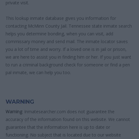
private visit.
This lookup inmate database gives you information for
contacting McMinn County Jail. Tennessee state inmate search
helps you determine bonding, when you can visit, add
commissary money and send mail. The inmate locator saves
you a lot of time and worry. If a loved one is in jail or prison,
we are here to assist you in finding him or her. If you just want
to run a criminal background check for someone or find a pen
pal inmate, we can help you too.
WARNING
Warning
: Inmatesearcher.com does not guarantee the
accuracy of the information found on this website. We cannot
guarantee that the information here is up to date or
functioning. No subject that is located due to our website