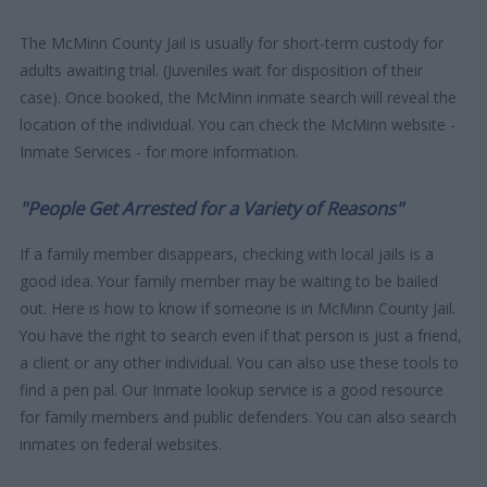
The McMinn County Jail is usually for short-term custody for
adults awaiting trial. (Juveniles wait for disposition of their
case). Once booked, the McMinn inmate search will reveal the
location of the individual. You can check the McMinn website -
Inmate Services - for more information.
"People Get Arrested for a Variety of Reasons"
If a family member disappears, checking with local jails is a
good idea. Your family member may be waiting to be bailed
out. Here is how to know if someone is in McMinn County Jail.
You have the right to search even if that person is just a friend,
a client or any other individual. You can also use these tools to
find a pen pal. Our Inmate lookup service is a good resource
for family members and public defenders. You can also search
inmates on federal websites.