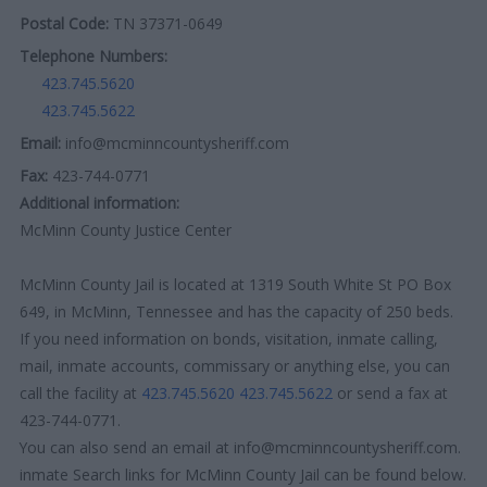
Postal Code:
TN 37371-0649
Telephone Numbers:
423.745.5620
423.745.5622
Email:
info@mcminncountysheriff.com
Fax:
423-744-0771
Additional information:
McMinn County Justice Center
McMinn County Jail is located at 1319 South White St PO Box
649, in McMinn, Tennessee and has the capacity of 250 beds.
If you need information on bonds, visitation, inmate calling,
mail, inmate accounts, commissary or anything else, you can
call the facility at
423.745.5620
423.745.5622
or send a fax at
423-744-0771.
You can also send an email at info@mcminncountysheriff.com.
inmate Search links for McMinn County Jail can be found below.