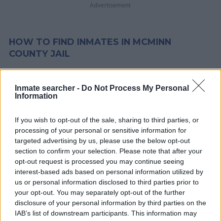
Advertisement
HOW TO FIND INMATES IN MCMINN
COUNTY JAIL
First of all, realize that you have rights under the United States
Inmate searcher -
Do Not Process My Personal
Constitution to find a family member who has been arrested in
Information
McMinn County Jail. The "Writ of Habeas Corpus" guarantees
the rights of someone "in custody". An inmate locator is useful
If you wish to opt-out of the sale, sharing to third parties, or
to help family members during court proceedings.
processing of your personal or sensitive information for
targeted advertising by us, please use the below opt-out
section to confirm your selection. Please note that after your
All police officers must "book" an inmate into the court system.
opt-out request is processed you may continue seeing
During this process, vital information - such as name, address,
interest-based ads based on personal information utilized by
fingerprints and photographs - will be taken. Our free inmate
us or personal information disclosed to third parties prior to
lookup service allows you to peruse databases of county, state
your opt-out. You may separately opt-out of the further
disclosure of your personal information by third parties on the
and federal facilities.
IAB’s list of downstream participants. This information may