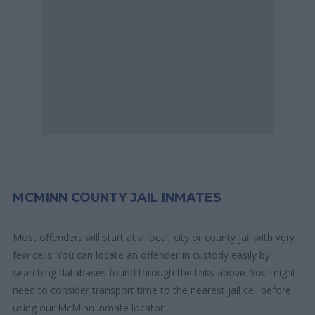
MCMINN COUNTY JAIL INMATES
Most offenders will start at a local, city or county jail with very
few cells. You can locate an offender in custody easily by
searching databases found through the links above. You might
need to consider transport time to the nearest jail cell before
using our McMinn inmate locator.