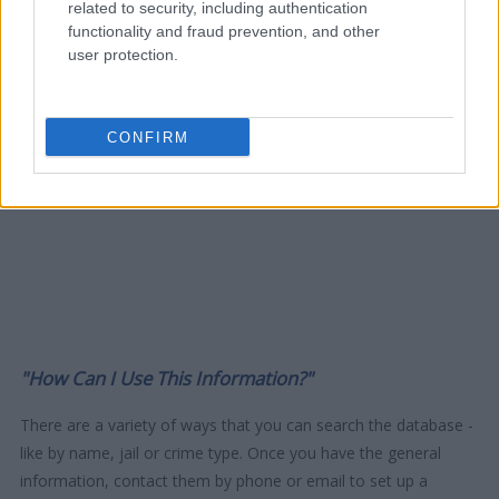
related to security, including authentication
functionality and fraud prevention, and other
user protection.
CONFIRM
"How Can I Use This Information?"
There are a variety of ways that you can search the database -
like by name, jail or crime type. Once you have the general
information, contact them by phone or email to set up a