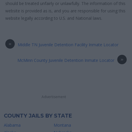
should be treated unfairly or unlawfully. The information of this
website is provided as is, and you are responsible for using this
website legally according to U.S. and National laws.
«
Middle TN Juvenile Detention Facility Inmate Locator
»
McMinn County Juvenile Detention Inmate Locator
Advertisement
COUNTY JAILS BY STATE
Alabama
Montana