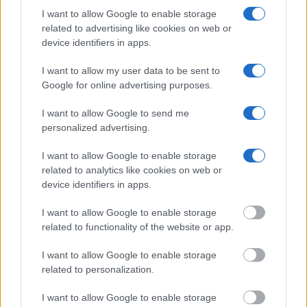
I want to allow Google to enable storage
Many arrest records are public and listed in newspapers. To
related to advertising like cookies on web or
find someone in jail, check the local police, sheriff and Federal
device identifiers in apps.
Bureau of Prisons websites. You could also conduct a
I want to allow my user data to be sent to
Department of Justice inmate search or check out
Vinelink
Google for online advertising purposes.
Offender Search
to complete an inmate search by name. You
should be able to find information such as the name, address,
I want to allow Google to send me
personalized advertising.
criminal charges, booking location and hearings.
I want to allow Google to enable storage
Get all of your information ready such as the name, date of
related to analytics like cookies on web or
birth, address, criminal charges, prison and date of arrest.
device identifiers in apps.
I want to allow Google to enable storage
related to functionality of the website or app.
I want to allow Google to enable storage
related to personalization.
I want to allow Google to enable storage