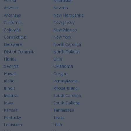
Alaska
Nebraska
Arizona
Nevada
Arkansas
New Hampshire
California
New Jersey
Colorado
New Mexico
Connecticut
New York
Delaware
North Carolina
Dist.of Columbia
North Dakota
Florida
Ohio
Georgia
Oklahoma
Hawaii
Oregon
Idaho
Pennsylvania
Illinois
Rhode Island
Indiana
South Carolina
Iowa
South Dakota
Kansas
Tennessee
Kentucky
Texas
Louisiana
Utah