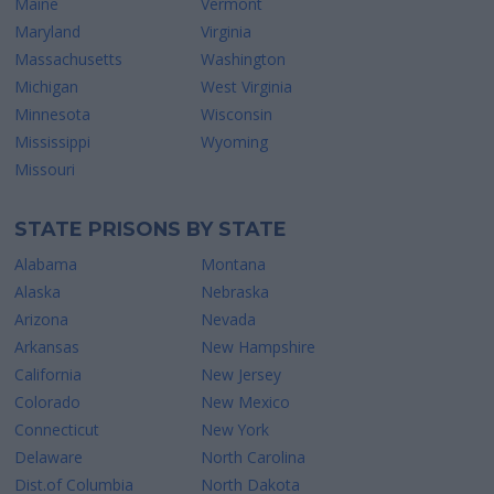
Maine
Vermont
Maryland
Virginia
Massachusetts
Washington
Michigan
West Virginia
Minnesota
Wisconsin
Mississippi
Wyoming
Missouri
STATE PRISONS BY STATE
Alabama
Montana
Alaska
Nebraska
Arizona
Nevada
Arkansas
New Hampshire
California
New Jersey
Colorado
New Mexico
Connecticut
New York
Delaware
North Carolina
Dist.of Columbia
North Dakota