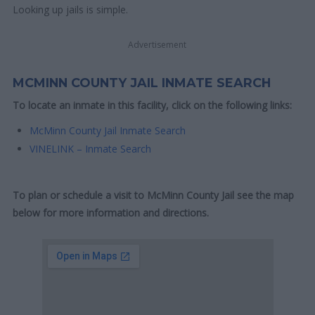
Looking up jails is simple.
Advertisement
MCMINN COUNTY JAIL INMATE SEARCH
To locate an inmate in this facility, click on the following links:
McMinn County Jail Inmate Search
VINELINK – Inmate Search
To plan or schedule a visit to McMinn County Jail see the map
below for more information and directions.