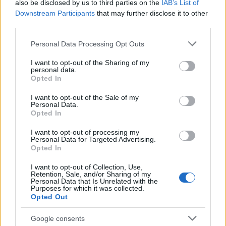
also be disclosed by us to third parties on the
IAB’s List of
"What Type of Jail or Prison?"
Downstream Participants
that may further disclose it to other
third parties.
Determine the date and location of the police arrest. Someone
Please note that this website/app uses one or more Google
on a most wanted poster, sex offenders list or with
Personal Data Processing Opt Outs
services and may gather and store information including but
outstanding warrants might have been jailed after a routine
not limited to your visit or usage behaviour. You may click to
I want to opt-out of the Sharing of my
traffic stop. The individual will be located in a jail based on 1)
personal data.
grant or deny consent to Google and its third-party tags to
Opted In
residence or 2) arrest location.
use your data for below specified purposes in below Google
consent section.
I want to opt-out of the Sale of my
Personal Data.
Most of the United States criminal facilities are connected to
Opted In
online inmate search tools. Once booking information is
entered and mugshots have been taken, you will be able to find
I want to opt-out of processing my
Personal Data for Targeted Advertising.
inmates. You will find the available inmate search links above. A
Opted In
free inmate search allows you to view the databases of city,
I want to opt-out of Collection, Use,
county, state and federal facilities.
Retention, Sale, and/or Sharing of my
Personal Data that Is Unrelated with the
Purposes for which it was collected.
Opted Out
"WHAT INFORMATION IS AVAILABLE FOR
MCMINN COUNTY JAIL?"
Google consents