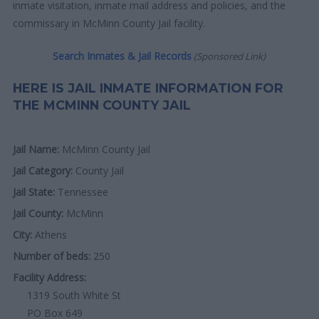
inmate visitation, inmate mail address and policies, and the
commissary in McMinn County Jail facility.
Search Inmates & Jail Records
(Sponsored Link)
HERE IS JAIL INMATE INFORMATION FOR
THE MCMINN COUNTY JAIL
Jail Name:
McMinn County Jail
Jail Category:
County Jail
Jail State:
Tennessee
Jail County:
McMinn
City:
Athens
Number of beds:
250
Facility Address:
1319 South White St
PO Box 649