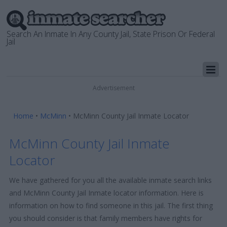
Search An Inmate In Any County Jail, State Prison Or Federal
Jail
Advertisement
Home
•
McMinn
•
McMinn County Jail Inmate Locator
McMinn County Jail Inmate
Locator
We have gathered for you all the available inmate search links
and McMinn County Jail Inmate locator information. Here is
information on how to find someone in this jail. The first thing
you should consider is that family members have rights for