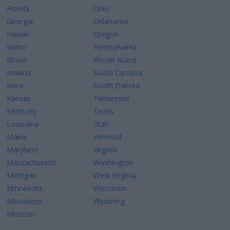
Florida
Ohio
Georgia
Oklahoma
Hawaii
Oregon
Idaho
Pennsylvania
Illinois
Rhode Island
Indiana
South Carolina
Iowa
South Dakota
Kansas
Tennessee
Kentucky
Texas
Louisiana
Utah
Maine
Vermont
Maryland
Virginia
Massachusetts
Washington
Michigan
West Virginia
Minnesota
Wisconsin
Mississippi
Wyoming
Missouri