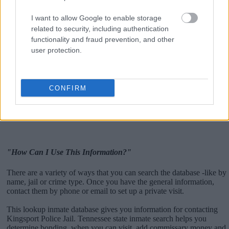
I want to allow Google to enable storage
related to security, including authentication
functionality and fraud prevention, and other
user protection.
CONFIRM
"How Can I Use This Information?"
There are a variety of ways that you can search the database -like by
name, jail or crime type. Once you have the general information,
contact them by phone or email to set up a private visit.
This lookup inmate database gives you information for contacting
Kingsport Police Jail. Tennessee state inmate search helps you
determine bonding, when you can visit, add commissary money and