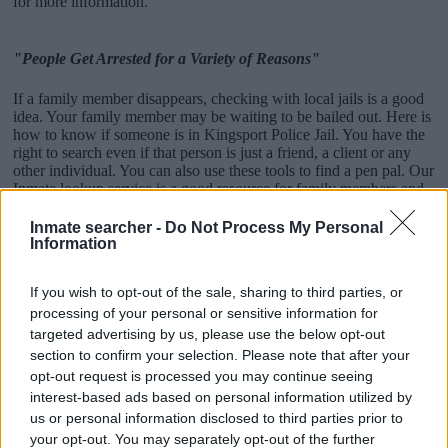
for more information.
"People Get Arrested for a Variety of Reasons"
If a family member disappears, checking with local jails is a good
idea. Your family member may be waiting to be bailed out. Here is
how to know if someone is in Kingsport Police Jail. You have the
right to search even if that person is just a friend, a client or any
other individual. You can also use these tools to find a pen pal. Our
Inmate lookup service is a good resource for family members and
public defenders. You can also search inmates on federal websites.
Inmate searcher -
Do Not Process My Personal
Advertisement
Information
If you wish to opt-out of the sale, sharing to third parties, or
How to Find Inmates in Kingsport Police Jail
processing of your personal or sensitive information for
targeted advertising by us, please use the below opt-out
section to confirm your selection. Please note that after your
First of all, realize that you have rights under the United States
opt-out request is processed you may continue seeing
Constitution to find a family member who has been arrested in
interest-based ads based on personal information utilized by
Kingsport Police Jail. The "Writ of Habeas Corpus" guarantees the
us or personal information disclosed to third parties prior to
rights of someone "in custody". An inmate locator is useful to help
family members during court proceedings.
your opt-out. You may separately opt-out of the further