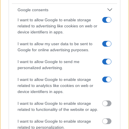
Jail?"
Google consents
Many arrest records are public and listed in newspapers. To find
I want to allow Google to enable storage
someone in jail, check the local police, sheriff and Federal Bureau of
related to advertising like cookies on web or
Prisons websites. You could also conduct a Department of Justice
device identifiers in apps.
inmate search or check out
Vinelink Offender Search
to complete an
inmate search by name. You should be able to find information such
as the name, address, criminal charges, booking location and
I want to allow my user data to be sent to
hearings.
Google for online advertising purposes.
Get all of your information ready such as the name, date of birth,
I want to allow Google to send me
address, criminal charges, prison and date of arrest.
personalized advertising.
I want to allow Google to enable storage
related to analytics like cookies on web or
device identifiers in apps.
I want to allow Google to enable storage
related to functionality of the website or app.
I want to allow Google to enable storage
related to personalization.