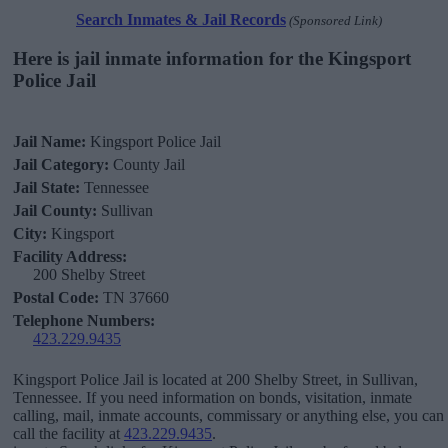
Search Inmates & Jail Records
(Sponsored Link)
Here is jail inmate information for the Kingsport
Police Jail
Jail Name:
Kingsport Police Jail
Jail Category:
County Jail
Jail State:
Tennessee
Jail County:
Sullivan
City:
Kingsport
Facility Address:
200 Shelby Street
Postal Code:
TN 37660
Telephone Numbers:
423.229.9435
Kingsport Police Jail is located at 200 Shelby Street, in Sullivan,
Tennessee. If you need information on bonds, visitation, inmate
calling, mail, inmate accounts, commissary or anything else, you can
call the facility at
423.229.9435
.