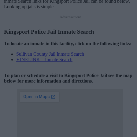
inmate Search links for Kingsport Police Jail can be found below.
Looking up jails is simple.
Advertisement
Kingsport Police Jail Inmate Search
To locate an inmate in this facility, click on the following links:
Sullivan County Jail Inmate Search
VINELINK – Inmate Search
To plan or schedule a visit to Kingsport Police Jail see the map
below for more information and directions.