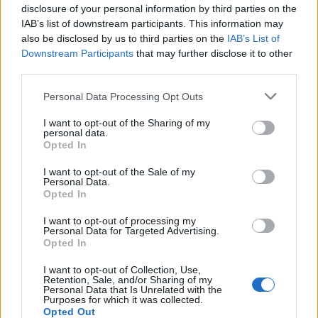
disclosure of your personal information by third parties on the
All police officers must "book" an inmate into the court system.
IAB’s list of downstream participants. This information may
During this process, vital information - such as name, address,
also be disclosed by us to third parties on the
IAB’s List of
fingerprints and photographs - will be taken. Our free inmate lookup
Downstream Participants
that may further disclose it to other
service allows you to peruse databases of county, state and federal
third parties.
facilities.
Please note that this website/app uses one or more Google
Personal Data Processing Opt Outs
services and may gather and store information including but
"What Type of Jail or Prison?"
not limited to your visit or usage behaviour. You may click to
I want to opt-out of the Sharing of my
personal data.
Determine the date and location of the police arrest. Someone on a
grant or deny consent to Google and its third-party tags to
Opted In
most wanted poster, sex offenders list or with outstanding warrants
use your data for below specified purposes in below Google
might have been jailed after a routine traffic stop. The individual will
consent section.
I want to opt-out of the Sale of my
be located in a jail based on 1) residence or 2) arrest location.
Personal Data.
Opted In
Most of the United States criminal facilities are connected to online
inmate search tools. Once booking information is entered and
I want to opt-out of processing my
mugshots have been taken, you will be able to find inmates. You
Personal Data for Targeted Advertising.
will find the available inmate search links above. A free inmate
Opted In
search allows you to view the databases of city, county, state and
federal facilities.
I want to opt-out of Collection, Use,
Retention, Sale, and/or Sharing of my
Personal Data that Is Unrelated with the
Purposes for which it was collected.
"What Information is Available for Kingsport Police
Opted Out