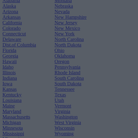
Alabama
Montana
Alaska
Nebraska
Arizona
Nevada
Arkansas
New Hampshire
California
New Jersey
Colorado
New Mexico
Connecticut
New York
Delaware
North Carolina
Dist.of Columbia
North Dakota
Florida
Ohio
Georgia
Oklahoma
Hawaii
Oregon
Idaho
Pennsylvania
Illinois
Rhode Island
Indiana
South Carolina
Iowa
South Dakota
Kansas
Tennessee
Kentucky
Texas
Louisiana
Utah
Maine
Vermont
Maryland
Virginia
Massachusetts
Washington
Michigan
West Virginia
Minnesota
Wisconsin
Mississippi
Wyoming