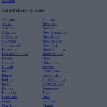
Missouri
State Prisons by State
Alabama
Montana
Alaska
Nebraska
Arizona
Nevada
Arkansas
New Hampshire
California
New Jersey
Colorado
New Mexico
Connecticut
New York
Delaware
North Carolina
Dist.of Columbia
North Dakota
Florida
Ohio
Georgia
Oklahoma
Hawaii
Oregon
Idaho
Pennsylvania
Illinois
Rhode Island
Indiana
South Carolina
Iowa
South Dakota
Kansas
Tennessee
Kentucky
Texas
Louisiana
Utah
Maine
Vermont
Maryland
Virginia