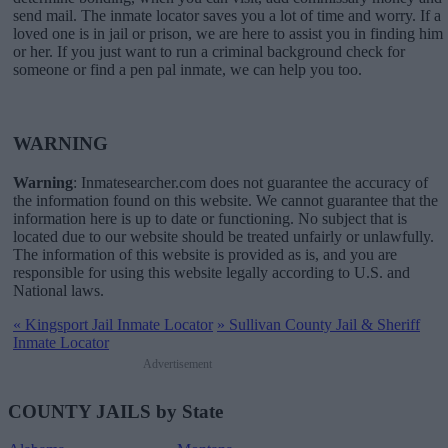
send mail. The inmate locator saves you a lot of time and worry. If a
loved one is in jail or prison, we are here to assist you in finding him
or her. If you just want to run a criminal background check for
someone or find a pen pal inmate, we can help you too.
WARNING
Warning
: Inmatesearcher.com does not guarantee the accuracy of
the information found on this website. We cannot guarantee that the
information here is up to date or functioning. No subject that is
located due to our website should be treated unfairly or unlawfully.
The information of this website is provided as is, and you are
responsible for using this website legally according to U.S. and
National laws.
«
Kingsport Jail Inmate Locator
»
Sullivan County Jail & Sheriff
Inmate Locator
Advertisement
COUNTY JAILS by State