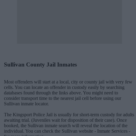
Sullivan County Jail Inmates
Most offenders will start at a local, city or county jail with very few
cells. You can locate an offender in custody easily by searching
databases found through the links above. You might need to
consider transport time to the nearest jail cell before using our
Sullivan inmate locator.
The Kingsport Police Jail is usually for short-term custody for adults
awaiting trial. (Juveniles wait for disposition of their case). Once
booked, the Sullivan inmate search will reveal the location of the
individual. You can check the Sullivan website - Inmate Services -