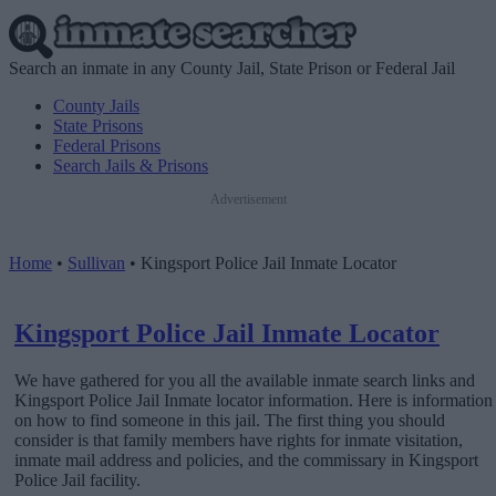
Search an inmate in any County Jail, State Prison or Federal Jail
County Jails
State Prisons
Federal Prisons
Search Jails & Prisons
Advertisement
Home
•
Sullivan
•
Kingsport Police Jail Inmate Locator
Kingsport Police Jail Inmate Locator
We have gathered for you all the available inmate search links and
Kingsport Police Jail Inmate locator information. Here is information
on how to find someone in this jail. The first thing you should
consider is that family members have rights for inmate visitation,
inmate mail address and policies, and the commissary in Kingsport
Police Jail facility.