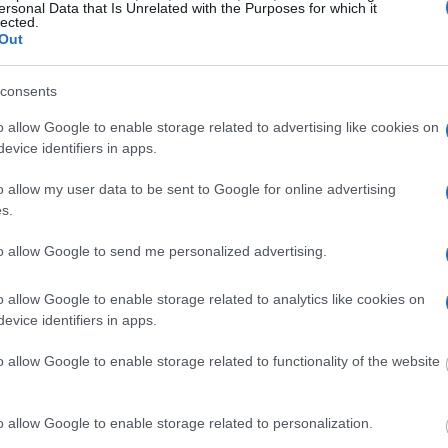
ersonal Data that Is Unrelated with the Purposes for which it
lected.
Out
ost wanted poster, sex
 a routine traffic stop.
consents
est location.
o allow Google to enable storage related to advertising like cookies on
inmate search tools. Once
evice identifiers in apps.
ll be able to find
e inmate search allows
o allow my user data to be sent to Google for online advertising
s.
ail & Sheriff?"
to allow Google to send me personalized advertising.
o allow Google to enable storage related to analytics like cookies on
one in jail, check the
evice identifiers in apps.
ld also conduct a
Search
to complete an
as the name, address,
o allow Google to enable storage related to functionality of the website
ress, criminal charges,
o allow Google to enable storage related to personalization.