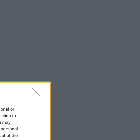
sonal or
ection to
ou may
 personal
out of the