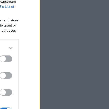
 downstream
B’s List of
er and store
to grant or
ed purposes