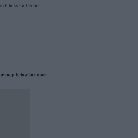
rch links for Perkins
.
 the map below for more