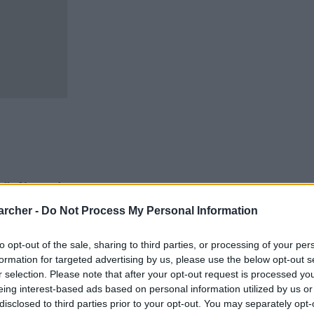
cells. You can locate an
 links above. You might
archer -
Do Not Process My Personal Information
r Perkins inmate locator.
 adults awaiting trial.
to opt-out of the sale, sharing to third parties, or processing of your per
ns inmate search will
formation for targeted advertising by us, please use the below opt-out s
te - Inmate Services -
r selection. Please note that after your opt-out request is processed y
eing interest-based ads based on personal information utilized by us or
disclosed to third parties prior to your opt-out. You may separately opt-