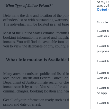
of my P
was col
"What Type of Jail or Prison?"
Opted 
Determine the date and location of the police arrest. Someone on a m
offenders list or with outstanding warrants might have been jailed after
Google 
The individual will be located in a jail based on 1) residence or 2) arr
I want t
Most of the United States criminal facilities are connected to online 
web or d
booking information is entered and mugshots have been taken, you wi
inmates. You will find the available inmate search links above. A fre
I want t
you to view the databases of city, county, state and federal facilities.
purpose
"What Information is Available for Perkins County J
I want 
I want t
Many arrest records are public and listed in newspapers. To find some
web or d
local police, sheriff and Federal Bureau of Prisons websites. You cou
Department of Justice inmate search or check out
Vinelink Offender 
inmate search by name. You should be able to find information such 
I want t
criminal charges, booking location and hearings.
or app.
Get all of your information ready such as the name, date of birth, add
I want t
prison and date of arrest.