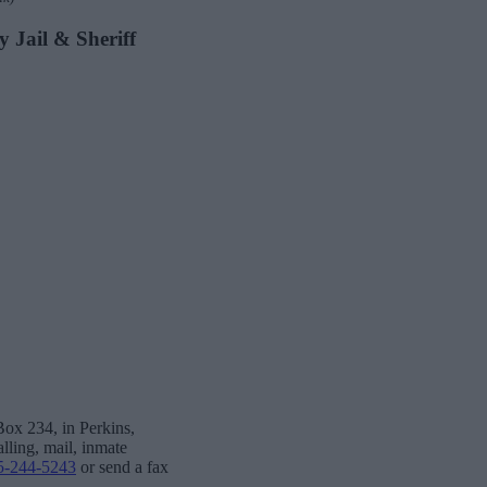
y Jail & Sheriff
Box 234, in Perkins,
lling, mail, inmate
5-244-5243
or send a fax