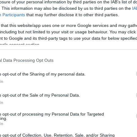
losure of your personal information by third parties on the IAB’s list of
. This information may also be disclosed by us to third parties on the
IA
dea. Your family member
Participants
that may further disclose it to other third parties.
in Perkins County Jail &
d, a client or any other
 that this website/app uses one or more Google services and may gath
 lookup service is a good
including but not limited to your visit or usage behaviour. You may click 
ch inmates on federal
 to Google and its third-party tags to use your data for below specifi
ogle consent section.
l Data Processing Opt Outs
ff
o opt-out of the Sharing of my personal data.
In
itution to find a family
 "Writ of Habeas
o opt-out of the Sale of my Personal Data.
ator is useful to help
In
to opt-out of processing my Personal Data for Targeted
g this process, vital
ing.
ill be taken. Our free
In
nd federal facilities.
o opt-out of Collection, Use, Retention, Sale, and/or Sharing