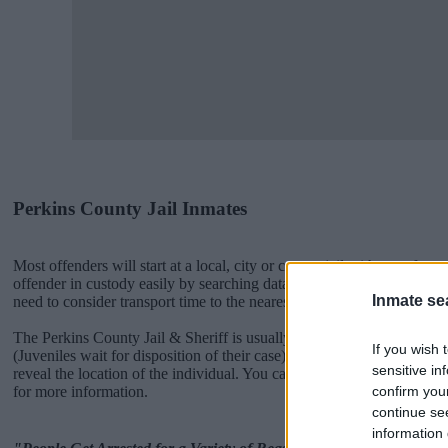
Perkins County Jail Inmates
Most offenders will start at a local, city or county jail with very few 
offender in custody easily by searching databases found through the
Inmate se
need to consider transport time to the nearest jail cell before using ou
The Perkins County Jail & Sheriff is usually for short-term custody for
If you wish 
(Juveniles wait for disposition of their case). Once booked, the Perki
sensitive in
reveal the location of the individual. You can check the Perkins websi
confirm you
for more information.
continue se
information 