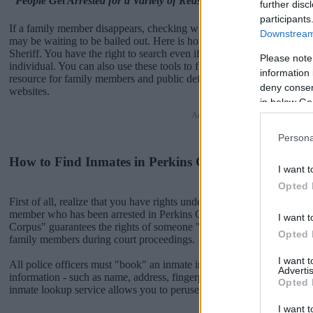
"People Get Arrested for a Variety of Reasons"
further disc
participants
If a family member disappears, checking with local jails is a good i
Downstream 
may be waiting to be bailed out. Here is how to know if someone is 
Sheriff. You have the right to search even if that person is just a frien
Please note
individual. You can also use these tools to find a pen pal. Our Inmate
information 
resource for family members and public defenders. You can also sear
deny consent
websites.
in below Go
Advertisement
Persona
How to Find Inmates in Perkins County Jail & Sheri
I want t
Opted 
First of all, realize that you have rights under the United States Const
member who has been arrested in Perkins County Jail & Sheriff. The
I want t
Corpus" guarantees the rights of someone "in custody". An inmate loc
Opted 
family members during court proceedings.
I want 
All police officers must "book" an inmate into the court system. Durin
Advertis
information - such as name, address, fingerprints and photographs - w
Opted 
inmate lookup service allows you to peruse databases of county, state a
I want t