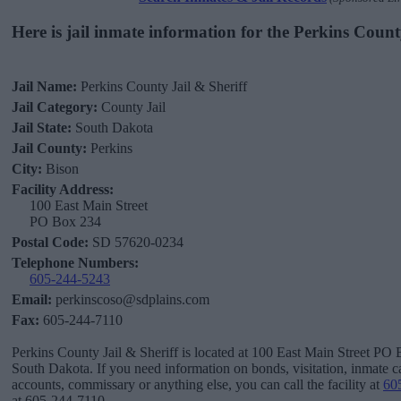
Here is jail inmate information for the Perkins Count
Jail Name:
Perkins County Jail & Sheriff
Jail Category:
County Jail
Jail State:
South Dakota
Jail County:
Perkins
City:
Bison
Facility Address:
100 East Main Street
PO Box 234
Postal Code:
SD 57620-0234
Telephone Numbers:
605-244-5243
Email:
perkinscoso@sdplains.com
Fax:
605-244-7110
Perkins County Jail & Sheriff is located at 100 East Main Street PO 
South Dakota. If you need information on bonds, visitation, inmate ca
accounts, commissary or anything else, you can call the facility at
60
at 605-244-7110.