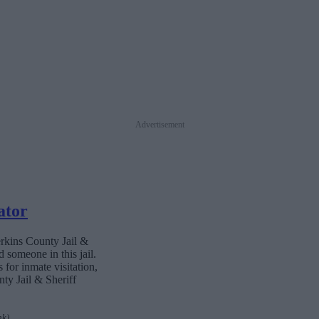
Advertisement
ator
erkins County Jail &
 someone in this jail.
 for inmate visitation,
ty Jail & Sheriff
nk)