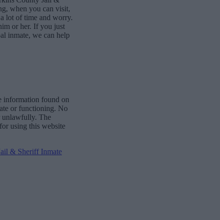
ng, when you can visit,
 lot of time and worry.
him or her. If you just
al inmate, we can help
e information found on
date or functioning. No
r unlawfully. The
for using this website
il & Sheriff Inmate