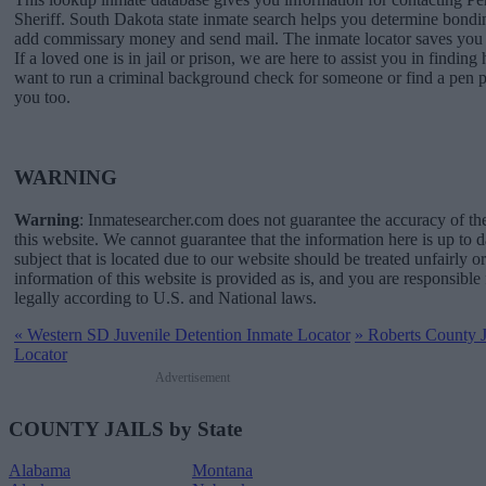
Sheriff. South Dakota state inmate search helps you determine bondi
add commissary money and send mail. The inmate locator saves you a
If a loved one is in jail or prison, we are here to assist you in finding 
want to run a criminal background check for someone or find a pen p
you too.
WARNING
Warning
: Inmatesearcher.com does not guarantee the accuracy of th
this website. We cannot guarantee that the information here is up to 
subject that is located due to our website should be treated unfairly o
information of this website is provided as is, and you are responsible 
legally according to U.S. and National laws.
«
Western SD Juvenile Detention Inmate Locator
»
Roberts County Ja
Locator
Advertisement
COUNTY JAILS by State
Alabama
Montana