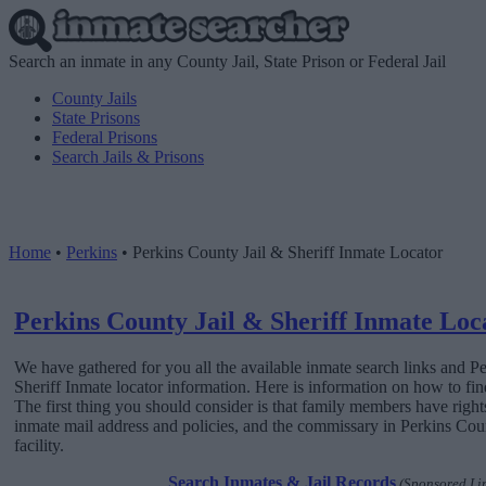
Search an inmate in any County Jail, State Prison or Federal Jail
County Jails
State Prisons
Federal Prisons
Search Jails & Prisons
Home
•
Perkins
•
Perkins County Jail & Sheriff Inmate Locator
Perkins County Jail & Sheriff Inmate Loc
We have gathered for you all the available inmate search links and P
Sheriff Inmate locator information. Here is information on how to find
The first thing you should consider is that family members have rights
inmate mail address and policies, and the commissary in Perkins Coun
facility.
Search Inmates & Jail Records
(Sponsored Li