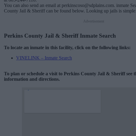
You can also send an email at perkinscoso@sdplains.com. inmate Sea
County Jail & Sheriff can be found below. Looking up jails is simple
Advertisement
Perkins County Jail & Sheriff Inmate Search
To locate an inmate in this facility, click on the following links:
VINELINK – Inmate Search
To plan or schedule a visit to Perkins County Jail & Sheriff see
information and directions.