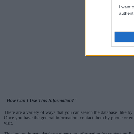
I want t
authenti
"How Can I Use This Information?"
There are a variety of ways that you can search the database -like by 
Once you have the general information, contact them by phone or emai
visit.
This lookup inmate database gives you information for contacting Pe