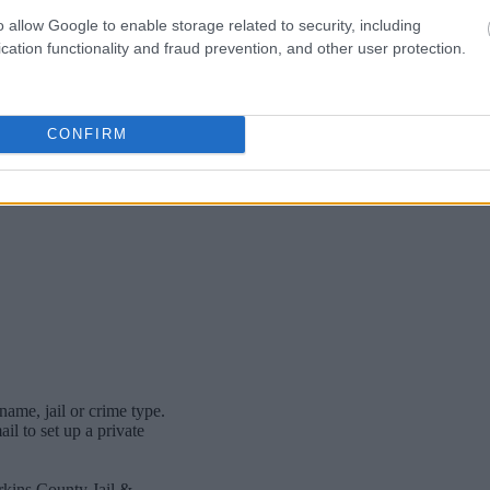
o allow Google to enable storage related to security, including
cation functionality and fraud prevention, and other user protection.
CONFIRM
name, jail or crime type.
l to set up a private
rkins County Jail &