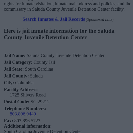
rights for inmate visitation, inmate mail address and policies, and the
commissary in Saluda County Juvenile Detention Center facility.
Search Inmates & Jail Records
(Sponsored Link)
Here is jail inmate information for the Saluda
County Juvenile Detention Center
Jail Name:
Saluda County Juvenile Detention Center
Jail Category:
County Jail
Jail State:
South Carolina
Jail County:
Saluda
City:
Columbia
Facility Address:
1725 Shivers Road
Postal Code:
SC 29212
Telephone Numbers:
803.896.9440
Fax:
803.896.5723
Additional information:
South Carolina Juvenile Detention Center