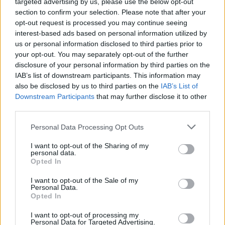
targeted advertising by us, please use the below opt-out
section to confirm your selection. Please note that after your
opt-out request is processed you may continue seeing
How to Find Inmates in Saluda County Juvenile
interest-based ads based on personal information utilized by
Detention Center
us or personal information disclosed to third parties prior to
your opt-out. You may separately opt-out of the further
disclosure of your personal information by third parties on the
First of all, realize that you have rights under the United States
Constitution to find a family member who has been arrested in
IAB’s list of downstream participants. This information may
Saluda County Juvenile Detention Center. The "Writ of Habeas
also be disclosed by us to third parties on the
IAB’s List of
Corpus" guarantees the rights of someone "in custody". An inmate
Downstream Participants
that may further disclose it to other
locator is useful to help family members during court proceedings.
third parties.
All police officers must "book" an inmate into the court system.
Please note that this website/app uses one or more Google
Personal Data Processing Opt Outs
During this process, vital information - such as name, address,
services and may gather and store information including but
fingerprints and photographs - will be taken. Our free inmate lookup
not limited to your visit or usage behaviour. You may click to
I want to opt-out of the Sharing of my
service allows you to peruse databases of county, state and federal
personal data.
grant or deny consent to Google and its third-party tags to
facilities.
Opted In
use your data for below specified purposes in below Google
consent section.
I want to opt-out of the Sale of my
"What Type of Jail or Prison?"
Personal Data.
Opted In
Determine the date and location of the police arrest. Someone on a
most wanted poster, sex offenders list or with outstanding warrants
I want to opt-out of processing my
Personal Data for Targeted Advertising.
might have been jailed after a routine traffic stop. The individual will