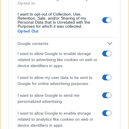
Opted In
be located in a jail based on 1) residence or 2) arrest location.
I want to opt-out of Collection, Use,
Most of the United States criminal facilities are connected to online
Retention, Sale, and/or Sharing of my
inmate search tools. Once booking information is entered and
Personal Data that Is Unrelated with the
mugshots have been taken, you will be able to find inmates. You
Purposes for which it was collected.
will find the available inmate search links above. A free inmate
Opted Out
search allows you to view the databases of city, county, state and
federal facilities.
Google consents
I want to allow Google to enable storage
"What Information is Available for Saluda County
related to advertising like cookies on web or
Juvenile Detention Center?"
device identifiers in apps.
I want to allow my user data to be sent to
Many arrest records are public and listed in newspapers. To find
Google for online advertising purposes.
someone in jail, check the local police, sheriff and Federal Bureau of
Prisons websites. You could also conduct a Department of Justice
inmate search or check out
Vinelink Offender Search
to complete an
I want to allow Google to send me
inmate search by name. You should be able to find information such
personalized advertising.
as the name, address, criminal charges, booking location and
hearings.
I want to allow Google to enable storage
related to analytics like cookies on web or
Get all of your information ready such as the name, date of birth,
device identifiers in apps.
address, criminal charges, prison and date of arrest.