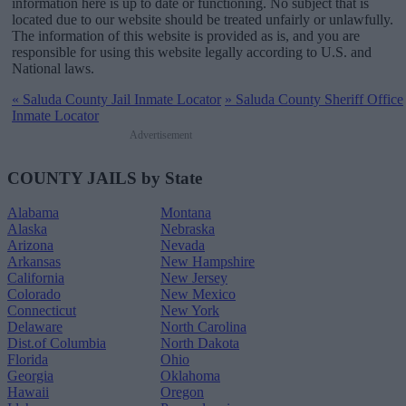
information here is up to date or functioning. No subject that is
located due to our website should be treated unfairly or unlawfully.
The information of this website is provided as is, and you are
responsible for using this website legally according to U.S. and
National laws.
«
Saluda County Jail Inmate Locator
»
Saluda County Sheriff Office
Inmate Locator
Advertisement
COUNTY JAILS by State
Alabama
Montana
Alaska
Nebraska
Arizona
Nevada
Arkansas
New Hampshire
California
New Jersey
Colorado
New Mexico
Connecticut
New York
Delaware
North Carolina
Dist.of Columbia
North Dakota
Florida
Ohio
Georgia
Oklahoma
Hawaii
Oregon