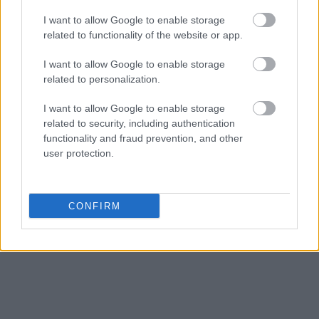
I want to allow Google to enable storage
related to functionality of the website or app.
I want to allow Google to enable storage
related to personalization.
I want to allow Google to enable storage
related to security, including authentication
functionality and fraud prevention, and other
user protection.
CONFIRM