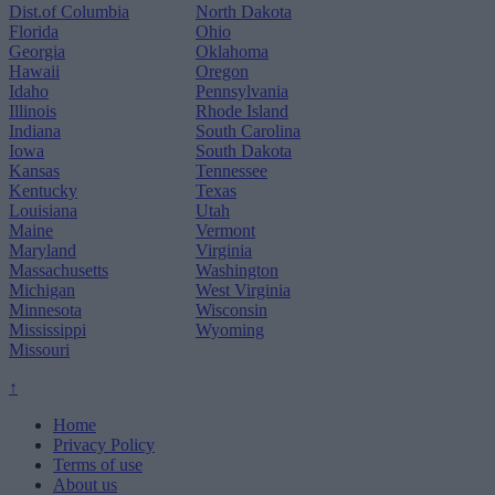
Dist.of Columbia
North Dakota
Florida
Ohio
Georgia
Oklahoma
Hawaii
Oregon
Idaho
Pennsylvania
Illinois
Rhode Island
Indiana
South Carolina
Iowa
South Dakota
Kansas
Tennessee
Kentucky
Texas
Louisiana
Utah
Maine
Vermont
Maryland
Virginia
Massachusetts
Washington
Michigan
West Virginia
Minnesota
Wisconsin
Mississippi
Wyoming
Missouri
↑
Home
Privacy Policy
Terms of use
About us