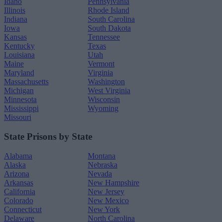
Idaho
Pennsylvania
Illinois
Rhode Island
Indiana
South Carolina
Iowa
South Dakota
Kansas
Tennessee
Kentucky
Texas
Louisiana
Utah
Maine
Vermont
Maryland
Virginia
Massachusetts
Washington
Michigan
West Virginia
Minnesota
Wisconsin
Mississippi
Wyoming
Missouri
State Prisons by State
Alabama
Montana
Alaska
Nebraska
Arizona
Nevada
Arkansas
New Hampshire
California
New Jersey
Colorado
New Mexico
Connecticut
New York
Delaware
North Carolina