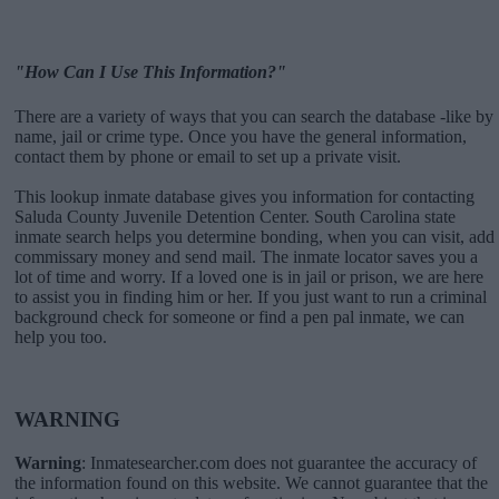
"How Can I Use This Information?"
There are a variety of ways that you can search the database -like by
name, jail or crime type. Once you have the general information,
contact them by phone or email to set up a private visit.
This lookup inmate database gives you information for contacting
Saluda County Juvenile Detention Center. South Carolina state
inmate search helps you determine bonding, when you can visit, add
commissary money and send mail. The inmate locator saves you a
lot of time and worry. If a loved one is in jail or prison, we are here
to assist you in finding him or her. If you just want to run a criminal
background check for someone or find a pen pal inmate, we can
help you too.
WARNING
Warning
: Inmatesearcher.com does not guarantee the accuracy of
the information found on this website. We cannot guarantee that the