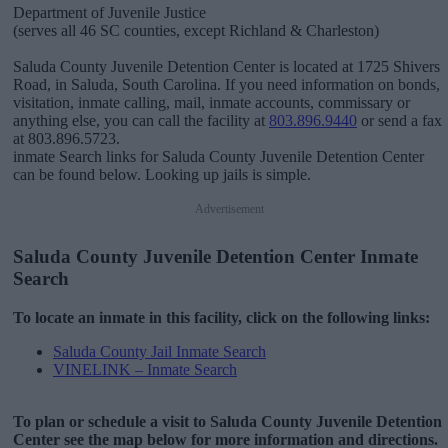
Department of Juvenile Justice
(serves all 46 SC counties, except Richland & Charleston)
Saluda County Juvenile Detention Center is located at 1725 Shivers
Road, in Saluda, South Carolina. If you need information on bonds,
visitation, inmate calling, mail, inmate accounts, commissary or
anything else, you can call the facility at
803.896.9440
or send a fax
at 803.896.5723.
inmate Search links for Saluda County Juvenile Detention Center
can be found below. Looking up jails is simple.
Advertisement
Saluda County Juvenile Detention Center Inmate
Search
To locate an inmate in this facility, click on the following links:
Saluda County Jail Inmate Search
VINELINK – Inmate Search
To plan or schedule a visit to Saluda County Juvenile Detention
Center see the map below for more information and directions.