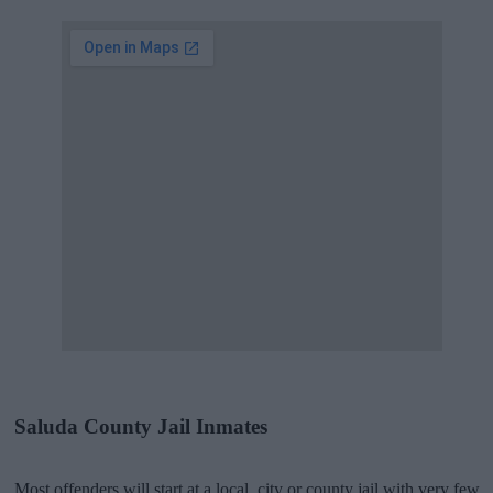
Saluda County Jail Inmates
Most offenders will start at a local, city or county jail with very few