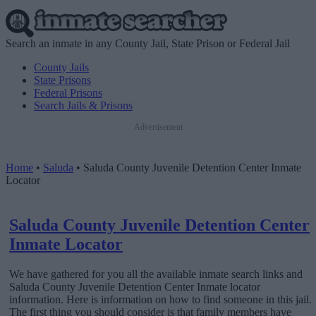
Search an inmate in any County Jail, State Prison or Federal Jail
County Jails
State Prisons
Federal Prisons
Search Jails & Prisons
Advertisement
Home
•
Saluda
•
Saluda County Juvenile Detention Center Inmate
Locator
Saluda County Juvenile Detention Center
Inmate Locator
We have gathered for you all the available inmate search links and
Saluda County Juvenile Detention Center Inmate locator
information. Here is information on how to find someone in this jail.
The first thing you should consider is that family members have