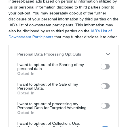
interest-based ads based on personal information utilized by
lookup service allows you to peruse databases of county, state
us or personal information disclosed to third parties prior to
and federal facilities.
your opt-out. You may separately opt-out of the further
disclosure of your personal information by third parties on the
"What Type of Jail or Prison?"
IAB’s list of downstream participants. This information may
also be disclosed by us to third parties on the
IAB’s List of
Determine the date and location of the police arrest. Someone
Downstream Participants
that may further disclose it to other
third parties.
on a most wanted poster, sex offenders list or with
outstanding warrants might have been jailed after a routine
Please note that this website/app uses one or more Google
Personal Data Processing Opt Outs
traffic stop. The individual will be located in a jail based on 1)
services and may gather and store information including but
not limited to your visit or usage behaviour. You may click to
I want to opt-out of the Sharing of my
residence or 2) arrest location.
personal data.
grant or deny consent to Google and its third-party tags to
Opted In
use your data for below specified purposes in below Google
Most of the United States criminal facilities are connected to
consent section.
I want to opt-out of the Sale of my
online inmate search tools. Once booking information is
Personal Data.
Opted In
entered and mugshots have been taken, you will be able to find
inmates. You will find the available inmate search links above. A
I want to opt-out of processing my
free inmate search allows you to view the databases of city,
Personal Data for Targeted Advertising.
Opted In
county, state and federal facilities.
I want to opt-out of Collection, Use,