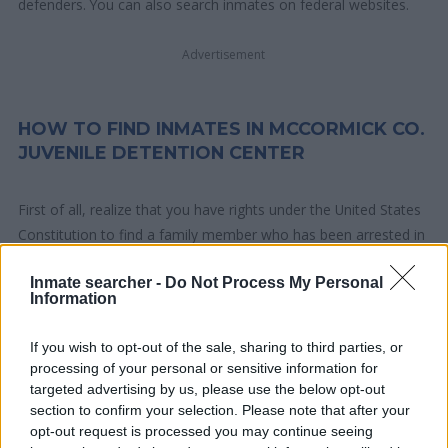
defenders. You can also search inmates on federal websites.
Advertisement
HOW TO FIND INMATES IN MCCORMICK CO.
JUVENILE DETENTION CENTER
First of all, realize that you have rights under the United States
Constitution to find a family member who has been arrested in
McCormick Co. Juvenile Detention Center. The "Writ of Habeas
Inmate searcher -
Do Not Process My Personal
Corpus" guarantees the rights of someone "in custody". An
Information
inmate locator is useful to help family members during court
proceedings.
If you wish to opt-out of the sale, sharing to third parties, or
processing of your personal or sensitive information for
All police officers must "book" an inmate into the court system.
targeted advertising by us, please use the below opt-out
During this process, vital information - such as name, address,
section to confirm your selection. Please note that after your
opt-out request is processed you may continue seeing
fingerprints and photographs - will be taken. Our free inmate