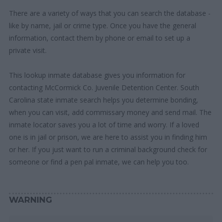
There are a variety of ways that you can search the database -
like by name, jail or crime type. Once you have the general
information, contact them by phone or email to set up a
private visit.
This lookup inmate database gives you information for
contacting McCormick Co. Juvenile Detention Center. South
Carolina state inmate search helps you determine bonding,
when you can visit, add commissary money and send mail. The
inmate locator saves you a lot of time and worry. If a loved
one is in jail or prison, we are here to assist you in finding him
or her. If you just want to run a criminal background check for
someone or find a pen pal inmate, we can help you too.
WARNING