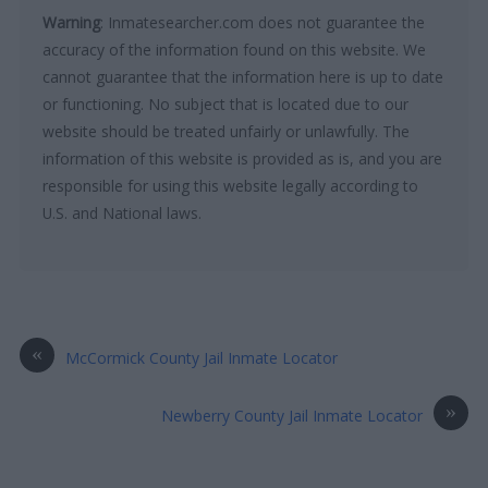
Warning
: Inmatesearcher.com does not guarantee the
accuracy of the information found on this website. We
cannot guarantee that the information here is up to date
or functioning. No subject that is located due to our
website should be treated unfairly or unlawfully. The
information of this website is provided as is, and you are
responsible for using this website legally according to
U.S. and National laws.
«
McCormick County Jail Inmate Locator
»
Newberry County Jail Inmate Locator