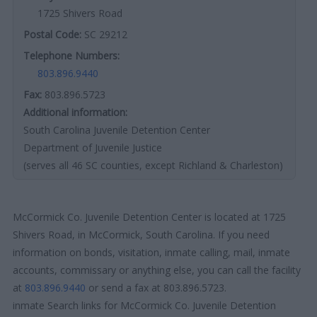
1725 Shivers Road
Postal Code:
SC 29212
Telephone Numbers:
803.896.9440
Fax:
803.896.5723
Additional information:
South Carolina Juvenile Detention Center
Department of Juvenile Justice
(serves all 46 SC counties, except Richland & Charleston)
McCormick Co. Juvenile Detention Center is located at 1725
Shivers Road, in McCormick, South Carolina. If you need
information on bonds, visitation, inmate calling, mail, inmate
accounts, commissary or anything else, you can call the facility
at
803.896.9440
or send a fax at 803.896.5723.
inmate Search links for McCormick Co. Juvenile Detention