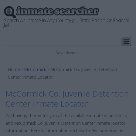
Search An Inmate In Any County Jail, State Prison Or Federal
Jail
Advertisement
Home
•
McCormick
•
McCormick Co. Juvenile Detention
Center Inmate Locator
McCormick Co. Juvenile Detention
Center Inmate Locator
We have gathered for you all the available inmate search links
and McCormick Co. Juvenile Detention Center Inmate locator
information. Here is information on how to find someone in