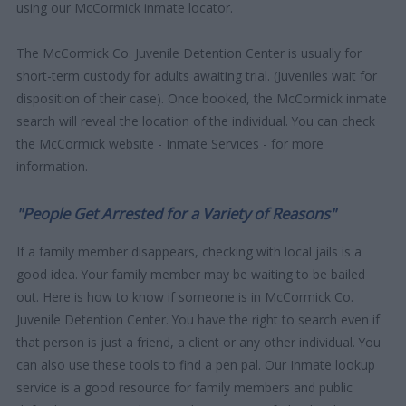
using our McCormick inmate locator.
The McCormick Co. Juvenile Detention Center is usually for
short-term custody for adults awaiting trial. (Juveniles wait for
disposition of their case). Once booked, the McCormick inmate
search will reveal the location of the individual. You can check
the McCormick website - Inmate Services - for more
information.
"People Get Arrested for a Variety of Reasons"
If a family member disappears, checking with local jails is a
good idea. Your family member may be waiting to be bailed
out. Here is how to know if someone is in McCormick Co.
Juvenile Detention Center. You have the right to search even if
that person is just a friend, a client or any other individual. You
can also use these tools to find a pen pal. Our Inmate lookup
service is a good resource for family members and public