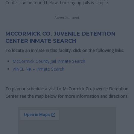
Center can be found below. Looking up jails is simple.
Advertisement
MCCORMICK CO. JUVENILE DETENTION
CENTER INMATE SEARCH
To locate an inmate in this facility, click on the following links:
McCormick County Jail Inmate Search
VINELINK – Inmate Search
To plan or schedule a visit to McCormick Co. Juvenile Detention
Center see the map below for more information and directions.