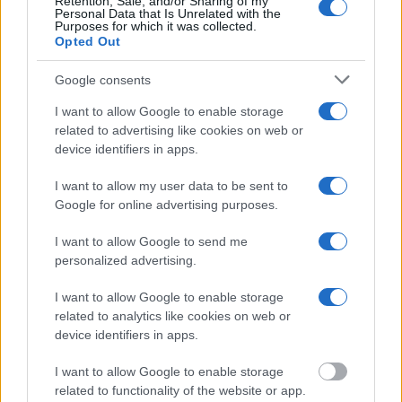
Retention, Sale, and/or Sharing of my
Personal Data that Is Unrelated with the
"WHAT INFORMATION IS AVAILABLE FOR
Purposes for which it was collected.
Opted Out
MCCORMICK CO. JUVENILE DETENTION
CENTER?"
Google consents
I want to allow Google to enable storage
Many arrest records are public and listed in newspapers. To
related to advertising like cookies on web or
find someone in jail, check the local police, sheriff and Federal
device identifiers in apps.
Bureau of Prisons websites. You could also conduct a
Department of Justice inmate search or check out
Vinelink
I want to allow my user data to be sent to
Google for online advertising purposes.
Offender Search
to complete an inmate search by name. You
should be able to find information such as the name, address,
I want to allow Google to send me
criminal charges, booking location and hearings.
personalized advertising.
Get all of your information ready such as the name, date of
I want to allow Google to enable storage
related to analytics like cookies on web or
birth, address, criminal charges, prison and date of arrest.
device identifiers in apps.
I want to allow Google to enable storage
related to functionality of the website or app.