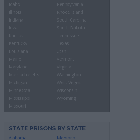
Idaho
Pennsylvania
Illinois
Rhode Island
Indiana
South Carolina
Iowa
South Dakota
Kansas
Tennessee
Kentucky
Texas
Louisiana
Utah
Maine
Vermont
Maryland
Virginia
Massachusetts
Washington
Michigan
West Virginia
Minnesota
Wisconsin
Mississippi
Wyoming
Missouri
STATE PRISONS BY STATE
Alabama
Montana