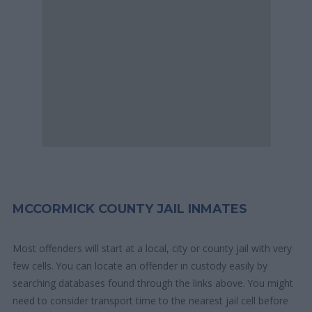
MCCORMICK COUNTY JAIL INMATES
Most offenders will start at a local, city or county jail with very
few cells. You can locate an offender in custody easily by
searching databases found through the links above. You might
need to consider transport time to the nearest jail cell before