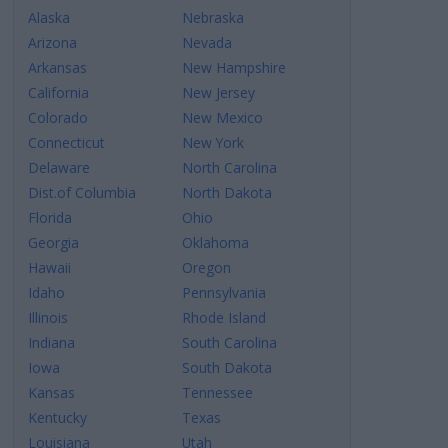
Alaska
Nebraska
Arizona
Nevada
Arkansas
New Hampshire
California
New Jersey
Colorado
New Mexico
Connecticut
New York
Delaware
North Carolina
Dist.of Columbia
North Dakota
Florida
Ohio
Georgia
Oklahoma
Hawaii
Oregon
Idaho
Pennsylvania
Illinois
Rhode Island
Indiana
South Carolina
Iowa
South Dakota
Kansas
Tennessee
Kentucky
Texas
Louisiana
Utah