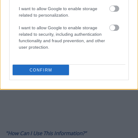
I want to allow Google to enable storage
related to personalization.
I want to allow Google to enable storage
related to security, including authentication
functionality and fraud prevention, and other
user protection.
CONFIRM
"How Can I Use This Information?"