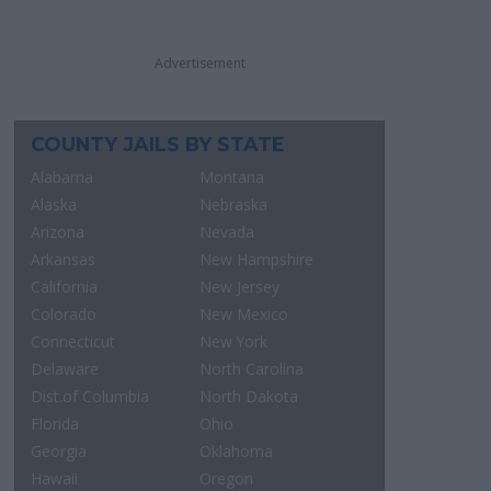
Advertisement
COUNTY JAILS BY STATE
Alabama
Montana
Alaska
Nebraska
Arizona
Nevada
Arkansas
New Hampshire
California
New Jersey
Colorado
New Mexico
Connecticut
New York
Delaware
North Carolina
Dist.of Columbia
North Dakota
Florida
Ohio
Georgia
Oklahoma
Hawaii
Oregon