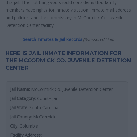
this jail. The first thing you should consider is that family
members have rights for inmate visitation, inmate mail address
and policies, and the commissary in McCormick Co. Juvenile
Detention Center facility.
Search Inmates & Jail Records
(Sponsored Link)
HERE IS JAIL INMATE INFORMATION FOR
THE MCCORMICK CO. JUVENILE DETENTION
CENTER
Jail Name:
McCormick Co. Juvenile Detention Center
Jail Category:
County Jail
Jail State:
South Carolina
Jail County:
McCormick
City:
Columbia
Facility Address: