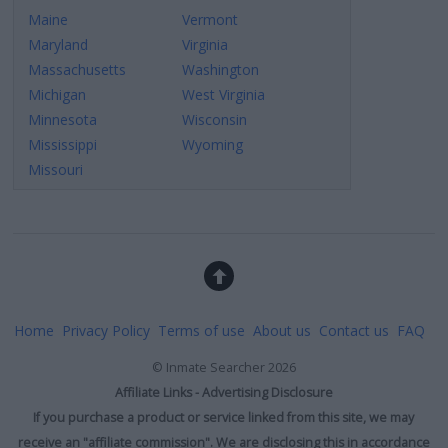
Maine
Vermont
Maryland
Virginia
Massachusetts
Washington
Michigan
West Virginia
Minnesota
Wisconsin
Mississippi
Wyoming
Missouri
Home
Privacy Policy
Terms of use
About us
Contact us
FAQ
©
Inmate Searcher
2026
Affiliate Links - Advertising Disclosure
If you purchase a product or service linked from this site, we may
receive an "affiliate commission". We are disclosing this in accordance