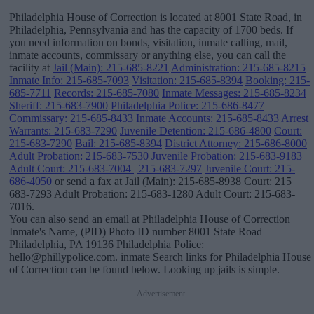
Philadelphia House of Correction is located at 8001 State Road, in
Philadelphia, Pennsylvania and has the capacity of 1700 beds. If
you need information on bonds, visitation, inmate calling, mail,
inmate accounts, commissary or anything else, you can call the
facility at
Jail (Main): 215-685-8221
Administration: 215-685-8215
Inmate Info: 215-685-7093
Visitation: 215-685-8394
Booking: 215-
685-7711
Records: 215-685-7080
Inmate Messages: 215-685-8234
Sheriff: 215-683-7900
Philadelphia Police: 215-686-8477
Commissary: 215-685-8433
Inmate Accounts: 215-685-8433
Arrest
Warrants: 215-683-7290
Juvenile Detention: 215-686-4800
Court:
215-683-7290
Bail: 215-685-8394
District Attorney: 215-686-8000
Adult Probation: 215-683-7530
Juvenile Probation: 215-683-9183
Adult Court: 215-683-7004 | 215-683-7297
Juvenile Court: 215-
686-4050
or send a fax at Jail (Main): 215-685-8938 Court: 215
683-7293 Adult Probation: 215-683-1280 Adult Court: 215-683-
7016.
You can also send an email at Philadelphia House of Correction
Inmate's Name, (PID) Photo ID number 8001 State Road
Philadelphia, PA 19136 Philadelphia Police:
hello@phillypolice.com. inmate Search links for Philadelphia House
of Correction can be found below. Looking up jails is simple.
Advertisement