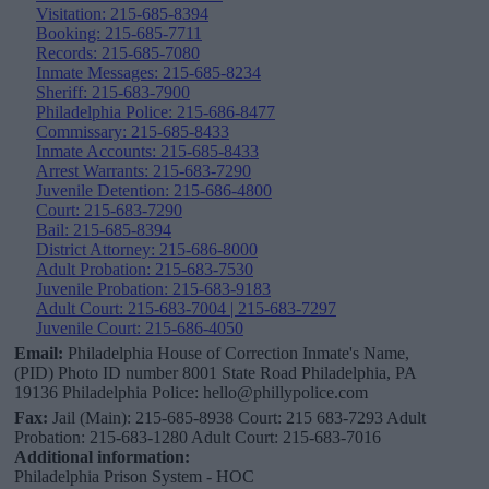
Visitation: 215-685-8394
Booking: 215-685-7711
Records: 215-685-7080
Inmate Messages: 215-685-8234
Sheriff: 215-683-7900
Philadelphia Police: 215-686-8477
Commissary: 215-685-8433
Inmate Accounts: 215-685-8433
Arrest Warrants: 215-683-7290
Juvenile Detention: 215-686-4800
Court: 215-683-7290
Bail: 215-685-8394
District Attorney: 215-686-8000
Adult Probation: 215-683-7530
Juvenile Probation: 215-683-9183
Adult Court: 215-683-7004 | 215-683-7297
Juvenile Court: 215-686-4050
Email:
Philadelphia House of Correction Inmate's Name,
(PID) Photo ID number 8001 State Road Philadelphia, PA
19136 Philadelphia Police: hello@phillypolice.com
Fax:
Jail (Main): 215-685-8938 Court: 215 683-7293 Adult
Probation: 215-683-1280 Adult Court: 215-683-7016
Additional information:
Philadelphia Prison System - HOC