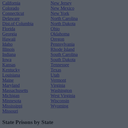
California
New Jersey
Colorado
New Mexico
Connecticut
New York
Delaware
North Carolina
Dist.of Columbia
North Dakota
Florida
Ohio
Georgia
Oklahoma
Hawaii
Oregon
Idaho
Pennsylvania
Illinois
Rhode Island
Indiana
South Carolina
Iowa
South Dakota
Kansas
Tennessee
Kentucky
Texas
Louisiana
Utah
Maine
Vermont
Maryland
Virginia
Massachusetts
Washington
Michigan
West Virginia
Minnesota
Wisconsin
Mississippi
Wyoming
Missouri
State Prisons by State