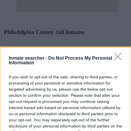
Philadelphia County Jail Inmates
Most offenders will start at a local, city or county jail with very few
cells. You can locate an offender in custody easily by searching
Inmate searcher -
Do Not Process My Personal
databases found through the links above. You might need to
Information
consider transport time to the nearest jail cell before using our
Philadelphia inmate locator.
If you wish to opt-out of the sale, sharing to third parties, or
The Philadelphia House of Correction is usually for short-term
processing of your personal or sensitive information for
custody for adults awaiting trial. (Juveniles wait for disposition of
targeted advertising by us, please use the below opt-out
their case). Once booked, the Philadelphia inmate search will reveal
section to confirm your selection. Please note that after your
the location of the individual. You can check the Philadelphia
website - Inmate Services - for more information.
opt-out request is processed you may continue seeing
interest-based ads based on personal information utilized by
us or personal information disclosed to third parties prior to
"People Get Arrested for a Variety of Reasons"
your opt-out. You may separately opt-out of the further
disclosure of your personal information by third parties on the
If a family member disappears, checking with local jails is a good