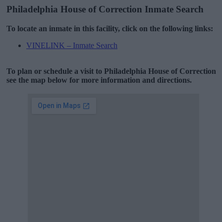
Philadelphia House of Correction Inmate Search
To locate an inmate in this facility, click on the following links:
VINELINK – Inmate Search
To plan or schedule a visit to Philadelphia House of Correction
see the map below for more information and directions.