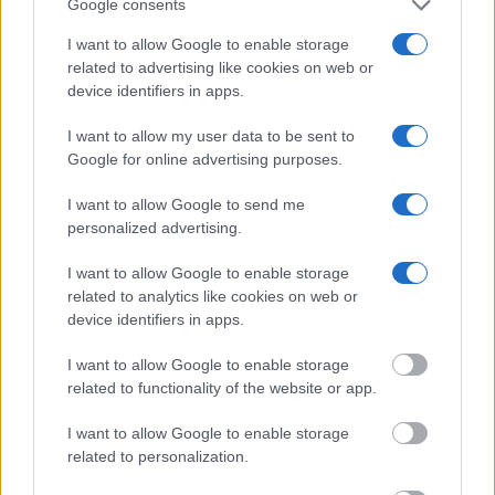
Google consents
service allows you to peruse databases of county, state and federal
facilities.
I want to allow Google to enable storage
related to advertising like cookies on web or
device identifiers in apps.
"What Type of Jail or Prison?"
I want to allow my user data to be sent to
Determine the date and location of the police arrest. Someone on a
Google for online advertising purposes.
most wanted poster, sex offenders list or with outstanding warrants
might have been jailed after a routine traffic stop. The individual will
be located in a jail based on 1) residence or 2) arrest location.
I want to allow Google to send me
personalized advertising.
Most of the United States criminal facilities are connected to online
inmate search tools. Once booking information is entered and
I want to allow Google to enable storage
mugshots have been taken, you will be able to find inmates. You
related to analytics like cookies on web or
will find the available inmate search links above. A free inmate
device identifiers in apps.
search allows you to view the databases of city, county, state and
federal facilities.
I want to allow Google to enable storage
related to functionality of the website or app.
"What Information is Available for Philadelphia
House of Correction?"
I want to allow Google to enable storage
related to personalization.
Many arrest records are public and listed in newspapers. To find