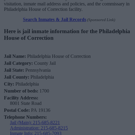
visitation, inmate mail address and policies, and the commissary in
Philadelphia House of Correction facility.
Search Inmates & Jail Records
(Sponsored Link)
Here is jail inmate information for the Philadelphia
House of Correction
Jail Name:
Philadelphia House of Correction
Jail Category:
County Jail
Jail State:
Pennsylvania
Jail County:
Philadelphia
City:
Philadelphia
Number of beds:
1700
Facility Address:
8001 State Road
Postal Code:
PA 19136
Telephone Numbers:
Jail (Main): 215-685-8221
Administration: 215-685-8215
Inmate Info: 215-685-7093