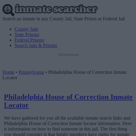
Search an inmate in any County Jail, State Prison or Federal Jail
County Jails
State Prisons
Federal Prisons
Search Jails & Prisons
Advertisement
Home
•
Pennsylvania
•
Philadelphia House of Correction Inmate
Locator
Philadelphia House of Correction Inmate
Locator
We have gathered for you all the available inmate search links and
Philadelphia House of Correction Inmate locator information. Here
is information on how to find someone in this jail. The first thing
you should consider is that family members have rights for inmate