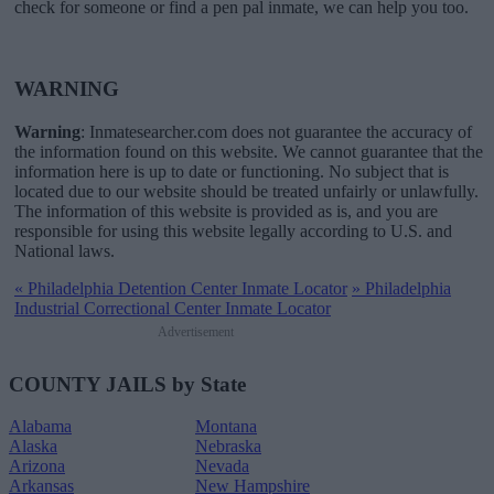
check for someone or find a pen pal inmate, we can help you too.
WARNING
Warning
: Inmatesearcher.com does not guarantee the accuracy of
the information found on this website. We cannot guarantee that the
information here is up to date or functioning. No subject that is
located due to our website should be treated unfairly or unlawfully.
The information of this website is provided as is, and you are
responsible for using this website legally according to U.S. and
National laws.
«
Philadelphia Detention Center Inmate Locator
»
Philadelphia
Industrial Correctional Center Inmate Locator
Advertisement
COUNTY JAILS by State
Alabama
Montana
Alaska
Nebraska
Arizona
Nevada
Arkansas
New Hampshire