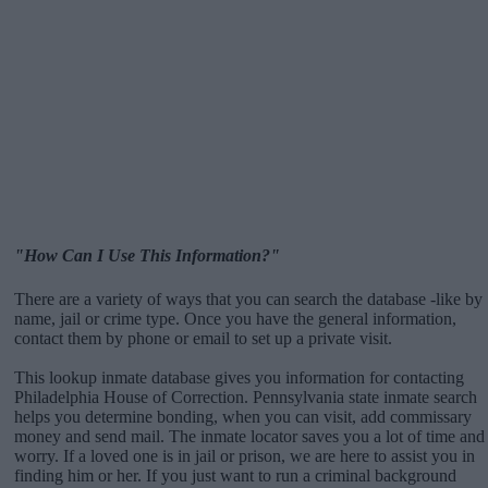
"How Can I Use This Information?"
There are a variety of ways that you can search the database -like by
name, jail or crime type. Once you have the general information,
contact them by phone or email to set up a private visit.
This lookup inmate database gives you information for contacting
Philadelphia House of Correction. Pennsylvania state inmate search
helps you determine bonding, when you can visit, add commissary
money and send mail. The inmate locator saves you a lot of time and
worry. If a loved one is in jail or prison, we are here to assist you in
finding him or her. If you just want to run a criminal background