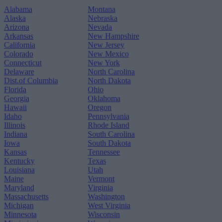
Alabama
Montana
Alaska
Nebraska
Arizona
Nevada
Arkansas
New Hampshire
California
New Jersey
Colorado
New Mexico
Connecticut
New York
Delaware
North Carolina
Dist.of Columbia
North Dakota
Florida
Ohio
Georgia
Oklahoma
Hawaii
Oregon
Idaho
Pennsylvania
Illinois
Rhode Island
Indiana
South Carolina
Iowa
South Dakota
Kansas
Tennessee
Kentucky
Texas
Louisiana
Utah
Maine
Vermont
Maryland
Virginia
Massachusetts
Washington
Michigan
West Virginia
Minnesota
Wisconsin