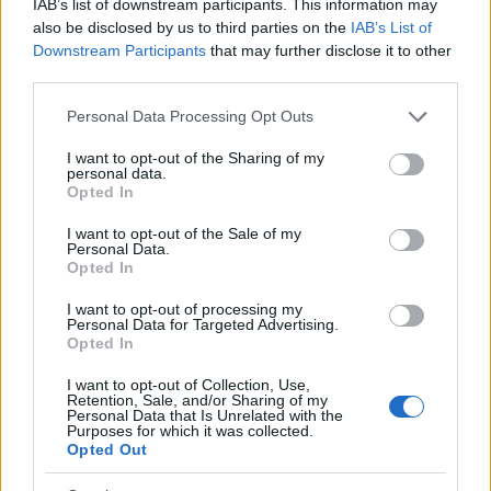
IAB’s list of downstream participants. This information may
idea. Your family member may be waiting to be bailed out. Here is
also be disclosed by us to third parties on the
IAB’s List of
how to know if someone is in Philadelphia House of Correction.
Downstream Participants
that may further disclose it to other
You have the right to search even if that person is just a friend, a
third parties.
client or any other individual. You can also use these tools to find a
pen pal. Our Inmate lookup service is a good resource for family
Please note that this website/app uses one or more Google
members and public defenders. You can also search inmates on
Personal Data Processing Opt Outs
federal websites.
services and may gather and store information including but
not limited to your visit or usage behaviour. You may click to
I want to opt-out of the Sharing of my
Advertisement
personal data.
grant or deny consent to Google and its third-party tags to
Opted In
use your data for below specified purposes in below Google
consent section.
I want to opt-out of the Sale of my
How to Find Inmates in Philadelphia House of
Personal Data.
Correction
Opted In
I want to opt-out of processing my
Personal Data for Targeted Advertising.
First of all, realize that you have rights under the United States
Opted In
Constitution to find a family member who has been arrested in
Philadelphia House of Correction. The "Writ of Habeas Corpus"
I want to opt-out of Collection, Use,
guarantees the rights of someone "in custody". An inmate locator is
Retention, Sale, and/or Sharing of my
useful to help family members during court proceedings.
Personal Data that Is Unrelated with the
Purposes for which it was collected.
All police officers must "book" an inmate into the court system.
Opted Out
During this process, vital information - such as name, address,
fingerprints and photographs - will be taken. Our free inmate lookup