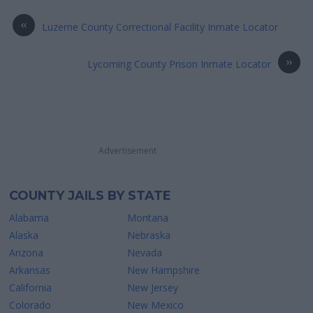
«
Luzerne County Correctional Facility Inmate Locator
»
Lycoming County Prison Inmate Locator
Advertisement
COUNTY JAILS BY STATE
Alabama
Montana
Alaska
Nebraska
Arizona
Nevada
Arkansas
New Hampshire
California
New Jersey
Colorado
New Mexico