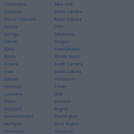
Connecticut
New York
Delaware
North Carolina
Dist.of Columbia
North Dakota
Florida
Ohio
Georgia
Oklahoma
Hawaii
Oregon
Idaho
Pennsylvania
Illinois
Rhode Island
Indiana
South Carolina
Iowa
South Dakota
Kansas
Tennessee
Kentucky
Texas
Louisiana
Utah
Maine
Vermont
Maryland
Virginia
Massachusetts
Washington
Michigan
West Virginia
Minnesota
Wisconsin