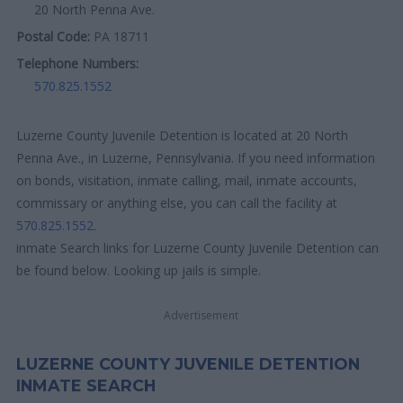
20 North Penna Ave.
Postal Code:
PA 18711
Telephone Numbers:
570.825.1552
Luzerne County Juvenile Detention is located at 20 North
Penna Ave., in Luzerne, Pennsylvania. If you need information
on bonds, visitation, inmate calling, mail, inmate accounts,
commissary or anything else, you can call the facility at
570.825.1552
.
inmate Search links for Luzerne County Juvenile Detention can
be found below. Looking up jails is simple.
Advertisement
LUZERNE COUNTY JUVENILE DETENTION
INMATE SEARCH