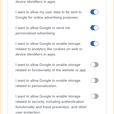
device identifiers in apps.
Offender Search
to complete an inmate search by name. You
I want to allow my user data to be sent to
should be able to find information such as the name, address,
Google for online advertising purposes.
criminal charges, booking location and hearings.
I want to allow Google to send me
Get all of your information ready such as the name, date of
personalized advertising.
birth, address, criminal charges, prison and date of arrest.
I want to allow Google to enable storage
related to analytics like cookies on web or
device identifiers in apps.
I want to allow Google to enable storage
related to functionality of the website or app.
I want to allow Google to enable storage
related to personalization.
I want to allow Google to enable storage
related to security, including authentication
functionality and fraud prevention, and other
user protection.