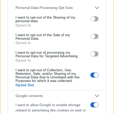
traffic stop. The individual will be located in a jail based on 1)
Please note that this website/app uses one or more Google
Personal Data Processing Opt Outs
residence or 2) arrest location.
services and may gather and store information including but
not limited to your visit or usage behaviour. You may click to
I want to opt-out of the Sharing of my
personal data.
grant or deny consent to Google and its third-party tags to
Most of the United States criminal facilities are connected to
Opted In
use your data for below specified purposes in below Google
online inmate search tools. Once booking information is
consent section.
I want to opt-out of the Sale of my
entered and mugshots have been taken, you will be able to find
Personal Data.
Opted In
inmates. You will find the available inmate search links above. A
free inmate search allows you to view the databases of city,
I want to opt-out of processing my
Personal Data for Targeted Advertising.
county, state and federal facilities.
Opted In
I want to opt-out of Collection, Use,
Retention, Sale, and/or Sharing of my
"WHAT INFORMATION IS AVAILABLE FOR
Personal Data that Is Unrelated with the
LUZERNE COUNTY JUVENILE DETENTION?"
Purposes for which it was collected.
Opted Out
Many arrest records are public and listed in newspapers. To
Google consents
find someone in jail, check the local police, sheriff and Federal
I want to allow Google to enable storage
Bureau of Prisons websites. You could also conduct a
related to advertising like cookies on web or
Department of Justice inmate search or check out
Vinelink