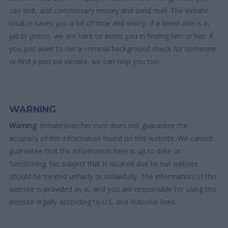
can visit, add commissary money and send mail. The inmate
locator saves you a lot of time and worry. If a loved one is in
jail or prison, we are here to assist you in finding him or her. If
you just want to run a criminal background check for someone
or find a pen pal inmate, we can help you too.
WARNING
Warning
: Inmatesearcher.com does not guarantee the
accuracy of the information found on this website. We cannot
guarantee that the information here is up to date or
functioning. No subject that is located due to our website
should be treated unfairly or unlawfully. The information of this
website is provided as is, and you are responsible for using this
website legally according to U.S. and National laws.