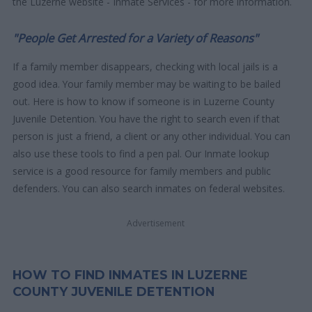
the Luzerne website - Inmate Services - for more information.
"People Get Arrested for a Variety of Reasons"
If a family member disappears, checking with local jails is a
good idea. Your family member may be waiting to be bailed
out. Here is how to know if someone is in Luzerne County
Juvenile Detention. You have the right to search even if that
person is just a friend, a client or any other individual. You can
also use these tools to find a pen pal. Our Inmate lookup
service is a good resource for family members and public
defenders. You can also search inmates on federal websites.
Advertisement
HOW TO FIND INMATES IN LUZERNE
COUNTY JUVENILE DETENTION