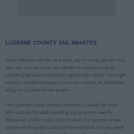
LUZERNE COUNTY JAIL INMATES
Most offenders will start at a local, city or county jail with very
few cells. You can locate an offender in custody easily by
searching databases found through the links above. You might
need to consider transport time to the nearest jail cell before
using our Luzerne inmate locator.
The Luzerne County Juvenile Detention is usually for short-
term custody for adults awaiting trial. (Juveniles wait for
disposition of their case). Once booked, the Luzerne inmate
search will reveal the location of the individual. You can check