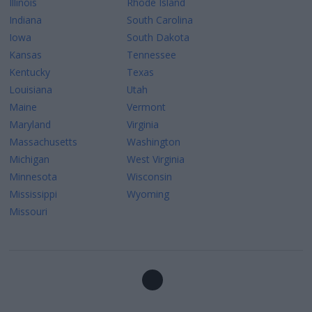
Illinois
Rhode Island
Indiana
South Carolina
Iowa
South Dakota
Kansas
Tennessee
Kentucky
Texas
Louisiana
Utah
Maine
Vermont
Maryland
Virginia
Massachusetts
Washington
Michigan
West Virginia
Minnesota
Wisconsin
Mississippi
Wyoming
Missouri