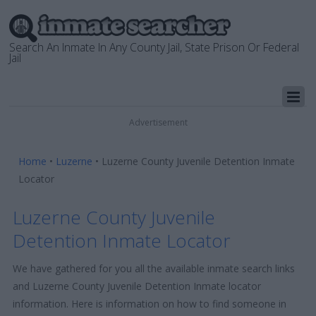
Search An Inmate In Any County Jail, State Prison Or Federal
Jail
Advertisement
Home
•
Luzerne
•
Luzerne County Juvenile Detention Inmate
Locator
Luzerne County Juvenile
Detention Inmate Locator
We have gathered for you all the available inmate search links
and Luzerne County Juvenile Detention Inmate locator
information. Here is information on how to find someone in