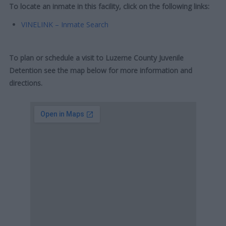
To locate an inmate in this facility, click on the following links:
VINELINK – Inmate Search
To plan or schedule a visit to Luzerne County Juvenile
Detention see the map below for more information and
directions.