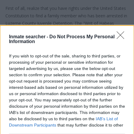
First of all, realize that you have rights under the United States
Constitution to find a family member who has been arrested in
Luzerne County Juvenile Detention. The "Writ of Habeas
Corpus" guarantees the rights of someone "in custody". An
Inmate searcher -
Do Not Process My Personal
inmate locator is useful to help family members during court
Information
proceedings.
If you wish to opt-out of the sale, sharing to third parties, or
All police officers must "book" an inmate into the court system.
processing of your personal or sensitive information for
During this process, vital information - such as name, address,
targeted advertising by us, please use the below opt-out
section to confirm your selection. Please note that after your
fingerprints and photographs - will be taken. Our free inmate
opt-out request is processed you may continue seeing
lookup service allows you to peruse databases of county, state
interest-based ads based on personal information utilized by
and federal facilities.
us or personal information disclosed to third parties prior to
your opt-out. You may separately opt-out of the further
"What Type of Jail or Prison?"
disclosure of your personal information by third parties on the
IAB’s list of downstream participants. This information may
Determine the date and location of the police arrest. Someone
also be disclosed by us to third parties on the
IAB’s List of
Downstream Participants
that may further disclose it to other
on a most wanted poster, sex offenders list or with
third parties.
outstanding warrants might have been jailed after a routine