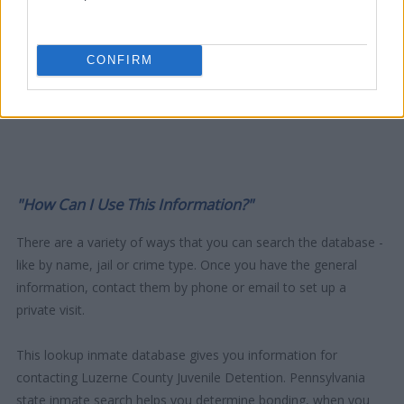
CONFIRM
"How Can I Use This Information?"
There are a variety of ways that you can search the database -
like by name, jail or crime type. Once you have the general
information, contact them by phone or email to set up a
private visit.
This lookup inmate database gives you information for
contacting Luzerne County Juvenile Detention. Pennsylvania
state inmate search helps you determine bonding, when you