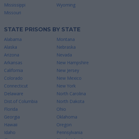
Mississippi
Wyoming
Missouri
STATE PRISONS BY STATE
Alabama
Montana
Alaska
Nebraska
Arizona
Nevada
Arkansas
New Hampshire
California
New Jersey
Colorado
New Mexico
Connecticut
New York
Delaware
North Carolina
Dist.of Columbia
North Dakota
Florida
Ohio
Georgia
Oklahoma
Hawaii
Oregon
Idaho
Pennsylvania