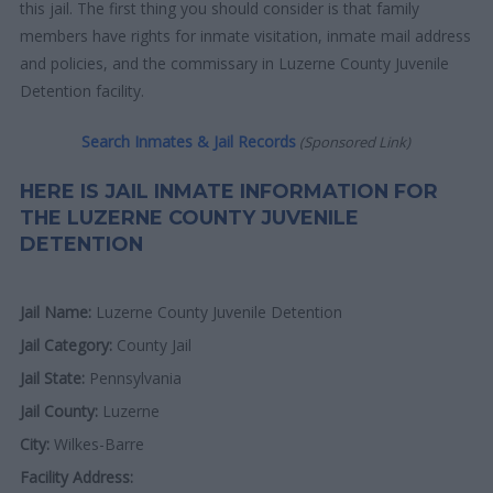
this jail. The first thing you should consider is that family
members have rights for inmate visitation, inmate mail address
and policies, and the commissary in Luzerne County Juvenile
Detention facility.
Search Inmates & Jail Records
(Sponsored Link)
HERE IS JAIL INMATE INFORMATION FOR
THE LUZERNE COUNTY JUVENILE
DETENTION
Jail Name:
Luzerne County Juvenile Detention
Jail Category:
County Jail
Jail State:
Pennsylvania
Jail County:
Luzerne
City:
Wilkes-Barre
Facility Address: