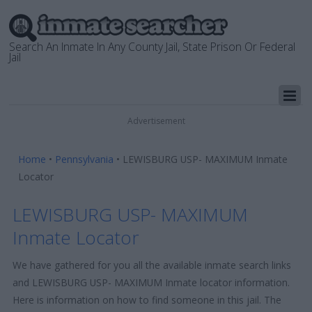
Search An Inmate In Any County Jail, State Prison Or Federal
Jail
Advertisement
Home
•
Pennsylvania
•
LEWISBURG USP- MAXIMUM Inmate
Locator
LEWISBURG USP- MAXIMUM
Inmate Locator
We have gathered for you all the available inmate search links
and LEWISBURG USP- MAXIMUM Inmate locator information.
Here is information on how to find someone in this jail. The