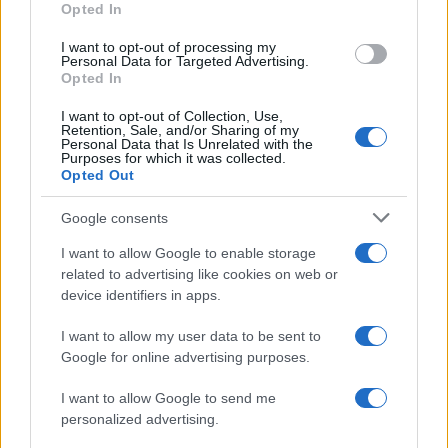
"What Type of Jail or Prison?"
Opted In
Determine the date and location of the police arrest. Someone
I want to opt-out of processing my
Personal Data for Targeted Advertising.
on a most wanted poster, sex offenders list or with
Opted In
outstanding warrants might have been jailed after a routine
I want to opt-out of Collection, Use,
traffic stop. The individual will be located in a jail based on 1)
Retention, Sale, and/or Sharing of my
Personal Data that Is Unrelated with the
residence or 2) arrest location.
Purposes for which it was collected.
Opted Out
Most of the United States criminal facilities are connected to
Google consents
online inmate search tools. Once booking information is
entered and mugshots have been taken, you will be able to find
I want to allow Google to enable storage
inmates. You will find the available inmate search links above. A
related to advertising like cookies on web or
device identifiers in apps.
free inmate search allows you to view the databases of city,
county, state and federal facilities.
I want to allow my user data to be sent to
Google for online advertising purposes.
"WHAT INFORMATION IS AVAILABLE FOR
I want to allow Google to send me
LEWISBURG USP- MAXIMUM?"
personalized advertising.