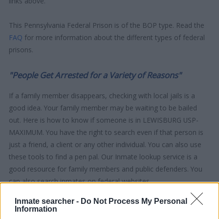
links above.
This Pennsylvania Federal Prison is of the BOP type. Read the
FAQ
for more information about the different types of federal
prisons.
"People Get Arrested for a Variety of Reasons"
If a family member disappears, checking with local jails is a
good idea. Your family member may be waiting to be bailed
out. Here is how to know if someone is in LEWISBURG USP-
MAXIMUM. You have the right to search even if that person is
just a friend, a client or any other individual. You can also use
these tools to find a pen pal. Our Inmate lookup service is a
good resource for family members and public defenders. You
can also search inmates on federal websites.
Inmate searcher -
Do Not Process My Personal
Advertisement
Information