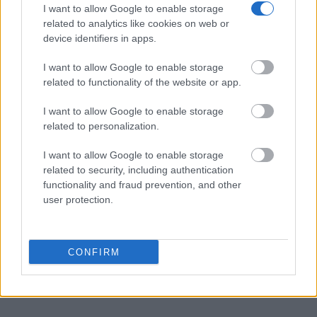
I want to allow Google to enable storage
Many arrest records are public and listed in newspapers. To
related to analytics like cookies on web or
find someone in jail, check the local police, sheriff and Federal
device identifiers in apps.
Bureau of Prisons websites. You could also conduct a
I want to allow Google to enable storage
Department of Justice inmate search or check out
Vinelink
related to functionality of the website or app.
Offender Search
to complete an inmate search by name. You
should be able to find information such as the name, address,
I want to allow Google to enable storage
criminal charges, booking location and hearings.
related to personalization.
I want to allow Google to enable storage
Get all of your information ready such as the name, date of
related to security, including authentication
birth, address, criminal charges, prison and date of arrest.
functionality and fraud prevention, and other
user protection.
CONFIRM