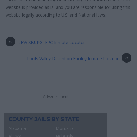
website is provided as is, and you are responsible for using this
website legally according to U.S. and National laws.
«
LEWISBURG FPC Inmate Locator
»
Lords Valley Detention Facility Inmate Locator
Advertisement
COUNTY JAILS BY STATE
Alabama
Montana
Alaska
Nebraska