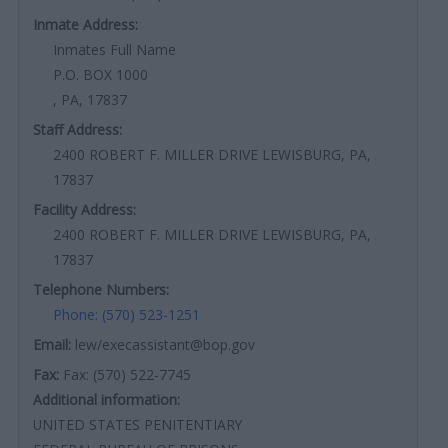
Inmate Address:
Inmates Full Name
P.O. BOX 1000
, PA, 17837
Staff Address:
2400 ROBERT F. MILLER DRIVE LEWISBURG, PA,
17837
Facility Address:
2400 ROBERT F. MILLER DRIVE LEWISBURG, PA,
17837
Telephone Numbers:
Phone: (570) 523-1251
Email:
lew/execassistant@bop.gov
Fax:
Fax: (570) 522-7745
Additional information:
UNITED STATES PENITENTIARY