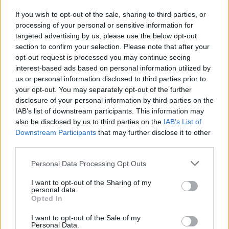
If you wish to opt-out of the sale, sharing to third parties, or
HOW TO FIND INMATES IN LEWISBURG
processing of your personal or sensitive information for
USP- MAXIMUM
targeted advertising by us, please use the below opt-out
section to confirm your selection. Please note that after your
opt-out request is processed you may continue seeing
First of all, realize that you have rights under the United States
interest-based ads based on personal information utilized by
Constitution to find a family member who has been arrested in
us or personal information disclosed to third parties prior to
your opt-out. You may separately opt-out of the further
LEWISBURG USP- MAXIMUM. The "Writ of Habeas Corpus"
disclosure of your personal information by third parties on the
guarantees the rights of someone "in custody". An inmate
IAB’s list of downstream participants. This information may
locator is useful to help family members during court
also be disclosed by us to third parties on the
IAB’s List of
proceedings.
Downstream Participants
that may further disclose it to other
third parties.
All police officers must "book" an inmate into the court system.
Please note that this website/app uses one or more Google
Personal Data Processing Opt Outs
During this process, vital information - such as name, address,
services and may gather and store information including but
fingerprints and photographs - will be taken. Our free inmate
not limited to your visit or usage behaviour. You may click to
I want to opt-out of the Sharing of my
personal data.
lookup service allows you to peruse databases of county, state
grant or deny consent to Google and its third-party tags to
Opted In
use your data for below specified purposes in below Google
and federal facilities.
consent section.
I want to opt-out of the Sale of my
Personal Data.