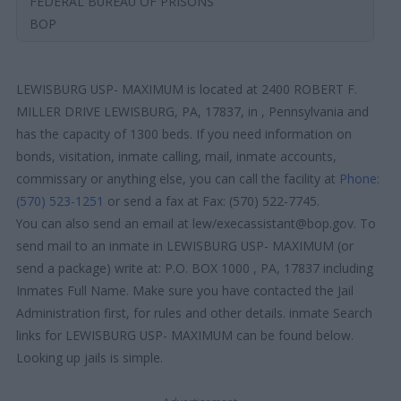
FEDERAL BUREAU OF PRISONS
BOP
LEWISBURG USP- MAXIMUM is located at 2400 ROBERT F.
MILLER DRIVE LEWISBURG, PA, 17837, in , Pennsylvania and
has the capacity of 1300 beds. If you need information on
bonds, visitation, inmate calling, mail, inmate accounts,
commissary or anything else, you can call the facility at
Phone:
(570) 523-1251
or send a fax at Fax: (570) 522-7745.
You can also send an email at lew/execassistant@bop.gov. To
send mail to an inmate in LEWISBURG USP- MAXIMUM (or
send a package) write at: P.O. BOX 1000 , PA, 17837 including
Inmates Full Name. Make sure you have contacted the Jail
Administration first, for rules and other details. inmate Search
links for LEWISBURG USP- MAXIMUM can be found below.
Looking up jails is simple.