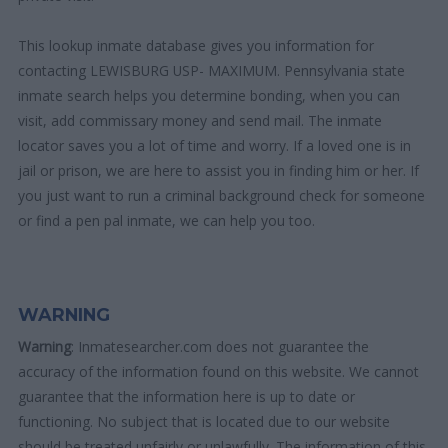
This lookup inmate database gives you information for
contacting LEWISBURG USP- MAXIMUM. Pennsylvania state
inmate search helps you determine bonding, when you can
visit, add commissary money and send mail. The inmate
locator saves you a lot of time and worry. If a loved one is in
jail or prison, we are here to assist you in finding him or her. If
you just want to run a criminal background check for someone
or find a pen pal inmate, we can help you too.
WARNING
Warning
: Inmatesearcher.com does not guarantee the
accuracy of the information found on this website. We cannot
guarantee that the information here is up to date or
functioning. No subject that is located due to our website
should be treated unfairly or unlawfully. The information of this