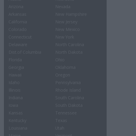
Arizona
Nevada
Arkansas
New Hampshire
California
New Jersey
Colorado
New Mexico
Connecticut
New York
Delaware
North Carolina
Dist.of Columbia
North Dakota
Florida
Ohio
Georgia
Oklahoma
Hawaii
Oregon
Idaho
Pennsylvania
Illinois
Rhode Island
Indiana
South Carolina
Iowa
South Dakota
Kansas
Tennessee
Kentucky
Texas
Louisiana
Utah
Maine
Vermont