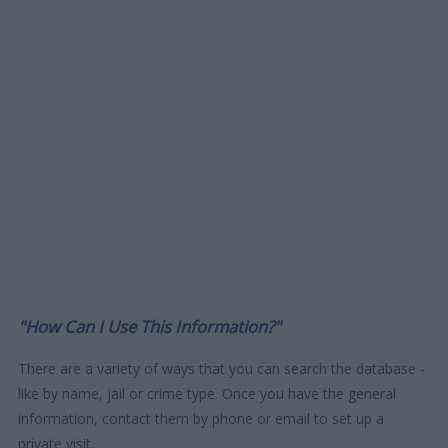
"How Can I Use This Information?"
There are a variety of ways that you can search the database -
like by name, jail or crime type. Once you have the general
information, contact them by phone or email to set up a
private visit.