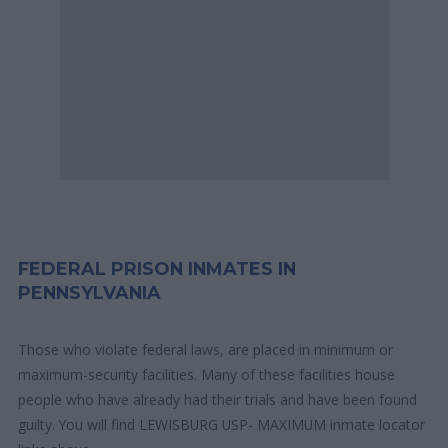
FEDERAL PRISON INMATES IN
PENNSYLVANIA
Those who violate federal laws, are placed in minimum or
maximum-security facilities. Many of these facilities house
people who have already had their trials and have been found
guilty. You will find LEWISBURG USP- MAXIMUM inmate locator