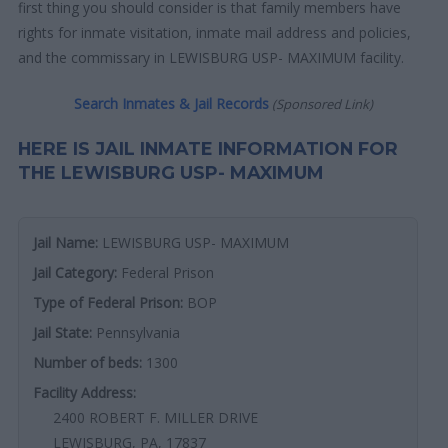
first thing you should consider is that family members have
rights for inmate visitation, inmate mail address and policies,
and the commissary in LEWISBURG USP- MAXIMUM facility.
Search Inmates & Jail Records
(Sponsored Link)
HERE IS JAIL INMATE INFORMATION FOR
THE LEWISBURG USP- MAXIMUM
Jail Name:
LEWISBURG USP- MAXIMUM
Jail Category:
Federal Prison
Type of Federal Prison:
BOP
Jail State:
Pennsylvania
Number of beds:
1300
Facility Address:
2400 ROBERT F. MILLER DRIVE
LEWISBURG, PA, 17837