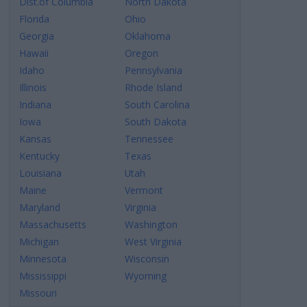
Dist.of Columbia
North Dakota
Florida
Ohio
Georgia
Oklahoma
Hawaii
Oregon
Idaho
Pennsylvania
Illinois
Rhode Island
Indiana
South Carolina
Iowa
South Dakota
Kansas
Tennessee
Kentucky
Texas
Louisiana
Utah
Maine
Vermont
Maryland
Virginia
Massachusetts
Washington
Michigan
West Virginia
Minnesota
Wisconsin
Mississippi
Wyoming
Missouri