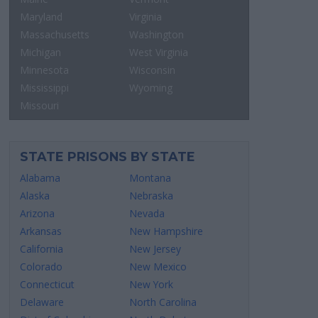
Maryland
Virginia
Massachusetts
Washington
Michigan
West Virginia
Minnesota
Wisconsin
Mississippi
Wyoming
Missouri
STATE PRISONS BY STATE
Alabama
Montana
Alaska
Nebraska
Arizona
Nevada
Arkansas
New Hampshire
California
New Jersey
Colorado
New Mexico
Connecticut
New York
Delaware
North Carolina