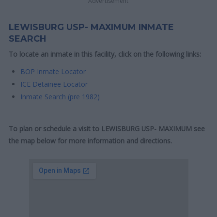
Advertisement
LEWISBURG USP- MAXIMUM INMATE
SEARCH
To locate an inmate in this facility, click on the following links:
BOP Inmate Locator
ICE Detainee Locator
Inmate Search (pre 1982)
To plan or schedule a visit to LEWISBURG USP- MAXIMUM see
the map below for more information and directions.