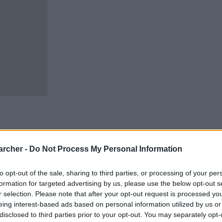
archer -
Do Not Process My Personal Information
cells. You can locate an
 links above. You might
to opt-out of the sale, sharing to third parties, or processing of your per
ur Bucks inmate locator.
formation for targeted advertising by us, please use the below opt-out s
r selection. Please note that after your opt-out request is processed y
m custody for adults
ooked, the Bucks inmate
eing interest-based ads based on personal information utilized by us or
Bucks website - Inmate
disclosed to third parties prior to your opt-out. You may separately opt-