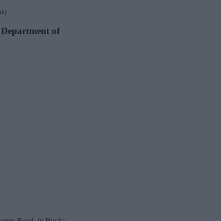
nk)
y Department of
aston Road, in Bucks,