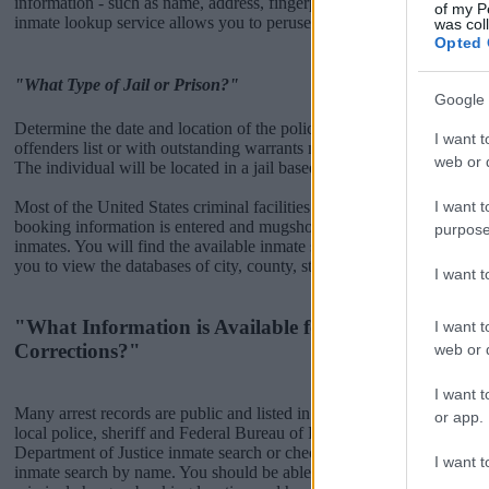
information - such as name, address, fingerprints and photographs - w
of my P
inmate lookup service allows you to peruse databases of county, state a
was col
Opted 
"What Type of Jail or Prison?"
Google 
Determine the date and location of the police arrest. Someone on a m
I want t
offenders list or with outstanding warrants might have been jailed after
web or d
The individual will be located in a jail based on 1) residence or 2) arr
I want t
Most of the United States criminal facilities are connected to online 
booking information is entered and mugshots have been taken, you wi
purpose
inmates. You will find the available inmate search links above. A fre
you to view the databases of city, county, state and federal facilities.
I want 
"What Information is Available for Bucks County D
I want t
Corrections?"
web or d
I want t
Many arrest records are public and listed in newspapers. To find some
or app.
local police, sheriff and Federal Bureau of Prisons websites. You cou
Department of Justice inmate search or check out
Vinelink Offender 
I want t
inmate search by name. You should be able to find information such 