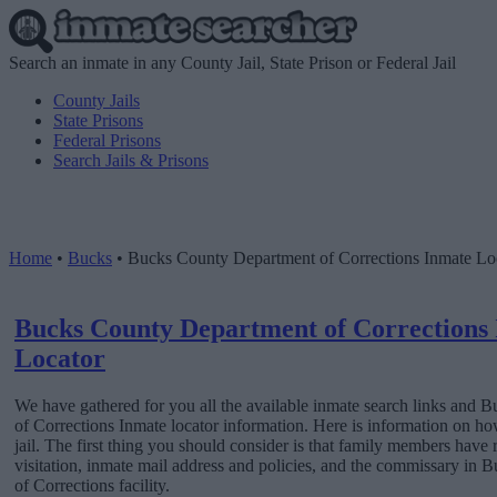
Search an inmate in any County Jail, State Prison or Federal Jail
County Jails
State Prisons
Federal Prisons
Search Jails & Prisons
Home
•
Bucks
•
Bucks County Department of Corrections Inmate Lo
Bucks County Department of Corrections
Locator
We have gathered for you all the available inmate search links and
of Corrections Inmate locator information. Here is information on ho
jail. The first thing you should consider is that family members have 
visitation, inmate mail address and policies, and the commissary in
of Corrections facility.