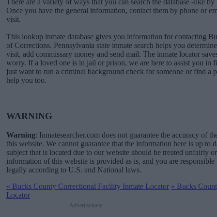
There are a variety of ways that you can search the database -like by 
Once you have the general information, contact them by phone or emai
visit.
This lookup inmate database gives you information for contacting 
of Corrections. Pennsylvania state inmate search helps you determi
visit, add commissary money and send mail. The inmate locator saves
worry. If a loved one is in jail or prison, we are here to assist you in 
just want to run a criminal background check for someone or find a 
help you too.
WARNING
Warning
: Inmatesearcher.com does not guarantee the accuracy of th
this website. We cannot guarantee that the information here is up to 
subject that is located due to our website should be treated unfairly o
information of this website is provided as is, and you are responsible 
legally according to U.S. and National laws.
«
Bucks County Correctional Facility Inmate Locator
»
Bucks County
Locator
Advertisement