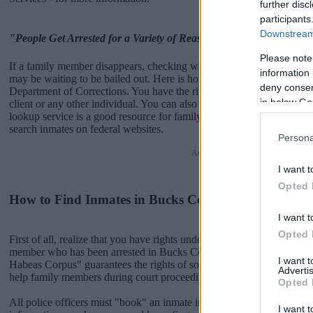
further disc
participants
Downstream 
"People Get Arrested for a Variety of Reasons"
Please note
If a family member disappears, checking with local jails is a good i
information 
may be waiting to be bailed out. Here is how to know if someone is
deny consent
Department of Corrections. You have the right to search even if that pe
in below Go
client or any other individual. You can also use these tools to find a 
lookup service is a good resource for family members and public def
search inmates on federal websites.
Persona
Advertisement
I want t
Opted 
How to Find Inmates in Bucks County Department of
I want t
Opted 
First of all, realize that you have rights under the United States Const
member who has been arrested in Bucks County Department of Corre
I want 
Habeas Corpus" guarantees the rights of someone "in custody". An in
Advertis
help family members during court proceedings.
Opted 
All police officers must "book" an inmate into the court system. Durin
I want t