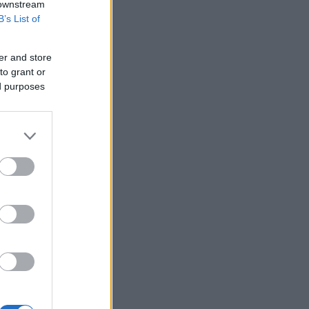
 downstream
B’s List of
er and store
to grant or
ed purposes