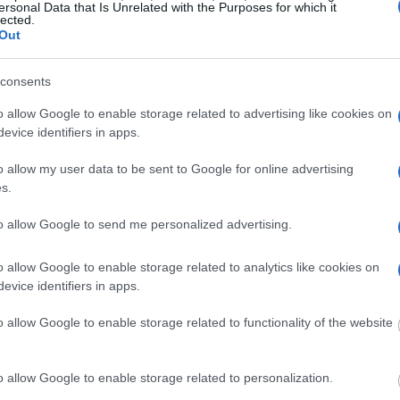
ill be taken. Our free
ersonal Data that Is Unrelated with the Purposes for which it
nd federal facilities.
lected.
Out
consents
ost wanted poster, sex
o allow Google to enable storage related to advertising like cookies on
 a routine traffic stop.
evice identifiers in apps.
est location.
o allow my user data to be sent to Google for online advertising
inmate search tools. Once
ll be able to find
s.
e inmate search allows
to allow Google to send me personalized advertising.
epartment of
o allow Google to enable storage related to analytics like cookies on
evice identifiers in apps.
o allow Google to enable storage related to functionality of the website
one in jail, check the
ld also conduct a
Search
to complete an
o allow Google to enable storage related to personalization.
as the name, address,