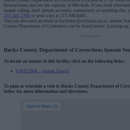
Pennsylvania and has the capacity of 800 beds. If you need informati
inmate calling, mail, inmate accounts, commissary or anything else, you
215-345-3700
or send a fax at 215-340-8485.
You can also send an email at bucksdoc@co.bucks.pa.us. inmate Sea
County Department of Corrections can be found below. Looking up ja
Advertisement
Bucks County Department of Corrections Inmate Se
To locate an inmate in this facility, click on the following links:
VINELINK – Inmate Search
To plan or schedule a visit to Bucks County Department of Corr
below for more information and directions.