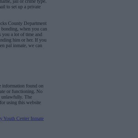
name, jail or crime type.
l to set up a private
Bucks County Department
ne bonding, when you can
 you a lot of time and
finding him or her. If you
pen pal inmate, we can
e information found on
date or functioning. No
r unlawfully. The
for using this website
 Youth Center Inmate