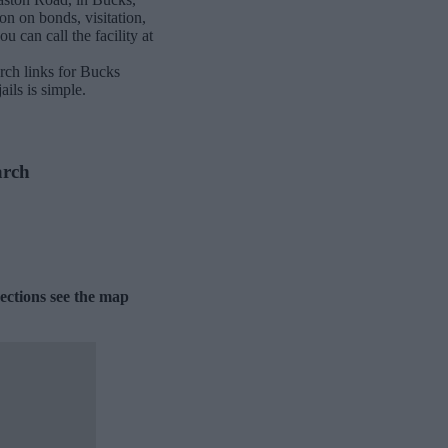
on on bonds, visitation,
 can call the facility at
rch links for Bucks
ils is simple.
arch
ections see the map