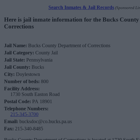
Search Inmates & Jail Records
(Sponsored Li
Here is jail inmate information for the Bucks Count
Corrections
Jail Name:
Bucks County Department of Corrections
Jail Category:
County Jail
Jail State:
Pennsylvania
Jail County:
Bucks
City:
Doylestown
Number of beds:
800
Facility Address:
1730 South Easton Road
Postal Code:
PA 18901
Telephone Numbers:
215-345-3700
Email:
bucksdoc@co.bucks.pa.us
Fax:
215-340-8485
Bucks County Department of Corrections is located at 1730 South E