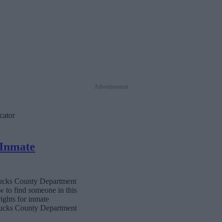
Advertisement
cator
 Inmate
 Bucks County Department
w to find someone in this
rights for inmate
 Bucks County Department