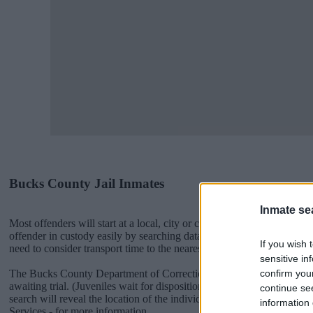
Bucks County Jail Inmates
Inmate se
Most offenders will start at a local, city or county jail with very few 
offender in custody easily by searching databases found through the
If you wish 
need to consider transport time to the nearest jail cell before using o
sensitive in
confirm you
The Bucks County Department of Corrections is usually for short-ter
awaiting trial. (Juveniles wait for disposition of their case). Once b
continue se
search will reveal the location of the individual. You can check the 
information 
Services - for more information.