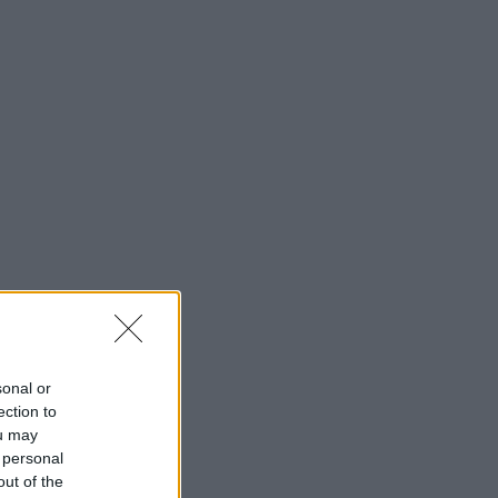
sonal or
ection to
ou may
 personal
out of the