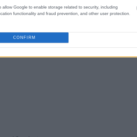
o allow Google to enable storage related to security, including
ress, criminal charges,
cation functionality and fraud prevention, and other user protection.
CONFIRM