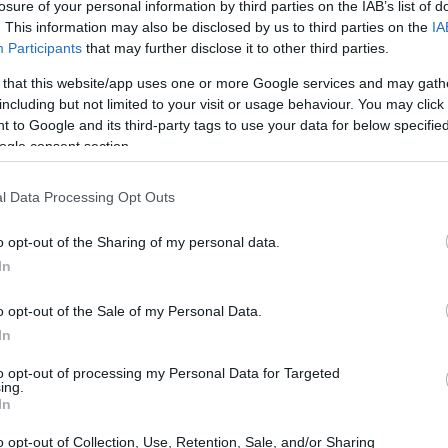
losure of your personal information by third parties on the IAB’s list of
. This information may also be disclosed by us to third parties on the
IA
Participants
that may further disclose it to other third parties.
 that this website/app uses one or more Google services and may gath
dea. Your family member
including but not limited to your visit or usage behaviour. You may click 
 in Bucks County
 to Google and its third-party tags to use your data for below specifi
rson is just a friend, a
ogle consent section.
pen pal. Our Inmate
enders. You can also
l Data Processing Opt Outs
o opt-out of the Sharing of my personal data.
In
 Corrections
o opt-out of the Sale of my Personal Data.
In
itution to find a family
ctions. The "Writ of
to opt-out of processing my Personal Data for Targeted
mate locator is useful to
ing.
In
g this process, vital
o opt-out of Collection, Use, Retention, Sale, and/or Sharing