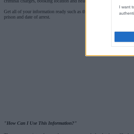
criminal charges, booking location and hearings.
I want t
Get all of your information ready such as the name, date of birth, add
authenti
prison and date of arrest.
"How Can I Use This Information?"