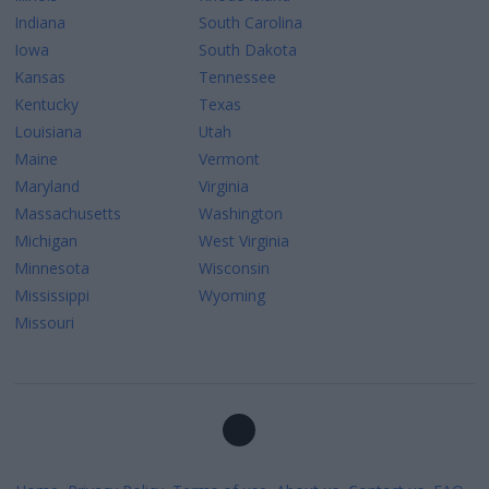
Indiana
South Carolina
Iowa
South Dakota
Kansas
Tennessee
Kentucky
Texas
Louisiana
Utah
Maine
Vermont
Maryland
Virginia
Massachusetts
Washington
Michigan
West Virginia
Minnesota
Wisconsin
Mississippi
Wyoming
Missouri