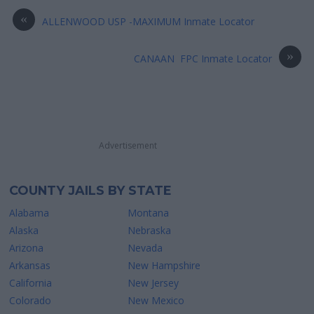
«
ALLENWOOD USP -MAXIMUM Inmate Locator
»
CANAAN FPC Inmate Locator
Advertisement
COUNTY JAILS BY STATE
Alabama
Montana
Alaska
Nebraska
Arizona
Nevada
Arkansas
New Hampshire
California
New Jersey
Colorado
New Mexico