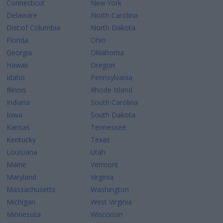
Connecticut
New York
Delaware
North Carolina
Dist.of Columbia
North Dakota
Florida
Ohio
Georgia
Oklahoma
Hawaii
Oregon
Idaho
Pennsylvania
Illinois
Rhode Island
Indiana
South Carolina
Iowa
South Dakota
Kansas
Tennessee
Kentucky
Texas
Louisiana
Utah
Maine
Vermont
Maryland
Virginia
Massachusetts
Washington
Michigan
West Virginia
Minnesota
Wisconsin