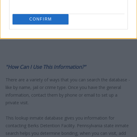
CONFIRM
"How Can I Use This Information?"
There are a variety of ways that you can search the database -
like by name, jail or crime type. Once you have the general
information, contact them by phone or email to set up a
private visit.
This lookup inmate database gives you information for
contacting Berks Detention Facility. Pennsylvania state inmate
search helps you determine bonding, when you can visit, add