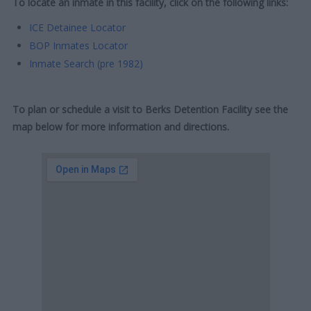
To locate an inmate in this facility, click on the following links:
ICE Detainee Locator
BOP Inmates Locator
Inmate Search (pre 1982)
To plan or schedule a visit to Berks Detention Facility see the
map below for more information and directions.