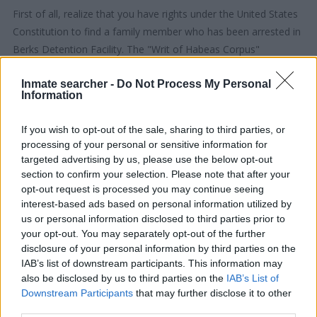
First of all, realize that you have rights under the United States
Constitution to find a family member who has been arrested in
Berks Detention Facility. The "Writ of Habeas Corpus"
guarantees the rights of someone "in custody". An inmate
Inmate searcher -
Do Not Process My Personal
locator is useful to help family members during court
Information
proceedings.
If you wish to opt-out of the sale, sharing to third parties, or
All police officers must "book" an inmate into the court system.
processing of your personal or sensitive information for
During this process, vital information - such as name, address,
targeted advertising by us, please use the below opt-out
fingerprints and photographs - will be taken. Our free inmate
section to confirm your selection. Please note that after your
opt-out request is processed you may continue seeing
lookup service allows you to peruse databases of county, state
interest-based ads based on personal information utilized by
and federal facilities.
us or personal information disclosed to third parties prior to
your opt-out. You may separately opt-out of the further
"What Type of Jail or Prison?"
disclosure of your personal information by third parties on the
IAB’s list of downstream participants. This information may
Determine the date and location of the police arrest. Someone
also be disclosed by us to third parties on the
IAB’s List of
on a most wanted poster, sex offenders list or with
Downstream Participants
that may further disclose it to other
third parties.
outstanding warrants might have been jailed after a routine