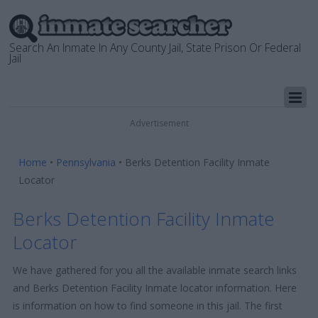
Search An Inmate In Any County Jail, State Prison Or Federal
Jail
Advertisement
Home
•
Pennsylvania
•
Berks Detention Facility Inmate
Locator
Berks Detention Facility Inmate
Locator
We have gathered for you all the available inmate search links
and Berks Detention Facility Inmate locator information. Here
is information on how to find someone in this jail. The first