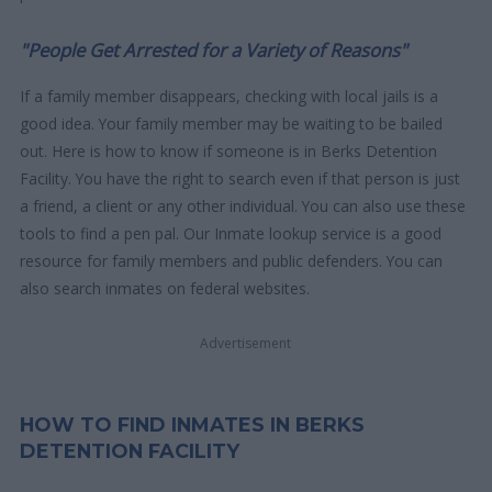
"People Get Arrested for a Variety of Reasons"
If a family member disappears, checking with local jails is a
good idea. Your family member may be waiting to be bailed
out. Here is how to know if someone is in Berks Detention
Facility. You have the right to search even if that person is just
a friend, a client or any other individual. You can also use these
tools to find a pen pal. Our Inmate lookup service is a good
resource for family members and public defenders. You can
also search inmates on federal websites.
Advertisement
HOW TO FIND INMATES IN BERKS
DETENTION FACILITY