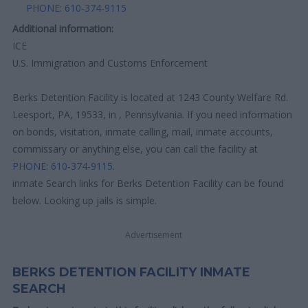
PHONE: 610-374-9115
Additional information:
ICE
U.S. Immigration and Customs Enforcement
Berks Detention Facility is located at 1243 County Welfare Rd.
Leesport, PA, 19533, in , Pennsylvania. If you need information
on bonds, visitation, inmate calling, mail, inmate accounts,
commissary or anything else, you can call the facility at
PHONE: 610-374-9115
.
inmate Search links for Berks Detention Facility can be found
below. Looking up jails is simple.
Advertisement
BERKS DETENTION FACILITY INMATE
SEARCH