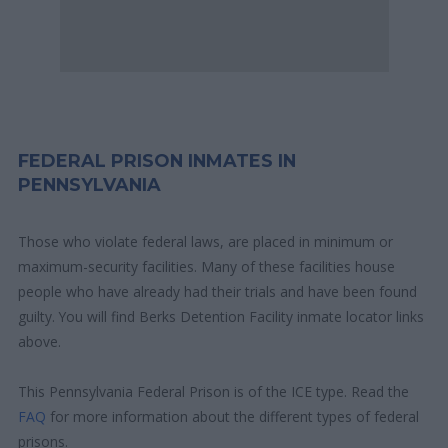
FEDERAL PRISON INMATES IN
PENNSYLVANIA
Those who violate federal laws, are placed in minimum or
maximum-security facilities. Many of these facilities house
people who have already had their trials and have been found
guilty. You will find Berks Detention Facility inmate locator links
above.
This Pennsylvania Federal Prison is of the ICE type. Read the
FAQ
for more information about the different types of federal
prisons.