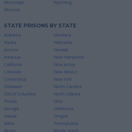
Mississippi
Wyoming
Missouri
STATE PRISONS BY STATE
Alabama
Montana
Alaska
Nebraska
Arizona
Nevada
Arkansas
New Hampshire
California
New Jersey
Colorado
New Mexico
Connecticut
New York
Delaware
North Carolina
Dist.of Columbia
North Dakota
Florida
Ohio
Georgia
Oklahoma
Hawaii
Oregon
Idaho
Pennsylvania
Illinois
Rhode Island