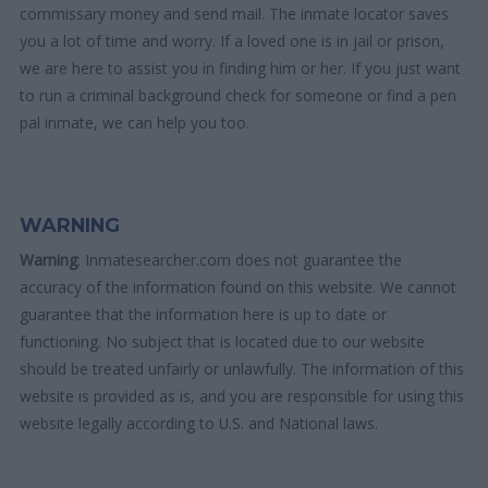
commissary money and send mail. The inmate locator saves
you a lot of time and worry. If a loved one is in jail or prison,
we are here to assist you in finding him or her. If you just want
to run a criminal background check for someone or find a pen
pal inmate, we can help you too.
WARNING
Warning
: Inmatesearcher.com does not guarantee the
accuracy of the information found on this website. We cannot
guarantee that the information here is up to date or
functioning. No subject that is located due to our website
should be treated unfairly or unlawfully. The information of this
website is provided as is, and you are responsible for using this
website legally according to U.S. and National laws.