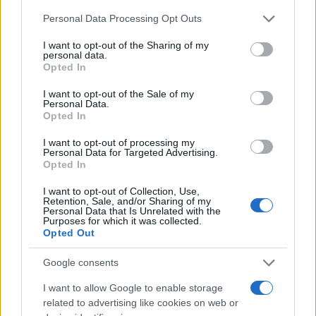
traffic stop. The individual will be located in a jail based on 1)
Please note that this website/app uses one or more Google
Personal Data Processing Opt Outs
residence or 2) arrest location.
services and may gather and store information including but
not limited to your visit or usage behaviour. You may click to
I want to opt-out of the Sharing of my
personal data.
grant or deny consent to Google and its third-party tags to
Most of the United States criminal facilities are connected to
Opted In
use your data for below specified purposes in below Google
online inmate search tools. Once booking information is
consent section.
I want to opt-out of the Sale of my
entered and mugshots have been taken, you will be able to find
Personal Data.
inmates. You will find the available inmate search links above. A
Opted In
free inmate search allows you to view the databases of city,
I want to opt-out of processing my
county, state and federal facilities.
Personal Data for Targeted Advertising.
Opted In
I want to opt-out of Collection, Use,
"WHAT INFORMATION IS AVAILABLE FOR
Retention, Sale, and/or Sharing of my
Personal Data that Is Unrelated with the
BERKS DETENTION FACILITY?"
Purposes for which it was collected.
Opted Out
Many arrest records are public and listed in newspapers. To
Google consents
find someone in jail, check the local police, sheriff and Federal
I want to allow Google to enable storage
Bureau of Prisons websites. You could also conduct a
related to advertising like cookies on web or
Department of Justice inmate search or check out
Vinelink