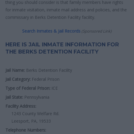
thing you should consider is that family members have rights
for inmate visitation, inmate mail address and policies, and the
commissary in Berks Detention Facility facility.
Search Inmates & Jail Records
(Sponsored Link)
HERE IS JAIL INMATE INFORMATION FOR
THE BERKS DETENTION FACILITY
Jail Name:
Berks Detention Facility
Jail Category:
Federal Prison
Type of Federal Prison:
ICE
Jail State:
Pennsylvania
Facility Address:
1243 County Welfare Rd.
Leesport, PA, 19533
Telephone Numbers: