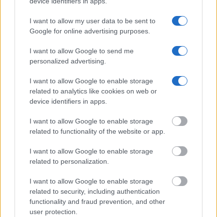
device identifiers in apps.
Offender Search
to complete an inmate search by name. You
should be able to find information such as the name, address,
I want to allow my user data to be sent to
Google for online advertising purposes.
criminal charges, booking location and hearings.
I want to allow Google to send me
Get all of your information ready such as the name, date of
personalized advertising.
birth, address, criminal charges, prison and date of arrest.
I want to allow Google to enable storage
related to analytics like cookies on web or
device identifiers in apps.
I want to allow Google to enable storage
related to functionality of the website or app.
I want to allow Google to enable storage
related to personalization.
I want to allow Google to enable storage
related to security, including authentication
functionality and fraud prevention, and other
user protection.