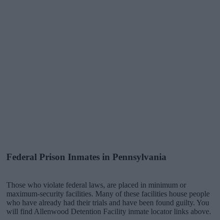
Federal Prison Inmates in Pennsylvania
Those who violate federal laws, are placed in minimum or
maximum-security facilities. Many of these facilities house people
who have already had their trials and have been found guilty. You
will find Allenwood Detention Facility inmate locator links above.