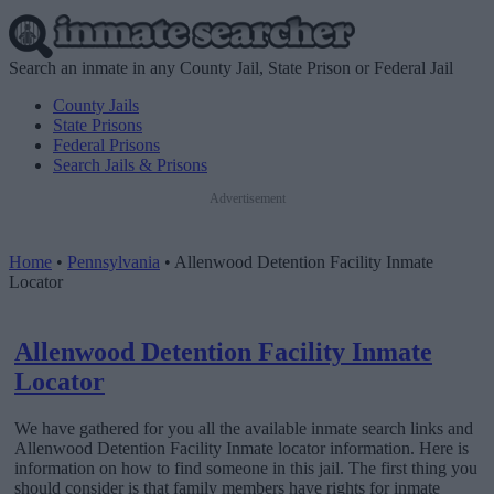
Search an inmate in any County Jail, State Prison or Federal Jail
County Jails
State Prisons
Federal Prisons
Search Jails & Prisons
Advertisement
Home
•
Pennsylvania
•
Allenwood Detention Facility Inmate
Locator
Allenwood Detention Facility Inmate
Locator
We have gathered for you all the available inmate search links and
Allenwood Detention Facility Inmate locator information. Here is
information on how to find someone in this jail. The first thing you
should consider is that family members have rights for inmate