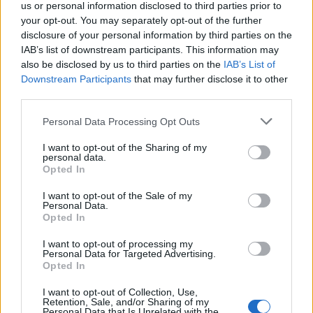
us or personal information disclosed to third parties prior to
Constitution to find a family member who has been arrested in
Allenwood Detention Facility. The "Writ of Habeas Corpus"
your opt-out. You may separately opt-out of the further
guarantees the rights of someone "in custody". An inmate locator is
disclosure of your personal information by third parties on the
useful to help family members during court proceedings.
IAB’s list of downstream participants. This information may
also be disclosed by us to third parties on the
IAB’s List of
All police officers must "book" an inmate into the court system.
Downstream Participants
that may further disclose it to other
During this process, vital information - such as name, address,
third parties.
fingerprints and photographs - will be taken. Our free inmate lookup
service allows you to peruse databases of county, state and federal
Please note that this website/app uses one or more Google
facilities.
Personal Data Processing Opt Outs
services and may gather and store information including but
not limited to your visit or usage behaviour. You may click to
I want to opt-out of the Sharing of my
personal data.
"What Type of Jail or Prison?"
grant or deny consent to Google and its third-party tags to
Opted In
use your data for below specified purposes in below Google
Determine the date and location of the police arrest. Someone on a
consent section.
I want to opt-out of the Sale of my
most wanted poster, sex offenders list or with outstanding warrants
Personal Data.
might have been jailed after a routine traffic stop. The individual will
Opted In
be located in a jail based on 1) residence or 2) arrest location.
I want to opt-out of processing my
Most of the United States criminal facilities are connected to online
Personal Data for Targeted Advertising.
inmate search tools. Once booking information is entered and
Opted In
mugshots have been taken, you will be able to find inmates. You
will find the available inmate search links above. A free inmate
I want to opt-out of Collection, Use,
search allows you to view the databases of city, county, state and
Retention, Sale, and/or Sharing of my
Personal Data that Is Unrelated with the