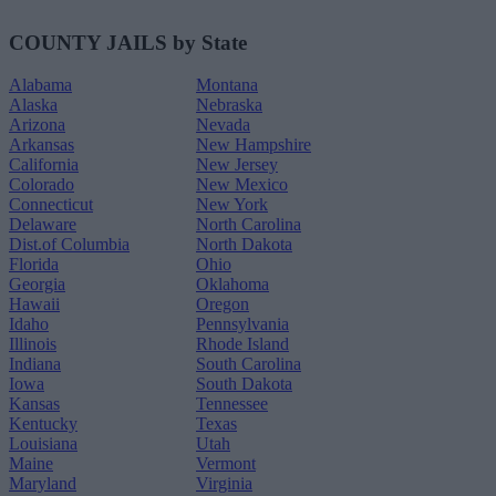
COUNTY JAILS by State
Alabama
Montana
Alaska
Nebraska
Arizona
Nevada
Arkansas
New Hampshire
California
New Jersey
Colorado
New Mexico
Connecticut
New York
Delaware
North Carolina
Dist.of Columbia
North Dakota
Florida
Ohio
Georgia
Oklahoma
Hawaii
Oregon
Idaho
Pennsylvania
Illinois
Rhode Island
Indiana
South Carolina
Iowa
South Dakota
Kansas
Tennessee
Kentucky
Texas
Louisiana
Utah
Maine
Vermont
Maryland
Virginia