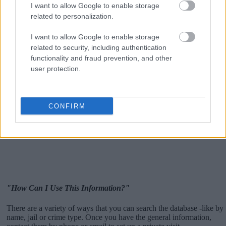
I want to allow Google to enable storage
related to personalization.
I want to allow Google to enable storage
related to security, including authentication
functionality and fraud prevention, and other
user protection.
CONFIRM
"How Can I Use This Information?"
There are a variety of ways that you can search the database -like by
name, jail or crime type. Once you have the general information,