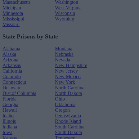
Massachusetts
Washington
Michigan
West Virginia
Minnesota
Wisconsin
Mississippi
Wyoming
Missouri
State Prisons by State
Alabama
Montana
Alaska
Nebraska
Arizona
Nevada
Arkansas
New Hampshire
California
New Jersey
Colorado
New Mexico
Connecticut
New York
Delaware
North Carolina
Dist.of Columbia
North Dakota
Florida
Ohio
Georgia
Oklahoma
Hawaii
Oregon
Idaho
Pennsylvania
Illinois
Rhode Island
Indiana
South Carolina
Iowa
South Dakota
Kansas
Tennessee