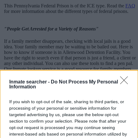
This Pennsylvania Federal Prison is of the ICE type. Read the
FAQ
for more information about the different types of federal prisons.
"People Get Arrested for a Variety of Reasons"
If a family member disappears, checking with local jails is a good
idea. Your family member may be waiting to be bailed out. Here is
how to know if someone is in Allenwood Detention Facility. You
have the right to search even if that person is just a friend, a client or
any other individual. You can also use these tools to find a pen pal.
Our Inmate lookup service is a good resource for family members
and public defenders. You can also search inmates on federal
websites.
Inmate searcher -
Do Not Process My Personal
Information
Advertisement
If you wish to opt-out of the sale, sharing to third parties, or
processing of your personal or sensitive information for
How to Find Inmates in Allenwood Detention
targeted advertising by us, please use the below opt-out
Facility
section to confirm your selection. Please note that after your
opt-out request is processed you may continue seeing
interest-based ads based on personal information utilized by
First of all, realize that you have rights under the United States