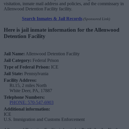
visitation, inmate mail address and policies, and the commissary in
Allenwood Detention Facility facility.
Search Inmates & Jail Records
(Sponsored Link)
Here is jail inmate information for the Allenwood
Detention Facility
Jail Name:
Allenwood Detention Facility
Jail Category:
Federal Prison
Type of Federal Prison:
ICE
Jail State:
Pennsylvania
Facility Address:
Rt.15, 2 miles North
White Deer, PA, 17887
Telephone Numbers:
PHONE: 570-547-6903
Additional information:
ICE
U.S. Immigration and Customs Enforcement