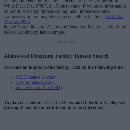
Allenwood Detention Facility is located at Rt.15, 2 miles North
White Deer, PA, 17887, in , Pennsylvania. If you need information
on bonds, visitation, inmate calling, mail, inmate accounts,
commissary or anything else, you can call the facility at
PHONE:
570-547-6903
.
inmate Search links for Allenwood Detention Facility can be found
below. Looking up jails is simple.
Advertisement
Allenwood Detention Facility Inmate Search
To locate an inmate in this facility, click on the following links:
ICE Detainee Locator
BOP Inmates Locator
Inmate Search (pre 1982)
To plan or schedule a visit to Allenwood Detention Facility see
the map below for more information and directions.