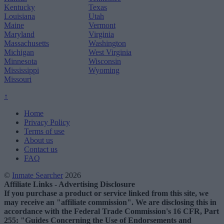
Kentucky
Texas
Louisiana
Utah
Maine
Vermont
Maryland
Virginia
Massachusetts
Washington
Michigan
West Virginia
Minnesota
Wisconsin
Mississippi
Wyoming
Missouri
↑
Home
Privacy Policy
Terms of use
About us
Contact us
FAQ
©
Inmate Searcher
2026
Affiliate Links - Advertising Disclosure
If you purchase a product or service linked from this site, we
may receive an "affiliate commission". We are disclosing this in
accordance with the Federal Trade Commission's 16 CFR, Part
255: "Guides Concerning the Use of Endorsements and