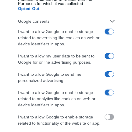
federal facilities.
Purposes for which it was collected.
Opted Out
"What Information is Available for Allenwood
Google consents
Detention Facility?"
I want to allow Google to enable storage
related to advertising like cookies on web or
Many arrest records are public and listed in newspapers. To find
device identifiers in apps.
someone in jail, check the local police, sheriff and Federal Bureau of
Prisons websites. You could also conduct a Department of Justice
inmate search or check out
Vinelink Offender Search
to complete an
I want to allow my user data to be sent to
inmate search by name. You should be able to find information such
Google for online advertising purposes.
as the name, address, criminal charges, booking location and
hearings.
I want to allow Google to send me
personalized advertising.
Get all of your information ready such as the name, date of birth,
address, criminal charges, prison and date of arrest.
I want to allow Google to enable storage
related to analytics like cookies on web or
device identifiers in apps.
I want to allow Google to enable storage
related to functionality of the website or app.