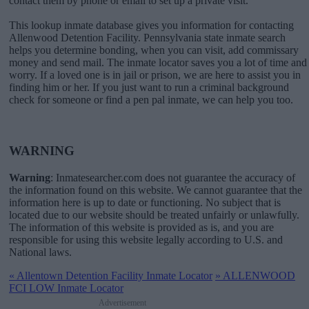
contact them by phone or email to set up a private visit.
This lookup inmate database gives you information for contacting
Allenwood Detention Facility. Pennsylvania state inmate search
helps you determine bonding, when you can visit, add commissary
money and send mail. The inmate locator saves you a lot of time and
worry. If a loved one is in jail or prison, we are here to assist you in
finding him or her. If you just want to run a criminal background
check for someone or find a pen pal inmate, we can help you too.
WARNING
Warning
: Inmatesearcher.com does not guarantee the accuracy of
the information found on this website. We cannot guarantee that the
information here is up to date or functioning. No subject that is
located due to our website should be treated unfairly or unlawfully.
The information of this website is provided as is, and you are
responsible for using this website legally according to U.S. and
National laws.
«
Allentown Detention Facility Inmate Locator
»
ALLENWOOD
FCI LOW Inmate Locator
Advertisement