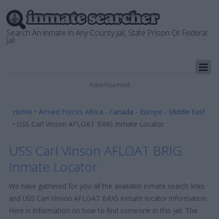
Search An Inmate In Any County Jail, State Prison Or Federal
Jail
Advertisement
Home
•
Armed Forces Africa - Canada - Europe - Middle East
•
USS Carl Vinson AFLOAT BRIG Inmate Locator
USS Carl Vinson AFLOAT BRIG
Inmate Locator
We have gathered for you all the available inmate search links
and USS Carl Vinson AFLOAT BRIG Inmate locator information.
Here is information on how to find someone in this jail. The