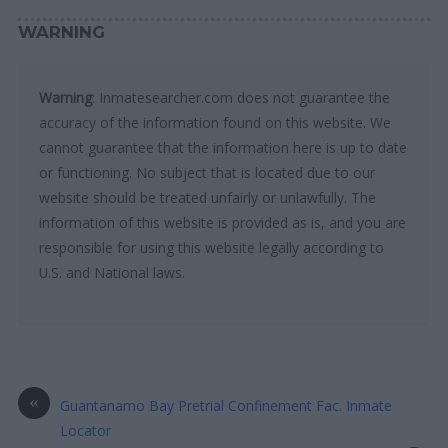
WARNING
Warning
: Inmatesearcher.com does not guarantee the
accuracy of the information found on this website. We
cannot guarantee that the information here is up to date
or functioning. No subject that is located due to our
website should be treated unfairly or unlawfully. The
information of this website is provided as is, and you are
responsible for using this website legally according to
U.S. and National laws.
«
Guantanamo Bay Pretrial Confinement Fac. Inmate
Locator