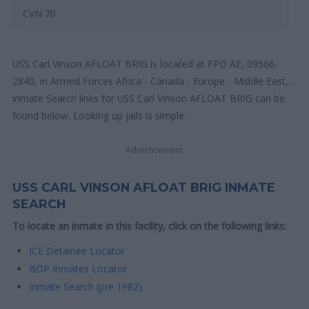
CVN 70
USS Carl Vinson AFLOAT BRIG is located at FPO AE, 09566-
2840, in Armed Forces Africa - Canada - Europe - Middle East, ..
inmate Search links for USS Carl Vinson AFLOAT BRIG can be
found below. Looking up jails is simple.
Advertisement
USS CARL VINSON AFLOAT BRIG INMATE
SEARCH
To locate an inmate in this facility, click on the following links:
ICE Detainee Locator
BOP Inmates Locator
Inmate Search (pre 1982)