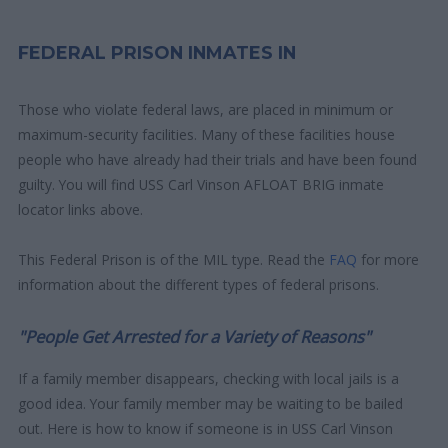
FEDERAL PRISON INMATES IN
Those who violate federal laws, are placed in minimum or
maximum-security facilities. Many of these facilities house
people who have already had their trials and have been found
guilty. You will find USS Carl Vinson AFLOAT BRIG inmate
locator links above.
This Federal Prison is of the MIL type. Read the
FAQ
for more
information about the different types of federal prisons.
"People Get Arrested for a Variety of Reasons"
If a family member disappears, checking with local jails is a
good idea. Your family member may be waiting to be bailed
out. Here is how to know if someone is in USS Carl Vinson