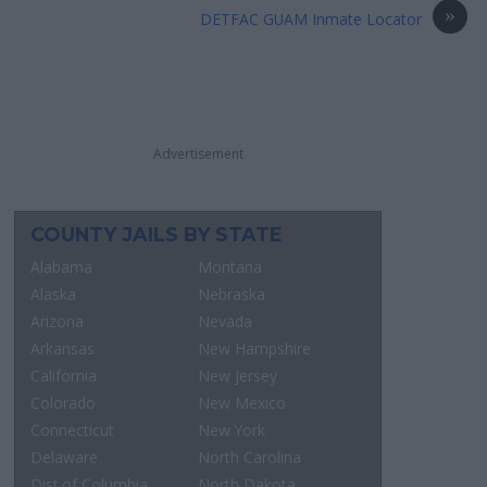
»
DETFAC GUAM Inmate Locator
Advertisement
COUNTY JAILS BY STATE
Alabama
Montana
Alaska
Nebraska
Arizona
Nevada
Arkansas
New Hampshire
California
New Jersey
Colorado
New Mexico
Connecticut
New York
Delaware
North Carolina
Dist.of Columbia
North Dakota