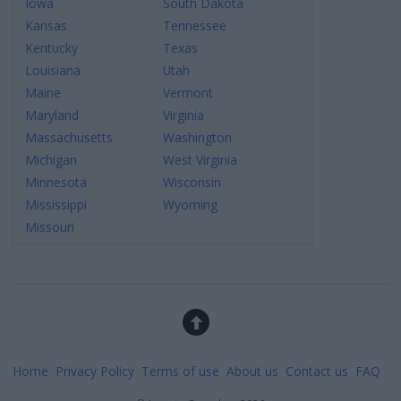
Iowa
South Dakota
Kansas
Tennessee
Kentucky
Texas
Louisiana
Utah
Maine
Vermont
Maryland
Virginia
Massachusetts
Washington
Michigan
West Virginia
Minnesota
Wisconsin
Mississippi
Wyoming
Missouri
Home
Privacy Policy
Terms of use
About us
Contact us
FAQ