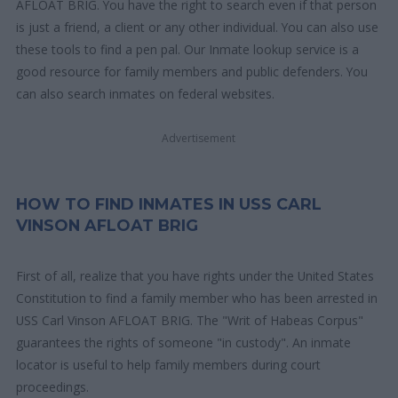
AFLOAT BRIG. You have the right to search even if that person
is just a friend, a client or any other individual. You can also use
these tools to find a pen pal. Our Inmate lookup service is a
good resource for family members and public defenders. You
can also search inmates on federal websites.
Advertisement
HOW TO FIND INMATES IN USS CARL
VINSON AFLOAT BRIG
First of all, realize that you have rights under the United States
Constitution to find a family member who has been arrested in
USS Carl Vinson AFLOAT BRIG. The "Writ of Habeas Corpus"
guarantees the rights of someone "in custody". An inmate
locator is useful to help family members during court
proceedings.