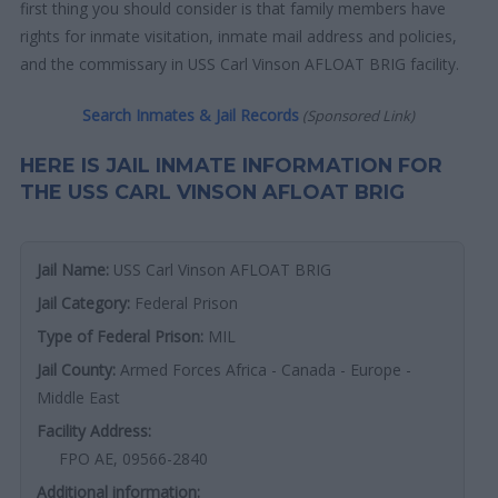
first thing you should consider is that family members have
rights for inmate visitation, inmate mail address and policies,
and the commissary in USS Carl Vinson AFLOAT BRIG facility.
Search Inmates & Jail Records
(Sponsored Link)
HERE IS JAIL INMATE INFORMATION FOR
THE USS CARL VINSON AFLOAT BRIG
Jail Name:
USS Carl Vinson AFLOAT BRIG
Jail Category:
Federal Prison
Type of Federal Prison:
MIL
Jail County:
Armed Forces Africa - Canada - Europe -
Middle East
Facility Address:
FPO AE, 09566-2840
Additional information: