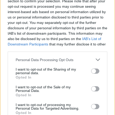
section to confirm your selection. Please note that after your
inmates. You will find the available inmate search links above. A
opt-out request is processed you may continue seeing
free inmate search allows you to view the databases of city,
interest-based ads based on personal information utilized by
county, state and federal facilities.
us or personal information disclosed to third parties prior to
your opt-out. You may separately opt-out of the further
disclosure of your personal information by third parties on the
"WHAT INFORMATION IS AVAILABLE FOR
IAB’s list of downstream participants. This information may
USS CARL VINSON AFLOAT BRIG?"
also be disclosed by us to third parties on the
IAB’s List of
Downstream Participants
that may further disclose it to other
third parties.
Many arrest records are public and listed in newspapers. To
Please note that this website/app uses one or more Google
find someone in jail, check the local police, sheriff and Federal
Personal Data Processing Opt Outs
services and may gather and store information including but
Bureau of Prisons websites. You could also conduct a
not limited to your visit or usage behaviour. You may click to
I want to opt-out of the Sharing of my
Department of Justice inmate search or check out
Vinelink
personal data.
grant or deny consent to Google and its third-party tags to
Opted In
Offender Search
to complete an inmate search by name. You
use your data for below specified purposes in below Google
should be able to find information such as the name, address,
consent section.
I want to opt-out of the Sale of my
Personal Data.
criminal charges, booking location and hearings.
Opted In
Get all of your information ready such as the name, date of
I want to opt-out of processing my
Personal Data for Targeted Advertising.
birth, address, criminal charges, prison and date of arrest.
Opted In