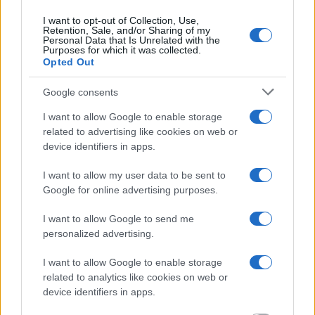
I want to opt-out of Collection, Use,
Retention, Sale, and/or Sharing of my
Personal Data that Is Unrelated with the
Purposes for which it was collected.
Opted Out
Google consents
I want to allow Google to enable storage
related to advertising like cookies on web or
device identifiers in apps.
I want to allow my user data to be sent to
Google for online advertising purposes.
I want to allow Google to send me
personalized advertising.
I want to allow Google to enable storage
related to analytics like cookies on web or
device identifiers in apps.