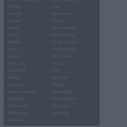
Florida
Ohio
Georgia
Oklahoma
Hawaii
Oregon
Idaho
Pennsylvania
Illinois
Rhode Island
Indiana
South Carolina
Iowa
South Dakota
Kansas
Tennessee
Kentucky
Texas
Louisiana
Utah
Maine
Vermont
Maryland
Virginia
Massachusetts
Washington
Michigan
West Virginia
Minnesota
Wisconsin
Mississippi
Wyoming
Missouri