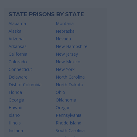
STATE PRISONS BY STATE
Alabama
Montana
Alaska
Nebraska
Arizona
Nevada
Arkansas
New Hampshire
California
New Jersey
Colorado
New Mexico
Connecticut
New York
Delaware
North Carolina
Dist.of Columbia
North Dakota
Florida
Ohio
Georgia
Oklahoma
Hawaii
Oregon
Idaho
Pennsylvania
Illinois
Rhode Island
Indiana
South Carolina