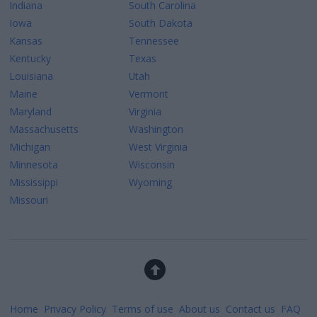
Indiana
South Carolina
Iowa
South Dakota
Kansas
Tennessee
Kentucky
Texas
Louisiana
Utah
Maine
Vermont
Maryland
Virginia
Massachusetts
Washington
Michigan
West Virginia
Minnesota
Wisconsin
Mississippi
Wyoming
Missouri
Home
Privacy Policy
Terms of use
About us
Contact us
FAQ