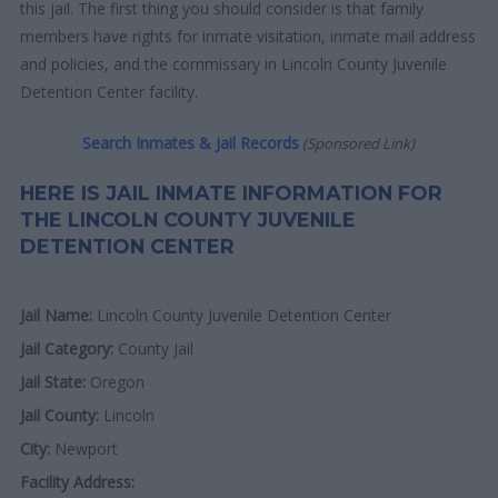
this jail. The first thing you should consider is that family
members have rights for inmate visitation, inmate mail address
and policies, and the commissary in Lincoln County Juvenile
Detention Center facility.
Search Inmates & Jail Records
(Sponsored Link)
HERE IS JAIL INMATE INFORMATION FOR
THE LINCOLN COUNTY JUVENILE
DETENTION CENTER
Jail Name:
Lincoln County Juvenile Detention Center
Jail Category:
County Jail
Jail State:
Oregon
Jail County:
Lincoln
City:
Newport
Facility Address: