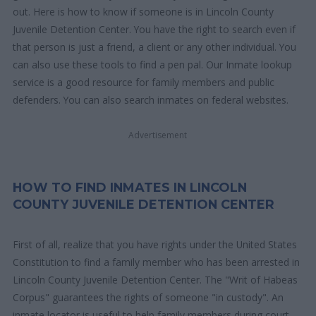
out. Here is how to know if someone is in Lincoln County
Juvenile Detention Center. You have the right to search even if
that person is just a friend, a client or any other individual. You
can also use these tools to find a pen pal. Our Inmate lookup
service is a good resource for family members and public
defenders. You can also search inmates on federal websites.
Advertisement
HOW TO FIND INMATES IN LINCOLN
COUNTY JUVENILE DETENTION CENTER
First of all, realize that you have rights under the United States
Constitution to find a family member who has been arrested in
Lincoln County Juvenile Detention Center. The "Writ of Habeas
Corpus" guarantees the rights of someone "in custody". An
inmate locator is useful to help family members during court