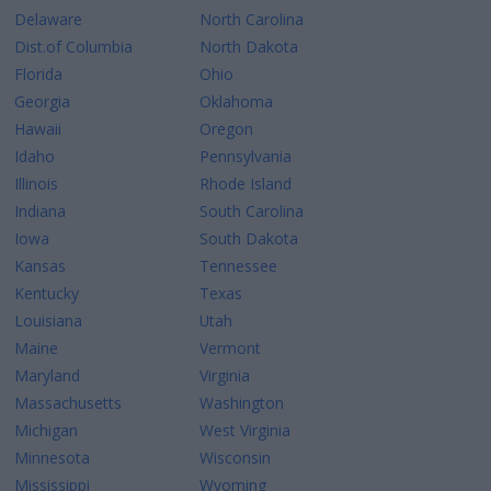
Delaware
North Carolina
Dist.of Columbia
North Dakota
Florida
Ohio
Georgia
Oklahoma
Hawaii
Oregon
Idaho
Pennsylvania
Illinois
Rhode Island
Indiana
South Carolina
Iowa
South Dakota
Kansas
Tennessee
Kentucky
Texas
Louisiana
Utah
Maine
Vermont
Maryland
Virginia
Massachusetts
Washington
Michigan
West Virginia
Minnesota
Wisconsin
Mississippi
Wyoming