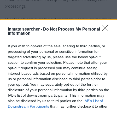
proceedings.
All police officers must "book" an inmate into the court system.
During this process, vital information - such as name, address,
Inmate searcher -
Do Not Process My Personal
fingerprints and photographs - will be taken. Our free inmate
Information
lookup service allows you to peruse databases of county, state
and federal facilities.
If you wish to opt-out of the sale, sharing to third parties, or
processing of your personal or sensitive information for
targeted advertising by us, please use the below opt-out
"What Type of Jail or Prison?"
section to confirm your selection. Please note that after your
opt-out request is processed you may continue seeing
Determine the date and location of the police arrest. Someone
interest-based ads based on personal information utilized by
on a most wanted poster, sex offenders list or with
us or personal information disclosed to third parties prior to
outstanding warrants might have been jailed after a routine
your opt-out. You may separately opt-out of the further
traffic stop. The individual will be located in a jail based on 1)
disclosure of your personal information by third parties on the
IAB’s list of downstream participants. This information may
residence or 2) arrest location.
also be disclosed by us to third parties on the
IAB’s List of
Downstream Participants
that may further disclose it to other
Most of the United States criminal facilities are connected to
third parties.
online inmate search tools. Once booking information is