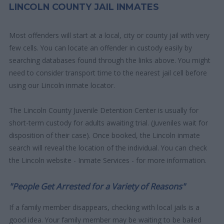
LINCOLN COUNTY JAIL INMATES
Most offenders will start at a local, city or county jail with very
few cells. You can locate an offender in custody easily by
searching databases found through the links above. You might
need to consider transport time to the nearest jail cell before
using our Lincoln inmate locator.
The Lincoln County Juvenile Detention Center is usually for
short-term custody for adults awaiting trial. (Juveniles wait for
disposition of their case). Once booked, the Lincoln inmate
search will reveal the location of the individual. You can check
the Lincoln website - Inmate Services - for more information.
"People Get Arrested for a Variety of Reasons"
If a family member disappears, checking with local jails is a
good idea. Your family member may be waiting to be bailed