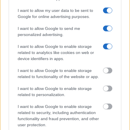
Get all of your information ready such as the name, date of
I want to allow my user data to be sent to
birth, address, criminal charges, prison and date of arrest.
Google for online advertising purposes.
I want to allow Google to send me
personalized advertising.
I want to allow Google to enable storage
related to analytics like cookies on web or
device identifiers in apps.
I want to allow Google to enable storage
related to functionality of the website or app.
I want to allow Google to enable storage
related to personalization.
I want to allow Google to enable storage
related to security, including authentication
functionality and fraud prevention, and other
user protection.