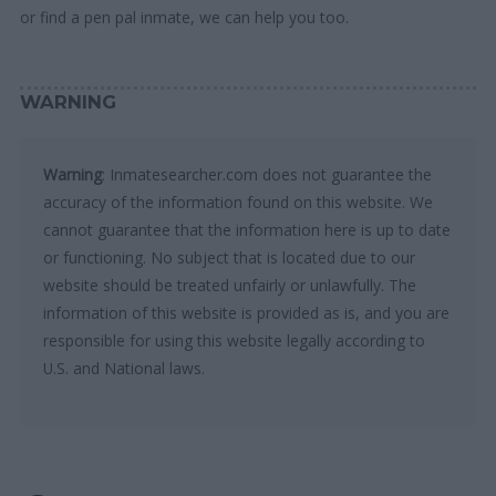
or find a pen pal inmate, we can help you too.
WARNING
Warning
: Inmatesearcher.com does not guarantee the
accuracy of the information found on this website. We
cannot guarantee that the information here is up to date
or functioning. No subject that is located due to our
website should be treated unfairly or unlawfully. The
information of this website is provided as is, and you are
responsible for using this website legally according to
U.S. and National laws.