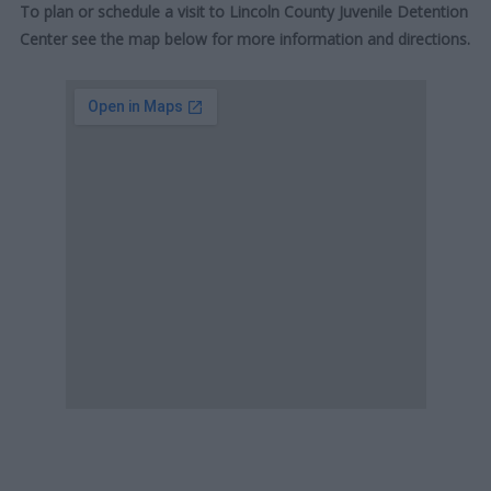
To plan or schedule a visit to Lincoln County Juvenile Detention
Center see the map below for more information and directions.