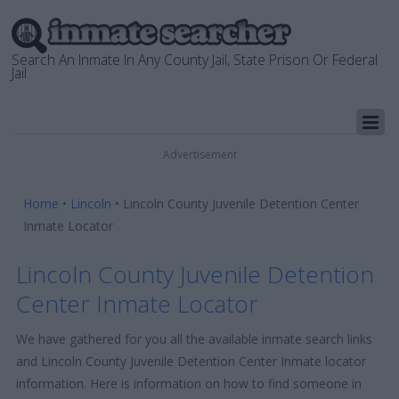
Search An Inmate In Any County Jail, State Prison Or Federal
Jail
Advertisement
Home
•
Lincoln
•
Lincoln County Juvenile Detention Center
Inmate Locator
Lincoln County Juvenile Detention
Center Inmate Locator
We have gathered for you all the available inmate search links
and Lincoln County Juvenile Detention Center Inmate locator
information. Here is information on how to find someone in