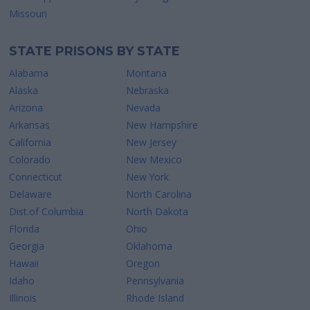
Missouri
STATE PRISONS BY STATE
Alabama
Montana
Alaska
Nebraska
Arizona
Nevada
Arkansas
New Hampshire
California
New Jersey
Colorado
New Mexico
Connecticut
New York
Delaware
North Carolina
Dist.of Columbia
North Dakota
Florida
Ohio
Georgia
Oklahoma
Hawaii
Oregon
Idaho
Pennsylvania
Illinois
Rhode Island