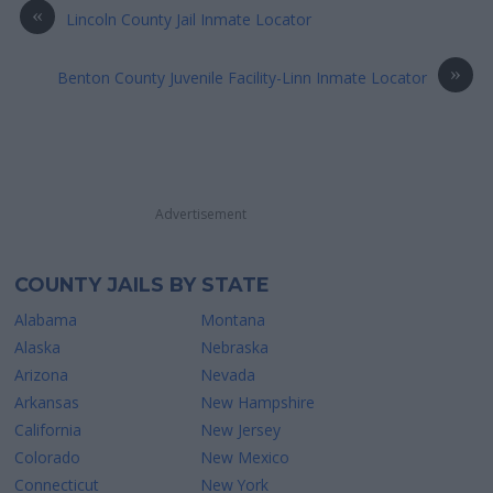
«
Lincoln County Jail Inmate Locator
»
Benton County Juvenile Facility-Linn Inmate Locator
Advertisement
COUNTY JAILS BY STATE
Alabama
Montana
Alaska
Nebraska
Arizona
Nevada
Arkansas
New Hampshire
California
New Jersey
Colorado
New Mexico
Connecticut
New York