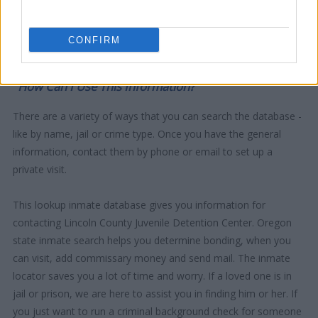
CONFIRM
"How Can I Use This Information?"
There are a variety of ways that you can search the database -
like by name, jail or crime type. Once you have the general
information, contact them by phone or email to set up a
private visit.
This lookup inmate database gives you information for
contacting Lincoln County Juvenile Detention Center. Oregon
state inmate search helps you determine bonding, when you
can visit, add commissary money and send mail. The inmate
locator saves you a lot of time and worry. If a loved one is in
jail or prison, we are here to assist you in finding him or her. If
you just want to run a criminal background check for someone