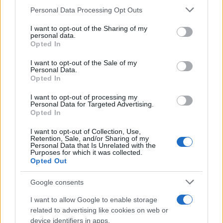
Please note that this website/app uses one or more Google
entered and mugshots have been taken, you will be able to find
Personal Data Processing Opt Outs
services and may gather and store information including but
inmates. You will find the available inmate search links above. A
not limited to your visit or usage behaviour. You may click to
I want to opt-out of the Sharing of my
free inmate search allows you to view the databases of city,
personal data.
grant or deny consent to Google and its third-party tags to
Opted In
county, state and federal facilities.
use your data for below specified purposes in below Google
consent section.
I want to opt-out of the Sale of my
Personal Data.
Opted In
"WHAT INFORMATION IS AVAILABLE FOR
LINCOLN COUNTY JUVENILE DETENTION
I want to opt-out of processing my
CENTER?"
Personal Data for Targeted Advertising.
Opted In
I want to opt-out of Collection, Use,
Many arrest records are public and listed in newspapers. To
Retention, Sale, and/or Sharing of my
find someone in jail, check the local police, sheriff and Federal
Personal Data that Is Unrelated with the
Purposes for which it was collected.
Bureau of Prisons websites. You could also conduct a
Opted Out
Department of Justice inmate search or check out
Vinelink
Google consents
Offender Search
to complete an inmate search by name. You
should be able to find information such as the name, address,
I want to allow Google to enable storage
criminal charges, booking location and hearings.
related to advertising like cookies on web or
device identifiers in apps.