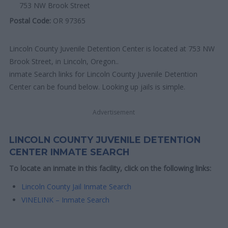
753 NW Brook Street
Postal Code:
OR 97365
Lincoln County Juvenile Detention Center is located at 753 NW
Brook Street, in Lincoln, Oregon..
inmate Search links for Lincoln County Juvenile Detention
Center can be found below. Looking up jails is simple.
Advertisement
LINCOLN COUNTY JUVENILE DETENTION
CENTER INMATE SEARCH
To locate an inmate in this facility, click on the following links:
Lincoln County Jail Inmate Search
VINELINK – Inmate Search