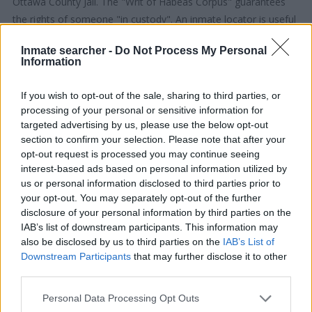
Ottawa County Jail. The "Writ of Habeas Corpus" guarantees
the rights of someone "in custody". An inmate locator is useful
to help family members during court proceedings.
Inmate searcher -
Do Not Process My Personal
Information
All police officers must "book" an inmate into the court system.
During this process, vital information - such as name, address,
If you wish to opt-out of the sale, sharing to third parties, or
fingerprints and photographs - will be taken. Our free inmate
processing of your personal or sensitive information for
lookup service allows you to peruse databases of county, state
targeted advertising by us, please use the below opt-out
section to confirm your selection. Please note that after your
and federal facilities.
opt-out request is processed you may continue seeing
interest-based ads based on personal information utilized by
"What Type of Jail or Prison?"
us or personal information disclosed to third parties prior to
your opt-out. You may separately opt-out of the further
Determine the date and location of the police arrest. Someone
disclosure of your personal information by third parties on the
on a most wanted poster, sex offenders list or with
IAB’s list of downstream participants. This information may
outstanding warrants might have been jailed after a routine
also be disclosed by us to third parties on the
IAB’s List of
Downstream Participants
that may further disclose it to other
traffic stop. The individual will be located in a jail based on 1)
third parties.
residence or 2) arrest location.
Please note that this website/app uses one or more Google
Personal Data Processing Opt Outs
Most of the United States criminal facilities are connected to
services and may gather and store information including but