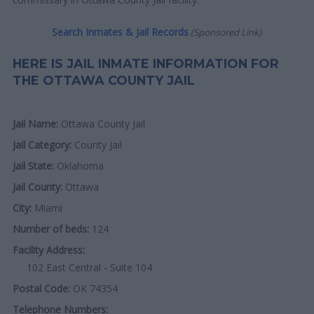
Search Inmates & Jail Records
(Sponsored Link)
HERE IS JAIL INMATE INFORMATION FOR
THE OTTAWA COUNTY JAIL
Jail Name:
Ottawa County Jail
Jail Category:
County Jail
Jail State:
Oklahoma
Jail County:
Ottawa
City:
Miami
Number of beds:
124
Facility Address:
102 East Central - Suite 104
Postal Code:
OK 74354
Telephone Numbers: