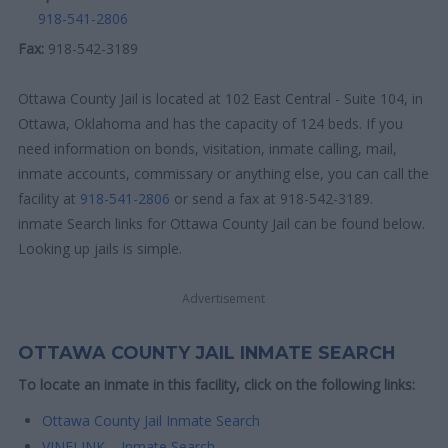
918-541-2806
Fax:
918-542-3189
Ottawa County Jail is located at 102 East Central - Suite 104, in
Ottawa, Oklahoma and has the capacity of 124 beds. If you
need information on bonds, visitation, inmate calling, mail,
inmate accounts, commissary or anything else, you can call the
facility at
918-541-2806
or send a fax at 918-542-3189.
inmate Search links for Ottawa County Jail can be found below.
Looking up jails is simple.
Advertisement
OTTAWA COUNTY JAIL INMATE SEARCH
To locate an inmate in this facility, click on the following links:
Ottawa County Jail Inmate Search
VINELINK – Inmate Search