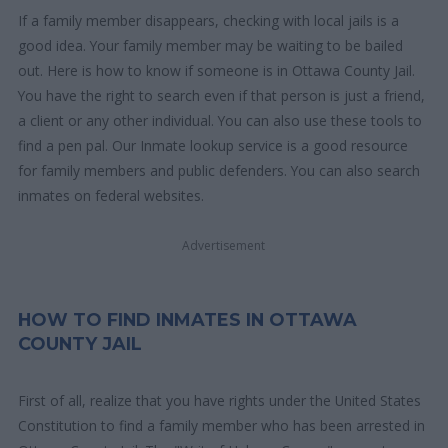
If a family member disappears, checking with local jails is a
good idea. Your family member may be waiting to be bailed
out. Here is how to know if someone is in Ottawa County Jail.
You have the right to search even if that person is just a friend,
a client or any other individual. You can also use these tools to
find a pen pal. Our Inmate lookup service is a good resource
for family members and public defenders. You can also search
inmates on federal websites.
Advertisement
HOW TO FIND INMATES IN OTTAWA
COUNTY JAIL
First of all, realize that you have rights under the United States
Constitution to find a family member who has been arrested in