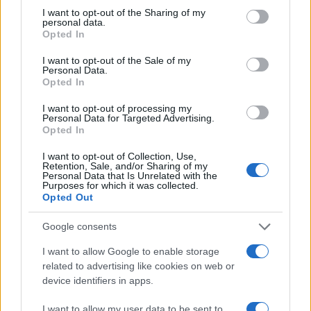
not limited to your visit or usage behaviour. You may click to
I want to opt-out of the Sharing of my
online inmate search tools. Once booking information is
personal data.
grant or deny consent to Google and its third-party tags to
entered and mugshots have been taken, you will be able to find
Opted In
use your data for below specified purposes in below Google
inmates. You will find the available inmate search links above. A
consent section.
I want to opt-out of the Sale of my
free inmate search allows you to view the databases of city,
Personal Data.
Opted In
county, state and federal facilities.
I want to opt-out of processing my
Personal Data for Targeted Advertising.
Opted In
"WHAT INFORMATION IS AVAILABLE FOR
OTTAWA COUNTY JAIL?"
I want to opt-out of Collection, Use,
Retention, Sale, and/or Sharing of my
Personal Data that Is Unrelated with the
Purposes for which it was collected.
Many arrest records are public and listed in newspapers. To
Opted Out
find someone in jail, check the local police, sheriff and Federal
Bureau of Prisons websites. You could also conduct a
Google consents
Department of Justice inmate search or check out
Vinelink
I want to allow Google to enable storage
Offender Search
to complete an inmate search by name. You
related to advertising like cookies on web or
should be able to find information such as the name, address,
device identifiers in apps.
criminal charges, booking location and hearings.
I want to allow my user data to be sent to