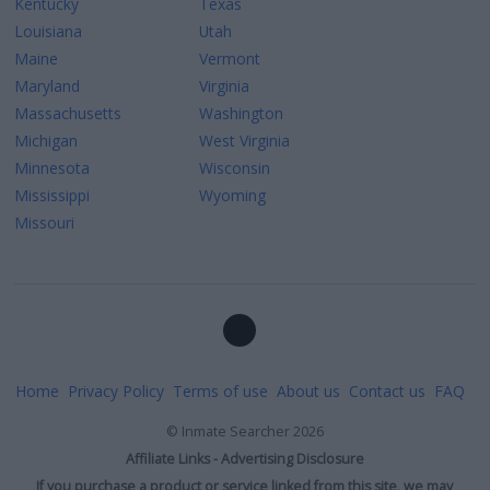
Kentucky
Texas
Louisiana
Utah
Maine
Vermont
Maryland
Virginia
Massachusetts
Washington
Michigan
West Virginia
Minnesota
Wisconsin
Mississippi
Wyoming
Missouri
Home
Privacy Policy
Terms of use
About us
Contact us
FAQ
©
Inmate Searcher
2026
Affiliate Links - Advertising Disclosure
If you purchase a product or service linked from this site, we may