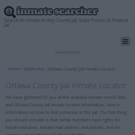
Search An Inmate In Any County Jail, State Prison Or Federal
Jail
Advertisement
Home
•
Oklahoma
•
Ottawa County Jail Inmate Locator
Ottawa County Jail Inmate Locator
We have gathered for you all the available inmate search links
and Ottawa County Jail Inmate locator information. Here is
information on how to find someone in this jail. The first thing
you should consider is that family members have rights for
inmate visitation, inmate mail address and policies, and the
commissary in Ottawa County Jail facility.