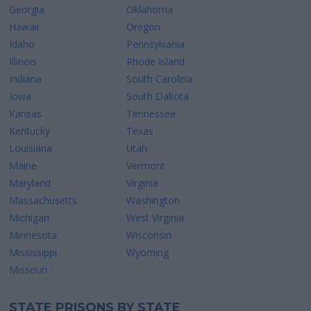
Georgia
Oklahoma
Hawaii
Oregon
Idaho
Pennsylvania
Illinois
Rhode Island
Indiana
South Carolina
Iowa
South Dakota
Kansas
Tennessee
Kentucky
Texas
Louisiana
Utah
Maine
Vermont
Maryland
Virginia
Massachusetts
Washington
Michigan
West Virginia
Minnesota
Wisconsin
Mississippi
Wyoming
Missouri
STATE PRISONS BY STATE