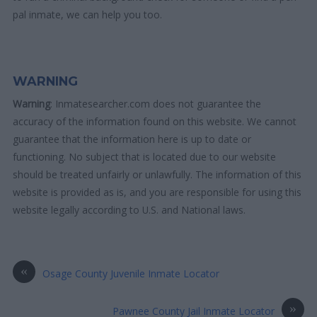
pal inmate, we can help you too.
WARNING
Warning
: Inmatesearcher.com does not guarantee the
accuracy of the information found on this website. We cannot
guarantee that the information here is up to date or
functioning. No subject that is located due to our website
should be treated unfairly or unlawfully. The information of this
website is provided as is, and you are responsible for using this
website legally according to U.S. and National laws.
«
Osage County Juvenile Inmate Locator
»
Pawnee County Jail Inmate Locator