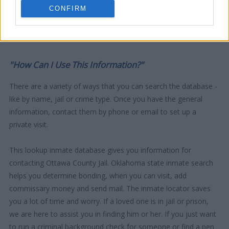
CONFIRM
"How Can I Use This Information?"
There are a variety of ways that you can search the database -
like by name, jail or crime type. Once you have the general
information, contact them by phone or email to set up a
private visit.
This lookup inmate database gives you information for
contacting Ottawa County Jail. Oklahoma state inmate search
helps you determine bonding, when you can visit, add
commissary money and send mail. The inmate locator saves
you a lot of time and worry. If a loved one is in jail or prison,
we are here to assist you in finding him or her. If you just want
to run a criminal background check for someone or find a pen