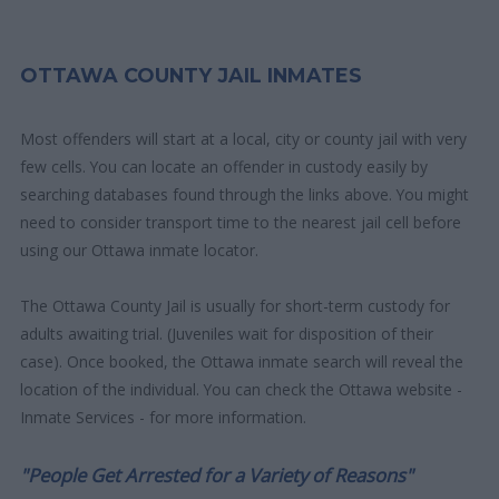
OTTAWA COUNTY JAIL INMATES
Most offenders will start at a local, city or county jail with very
few cells. You can locate an offender in custody easily by
searching databases found through the links above. You might
need to consider transport time to the nearest jail cell before
using our Ottawa inmate locator.
The Ottawa County Jail is usually for short-term custody for
adults awaiting trial. (Juveniles wait for disposition of their
case). Once booked, the Ottawa inmate search will reveal the
location of the individual. You can check the Ottawa website -
Inmate Services - for more information.
"People Get Arrested for a Variety of Reasons"