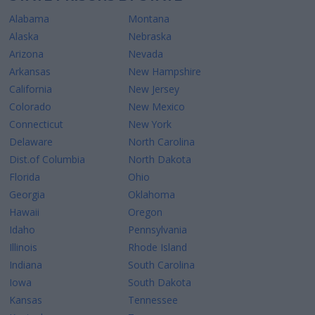
Alabama
Montana
Alaska
Nebraska
Arizona
Nevada
Arkansas
New Hampshire
California
New Jersey
Colorado
New Mexico
Connecticut
New York
Delaware
North Carolina
Dist.of Columbia
North Dakota
Florida
Ohio
Georgia
Oklahoma
Hawaii
Oregon
Idaho
Pennsylvania
Illinois
Rhode Island
Indiana
South Carolina
Iowa
South Dakota
Kansas
Tennessee