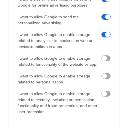
Google for online advertising purposes.
Get all of your information ready such as the name, date of
birth, address, criminal charges, prison and date of arrest.
I want to allow Google to send me
personalized advertising.
I want to allow Google to enable storage
related to analytics like cookies on web or
device identifiers in apps.
I want to allow Google to enable storage
related to functionality of the website or app.
I want to allow Google to enable storage
related to personalization.
I want to allow Google to enable storage
related to security, including authentication
functionality and fraud prevention, and other
user protection.