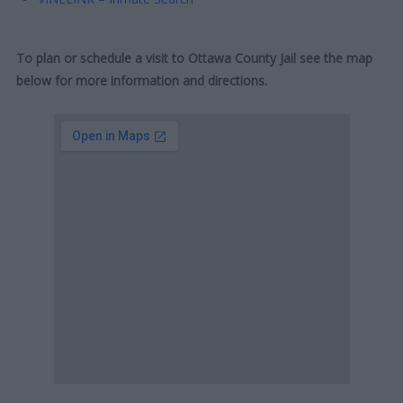
To plan or schedule a visit to Ottawa County Jail see the map
below for more information and directions.