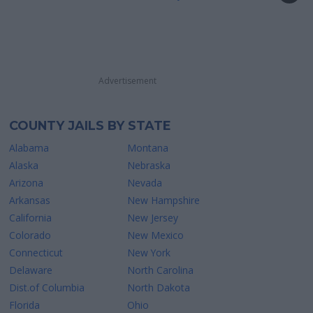
Advertisement
COUNTY JAILS BY STATE
Alabama
Montana
Alaska
Nebraska
Arizona
Nevada
Arkansas
New Hampshire
California
New Jersey
Colorado
New Mexico
Connecticut
New York
Delaware
North Carolina
Dist.of Columbia
North Dakota
Florida
Ohio