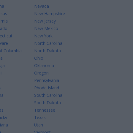
na
Nevada
nsas
New Hampshire
ornia
New Jersey
rado
New Mexico
cticut
New York
ware
North Carolina
of Columbia
North Dakota
da
Ohio
gia
Oklahoma
ii
Oregon
o
Pennsylvania
s
Rhode Island
na
South Carolina
South Dakota
as
Tennessee
ucky
Texas
iana
Utah
e
Vermont