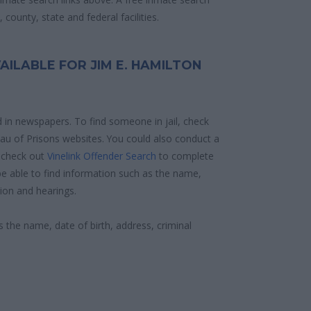
county, state and federal facilities.
AILABLE FOR JIM E. HAMILTON
d in newspapers. To find someone in jail, check
reau of Prisons websites. You could also conduct a
 check out
Vinelink Offender Search
to complete
e able to find information such as the name,
ion and hearings.
s the name, date of birth, address, criminal