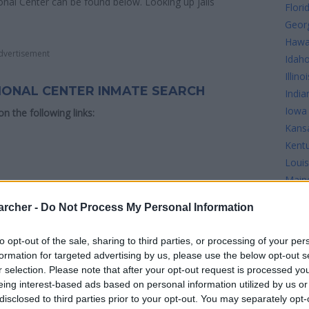
ional Center can be found below. Looking up jails
Flori
Geor
Hawa
dvertisement
Idah
Illinoi
TIONAL CENTER INMATE SEARCH
India
Iowa
 on the following links:
Kans
Kent
Louis
Main
Mary
milton Correctional Center see the map below for
archer -
Do Not Process My Personal Information
Mass
Mich
to opt-out of the sale, sharing to third parties, or processing of your per
Minn
formation for targeted advertising by us, please use the below opt-out s
Missi
r selection. Please note that after your opt-out request is processed y
Misso
eing interest-based ads based on personal information utilized by us or
disclosed to third parties prior to your opt-out. You may separately opt-