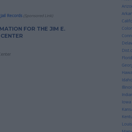
Arizo
Arka
Jail Records
(Sponsored Link)
Calif
Colo
RMATION FOR THE JIM E.
 CENTER
Conne
Dela
Dist.
Center
Flori
Geor
Hawa
Idah
Illinoi
India
Iowa
Kans
Kent
Louis
Main