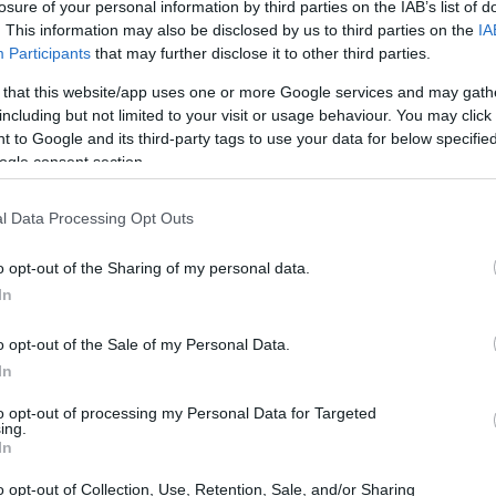
losure of your personal information by third parties on the IAB’s list of
. This information may also be disclosed by us to third parties on the
IA
Participants
that may further disclose it to other third parties.
 that this website/app uses one or more Google services and may gath
including but not limited to your visit or usage behaviour. You may click 
 to Google and its third-party tags to use your data for below specifi
ogle consent section.
l Data Processing Opt Outs
o opt-out of the Sharing of my personal data.
In
 INMATES
o opt-out of the Sale of my Personal Data.
In
r long-term imprisonment. You can carry out an
to opt-out of processing my Personal Data for Targeted
h facility in Oklahoma. There are numerous
ing.
 a large number of individuals housed in them. We
In
 currently available inmate searches and DOC sites
o opt-out of Collection, Use, Retention, Sale, and/or Sharing