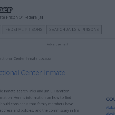
ate Prison Or Federal Jail
FEDERAL PRISONS
SEARCH JAILS & PRISONS
Advertisement
rectional Center Inmate Locator
ctional Center Inmate
le inmate search links and Jim E. Hamilton
rmation. Here is information on how to find
COU
u should consider is that family members have
Alab
l address and policies, and the commissary in Jim
Alask