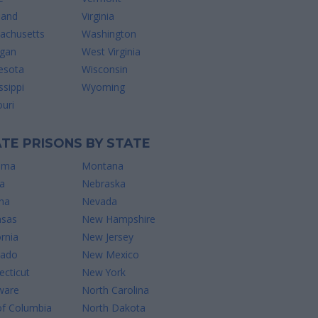
land
Virginia
achusetts
Washington
igan
West Virginia
esota
Wisconsin
ssippi
Wyoming
uri
TE PRISONS BY STATE
ama
Montana
a
Nebraska
na
Nevada
nsas
New Hampshire
ornia
New Jersey
rado
New Mexico
cticut
New York
ware
North Carolina
of Columbia
North Dakota