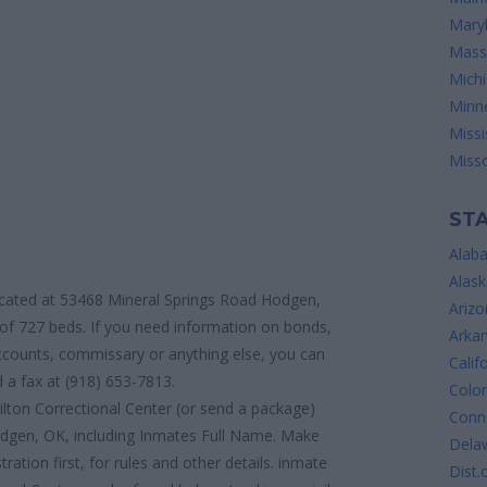
Mary
Mass
Mich
Minn
Missi
Misso
STA
Alab
Alask
located at 53468 Mineral Springs Road Hodgen,
Arizo
of 727 beds. If you need information on bonds,
Arka
 accounts, commissary or anything else, you can
Calif
 a fax at (918) 653-7813.
Colo
ilton Correctional Center (or send a package)
Conne
odgen, OK, including Inmates Full Name. Make
Dela
ration first, for rules and other details. inmate
Dist.