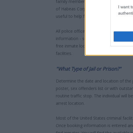
family member who has been arrested in 
I want t
of Habeas Corpus" guarantees the right
authenti
useful to help family members during co
All police officers must "book" an inmate
information - such as name, address, fin
free inmate lookup service allows you t
facilities.
"What Type of Jail or Prison?"
Determine the date and location of the
poster, sex offenders list or with outst
routine traffic stop. The individual will b
arrest location.
Most of the United States criminal facil
Once booking information is entered an
find inmates. You will find the available