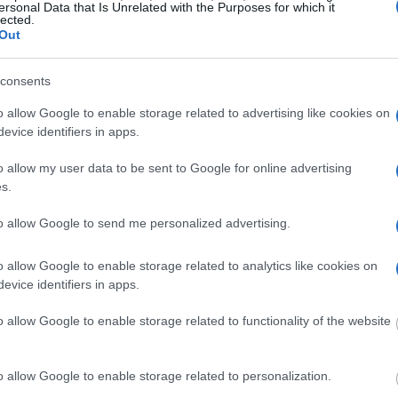
ersonal Data that Is Unrelated with the Purposes for which it
lected.
Out
y of Reasons"
consents
ith local jails is a good idea. Your family
 Here is how to know if someone is in Jim E.
o allow Google to enable storage related to advertising like cookies on
e right to search even if that person is just a
evice identifiers in apps.
You can also use these tools to find a pen pal. Our
o allow my user data to be sent to Google for online advertising
ce for family members and public defenders. You
s.
ites.
to allow Google to send me personalized advertising.
dvertisement
o allow Google to enable storage related to analytics like cookies on
evice identifiers in apps.
JIM E. HAMILTON CORRECTIONAL
o allow Google to enable storage related to functionality of the website
o allow Google to enable storage related to personalization.
 under the United States Constitution to find a