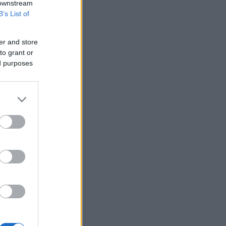
 downstream
B’s List of
er and store
to grant or
ed purposes