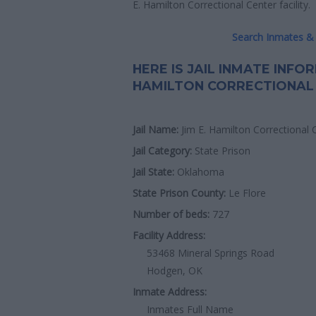
E. Hamilton Correctional Center facility.
Search Inmates & 
HERE IS JAIL INMATE INFO
HAMILTON CORRECTIONAL
Jail Name:
Jim E. Hamilton Correctional 
Jail Category:
State Prison
Jail State:
Oklahoma
State Prison County:
Le Flore
Number of beds:
727
Facility Address:
53468 Mineral Springs Road
Hodgen, OK
Inmate Address:
Inmates Full Name