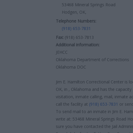
53468 Mineral Springs Road
Hodgen, OK,
Telephone Numbers:
(918) 653-7831
Fax:
(918) 653-7813
Additional information:
JEHCC
Oklahoma Department of Corrections
Oklahoma DOC
Jim E. Hamilton Correctional Center is 
OK, in , Oklahoma and has the capacity 
visitation, inmate calling, mail, inmate
call the facility at
(918) 653-7831
or send
To send mail to an inmate in Jim E. Ham
write at: 53468 Mineral Springs Road H
sure you have contacted the Jail Administ