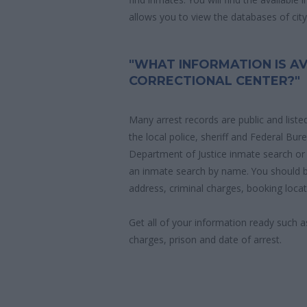
allows you to view the databases of city, 
"WHAT INFORMATION IS AV
CORRECTIONAL CENTER?"
Many arrest records are public and liste
the local police, sheriff and Federal Bu
Department of Justice inmate search or
an inmate search by name. You should b
address, criminal charges, booking locat
Get all of your information ready such a
charges, prison and date of arrest.