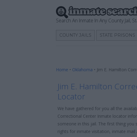
Search An Inmate In Any County Jail, St
COUNTY JAILS
STATE PRISONS
Home
•
Oklahoma
•
Jim E. Hamilton Cor
Jim E. Hamilton Corre
Locator
We have gathered for you all the availab
Correctional Center Inmate locator info
someone in this jail. The first thing yo
rights for inmate visitation, inmate mai