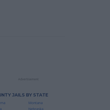
Advertisement
NTY JAILS BY STATE
ama
Montana
a
Nebraska