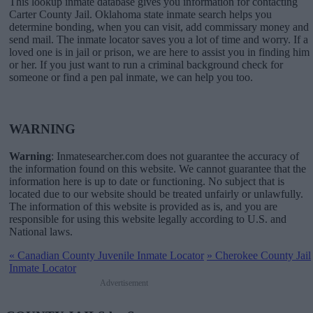
This lookup inmate database gives you information for contacting
Carter County Jail. Oklahoma state inmate search helps you
determine bonding, when you can visit, add commissary money and
send mail. The inmate locator saves you a lot of time and worry. If a
loved one is in jail or prison, we are here to assist you in finding him
or her. If you just want to run a criminal background check for
someone or find a pen pal inmate, we can help you too.
WARNING
Warning
: Inmatesearcher.com does not guarantee the accuracy of
the information found on this website. We cannot guarantee that the
information here is up to date or functioning. No subject that is
located due to our website should be treated unfairly or unlawfully.
The information of this website is provided as is, and you are
responsible for using this website legally according to U.S. and
National laws.
«
Canadian County Juvenile Inmate Locator
»
Cherokee County Jail
Inmate Locator
Advertisement