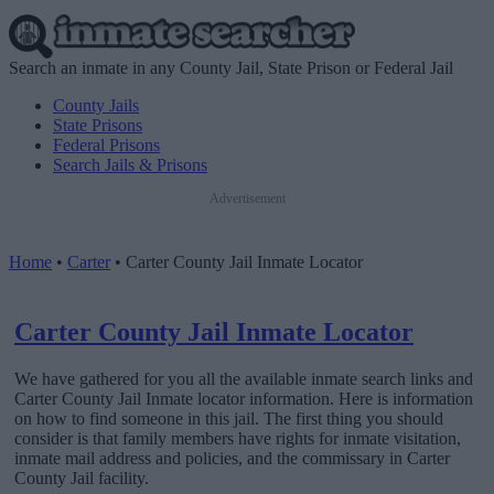
Search an inmate in any County Jail, State Prison or Federal Jail
County Jails
State Prisons
Federal Prisons
Search Jails & Prisons
Advertisement
Home
•
Carter
•
Carter County Jail Inmate Locator
Carter County Jail Inmate Locator
We have gathered for you all the available inmate search links and
Carter County Jail Inmate locator information. Here is information
on how to find someone in this jail. The first thing you should
consider is that family members have rights for inmate visitation,
inmate mail address and policies, and the commissary in Carter
County Jail facility.