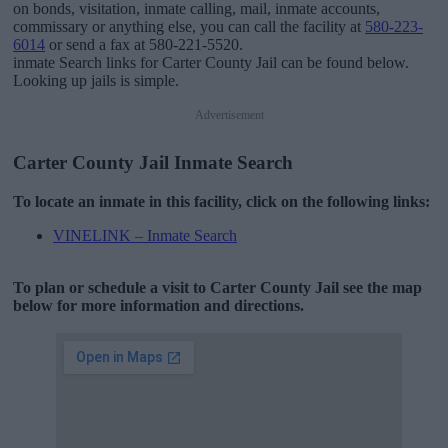
on bonds, visitation, inmate calling, mail, inmate accounts,
commissary or anything else, you can call the facility at
580-223-
6014
or send a fax at 580-221-5520.
inmate Search links for Carter County Jail can be found below.
Looking up jails is simple.
Advertisement
Carter County Jail Inmate Search
To locate an inmate in this facility, click on the following links:
VINELINK – Inmate Search
To plan or schedule a visit to Carter County Jail see the map
below for more information and directions.