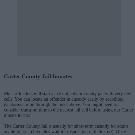
Carter County Jail Inmates
Most offenders will start at a local, city or county jail with very few
cells. You can locate an offender in custody easily by searching
databases found through the links above. You might need to
consider transport time to the nearest jail cell before using our Carter
inmate locator.
The Carter County Jail is usually for short-term custody for adults
awaiting trial. (Juveniles wait for disposition of their case). Once