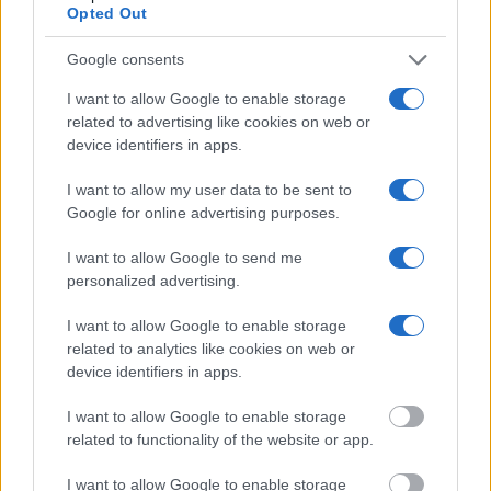
Opted Out
"What Information is Available for Carter County
Jail?"
Google consents
I want to allow Google to enable storage
Many arrest records are public and listed in newspapers. To find
related to advertising like cookies on web or
someone in jail, check the local police, sheriff and Federal Bureau of
device identifiers in apps.
Prisons websites. You could also conduct a Department of Justice
inmate search or check out
Vinelink Offender Search
to complete an
I want to allow my user data to be sent to
inmate search by name. You should be able to find information such
as the name, address, criminal charges, booking location and
Google for online advertising purposes.
hearings.
I want to allow Google to send me
Get all of your information ready such as the name, date of birth,
personalized advertising.
address, criminal charges, prison and date of arrest.
I want to allow Google to enable storage
related to analytics like cookies on web or
device identifiers in apps.
I want to allow Google to enable storage
related to functionality of the website or app.
I want to allow Google to enable storage