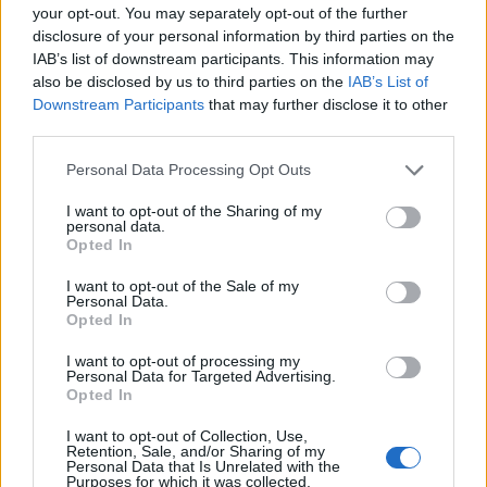
rights of someone "in custody". An inmate locator is useful to help
your opt-out. You may separately opt-out of the further
family members during court proceedings.
disclosure of your personal information by third parties on the
IAB’s list of downstream participants. This information may
All police officers must "book" an inmate into the court system.
also be disclosed by us to third parties on the
IAB’s List of
During this process, vital information - such as name, address,
Downstream Participants
that may further disclose it to other
fingerprints and photographs - will be taken. Our free inmate lookup
third parties.
service allows you to peruse databases of county, state and federal
facilities.
Please note that this website/app uses one or more Google
Personal Data Processing Opt Outs
services and may gather and store information including but
not limited to your visit or usage behaviour. You may click to
I want to opt-out of the Sharing of my
"What Type of Jail or Prison?"
personal data.
grant or deny consent to Google and its third-party tags to
Opted In
Determine the date and location of the police arrest. Someone on a
use your data for below specified purposes in below Google
most wanted poster, sex offenders list or with outstanding warrants
consent section.
I want to opt-out of the Sale of my
might have been jailed after a routine traffic stop. The individual will
Personal Data.
be located in a jail based on 1) residence or 2) arrest location.
Opted In
Most of the United States criminal facilities are connected to online
I want to opt-out of processing my
inmate search tools. Once booking information is entered and
Personal Data for Targeted Advertising.
mugshots have been taken, you will be able to find inmates. You
Opted In
will find the available inmate search links above. A free inmate
search allows you to view the databases of city, county, state and
I want to opt-out of Collection, Use,
federal facilities.
Retention, Sale, and/or Sharing of my
Personal Data that Is Unrelated with the
Purposes for which it was collected.