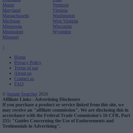
Maine
Vermont
Maryland
Virginia
Massachusetts
Washington
Michigan
West Virginia
Minnesota
Wisconsin
Mississippi
Wyoming
Missouri
↑
Home
Privacy Policy
Terms of use
About us
Contact us
FAQ
©
Inmate Searcher
2026
Affiliate Links - Advertising Disclosure
If you purchase a product or service linked from this site, we
may receive an "affiliate commission". We are disclosing this in
accordance with the Federal Trade Commission's 16 CFR, Part
255: "Guides Concerning the Use of Endorsements and
Testimonials in Advertising".