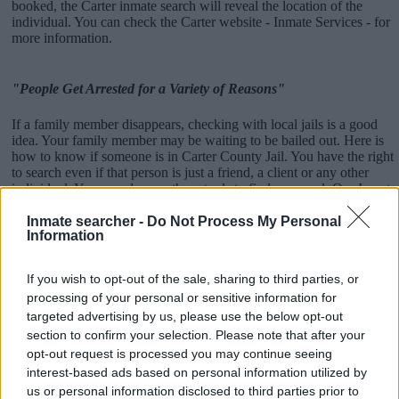
booked, the Carter inmate search will reveal the location of the
individual. You can check the Carter website - Inmate Services - for
more information.
"People Get Arrested for a Variety of Reasons"
If a family member disappears, checking with local jails is a good
idea. Your family member may be waiting to be bailed out. Here is
how to know if someone is in Carter County Jail. You have the right
to search even if that person is just a friend, a client or any other
individual. You can also use these tools to find a pen pal. Our Inmate
lookup service is a good resource for family members and public
defenders. You can also search inmates on federal websites.
Inmate searcher -
Do Not Process My Personal
Information
Advertisement
If you wish to opt-out of the sale, sharing to third parties, or
processing of your personal or sensitive information for
How to Find Inmates in Carter County Jail
targeted advertising by us, please use the below opt-out
section to confirm your selection. Please note that after your
opt-out request is processed you may continue seeing
First of all, realize that you have rights under the United States
interest-based ads based on personal information utilized by
Constitution to find a family member who has been arrested in
us or personal information disclosed to third parties prior to
Carter County Jail. The "Writ of Habeas Corpus" guarantees the