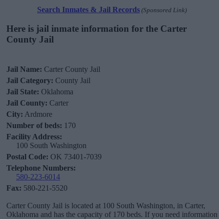
Search Inmates & Jail Records
(Sponsored Link)
Here is jail inmate information for the Carter
County Jail
Jail Name:
Carter County Jail
Jail Category:
County Jail
Jail State:
Oklahoma
Jail County:
Carter
City:
Ardmore
Number of beds:
170
Facility Address:
100 South Washington
Postal Code:
OK 73401-7039
Telephone Numbers:
580-223-6014
Fax:
580-221-5520
Carter County Jail is located at 100 South Washington, in Carter,
Oklahoma and has the capacity of 170 beds. If you need information