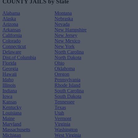
COUNTY JAILS by State
Alabama
Montana
Alaska
Nebraska
Arizona
Nevada
Arkansas
New Hampshire
California
New Jersey
Colorado
New Mexico
Connecticut
New York
Delaware
North Carolina
Dist.of Columbia
North Dakota
Florida
Ohio
Georgia
Oklahoma
Hawaii
Oregon
Idaho
Pennsylvania
Illinois
Rhode Island
Indiana
South Carolina
Iowa
South Dakota
Kansas
Tennessee
Kentucky
Texas
Louisiana
Utah
Maine
Vermont
Maryland
Virginia
Massachusetts
Washington
Michigan
West Virginia