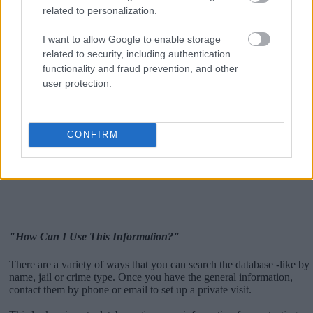
related to personalization.
I want to allow Google to enable storage
related to security, including authentication
functionality and fraud prevention, and other
user protection.
CONFIRM
"How Can I Use This Information?"
There are a variety of ways that you can search the database -like by
name, jail or crime type. Once you have the general information,
contact them by phone or email to set up a private visit.