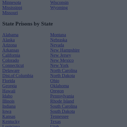
Minnesota
Wisconsin
Mississippi
Wyoming
Missouri
State Prisons by State
Alabama
Montana
Alaska
Nebraska
Arizona
Nevada
Arkansas
New Hampshire
California
New Jersey
Colorado
New Mexico
Connecticut
New York
Delaware
North Carolina
Dist.of Columbia
North Dakota
Florida
Ohio
Georgia
Oklahoma
Hawaii
Oregon
Idaho
Pennsylvania
Illinois
Rhode Island
Indiana
South Carolina
Iowa
South Dakota
Kansas
Tennessee
Kentucky
Texas
Louisiana
Utah