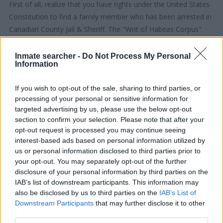
First of all, realize that you have rights under the United States
Constitution to find a family member who has been arrested in
Canadian County Jail & Sheriff. The "Writ of Habeas Corpus"
guarantees the rights of someone "in custody". An inmate
locator is useful to help family members during court
Inmate searcher -
Do Not Process My Personal
Information
proceedings.
If you wish to opt-out of the sale, sharing to third parties, or
All police officers must "book" an inmate into the court system.
processing of your personal or sensitive information for
During this process, vital information - such as name, address,
targeted advertising by us, please use the below opt-out
fingerprints and photographs - will be taken. Our free inmate
section to confirm your selection. Please note that after your
lookup service allows you to peruse databases of county, state
opt-out request is processed you may continue seeing
and federal facilities.
interest-based ads based on personal information utilized by
us or personal information disclosed to third parties prior to
your opt-out. You may separately opt-out of the further
"What Type of Jail or Prison?"
disclosure of your personal information by third parties on the
IAB’s list of downstream participants. This information may
Determine the date and location of the police arrest. Someone
also be disclosed by us to third parties on the
IAB’s List of
on a most wanted poster, sex offenders list or with
Downstream Participants
that may further disclose it to other
outstanding warrants might have been jailed after a routine
third parties.