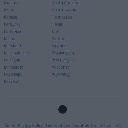
Indiana
South Carolina
Iowa
South Dakota
Kansas
Tennessee
Kentucky
Texas
Louisiana
Utah
Maine
Vermont
Maryland
Virginia
Massachusetts
Washington
Michigan
West Virginia
Minnesota
Wisconsin
Mississippi
Wyoming
Missouri
Home
Privacy Policy
Terms of use
About us
Contact us
FAQ