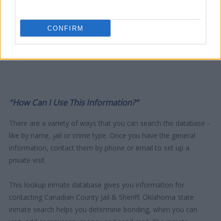
CONFIRM
"How Can I Use This Information?"
There are a variety of ways that you can search the database -
like by name, jail or crime type. Once you have the general
information, contact them by phone or email to set up a
private visit.
This lookup inmate database gives you information for
contacting Canadian County Jail & Sheriff. Oklahoma state
inmate search helps you determine bonding, when you can