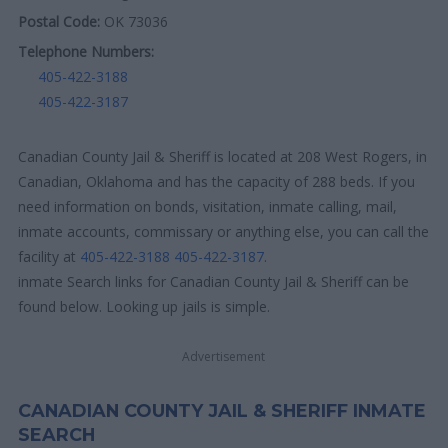
Postal Code:
OK 73036
Telephone Numbers:
405-422-3188
405-422-3187
Canadian County Jail & Sheriff is located at 208 West Rogers, in
Canadian, Oklahoma and has the capacity of 288 beds. If you
need information on bonds, visitation, inmate calling, mail,
inmate accounts, commissary or anything else, you can call the
facility at
405-422-3188
405-422-3187
.
inmate Search links for Canadian County Jail & Sheriff can be
found below. Looking up jails is simple.
Advertisement
CANADIAN COUNTY JAIL & SHERIFF INMATE
SEARCH