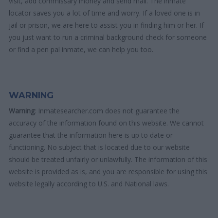
visit, add commissary money and send mail. The inmate
locator saves you a lot of time and worry. If a loved one is in
jail or prison, we are here to assist you in finding him or her. If
you just want to run a criminal background check for someone
or find a pen pal inmate, we can help you too.
WARNING
Warning
: Inmatesearcher.com does not guarantee the
accuracy of the information found on this website. We cannot
guarantee that the information here is up to date or
functioning. No subject that is located due to our website
should be treated unfairly or unlawfully. The information of this
website is provided as is, and you are responsible for using this
website legally according to U.S. and National laws.