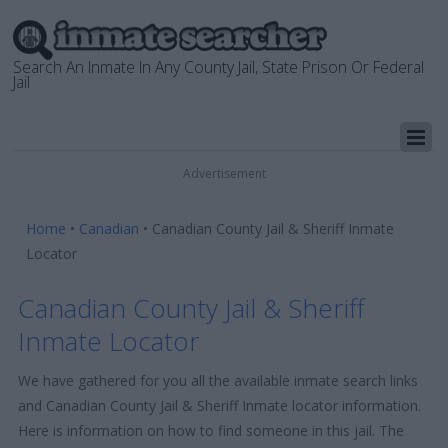
Search An Inmate In Any County Jail, State Prison Or Federal
Jail
Advertisement
Home
•
Canadian
•
Canadian County Jail & Sheriff Inmate
Locator
Canadian County Jail & Sheriff
Inmate Locator
We have gathered for you all the available inmate search links
and Canadian County Jail & Sheriff Inmate locator information.
Here is information on how to find someone in this jail. The