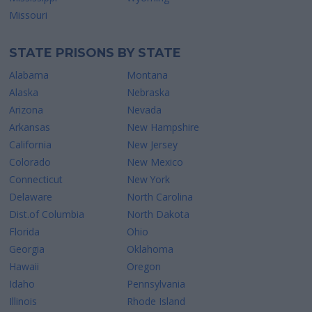
Missouri
STATE PRISONS BY STATE
Alabama
Montana
Alaska
Nebraska
Arizona
Nevada
Arkansas
New Hampshire
California
New Jersey
Colorado
New Mexico
Connecticut
New York
Delaware
North Carolina
Dist.of Columbia
North Dakota
Florida
Ohio
Georgia
Oklahoma
Hawaii
Oregon
Idaho
Pennsylvania
Illinois
Rhode Island