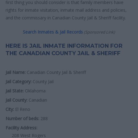
first thing you should consider is that family members have
rights for inmate visitation, inmate mail address and policies,
and the commissary in Canadian County Jail & Sheriff facility.
Search Inmates & Jail Records
(Sponsored Link)
HERE IS JAIL INMATE INFORMATION FOR
THE CANADIAN COUNTY JAIL & SHERIFF
Jail Name:
Canadian County Jail & Sheriff
Jail Category:
County Jail
Jail State:
Oklahoma
Jail County:
Canadian
City:
El Reno
Number of beds:
288
Facility Address:
208 West Rogers