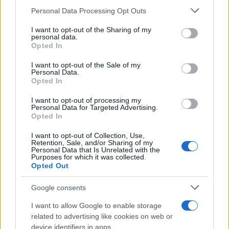
traffic stop. The individual will be located in a jail based on 1)
Please note that this website/app uses one or more Google
Personal Data Processing Opt Outs
residence or 2) arrest location.
services and may gather and store information including but
not limited to your visit or usage behaviour. You may click to
I want to opt-out of the Sharing of my
personal data.
Most of the United States criminal facilities are connected to
grant or deny consent to Google and its third-party tags to
Opted In
use your data for below specified purposes in below Google
online inmate search tools. Once booking information is
consent section.
I want to opt-out of the Sale of my
entered and mugshots have been taken, you will be able to find
Personal Data.
inmates. You will find the available inmate search links above. A
Opted In
free inmate search allows you to view the databases of city,
I want to opt-out of processing my
county, state and federal facilities.
Personal Data for Targeted Advertising.
Opted In
I want to opt-out of Collection, Use,
"WHAT INFORMATION IS AVAILABLE FOR
Retention, Sale, and/or Sharing of my
Personal Data that Is Unrelated with the
CANADIAN COUNTY JAIL & SHERIFF?"
Purposes for which it was collected.
Opted Out
Many arrest records are public and listed in newspapers. To
Google consents
find someone in jail, check the local police, sheriff and Federal
I want to allow Google to enable storage
Bureau of Prisons websites. You could also conduct a
related to advertising like cookies on web or
Department of Justice inmate search or check out
Vinelink
device identifiers in apps.