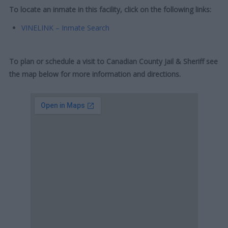
To locate an inmate in this facility, click on the following links:
VINELINK – Inmate Search
To plan or schedule a visit to Canadian County Jail & Sheriff see
the map below for more information and directions.