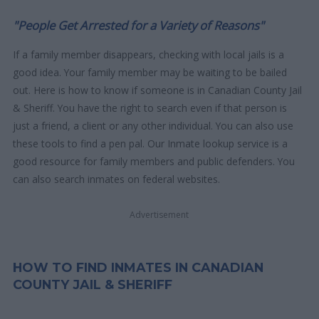
"People Get Arrested for a Variety of Reasons"
If a family member disappears, checking with local jails is a
good idea. Your family member may be waiting to be bailed
out. Here is how to know if someone is in Canadian County Jail
& Sheriff. You have the right to search even if that person is
just a friend, a client or any other individual. You can also use
these tools to find a pen pal. Our Inmate lookup service is a
good resource for family members and public defenders. You
can also search inmates on federal websites.
Advertisement
HOW TO FIND INMATES IN CANADIAN
COUNTY JAIL & SHERIFF