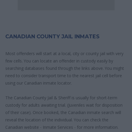
CANADIAN COUNTY JAIL INMATES
Most offenders will start at a local, city or county jail with very
few cells. You can locate an offender in custody easily by
searching databases found through the links above. You might
need to consider transport time to the nearest jail cell before
using our Canadian inmate locator.
The Canadian County Jail & Sheriff is usually for short-term
custody for adults awaiting trial. (Juveniles wait for disposition
of their case). Once booked, the Canadian inmate search will
reveal the location of the individual. You can check the
Canadian website - Inmate Services - for more information.