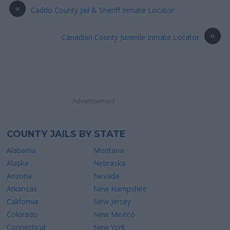
«
Caddo County Jail & Sheriff Inmate Locator
»
Canadian County Juvenile Inmate Locator
Advertisement
COUNTY JAILS BY STATE
Alabama
Montana
Alaska
Nebraska
Arizona
Nevada
Arkansas
New Hampshire
California
New Jersey
Colorado
New Mexico
Connecticut
New York