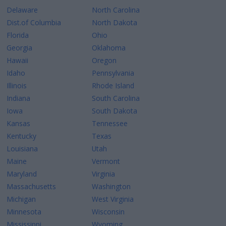
Delaware
North Carolina
Dist.of Columbia
North Dakota
Florida
Ohio
Georgia
Oklahoma
Hawaii
Oregon
Idaho
Pennsylvania
Illinois
Rhode Island
Indiana
South Carolina
Iowa
South Dakota
Kansas
Tennessee
Kentucky
Texas
Louisiana
Utah
Maine
Vermont
Maryland
Virginia
Massachusetts
Washington
Michigan
West Virginia
Minnesota
Wisconsin
Mississippi
Wyoming