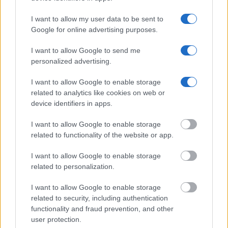
Offender Search
to complete an inmate search by name. You
should be able to find information such as the name, address,
I want to allow my user data to be sent to
criminal charges, booking location and hearings.
Google for online advertising purposes.
I want to allow Google to send me
Get all of your information ready such as the name, date of
personalized advertising.
birth, address, criminal charges, prison and date of arrest.
I want to allow Google to enable storage
related to analytics like cookies on web or
device identifiers in apps.
I want to allow Google to enable storage
related to functionality of the website or app.
I want to allow Google to enable storage
related to personalization.
I want to allow Google to enable storage
related to security, including authentication
functionality and fraud prevention, and other
user protection.