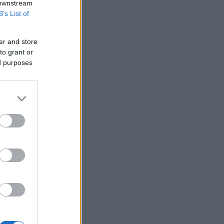
 downstream
B’s List of
er and store
to grant or
ed purposes