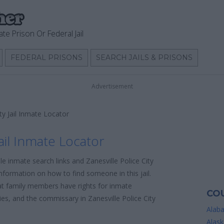
ate Prison Or Federal Jail
FEDERAL PRISONS
SEARCH JAILS & PRISONS
Advertisement
ity Jail Inmate Locator
Jail Inmate Locator
le inmate search links and Zanesville Police City
information on how to find someone in this jail.
hat family members have rights for inmate
COU
cies, and the commissary in Zanesville Police City
Alab
Alask