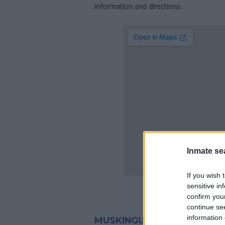
information and directions.
Inmate se
If you wish 
sensitive in
confirm you
continue se
information 
MUSKINGUM COUNTY JAIL 