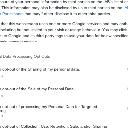
losure of your personal information by third parties on the IAB’s list of
. This information may also be disclosed by us to third parties on the
IA
 or county jail with very few cells. You can locate
Participants
that may further disclose it to other third parties.
ing databases found through the links above. You
 that this website/app uses one or more Google services and may gath
o the nearest jail cell before using our Muskingum
including but not limited to your visit or usage behaviour. You may click 
 to Google and its third-party tags to use your data for below specifi
ogle consent section.
for short-term custody for adults awaiting trial.
r case). Once booked, the Muskingum inmate search
l Data Processing Opt Outs
al. You can check the Muskingum website - Inmate
o opt-out of the Sharing of my personal data.
In
y of Reasons"
o opt-out of the Sale of my Personal Data.
In
ith local jails is a good idea. Your family
 Here is how to know if someone is in Zanesville
to opt-out of processing my Personal Data for Targeted
ing.
rch even if that person is just a friend, a client or
In
hese tools to find a pen pal. Our Inmate lookup
embers and public defenders. You can also search
o opt-out of Collection, Use, Retention, Sale, and/or Sharing