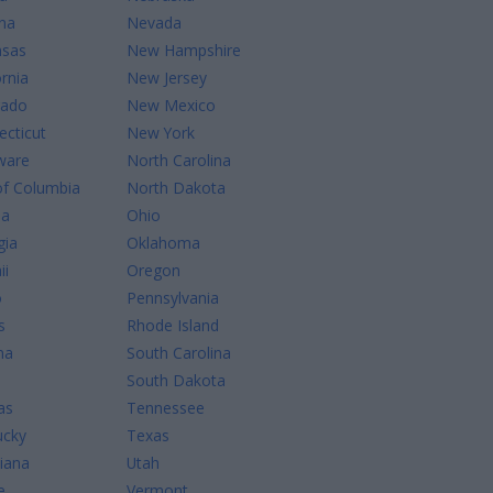
na
Nevada
nsas
New Hampshire
ornia
New Jersey
rado
New Mexico
cticut
New York
ware
North Carolina
of Columbia
North Dakota
da
Ohio
gia
Oklahoma
ii
Oregon
o
Pennsylvania
s
Rhode Island
na
South Carolina
South Dakota
as
Tennessee
ucky
Texas
iana
Utah
e
Vermont