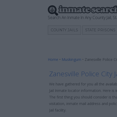
Search An Inmate In Any County Jail, St
COUNTY JAILS
STATE PRISONS
Home
•
Muskingum
•
Zanesville Police C
Zanesville Police City 
We have gathered for you all the availab
Jail Inmate locator information. Here is 
The first thing you should consider is t
visitation, inmate mail address and poli
Jail facility.