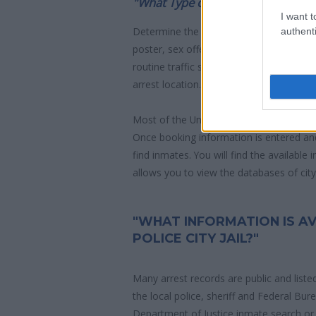
"What Type of Jail or Prison?"
I want t
Determine the date and location of the
authenti
poster, sex offenders list or with outst
routine traffic stop. The individual will b
arrest location.
Most of the United States criminal facil
Once booking information is entered an
find inmates. You will find the available
allows you to view the databases of city, 
"WHAT INFORMATION IS AV
POLICE CITY JAIL?"
Many arrest records are public and liste
the local police, sheriff and Federal Bu
Department of Justice inmate search or