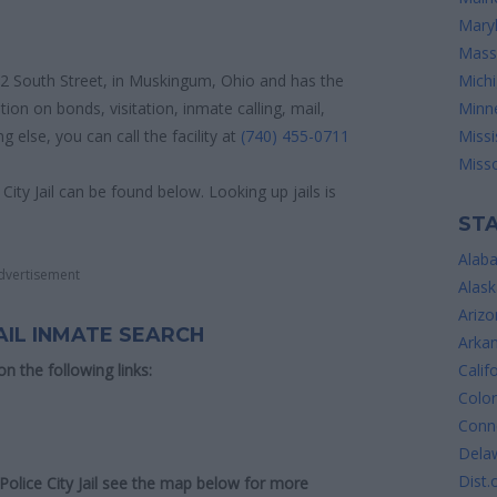
Mary
Mass
 332 South Street, in Muskingum, Ohio and has the
Mich
ion on bonds, visitation, inmate calling, mail,
Minn
else, you can call the facility at
(740) 455-0711
Missi
Misso
City Jail can be found below. Looking up jails is
STA
Alab
dvertisement
Alask
Arizo
AIL INMATE SEARCH
Arka
 on the following links:
Calif
Colo
Conne
Dela
Dist.
 Police City Jail see the map below for more