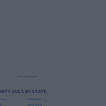
Advertisement
NTY JAILS BY STATE
ama
Montana
a
Nebraska