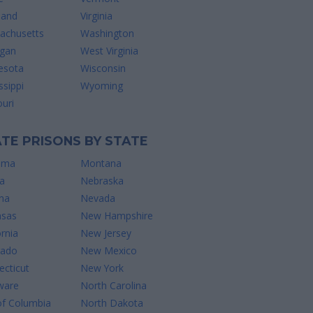
land
Virginia
achusetts
Washington
igan
West Virginia
esota
Wisconsin
ssippi
Wyoming
uri
TE PRISONS BY STATE
ama
Montana
a
Nebraska
na
Nevada
nsas
New Hampshire
ornia
New Jersey
rado
New Mexico
cticut
New York
ware
North Carolina
of Columbia
North Dakota