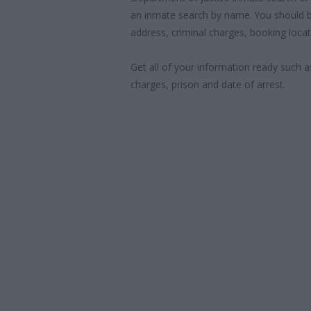
an inmate search by name. You should b
address, criminal charges, booking locat
Get all of your information ready such a
charges, prison and date of arrest.