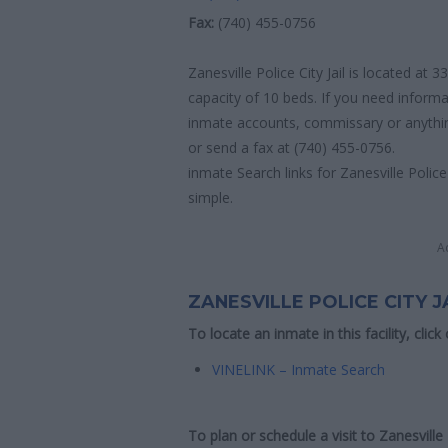
Fax:
(740) 455-0756
Zanesville Police City Jail is located at
capacity of 10 beds. If you need informat
inmate accounts, commissary or anything 
or send a fax at (740) 455-0756.
inmate Search links for Zanesville Police 
simple.
A
ZANESVILLE POLICE CITY J
To locate an inmate in this facility, click
VINELINK – Inmate Search
To plan or schedule a visit to Zanesville