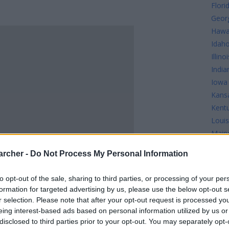
Flori
Geor
Hawa
Idah
Illinoi
India
Iowa
Kans
Kent
Louis
Main
Mary
archer -
Do Not Process My Personal Information
Mass
Mich
to opt-out of the sale, sharing to third parties, or processing of your per
Minn
formation for targeted advertising by us, please use the below opt-out s
Missi
r selection. Please note that after your opt-out request is processed y
Misso
eing interest-based ads based on personal information utilized by us or
disclosed to third parties prior to your opt-out. You may separately opt-
INMATES