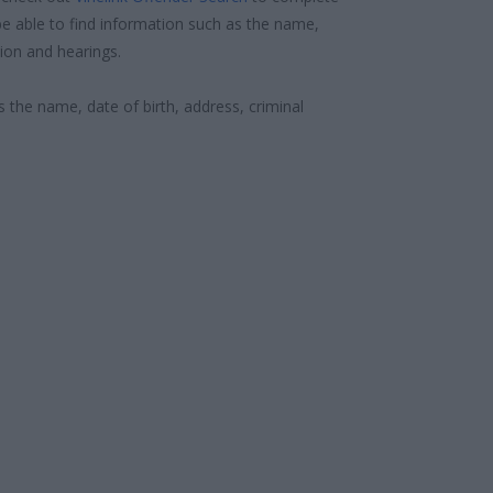
e able to find information such as the name,
ion and hearings.
s the name, date of birth, address, criminal