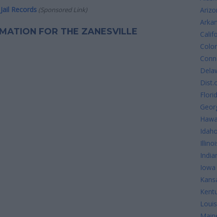
Jail Records
(Sponsored Link)
Arizo
Arka
ORMATION FOR THE ZANESVILLE
Calif
Colo
Conne
Dela
Dist.
Flori
Geor
Hawa
Idah
Illinoi
India
Iowa
Kans
Kent
Louis
Main