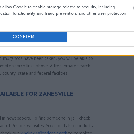
o allow Google to enable storage related to security, including
 police arrest. Someone on a most wanted
cation functionality and fraud prevention, and other user protection.
anding warrants might have been jailed after a
e located in a jail based on 1) residence or 2)
CONFIRM
ities are connected to online inmate search tools.
d mugshots have been taken, you will be able to
 inmate search links above. A free inmate search
county, state and federal facilities.
AILABLE FOR ZANESVILLE
d in newspapers. To find someone in jail, check
reau of Prisons websites. You could also conduct a
 check out
Vinelink Offender Search
to complete