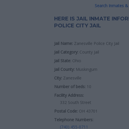
Search Inmates & 
HERE IS JAIL INMATE INF
POLICE CITY JAIL
Jail Name:
Zanesville Police City Jail
Jail Category:
County Jail
Jail State:
Ohio
Jail County:
Muskingum
City:
Zanesville
Number of beds:
10
Facility Address:
332 South Street
Postal Code:
OH 43701
Telephone Numbers:
(740) 455-0711