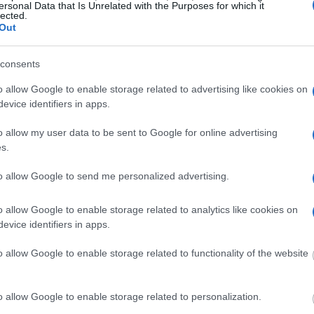
ersonal Data that Is Unrelated with the Purposes for which it
lected.
Out
dvertisement
consents
o allow Google to enable storage related to advertising like cookies on
ANESVILLE POLICE CITY JAIL
evice identifiers in apps.
o allow my user data to be sent to Google for online advertising
 under the United States Constitution to find a
s.
Zanesville Police City Jail. The "Writ of Habeas
e "in custody". An inmate locator is useful to
to allow Google to send me personalized advertising.
edings.
o allow Google to enable storage related to analytics like cookies on
evice identifiers in apps.
 into the court system. During this process, vital
gerprints and photographs - will be taken. Our
o allow Google to enable storage related to functionality of the website
o peruse databases of county, state and federal
o allow Google to enable storage related to personalization.